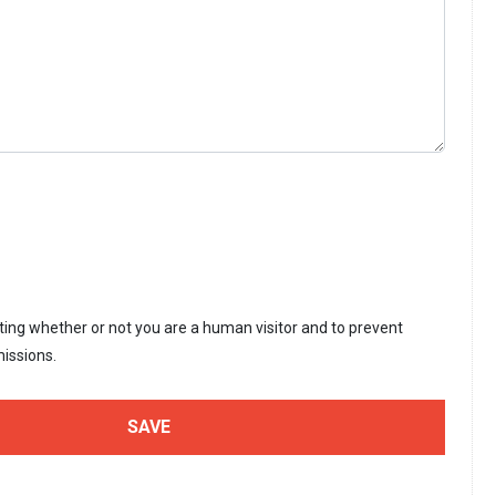
sting whether or not you are a human visitor and to prevent
issions.