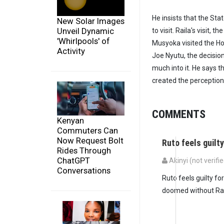
He insists that the St
New Solar Images
Unveil Dynamic
to visit. Raila's visit,
'Whirlpools' of
Musyoka visited the Ho
Activity
Joe Nyutu, the decision
much into it. He says th
created the perception
COMMENTS
Kenyan
Commuters Can
Now Request Bolt
Ruto feels guilty
Rides Through
ChatGPT
Akinyi (not verifi
Conversations
Ruto feels guilty for
doomed without Rai