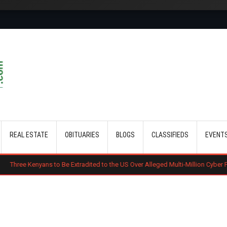
Skip to main content
REAL ESTATE
OBITUARIES
BLOGS
CLASSIFIEDS
EVENT
yans to Be Extradited to the US Over Alleged Multi-Million Cyber Fraud Schem