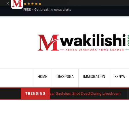
×
★★★★★
FREE - Get breaking news alerts
Main navigation
HOME
DIASPORA
IMMIGRATION
KENYA
can Influencer Cesar Gastelum Shot Dead During Livestream
Three Ken
TRENDING