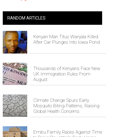
RANDOM ARTICLES
Kenyan Man Titus Wanjala Killed
After Car Plunges Into Iowa Pond
Thousands of Kenyans Face New
UK Immigration Rules From
August
Climate Change Spurs Early
Mosquito Biting Patterns, Raising
Global Health Concerns
Embu Family Races Against Time