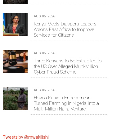
AUG 06, 2026
Kenya Meets Diaspora Leaders
Across East Africa to Improve
Services for Citizens
AUG 06, 2026
Three Kenyans to Be Extradited to
the US Over Alleged Multi-Million
Cyber Fraud Scheme
AUG 06, 2026
How a Kenyan Entrepreneur
Turned Farming in Nigeria Into a
Multi-Million Naira Venture
Tweets by @mwakilishi