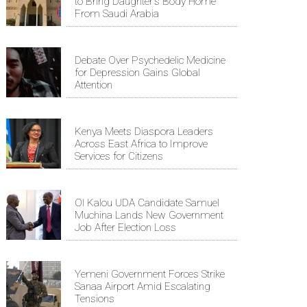
to Bring Daughter's Body Home
From Saudi Arabia
Debate Over Psychedelic Medicine
for Depression Gains Global
Attention
Kenya Meets Diaspora Leaders
Across East Africa to Improve
Services for Citizens
Ol Kalou UDA Candidate Samuel
Muchina Lands New Government
Job After Election Loss
Yemeni Government Forces Strike
Sanaa Airport Amid Escalating
Tensions