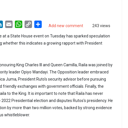
LinkedIn
Email
WhatsApp
Copy
Share
Add new comment
243 views
Link
e at a State House event on Tuesday has sparked speculation
 whether this indicates a growing rapport with President
nouring King Charles III and Queen Camilla, Raila was joined by
ority leader Opiyo Wandayi. The Opposition leader embraced
ca Juma, President Ruto's security advisor before pursuing
 friendly exchanges with government officials. Finally, the
ila to the King. It is important to note that Raila has never
 2022 Presidential election and disputes Rutos's presidency. He
ction by more than two million votes, backed by strong evidence
s whistleblower.