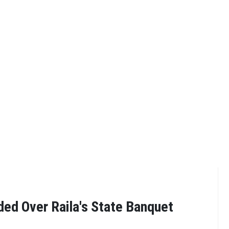
ded Over Raila's State Banquet