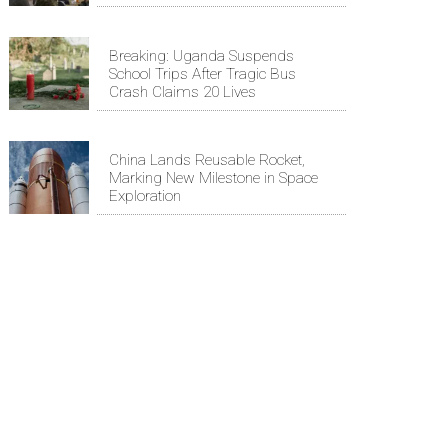
Breaking: Uganda Suspends
School Trips After Tragic Bus
Crash Claims 20 Lives
China Lands Reusable Rocket,
Marking New Milestone in Space
Exploration