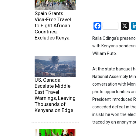
Spain Grants
Visa-Free Travel
to Eight African
Facebook
X
Countries,
Excludes Kenya
Raila Odinga's presenc
with Kenyans pondering
William Ruto.
At the state banquet ho
National Assembly Min
US, Canada
conversation with Moni
Escalate Middle
East Travel
photo opportunities and
Warnings, Leaving
President introduced Ra
Thousands of
conceded defeat in the
Kenyans on Edge
insists he won the ele
traced by an anonymou