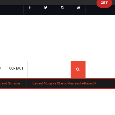
GET
SEARCH
S
CONTACT
e
Benard Mogaka Okero: Minnesota-Based Kenyan Nurse Convicted of