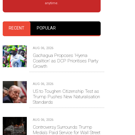
anytime.
RECENT
POPULAR
AUG 06, 2026
Gachagua Proposes 'Hyena
Coalition' as DCP Prioritises Party
Growth
AUG 06, 2026
US to Toughen Citizenship Test as
Trump Pushes New Naturalisation
Standards
AUG 06, 2026
Controversy Surrounds Trump
Media's Paid Service for Wall Street