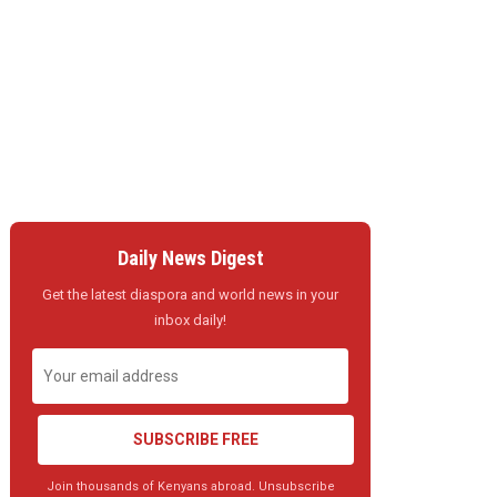
Daily News Digest
Get the latest diaspora and world news in your
inbox daily!
SUBSCRIBE FREE
Join thousands of Kenyans abroad. Unsubscribe