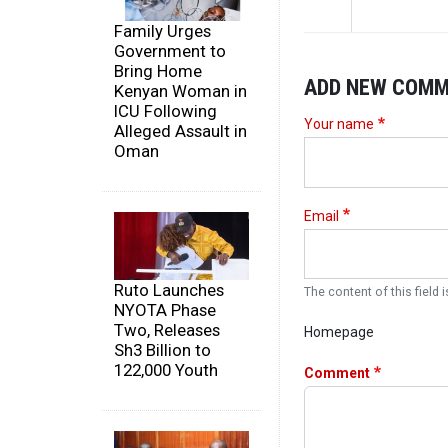
Family Urges
Government to
Bring Home
ADD NEW COM
Kenyan Woman in
ICU Following
Your name
Alleged Assault in
Oman
Email
Ruto Launches
The content of this field i
NYOTA Phase
Two, Releases
Homepage
Sh3 Billion to
122,000 Youth
Comment