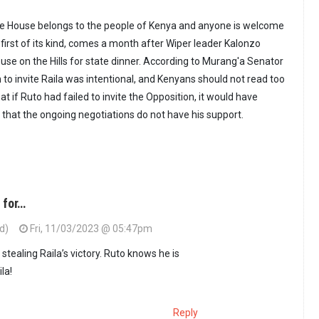
ate House belongs to the people of Kenya and anyone is welcome
 the first of its kind, comes a month after Wiper leader Kalonzo
use on the Hills for state dinner. According to Murang'a Senator
 to invite Raila was intentional, and Kenyans should not read too
at if Ruto had failed to invite the Opposition, it would have
 that the ongoing negotiations do not have his support.
 for…
ed)
Fri, 11/03/2023 @ 05:47pm
 stealing Raila’s victory. Ruto knows he is
la!
Reply