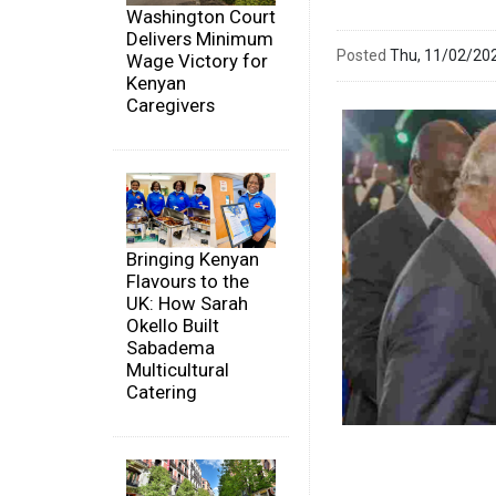
Washington Court
Delivers Minimum
Posted
Thu, 11/02/20
Wage Victory for
Kenyan
Caregivers
Bringing Kenyan
Flavours to the
UK: How Sarah
Okello Built
Sabadema
Multicultural
Catering