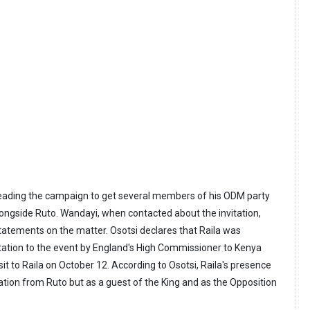
eading the campaign to get several members of his ODM party
longside Ruto. Wandayi, when contacted about the invitation,
atements on the matter. Osotsi declares that Raila was
tation to the event by England's High Commissioner to Kenya
isit to Raila on October 12. According to Osotsi, Raila's presence
ation from Ruto but as a guest of the King and as the Opposition