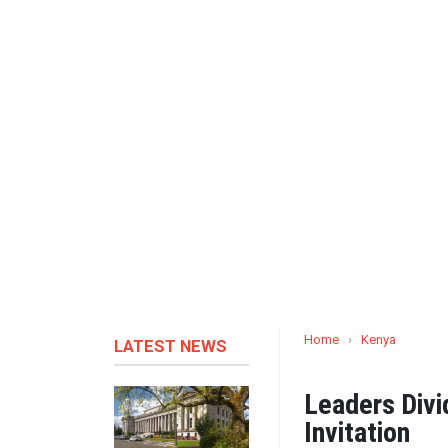
Home
›
Kenya
LATEST NEWS
Leaders Divi
Invitation