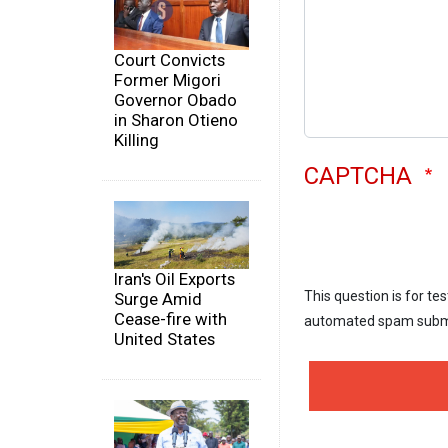
Court Convicts
Former Migori
Governor Obado
in Sharon Otieno
Killing
CAPTCHA
Iran's Oil Exports
This question is for te
Surge Amid
Cease-fire with
automated spam subm
United States