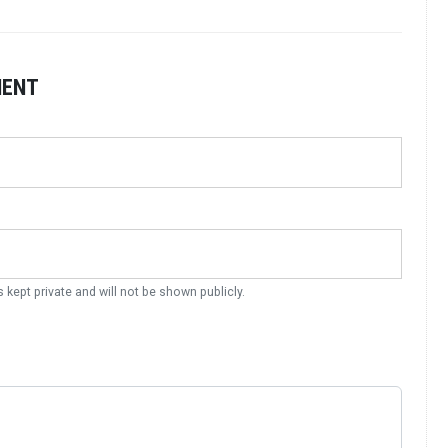
MENT
s kept private and will not be shown publicly.