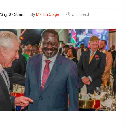
2 min read
23 @ 07:30am
By
Martin Olage
🕑