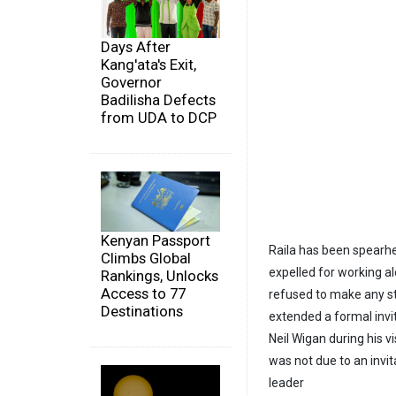
Days After
Kang'ata's Exit,
Governor
Badilisha Defects
from UDA to DCP
Kenyan Passport
Raila has been spearh
Climbs Global
expelled for working a
Rankings, Unlocks
Access to 77
refused to make any st
Destinations
extended a formal invi
Neil Wigan during his v
was not due to an invit
leader