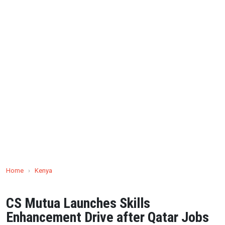
Home
›
Kenya
CS Mutua Launches Skills
Enhancement Drive after Qatar Jobs