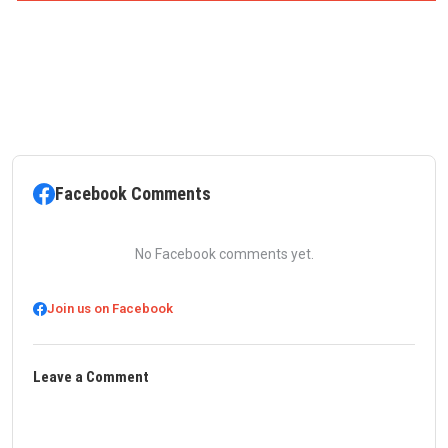
Facebook Comments
No Facebook comments yet.
Join us on Facebook
Leave a Comment