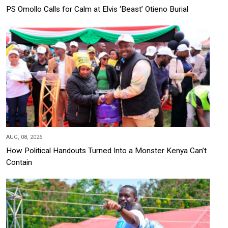
PS Omollo Calls for Calm at Elvis ‘Beast’ Otieno Burial
AUG, 08, 2026
How Political Handouts Turned Into a Monster Kenya Can’t
Contain