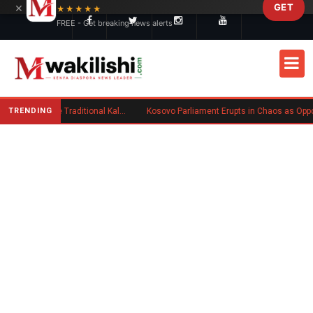
×
GET
Skip to main content
★★★★★
FREE - Get breaking news alerts
TRENDING
Charlene Ruto’s Koito: Inside the Traditional Kalenjin Engagement Ceremony
Kosovo Parliament Erupts in Chaos as Opposition MP Hurls Eggs at Acting Prime Minister