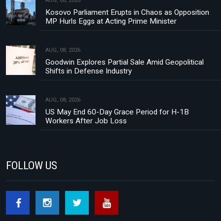
AUG, 08, 2026
Kosovo Parliament Erupts in Chaos as Opposition
MP Hurls Eggs at Acting Prime Minister
AUG, 08, 2026
Goodwin Explores Partial Sale Amid Geopolitical
Shifts in Defense Industry
AUG, 08, 2026
US May End 60-Day Grace Period for H-1B
Workers After Job Loss
FOLLOW US