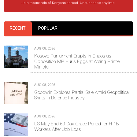
Join thousands of Kenyans abroad. Unsubscribe anytime.
RECENT
POPULAR
AUG 08, 2026
Kosovo Parliament Erupts in Chaos as
Opposition MP Hurls Eggs at Acting Prime
Minister
AUG 08, 2026
Goodwin Explores Partial Sale Amid Geopolitical
Shifts in Defense Industry
AUG 08, 2026
US May End 60-Day Grace Period for H-1B
Workers After Job Loss