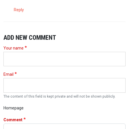
Reply
ADD NEW COMMENT
Your name
Email
The content of this field is kept private and will not be shown publicly.
Homepage
Comment