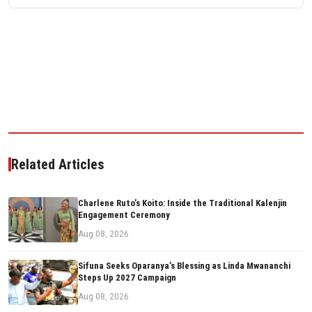
Related Articles
Charlene Ruto’s Koito: Inside the Traditional Kalenjin
Engagement Ceremony
Aug 08, 2026
Sifuna Seeks Oparanya’s Blessing as Linda Mwananchi
Steps Up 2027 Campaign
Aug 08, 2026