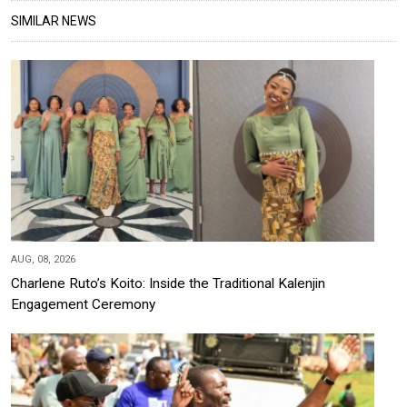
SIMILAR NEWS
AUG, 08, 2026
Charlene Ruto’s Koito: Inside the Traditional Kalenjin
Engagement Ceremony