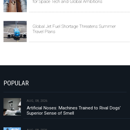
for Space Tech and Global Ambitions
Global Jet Fuel Shortage Threatens Summer
Travel Plans
POPULAR
AUG, 08, 2026
Artificial Noses: Machines Trained to Rival Dogs’
Superior Sense of Smell