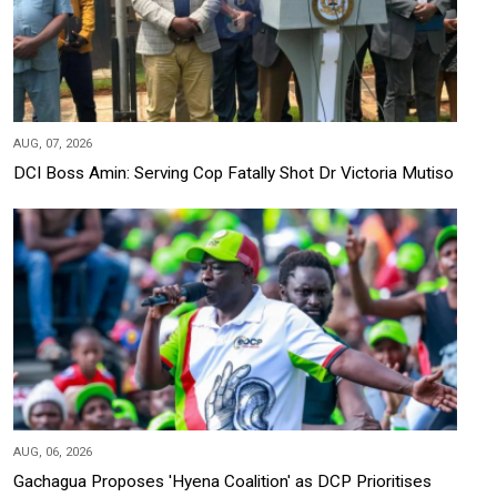
AUG, 07, 2026
DCI Boss Amin: Serving Cop Fatally Shot Dr Victoria Mutiso
AUG, 06, 2026
Gachagua Proposes 'Hyena Coalition' as DCP Prioritises