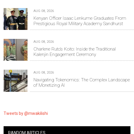
AUG 08, 2026
Kenyan Officer Isaac Lenkume Graduates From
Prestigious Royal Military Academy Sandhurst
AUG 08, 2026
Charlene Ruto’s Koito: Inside the Traditional
Kalenjin Engagement Ceremony
AUG 08, 2026
Navigating Tokenomics: The Complex Landscape
of Monetizing AI
Tweets by @mwakilishi
RANDOM ARTICLES