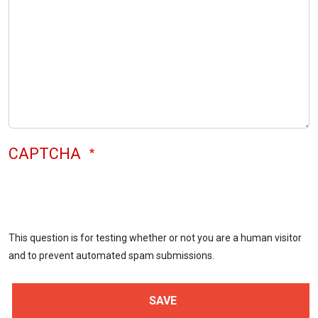
CAPTCHA
This question is for testing whether or not you are a human visitor
and to prevent automated spam submissions.