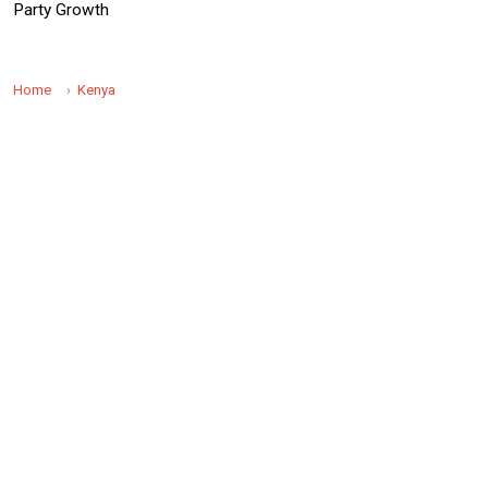
Party Growth
Home
Kenya