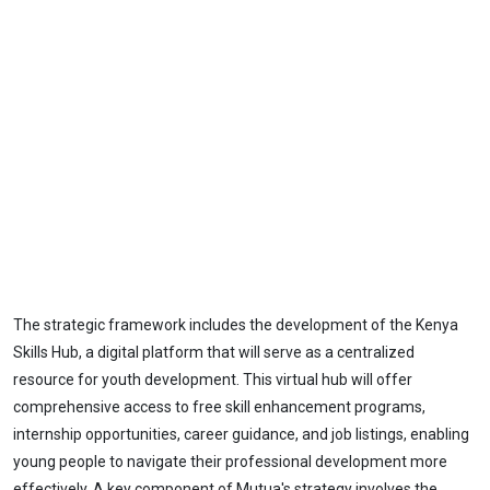
The strategic framework includes the development of the Kenya
Skills Hub, a digital platform that will serve as a centralized
resource for youth development. This virtual hub will offer
comprehensive access to free skill enhancement programs,
internship opportunities, career guidance, and job listings, enabling
young people to navigate their professional development more
effectively. A key component of Mutua's strategy involves the