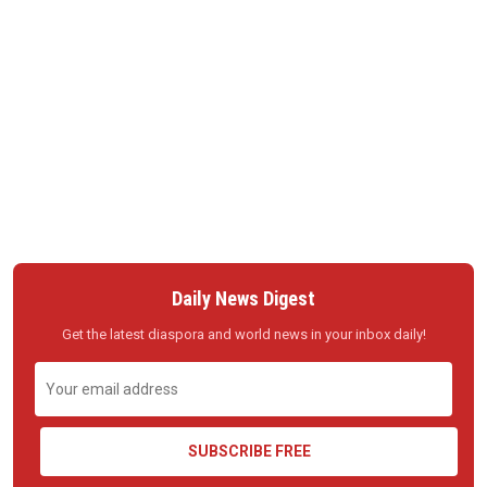
Daily News Digest
Get the latest diaspora and world news in your inbox daily!
SUBSCRIBE FREE