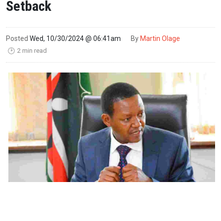
Setback
Posted
Wed, 10/30/2024 @ 06:41am
By
Martin Olage
2 min read
🕑