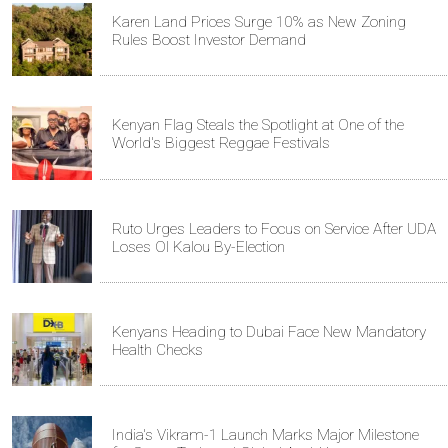
Karen Land Prices Surge 10% as New Zoning
Rules Boost Investor Demand
Kenyan Flag Steals the Spotlight at One of the
World's Biggest Reggae Festivals
Ruto Urges Leaders to Focus on Service After UDA
Loses Ol Kalou By-Election
Kenyans Heading to Dubai Face New Mandatory
Health Checks
India's Vikram-1 Launch Marks Major Milestone