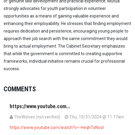
of genuine skill development and practical experience. Mutua
strongly advocates for youth participation in volunteer
opportunities as a means of gaining valuable experience and
enhancing their employability. He stresses that finding employment
requires dedication and persistence, encouraging young people to
approach their job search with the same commitment they would
bring to actual employment. The Cabinet Secretary emphasizes
that while the government is committed to creating supportive
frameworks, individual initiative remains crucial for professional
success.
COMMENTS
https://www.youtube.com…
TheWolves (not verified)
Thu, 10/31/2024 @ 11:17am
https://www.youtube.com/watch?v=-HeqhTsNooI