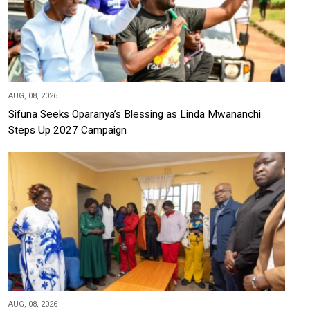
AUG, 08, 2026
Sifuna Seeks Oparanya’s Blessing as Linda Mwananchi
Steps Up 2027 Campaign
AUG, 08, 2026