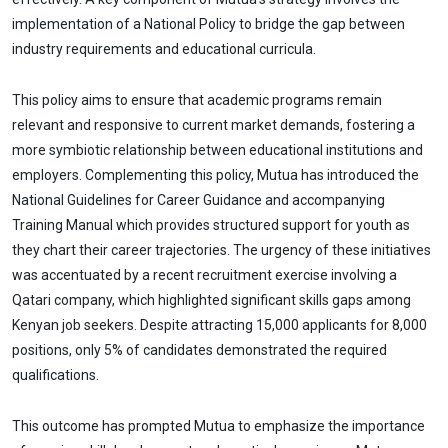
implementation of a National Policy to bridge the gap between
industry requirements and educational curricula.
This policy aims to ensure that academic programs remain
relevant and responsive to current market demands, fostering a
more symbiotic relationship between educational institutions and
employers. Complementing this policy, Mutua has introduced the
National Guidelines for Career Guidance and accompanying
Training Manual which provides structured support for youth as
they chart their career trajectories. The urgency of these initiatives
was accentuated by a recent recruitment exercise involving a
Qatari company, which highlighted significant skills gaps among
Kenyan job seekers. Despite attracting 15,000 applicants for 8,000
positions, only 5% of candidates demonstrated the required
qualifications.
This outcome has prompted Mutua to emphasize the importance