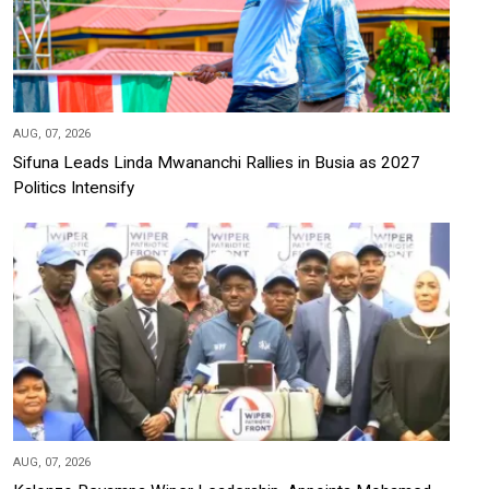
AUG, 07, 2026
Sifuna Leads Linda Mwananchi Rallies in Busia as 2027
Politics Intensify
AUG, 07, 2026