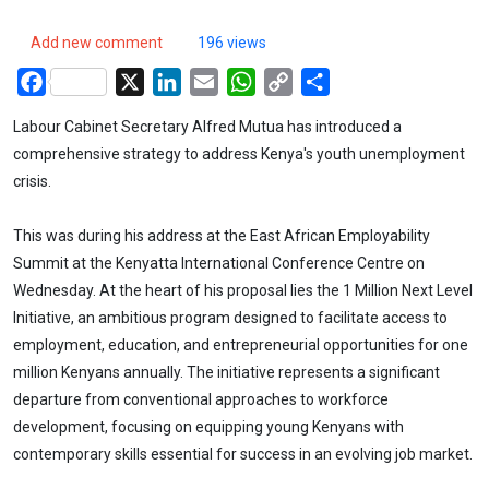
Add new comment
196 views
Facebook
X
LinkedIn
Email
WhatsApp
Copy
Share
Link
Labour Cabinet Secretary Alfred Mutua has introduced a
comprehensive strategy to address Kenya's youth unemployment
crisis.
This was during his address at the East African Employability
Summit at the Kenyatta International Conference Centre on
Wednesday. At the heart of his proposal lies the 1 Million Next Level
Initiative, an ambitious program designed to facilitate access to
employment, education, and entrepreneurial opportunities for one
million Kenyans annually. The initiative represents a significant
departure from conventional approaches to workforce
development, focusing on equipping young Kenyans with
contemporary skills essential for success in an evolving job market.