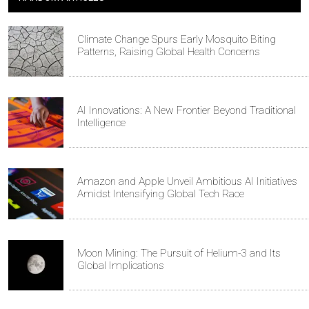
Climate Change Spurs Early Mosquito Biting
Patterns, Raising Global Health Concerns
AI Innovations: A New Frontier Beyond Traditional
Intelligence
Amazon and Apple Unveil Ambitious AI Initiatives
Amidst Intensifying Global Tech Race
Moon Mining: The Pursuit of Helium-3 and Its
Global Implications