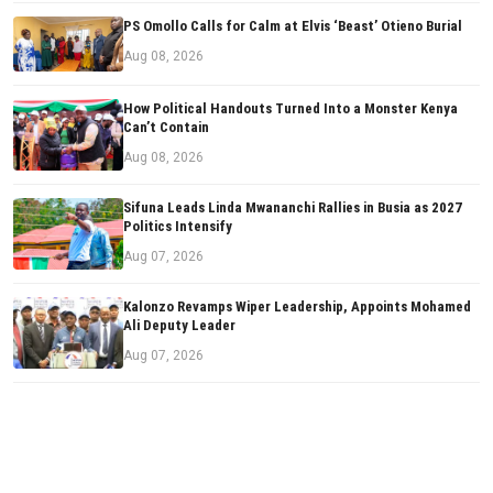
PS Omollo Calls for Calm at Elvis ‘Beast’ Otieno Burial
Aug 08, 2026
How Political Handouts Turned Into a Monster Kenya
Can’t Contain
Aug 08, 2026
Sifuna Leads Linda Mwananchi Rallies in Busia as 2027
Politics Intensify
Aug 07, 2026
Kalonzo Revamps Wiper Leadership, Appoints Mohamed
Ali Deputy Leader
Aug 07, 2026