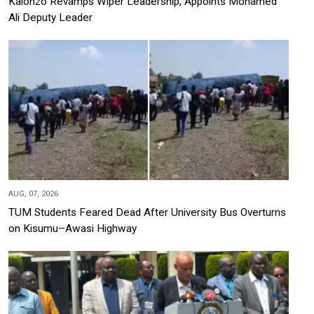
Kalonzo Revamps Wiper Leadership, Appoints Mohamed
Ali Deputy Leader
AUG, 07, 2026
TUM Students Feared Dead After University Bus Overturns
on Kisumu–Awasi Highway