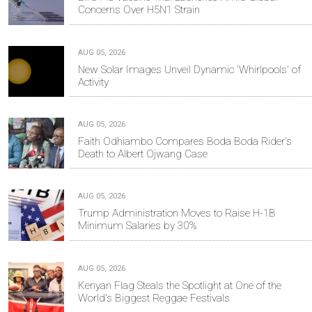
Concerns Over H5N1 Strain
AUG 05, 2026
New Solar Images Unveil Dynamic 'Whirlpools' of
Activity
AUG 05, 2026
Faith Odhiambo Compares Boda Boda Rider's
Death to Albert Ojwang Case
AUG 05, 2026
Trump Administration Moves to Raise H-1B
Minimum Salaries by 30%
AUG 05, 2026
Kenyan Flag Steals the Spotlight at One of the
World's Biggest Reggae Festivals