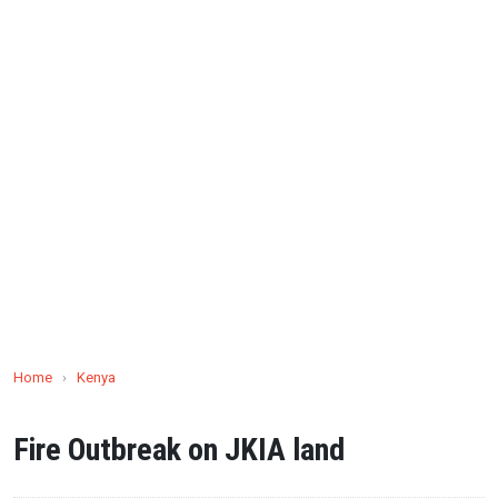
Home
›
Kenya
Fire Outbreak on JKIA land