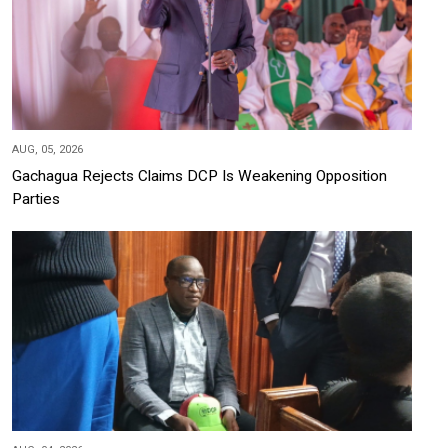
AUG, 05, 2026
Gachagua Rejects Claims DCP Is Weakening Opposition
Parties