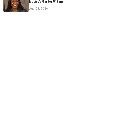
Mutiso's Murder Widens
Aug 03, 2026