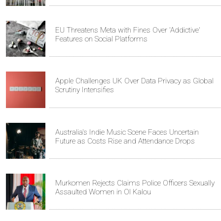
EU Threatens Meta with Fines Over 'Addictive'
Features on Social Platforms
Apple Challenges UK Over Data Privacy as Global
Scrutiny Intensifies
Australia's Indie Music Scene Faces Uncertain
Future as Costs Rise and Attendance Drops
Murkomen Rejects Claims Police Officers Sexually
Assaulted Women in Ol Kalou