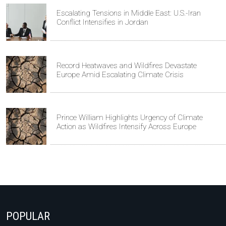
Escalating Tensions in Middle East: U.S.-Iran
Conflict Intensifies in Jordan
Record Heatwaves and Wildfires Devastate
Europe Amid Escalating Climate Crisis
Prince William Highlights Urgency of Climate
Action as Wildfires Intensify Across Europe
POPULAR