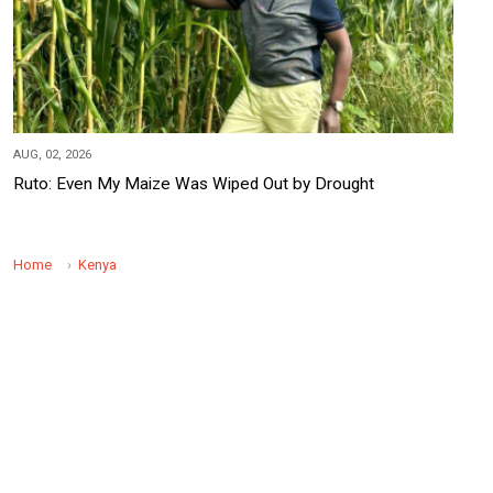
AUG, 02, 2026
Ruto: Even My Maize Was Wiped Out by Drought
Home
Kenya