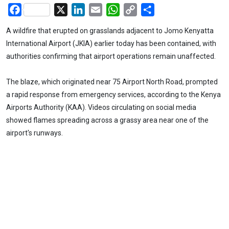
Facebook
X
LinkedIn
Email
WhatsApp
Copy
Share
Link
A wildfire that erupted on grasslands adjacent to Jomo Kenyatta
International Airport (JKIA) earlier today has been contained, with
authorities confirming that airport operations remain unaffected.
The blaze, which originated near 75 Airport North Road, prompted
a rapid response from emergency services, according to the Kenya
Airports Authority (KAA). Videos circulating on social media
showed flames spreading across a grassy area near one of the
airport's runways.