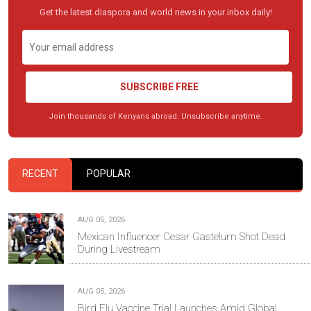
Get the latest diaspora and world news in your inbox daily!
SUBSCRIBE FREE
Join thousands of Kenyans abroad. Unsubscribe anytime.
RECENT
POPULAR
AUG 05, 2026
Mexican Influencer Cesar Gastelum Shot Dead
During Livestream
AUG 05, 2026
Bird Flu Vaccine Trial Launches Amid Global