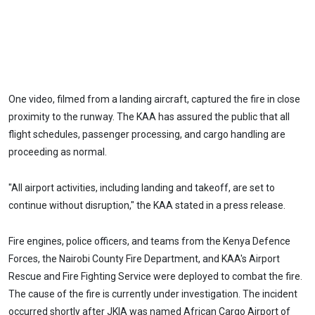
One video, filmed from a landing aircraft, captured the fire in close
proximity to the runway. The KAA has assured the public that all
flight schedules, passenger processing, and cargo handling are
proceeding as normal.
"All airport activities, including landing and takeoff, are set to
continue without disruption," the KAA stated in a press release.
Fire engines, police officers, and teams from the Kenya Defence
Forces, the Nairobi County Fire Department, and KAA's Airport
Rescue and Fire Fighting Service were deployed to combat the fire.
The cause of the fire is currently under investigation. The incident
occurred shortly after JKIA was named African Cargo Airport of