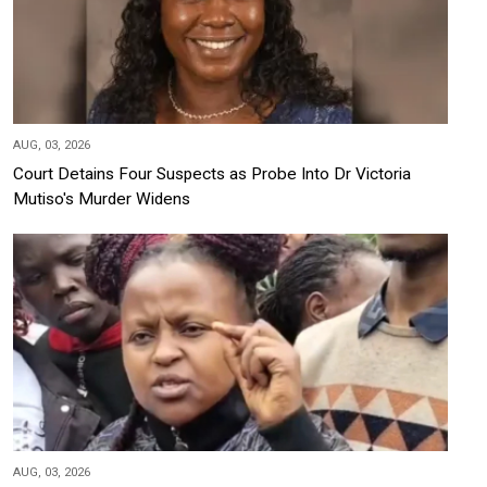
AUG, 03, 2026
Court Detains Four Suspects as Probe Into Dr Victoria
Mutiso's Murder Widens
AUG, 03, 2026