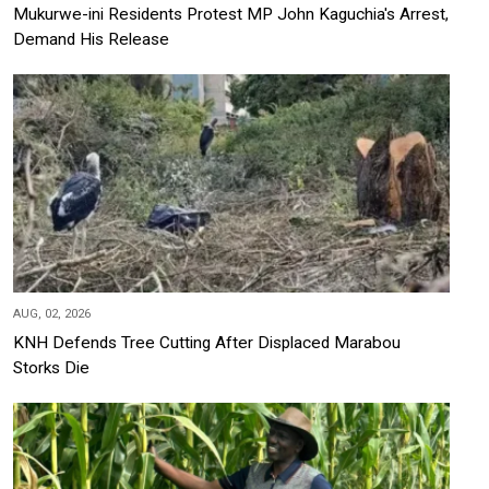
Mukurwe-ini Residents Protest MP John Kaguchia's Arrest,
Demand His Release
AUG, 02, 2026
KNH Defends Tree Cutting After Displaced Marabou
Storks Die