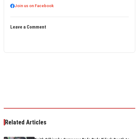
Join us on Facebook
Leave a Comment
Related Articles