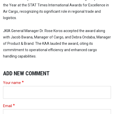
the Year at the STAT Times International Awards for Excellence in
Air Cargo, recognizing its significant role in regional trade and
logistics.
JKIA General Manager Dr. Rose Koros accepted the award along
with Jacob Bwana, Manager of Cargo, and Debra Ondaba, Manager
of Product & Brand. The KAA lauded the award, citing its
commitment to operational efficiency and enhanced cargo
handling capabilities.
ADD NEW COMMENT
Your name
Email