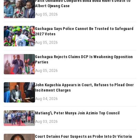
Faith Odhiambo Compares Boda Boda Rider's Death to
Albert Ojwang Case
Aug 05, 2026
Gachagua Says Police Cannot Be Trusted to Safeguard
2027 Votes
Aug 05, 2026
Gachagua Rejects Claims DCP Is Weakening Opposition
Parties
Aug 05, 2026
John Kaguchia Appears in Court, Refuses to Plead Over
Incitement Charges
Aug 04, 2026
Matiang'i, Peter Munya Join Azimio Top Council
Aug 03, 2026
Court Detains Four Suspects as Probe Into Dr Victoria