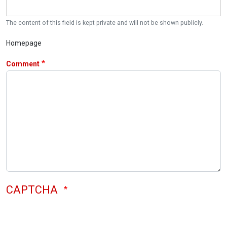
The content of this field is kept private and will not be shown publicly.
Homepage
Comment
CAPTCHA