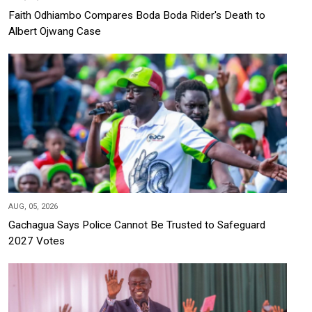
Faith Odhiambo Compares Boda Boda Rider's Death to
Albert Ojwang Case
AUG, 05, 2026
Gachagua Says Police Cannot Be Trusted to Safeguard
2027 Votes