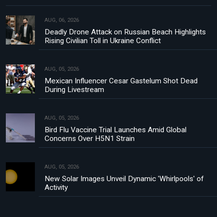
AUG, 06, 2026
Deadly Drone Attack on Russian Beach Highlights
Rising Civilian Toll in Ukraine Conflict
AUG, 05, 2026
Mexican Influencer Cesar Gastelum Shot Dead
During Livestream
AUG, 05, 2026
Bird Flu Vaccine Trial Launches Amid Global
Concerns Over H5N1 Strain
AUG, 05, 2026
New Solar Images Unveil Dynamic 'Whirlpools' of
Activity