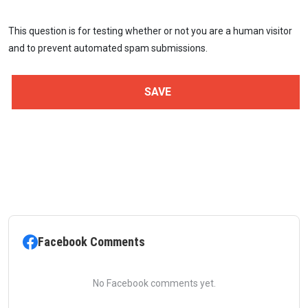
This question is for testing whether or not you are a human visitor
and to prevent automated spam submissions.
Facebook Comments
No Facebook comments yet.