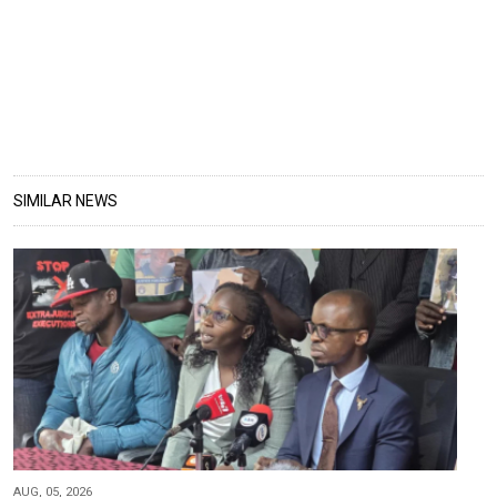
SIMILAR NEWS
AUG, 05, 2026