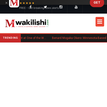
×
GET
Skip to main content
★★★★★
FREE - Get breaking news alerts
TRENDING
Kenyan Flag Steals the Spotlight at One of the World's Biggest Reggae Festivals