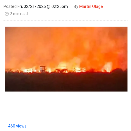
Posted
Fri, 02/21/2025 @ 02:25pm
By
Martin Olage
2 min read
🕑
460 views