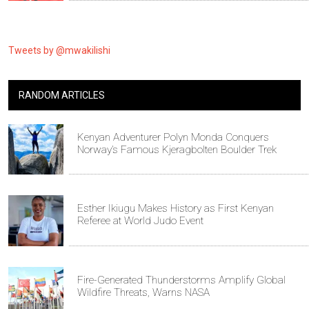
Tweets by @mwakilishi
RANDOM ARTICLES
Kenyan Adventurer Polyn Monda Conquers
Norway’s Famous Kjeragbolten Boulder Trek
Esther Ikiugu Makes History as First Kenyan
Referee at World Judo Event
Fire-Generated Thunderstorms Amplify Global
Wildfire Threats, Warns NASA