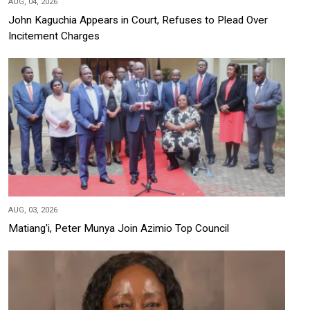
AUG, 04, 2026
John Kaguchia Appears in Court, Refuses to Plead Over
Incitement Charges
AUG, 03, 2026
Matiang'i, Peter Munya Join Azimio Top Council