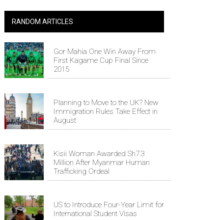
RANDOM ARTICLES
Gor Mahia One Win Away From
First Kagame Cup Final Since
2015
Planning to Move to the UK? New
Immigration Rules Take Effect in
August
Kisii Woman Awarded Sh7.3
Million After Myanmar Human
Trafficking Ordeal
US to Introduce Four-Year Limit for
International Student Visas