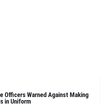
e Officers Warned Against Making
s in Uniform