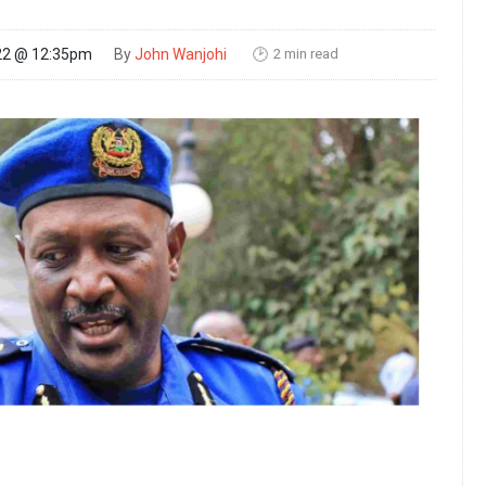
2 min read
22 @ 12:35pm
By
John Wanjohi
🕑