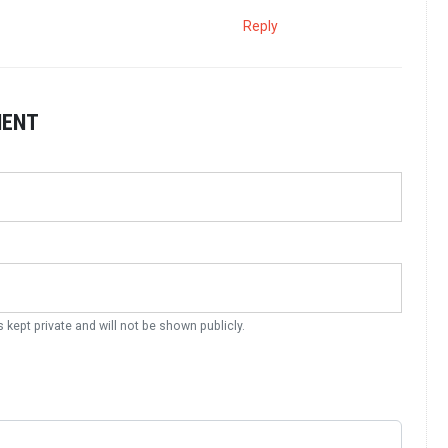
Reply
MENT
s kept private and will not be shown publicly.