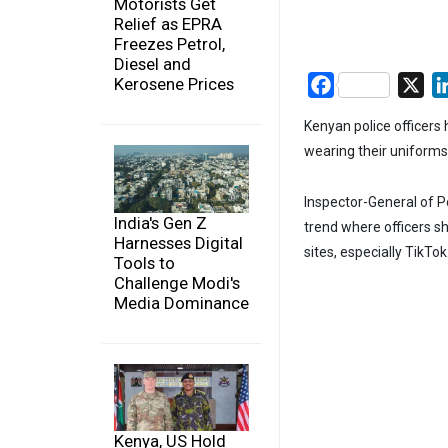
Motorists Get
Relief as EPRA
Freezes Petrol,
Diesel and
Kerosene Prices
Facebook
X
Kenyan police officers
wearing their uniforms
Inspector-General of P
India's Gen Z
trend where officers s
Harnesses Digital
sites, especially TikTok
Tools to
Challenge Modi's
Media Dominance
Kenya, US Hold