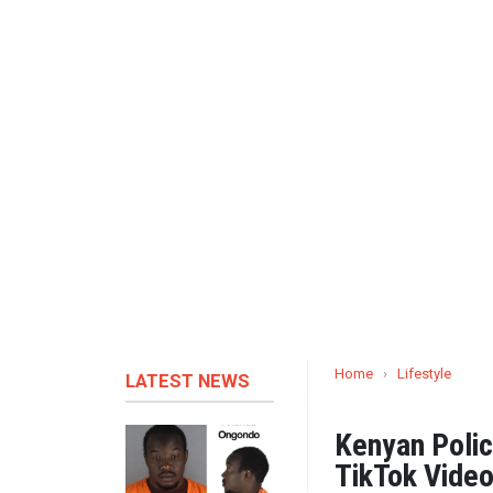
Home
›
Lifestyle
LATEST NEWS
Kenyan Polic
TikTok Video