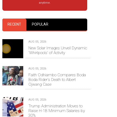
anytime.
RECENT
POPULAR
AUG 05, 2026
New Solar Images Unveil Dynamic
'Whirlpools' of Activity
AUG 05, 2026
Faith Odhiambo Compares Boda
Boda Rider's Death to Albert
Ojwang Case
AUG 05, 2026
Trump Administration Moves to
Raise H-1B Minimum Salaries by
30%