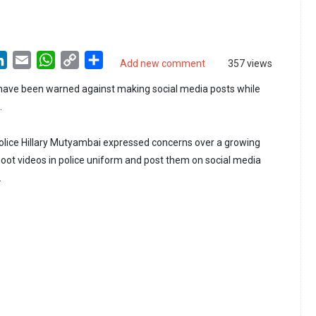
LinkedIn
Email
WhatsApp
Copy
Share
Add new comment
357 views
Link
 have been warned against making social media posts while
.
olice Hillary Mutyambai expressed concerns over a growing
hoot videos in police uniform and post them on social media
.