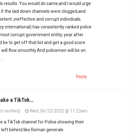
lds results. You would do same,and I would urge
l, if the laid down channels were clogged,and
tent ,ineffective and corrupt individuals.
cy international) has consistently ranked police
ost corrupt government entity, year after
d be to get off that list and get a good score
t will flow smoothly.And policemen will be on
..
Reply
ake a TikTok…
 verified)
Wed, 06/22/2022 @ 11:23am
 a TikTok channel for Police showing their
e left behind like Roman generals