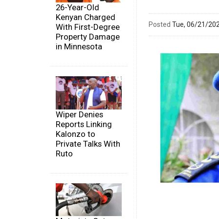
26-Year-Old
Kenyan Charged
Posted
Tue, 06/21/20
With First-Degree
Property Damage
in Minnesota
Wiper Denies
Reports Linking
Kalonzo to
Private Talks With
Ruto