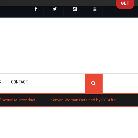
GET
SEARCH
S
CONTACT
onduct
Kenyan Woman Detained by ICE After Routine Immigration Che