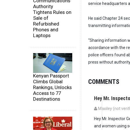
Communications
service headquarters a
Authority
Tightens Rules on
Sale of
He said Chapter 24 sec
Refurbished
transmitting informatio
Phones and
Laptops
“Sharing information w
accordance with the reg
police officers found 
press without authority
Kenyan Passport
COMMENTS
Climbs Global
Rankings, Unlocks
Access to 77
Hey Mr. Inspecto
Destinations
Maxiley (not verif
Hey Mr. Inspector G
and women using soc