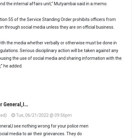
nd the internal affairs unit,” Mutyambai said in a memo.
tion 55 of the Service Standing Order prohibits officers from
n through social media unless they are on official business.
ith the media whether verbally or otherwise must be done in
ulations. Serious disciplinary action will be taken against any
abusing the use of social media and sharing information with the
,” he added.
r General,I…
ied)
Tue, 06/21/2022 @ 09:56pm
eneral,I see nothing wrong for your police men
ial media to air their grievances. They do