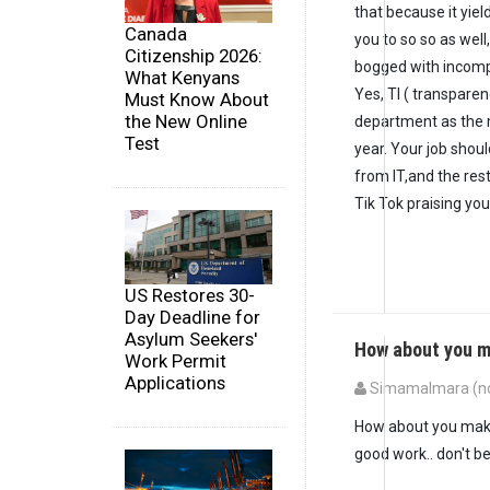
that because it yie
Canada
you to so so as wel
Citizenship 2026:
bogged with incompe
What Kenyans
Yes, TI ( transparen
Must Know About
the New Online
department as the m
Test
year. Your job shoul
from IT,and the res
Tik Tok praising you.
US Restores 30-
Day Deadline for
Asylum Seekers'
How about you m
Work Permit
Applications
SimamaImara (not
How about you make
good work.. don't b