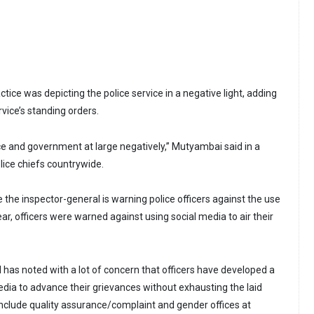
tice was depicting the police service in a negative light, adding
ervice’s standing orders.
ice and government at large negatively,” Mutyambai said in a
lice chiefs countrywide.
me the inspector-general is warning police officers against the use
ear, officers were warned against using social media to air their
 has noted with a lot of concern that officers have developed a
edia to advance their grievances without exhausting the laid
clude quality assurance/complaint and gender offices at