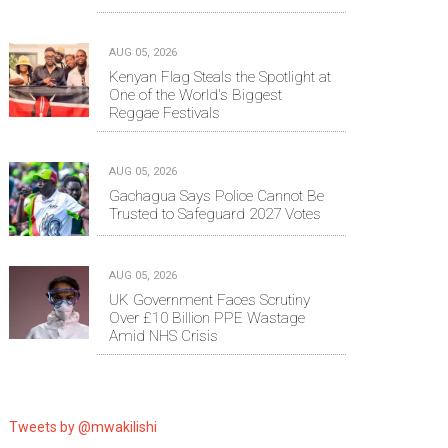
AUG 05, 2026
Kenyan Flag Steals the Spotlight at
One of the World's Biggest
Reggae Festivals
AUG 05, 2026
Gachagua Says Police Cannot Be
Trusted to Safeguard 2027 Votes
AUG 05, 2026
UK Government Faces Scrutiny
Over £10 Billion PPE Wastage
Amid NHS Crisis
Tweets by @mwakilishi