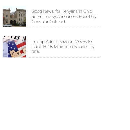
Good News for Kenyans in Ohio
as Embassy Announces Four-Day
Consular Outreach
Trump Administration Moves to
Raise H-1B Minimum Salaries by
30%