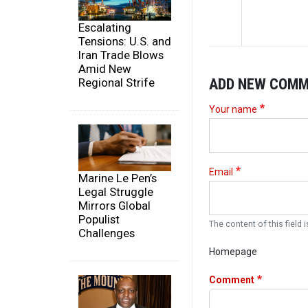
Escalating
Tensions: U.S. and
Iran Trade Blows
Amid New
ADD NEW COM
Regional Strife
Your name
Email
Marine Le Pen’s
Legal Struggle
Mirrors Global
Populist
The content of this field i
Challenges
Homepage
Comment