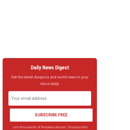
Daily News Digest
Get the latest diaspora and world news in your
inbox daily!
SUBSCRIBE FREE
Join thousands of Kenyans abroad. Unsubscribe