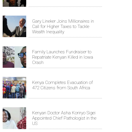
Gary Lineker Joins Millionaires in
Call for Higher Taxes to Tackle
Wealth Inequality
Family Launches Fundraiser to
Repatriate Kenyan Killed in Iowa
Crash
Kenya Completes Evacuation of
472 Citizens from South Africa
Kenyan Doctor Asha Koriryo Sigei
Appointed Chief Pathologist in the
US