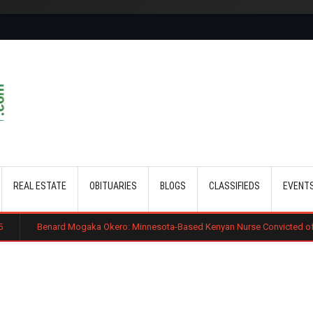
Skip to main content
REAL ESTATE
OBITUARIES
BLOGS
CLASSIFIEDS
EVENT
ard Mogaka Okero: Minnesota-Based Kenyan Nurse Convicted of Sexual Misc