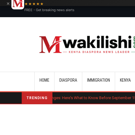
×
★★★★★
FREE - Get breaking news alerts
Main navigation
HOME
DIASPORA
IMMIGRATION
KENYA
Major OPT Changes: Here's What to Know Before September 15
Ben
TRENDING