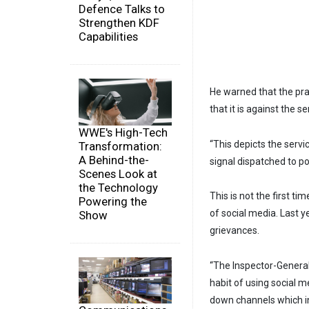
Defence Talks to
Strengthen KDF
Capabilities
He warned that the prac
that it is against the s
WWE's High-Tech
“This depicts the serv
Transformation:
A Behind-the-
signal dispatched to po
Scenes Look at
the Technology
This is not the first ti
Powering the
of social media. Last y
Show
grievances.
“The Inspector-General
habit of using social m
down channels which in