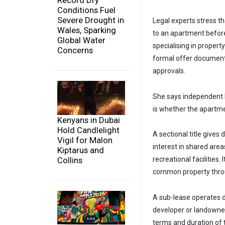
Record Dry
Conditions Fuel
Severe Drought in
Legal experts stress t
Wales, Sparking
to an apartment befor
Global Water
specialising in proper
Concerns
formal offer document
approvals.
She says independent le
is whether the apartme
Kenyans in Dubai
Hold Candlelight
A sectional title gives
Vigil for Malon
interest in shared area
Kiptarus and
Collins
recreational facilities
common property throu
A sub-lease operates di
developer or landowner
terms and duration of 