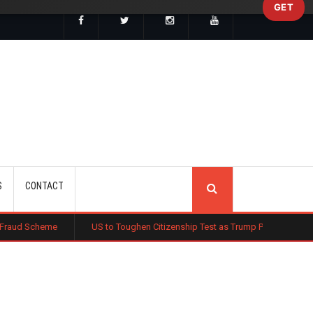
GET
SEARCH
S
CONTACT
US to Toughen Citizenship Test as Trump Pushes New Naturalisation St