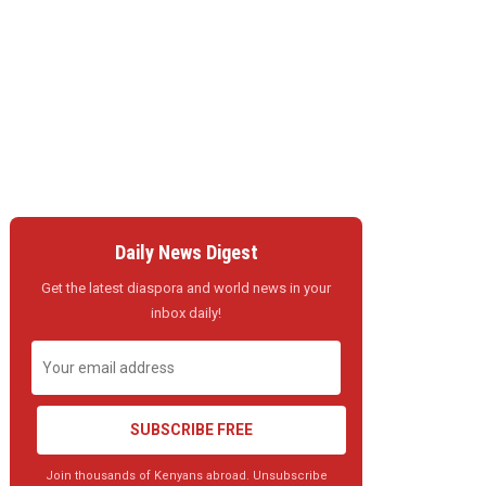
Daily News Digest
Get the latest diaspora and world news in your
inbox daily!
SUBSCRIBE FREE
Join thousands of Kenyans abroad. Unsubscribe