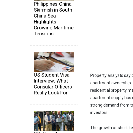
Philippines-China
Skirmish in South
China Sea
Highlights
Growing Maritime
Tensions
US Student Visa
Property analysts say 
Interview: What
apartment ownership. A
Consular Officers
residential property ma
Really Look For
apartment supply has 
strong demand from ten
investors.
The growth of short-t