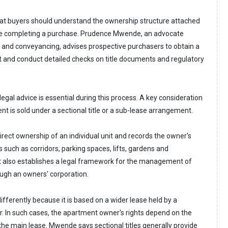
hat buyers should understand the ownership structure attached
e completing a purchase. Prudence Mwende, an advocate
ty and conveyancing, advises prospective purchasers to obtain a
 and conduct detailed checks on title documents and regulatory
gal advice is essential during this process. A key consideration
nt is sold under a sectional title or a sub-lease arrangement.
 direct ownership of an individual unit and records the owner's
s such as corridors, parking spaces, lifts, gardens and
. It also establishes a legal framework for the management of
gh an owners' corporation.
fferently because it is based on a wider lease held by a
. In such cases, the apartment owner's rights depend on the
the main lease. Mwende says sectional titles generally provide