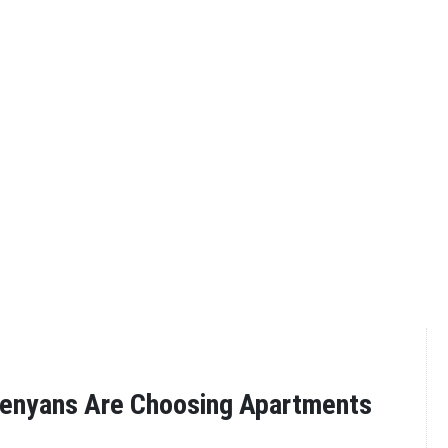
enyans Are Choosing Apartments