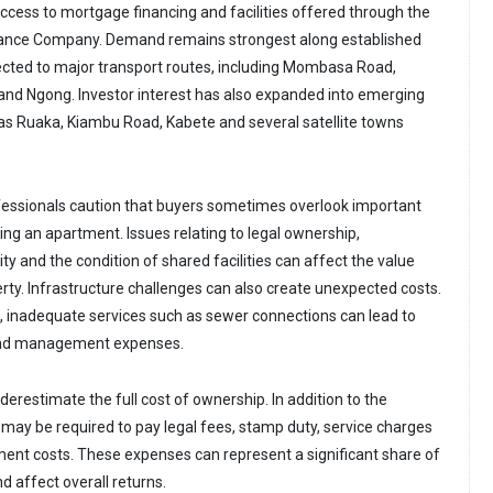
ccess to mortgage financing and facilities offered through the
ance Company. Demand remains strongest along established
cted to major transport routes, including Mombasa Road,
nd Ngong. Investor interest has also expanded into emerging
 as Ruaka, Kiambu Road, Kabete and several satellite towns
fessionals caution that buyers sometimes overlook important
ng an apartment. Issues relating to legal ownership,
ty and the condition of shared facilities can affect the value
erty. Infrastructure challenges can also create unexpected costs.
 inadequate services such as sewer connections can lead to
and management expenses.
erestimate the full cost of ownership. In addition to the
 may be required to pay legal fees, stamp duty, service charges
nt costs. These expenses can represent a significant share of
d affect overall returns.