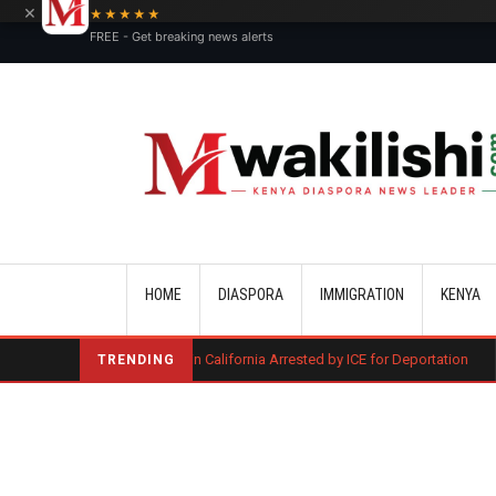
×
★★★★★
FREE - Get breaking news alerts
Main navigation
HOME
DIASPORA
IMMIGRATION
KENYA
 of Murder in California Arrested by ICE for Deportation
Three Kenyan
TRENDING