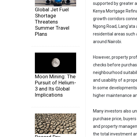
supported by greater a
Global Jet Fuel
Kenya Mortgage Refin
Shortage
growth corridors conne
Threatens
Ngong Road, Lang'ata a
Summer Travel
Plans
residential areas such
around Nairobi.
However, property pro
checks before purchasi
neighbourhood suitabili
Moon Mining: The
and usability of a prop
Pursuit of Helium-
In some developments,
3 and Its Global
Implications
higher maintenance 
Many investors also und
purchase price, buyers
and property manageme
the total investment an