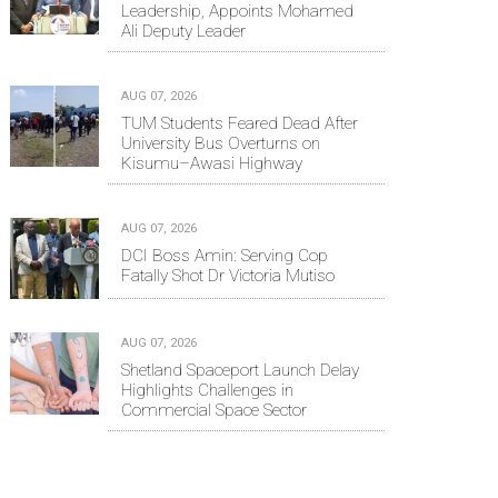
Leadership, Appoints Mohamed
Ali Deputy Leader
AUG 07, 2026
TUM Students Feared Dead After
University Bus Overturns on
Kisumu–Awasi Highway
AUG 07, 2026
DCI Boss Amin: Serving Cop
Fatally Shot Dr Victoria Mutiso
AUG 07, 2026
Shetland Spaceport Launch Delay
Highlights Challenges in
Commercial Space Sector