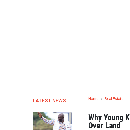
Home
›
Real Estate
LATEST NEWS
Why Young K
Over Land