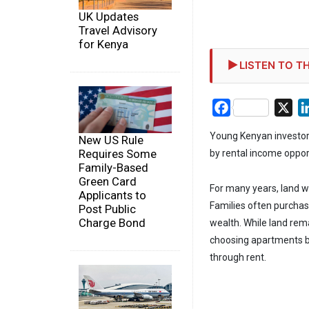
UK Updates
Travel Advisory
for Kenya
LISTEN TO TH
Facebook
X
Young Kenyan investors
New US Rule
Requires Some
by rental income opport
Family-Based
Green Card
For many years, land w
Applicants to
Families often purchas
Post Public
Charge Bond
wealth. While land rem
choosing apartments b
through rent.