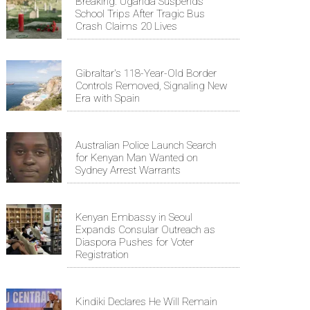
Breaking: Uganda Suspends
School Trips After Tragic Bus
Crash Claims 20 Lives
Gibraltar's 118-Year-Old Border
Controls Removed, Signaling New
Era with Spain
Australian Police Launch Search
for Kenyan Man Wanted on
Sydney Arrest Warrants
Kenyan Embassy in Seoul
Expands Consular Outreach as
Diaspora Pushes for Voter
Registration
Kindiki Declares He Will Remain