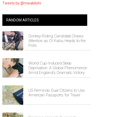
Tweets by @mwakilishi
RANDOM ARTICLES
Donkey-Riding Candidate Draws
Attention as Ol Kalou Heads to the
Polls
World Cup-Induced Sleep
Deprivation: A Global Phenomenon
Amid England's Dramatic Victory
US Reminds Dual Citizens to Use
American Passports for Travel