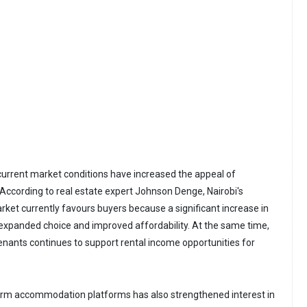
current market conditions have increased the appeal of
ccording to real estate expert Johnson Denge, Nairobi's
rket currently favours buyers because a significant increase in
expanded choice and improved affordability. At the same time,
ants continues to support rental income opportunities for
erm accommodation platforms has also strengthened interest in