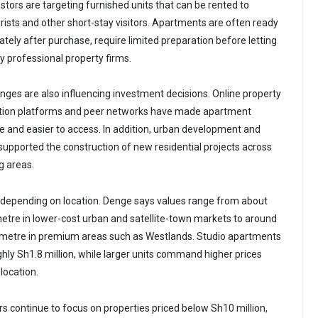
tors are targeting furnished units that can be rented to
urists and other short-stay visitors. Apartments are often ready
tely after purchase, require limited preparation before letting
 professional property firms.
anges are also influencing investment decisions. Online property
rmation platforms and peer networks have made apartment
e and easier to access. In addition, urban development and
 supported the construction of new residential projects across
g areas.
 depending on location. Denge says values range from about
tre in lower-cost urban and satellite-town markets to around
metre in premium areas such as Westlands. Studio apartments
hly Sh1.8 million, while larger units command higher prices
location.
rs continue to focus on properties priced below Sh10 million,