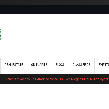
Skip to main content
REAL ESTATE
OBITUARIES
BLOGS
CLASSIFIEDS
EVENT
s to Be Extradited to the US Over Alleged Multi-Million Cyber Fraud Scheme