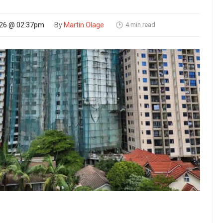
4 min read
026 @ 02:37pm
By
Martin Olage
🕑