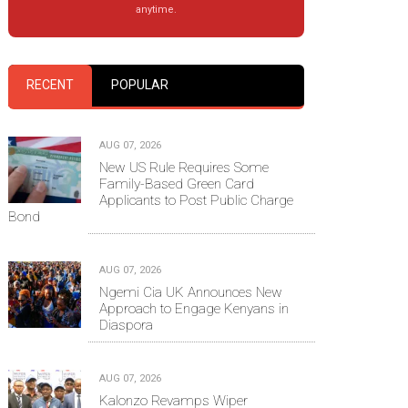
anytime.
RECENT
POPULAR
AUG 07, 2026
New US Rule Requires Some
Family-Based Green Card
Applicants to Post Public Charge
Bond
AUG 07, 2026
Ngemi Cia UK Announces New
Approach to Engage Kenyans in
Diaspora
AUG 07, 2026
Kalonzo Revamps Wiper