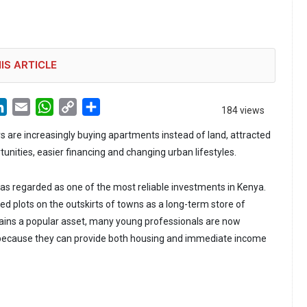
IS ARTICLE
LinkedIn
Email
WhatsApp
Copy
Share
184 views
Link
 are increasingly buying apartments instead of land, attracted
unities, easier financing and changing urban lifestyles.
as regarded as one of the most reliable investments in Kenya.
ed plots on the outskirts of towns as a long-term store of
ains a popular asset, many young professionals are now
ecause they can provide both housing and immediate income