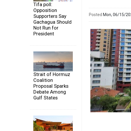
Tifa poll:
Opposition
Posted
Mon, 06/15/2
Supporters Say
Gachagua Should
Not Run for
President
Strait of Hormuz
Coalition
Proposal Sparks
Debate Among
Gulf States