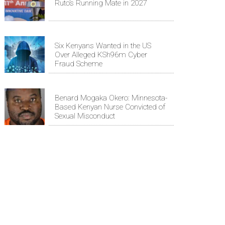
Ruto’s Running Mate in 2027
Six Kenyans Wanted in the US
Over Alleged KSh96m Cyber
Fraud Scheme
Benard Mogaka Okero: Minnesota-
Based Kenyan Nurse Convicted of
Sexual Misconduct