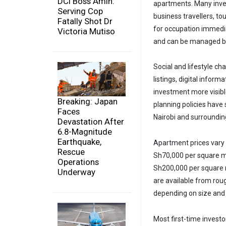
DCI Boss Amin:
apartments. Many inves
Serving Cop
business travellers, to
Fatally Shot Dr
for occupation immedia
Victoria Mutiso
and can be managed by
Social and lifestyle ch
listings, digital info
investment more visibl
Breaking: Japan
planning policies have
Faces
Nairobi and surroundin
Devastation After
6.8-Magnitude
Earthquake,
Apartment prices vary
Rescue
Sh70,000 per square me
Operations
Sh200,000 per square 
Underway
are available from roug
depending on size and 
Most first-time investo