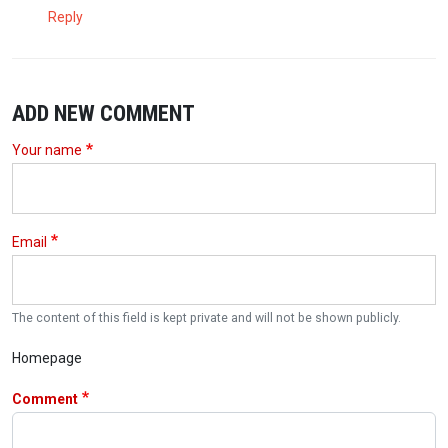
Reply
ADD NEW COMMENT
Your name
Email
The content of this field is kept private and will not be shown publicly.
Homepage
Comment