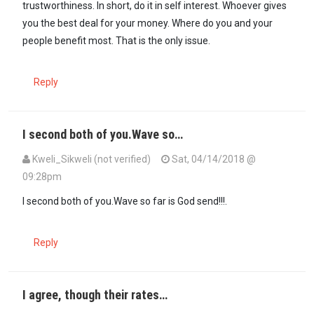
trustworthiness. In short, do it in self interest. Whoever gives
you the best deal for your money. Where do you and your
people benefit most. That is the only issue.
Reply
I second both of you.Wave so…
Kweli_Sikweli (not verified)
Sat, 04/14/2018 @
09:28pm
I second both of you.Wave so far is God send!!!.
Reply
I agree, though their rates…