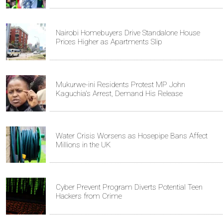
Nairobi Homebuyers Drive Standalone House
Prices Higher as Apartments Slip
Mukurwe-ini Residents Protest MP John
Kaguchia's Arrest, Demand His Release
Water Crisis Worsens as Hosepipe Bans Affect
Millions in the UK
Cyber Prevent Program Diverts Potential Teen
Hackers from Crime