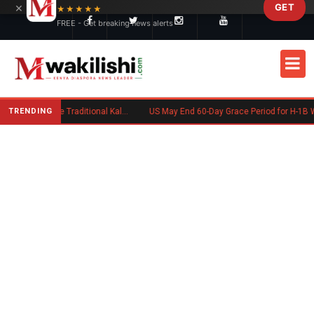
×
GET
Skip to main content
★★★★★
FREE - Get breaking news alerts
TRENDING
Charlene Ruto’s Koito: Inside the Traditional Kalenjin Engagement Ceremony
US May End 60-Day Grace Period for H-1B Workers After