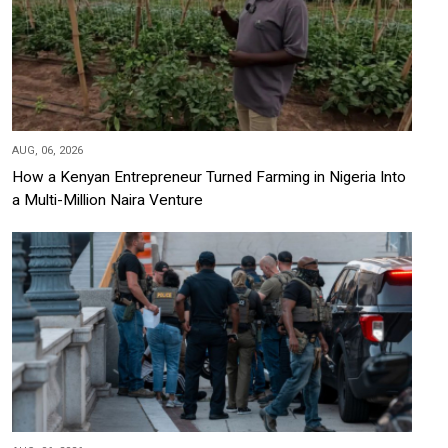
AUG, 06, 2026
How a Kenyan Entrepreneur Turned Farming in Nigeria Into
a Multi-Million Naira Venture