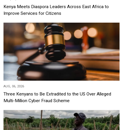
Kenya Meets Diaspora Leaders Across East Africa to
Improve Services for Citizens
AUG, 06, 2026
Three Kenyans to Be Extradited to the US Over Alleged
Multi-Million Cyber Fraud Scheme