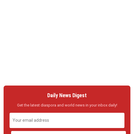
Daily News Digest
Get the latest diaspora and world news in your inbox daily!