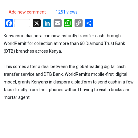
Add new comment
1251 views
Facebook
X
LinkedIn
Email
WhatsApp
Copy
Share
Link
Kenyans in diaspora can now instantly transfer cash through
WorldRemit for collection at more than 60 Diamond Trust Bank
(DTB) branches across Kenya.
This comes after a deal between the global leading digital cash
transfer service and DTB Bank. WorldRemit’s mobile-first, digital
model, grants Kenyans in diaspora a platform to send cash in a few
taps directly from their phones without having to visit a bricks and
mortar agent.