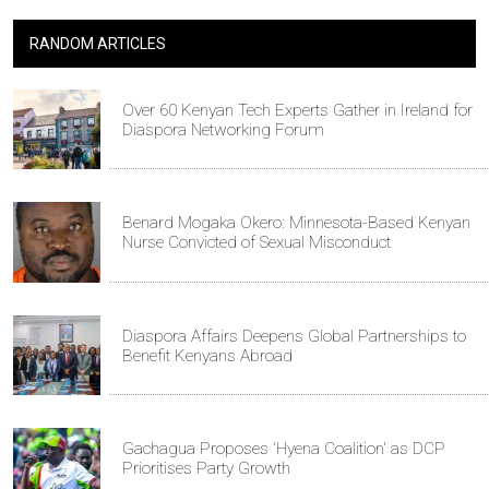
RANDOM ARTICLES
Over 60 Kenyan Tech Experts Gather in Ireland for
Diaspora Networking Forum
Benard Mogaka Okero: Minnesota-Based Kenyan
Nurse Convicted of Sexual Misconduct
Diaspora Affairs Deepens Global Partnerships to
Benefit Kenyans Abroad
Gachagua Proposes 'Hyena Coalition' as DCP
Prioritises Party Growth