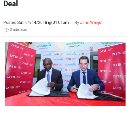
Deal
Posted
Sat, 04/14/2018 @ 01:01pm
By
John Wanjohi
2 min read
🕑