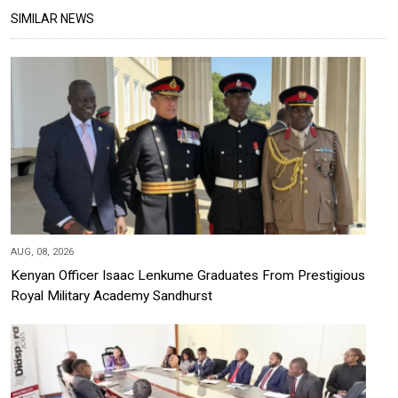
SIMILAR NEWS
AUG, 08, 2026
Kenyan Officer Isaac Lenkume Graduates From Prestigious
Royal Military Academy Sandhurst