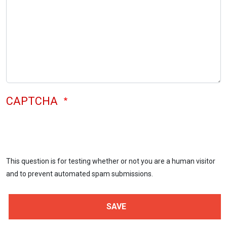
CAPTCHA
This question is for testing whether or not you are a human visitor
and to prevent automated spam submissions.