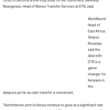
focus to become a one-stop shop for our customers,"Kennedy
Nyangweso, Head of Money Transfer Services at DTB, said.
WorldRemit
Head of
East Africa
Sharon
Kinyanjui
said the
deal with
DTB is a
game
changer for
Kenyans in
the
diaspora as far as cash transfer is concerned.
"Remittances sent to Kenya continue to grow at a significant rate