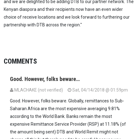
and we are delighted to be adding DTB to our partner network. The
Kenyan diaspora and their recipients now have an even wider
choice of receive locations and we look forward to furthering our
partnership with DTB across the region."
COMMENTS
Good. However, folks beware…
MLACHAKE (not verified)
Sat, 04/14/2018 @ 01:59pm
Good. However, folks beware. Globally, remittances to Sub-
Saharan Africa are the most expensive averaging 9.81%
according to the World Bank. Banks remain the most
expensive Remittance Service Provider (RSP) at 11.18% (of
the amount being sent) DTB and World Remit might not