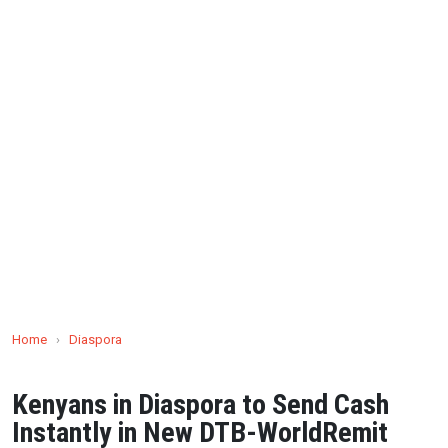
Home
›
Diaspora
Kenyans in Diaspora to Send Cash
Instantly in New DTB-WorldRemit