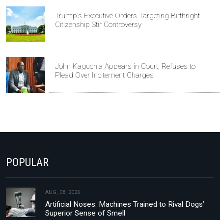
Trump's Executive Orders Targeting Birthright
Citizenship Stir Controversy
John Kaguchia Appears in Court, Refuses to
Plead Over Incitement Charges
POPULAR
AUG, 08, 2026
Artificial Noses: Machines Trained to Rival Dogs’
Superior Sense of Smell