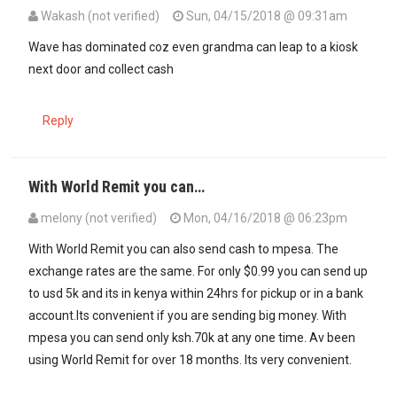
Wakash (not verified)
Sun, 04/15/2018 @ 09:31am
Wave has dominated coz even grandma can leap to a kiosk
next door and collect cash
Reply
With World Remit you can…
melony (not verified)
Mon, 04/16/2018 @ 06:23pm
With World Remit you can also send cash to mpesa. The
exchange rates are the same. For only $0.99 you can send up
to usd 5k and its in kenya within 24hrs for pickup or in a bank
account.Its convenient if you are sending big money. With
mpesa you can send only ksh.70k at any one time. Av been
using World Remit for over 18 months. Its very convenient.