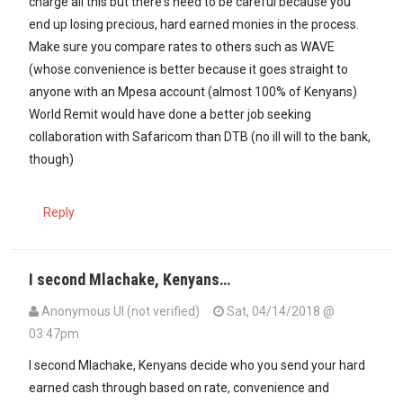
charge all this but there's need to be careful because you
end up losing precious, hard earned monies in the process.
Make sure you compare rates to others such as WAVE
(whose convenience is better because it goes straight to
anyone with an Mpesa account (almost 100% of Kenyans)
World Remit would have done a better job seeking
collaboration with Safaricom than DTB (no ill will to the bank,
though)
Reply
I second Mlachake, Kenyans…
Anonymous UI (not verified)
Sat, 04/14/2018 @
03:47pm
I second Mlachake, Kenyans decide who you send your hard
earned cash through based on rate, convenience and