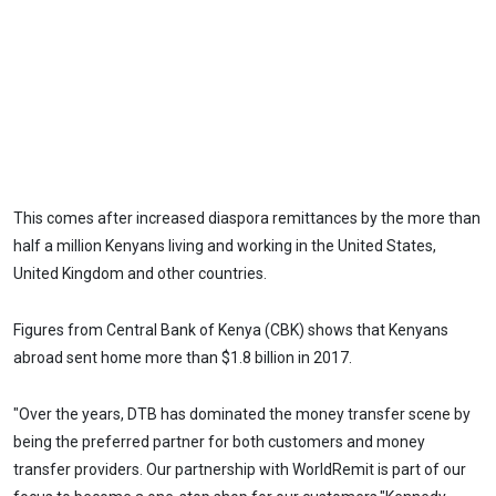
This comes after increased diaspora remittances by the more than
half a million Kenyans living and working in the United States,
United Kingdom and other countries.
Figures from Central Bank of Kenya (CBK) shows that Kenyans
abroad sent home more than $1.8 billion in 2017.
"Over the years, DTB has dominated the money transfer scene by
being the preferred partner for both customers and money
transfer providers. Our partnership with WorldRemit is part of our