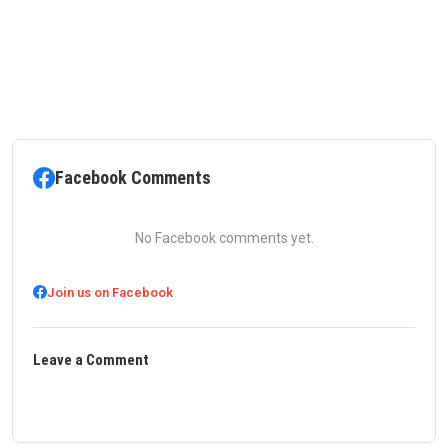
Facebook Comments
No Facebook comments yet.
Join us on Facebook
Leave a Comment