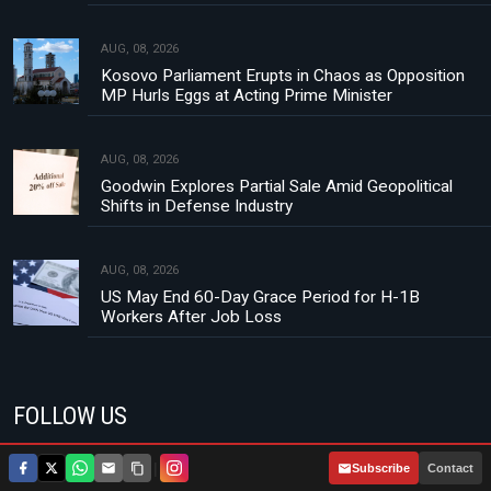
AUG, 08, 2026
Kosovo Parliament Erupts in Chaos as Opposition
MP Hurls Eggs at Acting Prime Minister
AUG, 08, 2026
Goodwin Explores Partial Sale Amid Geopolitical
Shifts in Defense Industry
AUG, 08, 2026
US May End 60-Day Grace Period for H-1B
Workers After Job Loss
FOLLOW US
|
Subscribe
Contact