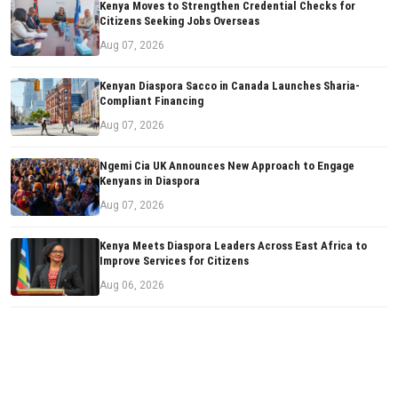
Kenya Moves to Strengthen Credential Checks for
Citizens Seeking Jobs Overseas
Aug 07, 2026
Kenyan Diaspora Sacco in Canada Launches Sharia-
Compliant Financing
Aug 07, 2026
Ngemi Cia UK Announces New Approach to Engage
Kenyans in Diaspora
Aug 07, 2026
Kenya Meets Diaspora Leaders Across East Africa to
Improve Services for Citizens
Aug 06, 2026