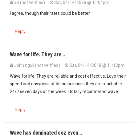
xG (not verified)
Sat, 04/14/2018 @ 11:04pm
In reply to
I second both of you.Wave so…
by
Kweli_Sikweli (not veri
I agree, though their rates could be better.
Reply
Wave for life. They are…
John nguli (not verified)
Sat, 04/14/2018 @ 11:12pm
Wave for life. They are reliable and cost effective. Love their
speed and easyness of doing business.they are reachable
24/7 seven days of the week. I totally recommend wave.
Reply
Wave has dominated coz even…