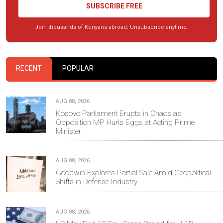
SUBSCRIBE FREE
Join thousands of Kenyans abroad. Unsubscribe anytime.
RECENT
POPULAR
AUG 08, 2026
Kosovo Parliament Erupts in Chaos as
Opposition MP Hurls Eggs at Acting Prime
Minister
AUG 08, 2026
Goodwin Explores Partial Sale Amid Geopolitical
Shifts in Defense Industry
AUG 08, 2026