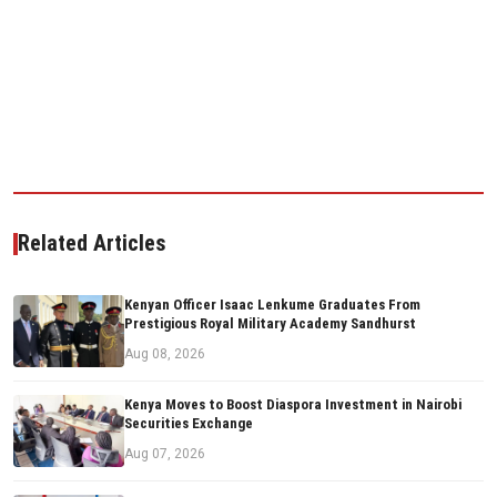
Related Articles
Kenyan Officer Isaac Lenkume Graduates From
Prestigious Royal Military Academy Sandhurst
Aug 08, 2026
Kenya Moves to Boost Diaspora Investment in Nairobi
Securities Exchange
Aug 07, 2026