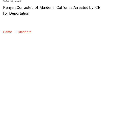
AUG, 06, 2026
Kenyan Convicted of Murder in California Arrested by ICE
for Deportation
Home
Diaspora