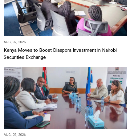
AUG, 07, 2026
Kenya Moves to Boost Diaspora Investment in Nairobi
Securities Exchange
AUG, 07, 2026