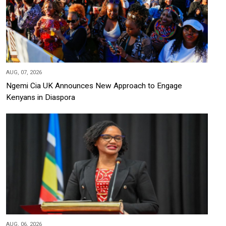
AUG, 07, 2026
Ngemi Cia UK Announces New Approach to Engage
Kenyans in Diaspora
AUG, 06, 2026