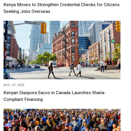
Kenya Moves to Strengthen Credential Checks for Citizens
Seeking Jobs Overseas
AUG, 07, 2026
Kenyan Diaspora Sacco in Canada Launches Sharia-
Compliant Financing