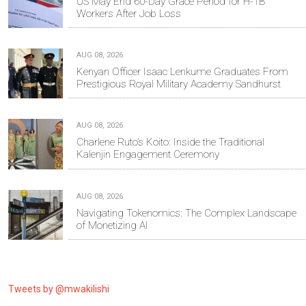
US May End 60-Day Grace Period for H-1B
Workers After Job Loss
AUG 08, 2026
Kenyan Officer Isaac Lenkume Graduates From
Prestigious Royal Military Academy Sandhurst
AUG 08, 2026
Charlene Ruto’s Koito: Inside the Traditional
Kalenjin Engagement Ceremony
AUG 08, 2026
Navigating Tokenomics: The Complex Landscape
of Monetizing AI
Tweets by @mwakilishi