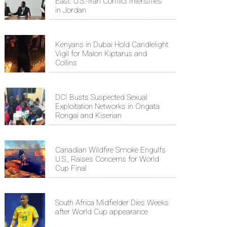
East: U.S.-Iran Conflict Intensifies
in Jordan
Kenyans in Dubai Hold Candlelight
Vigil for Malon Kiptarus and
Collins
DCI Busts Suspected Sexual
Exploitation Networks in Ongata
Rongai and Kiserian
Canadian Wildfire Smoke Engulfs
U.S., Raises Concerns for World
Cup Final
South Africa Midfielder Dies Weeks
after World Cup appearance