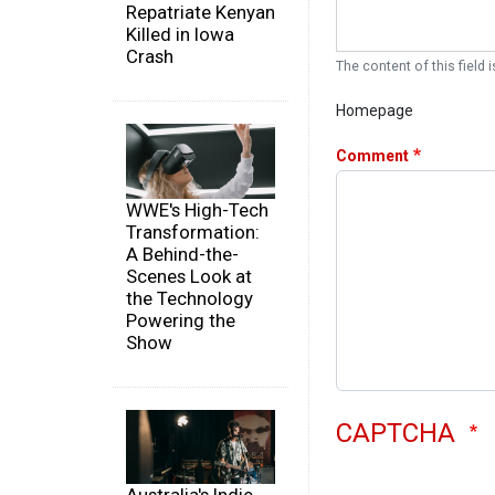
Repatriate Kenyan
Killed in Iowa
Crash
The content of this field i
Homepage
Comment
WWE's High-Tech
Transformation:
A Behind-the-
Scenes Look at
the Technology
Powering the
Show
CAPTCHA