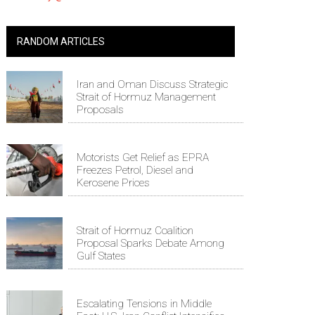
RANDOM ARTICLES
Iran and Oman Discuss Strategic
Strait of Hormuz Management
Proposals
Motorists Get Relief as EPRA
Freezes Petrol, Diesel and
Kerosene Prices
Strait of Hormuz Coalition
Proposal Sparks Debate Among
Gulf States
Escalating Tensions in Middle