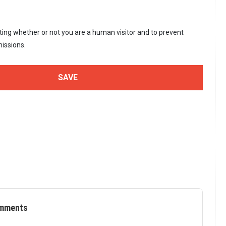
sting whether or not you are a human visitor and to prevent
issions.
mments