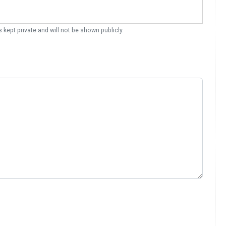
s kept private and will not be shown publicly.