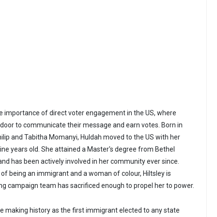
e importance of direct voter engagement in the US, where
-door to communicate their message and earn votes. Born in
hilip and Tabitha Momanyi, Huldah moved to the US with her
ne years old. She attained a Master's degree from Bethel
 and has been actively involved in her community ever since.
 of being an immigrant and a woman of colour, Hiltsley is
ong campaign team has sacrificed enough to propel her to power.
l be making history as the first immigrant elected to any state