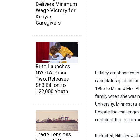
Delivers Minimum
Wage Victory for
Kenyan
Caregivers
Ruto Launches
NYOTA Phase
Hiltsley emphasizes th
Two, Releases
candidates go door-to
Sh3 Billion to
1985 to Mr. and Mrs. P
122,000 Youth
family when she was ni
University, Minnesota,
Despite the challenges
confident that her str
Trade Tensions
If elected, Hiltsley wil