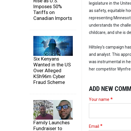
Rise as U.S.
legislature in the Uni
Imposes 50%
as safety, equitable h
Tariffs on
Canadian Imports
representing Minnesota'
understands the challen
childcare, and she is 
Hiltsley's campaign ha
and analyst. This app
Six Kenyans
was instrumental in he
Wanted in the US
her competitor Wynfred
Over Alleged
KSh96m Cyber
Fraud Scheme
ADD NEW COM
Your name
Family Launches
Email
Fundraiser to