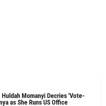
 Huldah Momanyi Decries 'Vote-
enya as She Runs US Office