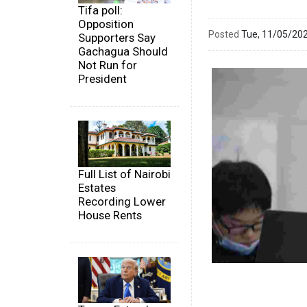
Tifa poll:
Opposition
Posted
Tue, 11/05/20
Supporters Say
Gachagua Should
Not Run for
President
Full List of Nairobi
Estates
Recording Lower
House Rents