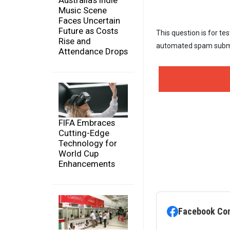
Australia's Indie
Music Scene
Faces Uncertain
Future as Costs
This question is for te
Rise and
automated spam subm
Attendance Drops
FIFA Embraces
Cutting-Edge
Technology for
World Cup
Enhancements
Facebook Co