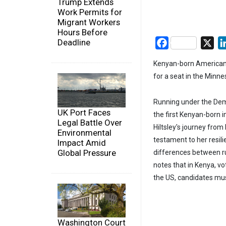
Trump Extends
Work Permits for
Migrant Workers
Hours Before
Deadline
Facebook
X
Kenyan-born American c
for a seat in the Minn
Running under the Demo
UK Port Faces
the first Kenyan-born i
Legal Battle Over
Hiltsley's journey from
Environmental
testament to her resili
Impact Amid
Global Pressure
differences between run
notes that in Kenya, vo
the US, candidates mus
Washington Court