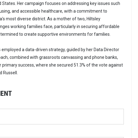
ted States. Her campaign focuses on addressing key issues such
ousing, and accessible healthcare, with a commitment to
s most diverse district. As a mother of two, Hiltsley
ges working families face, particularly in securing affordable
determined to create supportive environments for families.
s employed a data-driven strategy, guided by her Data Director
roach, combined with grassroots canvassing and phone banks,
r primary success, where she secured 51.3% of the vote against
 Russell.
MENT