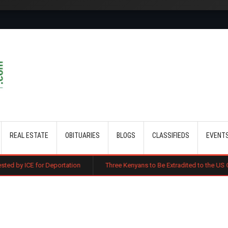
Skip to main content
REAL ESTATE
OBITUARIES
BLOGS
CLASSIFIEDS
EVENT
Deportation
Three Kenyans to Be Extradited to the US Over Alleged Mul