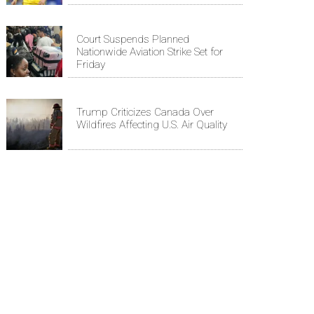
Court Suspends Planned
Nationwide Aviation Strike Set for
Friday
Trump Criticizes Canada Over
Wildfires Affecting U.S. Air Quality