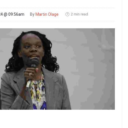
2 min read
24 @ 09:56am
By
Martin Olage
🕑