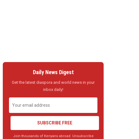
Daily News Digest
Get the latest diaspora and world news in your
inbox daily!
SUBSCRIBE FREE
Join thousands of Kenyans abroad. Unsubscribe