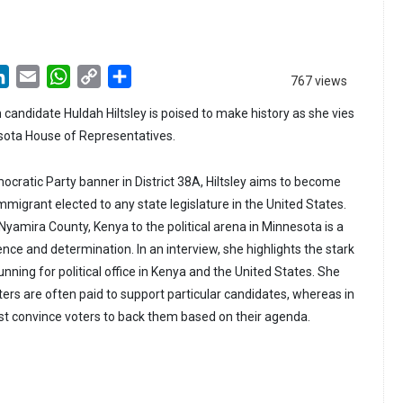
LinkedIn
Email
WhatsApp
Copy
Share
767 views
Link
andidate Huldah Hiltsley is poised to make history as she vies
esota House of Representatives.
cratic Party banner in District 38A, Hiltsley aims to become
mmigrant elected to any state legislature in the United States.
 Nyamira County, Kenya to the political arena in Minnesota is a
ence and determination. In an interview, she highlights the stark
ning for political office in Kenya and the United States. She
ters are often paid to support particular candidates, whereas in
t convince voters to back them based on their agenda.