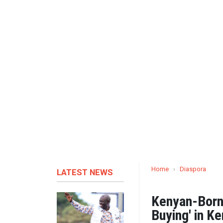
Home
›
Diaspora
LATEST NEWS
Kenyan-Born
Buying' in K