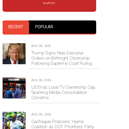
anytime.
RECENT
POPULAR
AUG 06, 2026
Trump Signs New Executive
Orders on Birthright Citizenship
Following Supreme Court Ruling
AUG 06, 2026
US Ends Local TV Ownership Cap,
Sparking Media Consolidation
Concerns
AUG 06, 2026
Gachagua Proposes 'Hyena
Coalition' as DCP Prioritises Party