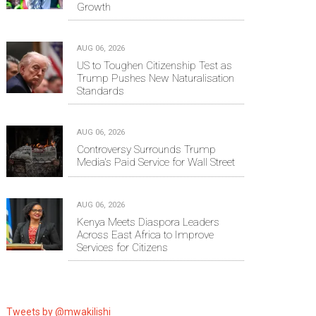
Growth
AUG 06, 2026
US to Toughen Citizenship Test as
Trump Pushes New Naturalisation
Standards
AUG 06, 2026
Controversy Surrounds Trump
Media's Paid Service for Wall Street
AUG 06, 2026
Kenya Meets Diaspora Leaders
Across East Africa to Improve
Services for Citizens
Tweets by @mwakilishi