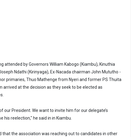
ng attended by Governors William Kabogo (Kiambu), Kinuthia
oseph Ndathi (Kirinyaga), Ex-Nacada chairman John Mututho -
nor primaries, Thuo Mathenge from Nyeri and former PS Thuita
 arrived at the decision as they seek to be elected as
s.
 of our President. We want to invite him for our delegate’s
his reelection," he said in in Kiambu.
d that the association was reaching out to candidates in other