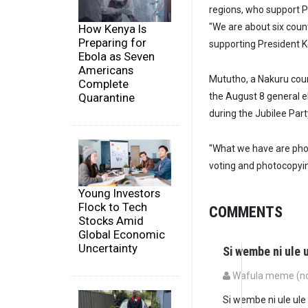
regions, who support P
"We are about six coun
How Kenya Is
Preparing for
supporting President K
Ebola as Seven
Americans
Mututho, a Nakuru count
Complete
the August 8 general e
Quarantine
during the Jubilee Part
"What we have are phot
voting and photocopying
Young Investors
Flock to Tech
COMMENTS
Stocks Amid
Global Economic
Uncertainty
Si wembe ni ule 
Wafula meme (not
Si wembe ni ule ule