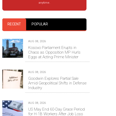
anytime.
RECENT
POPULAR
AUG 08, 2026
Kosovo Parliament Erupts in
Chaos as Opposition MP Hurls
Eggs at Acting Prime Minister
AUG 08, 2026
Goodwin Explores Partial Sale
Amid Geopolitical Shifts in Defense
Industry
AUG 08, 2026
US May End 60-Day Grace Period
for H-1B Workers After Job Loss