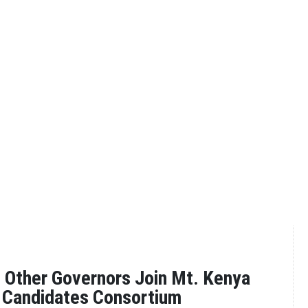
 Other Governors Join Mt. Kenya
 Candidates Consortium