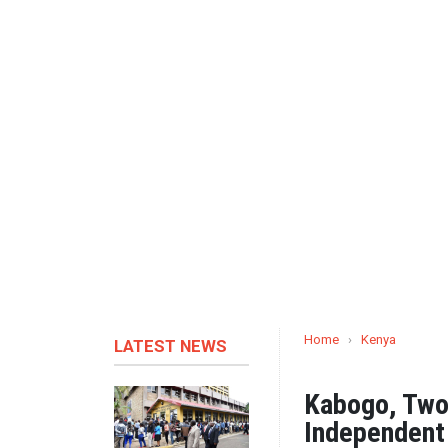
Home
›
Kenya
LATEST NEWS
Kabogo, Two
Independent