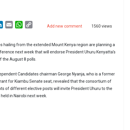
LinkedIn
Email
WhatsApp
Copy
Add new comment
1560 views
Link
s hailing from the extended Mount Kenya region are planning a
ference next week that will endorse President Uhuru Kenyatta's
f the August 8 polls.
dependent Candidates chairman George Nyanja, who is a former
ant for Kiambu Senate seat, revealed that the consortium of
 of different elective posts will invite President Uhuru to the
 held in Nairobi next week.