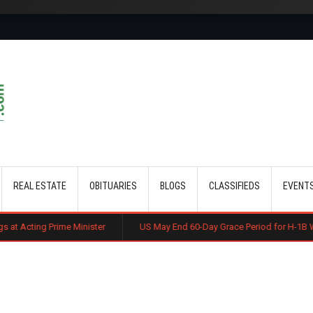
Skip to main content
REAL ESTATE
OBITUARIES
BLOGS
CLASSIFIEDS
EVENT
 Minister
US May End 60-Day Grace Period for H-1B Workers After Jo