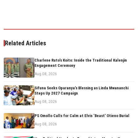
Related Articles
Charlene Ruto’s Koito: Inside the Traditional Kalenjin
Engagement Ceremony
Aug 08, 2026
Sifuna Seeks Oparanya’s Blessing as Linda Mwananchi
Steps Up 2027 Campaign
Aug 08, 2026
PS Omollo Calls for Calm at Elvis ‘Beast’ Otieno Burial
Aug 08, 2026