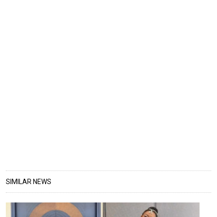
SIMILAR NEWS