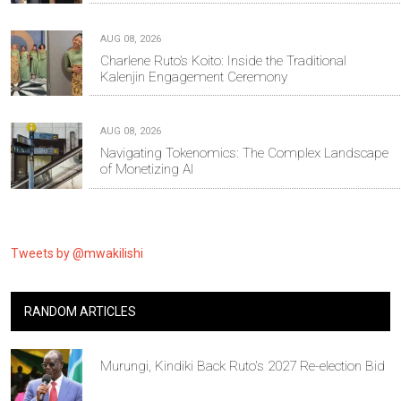
AUG 08, 2026
Charlene Ruto’s Koito: Inside the Traditional
Kalenjin Engagement Ceremony
AUG 08, 2026
Navigating Tokenomics: The Complex Landscape
of Monetizing AI
Tweets by @mwakilishi
RANDOM ARTICLES
Murungi, Kindiki Back Ruto's 2027 Re-election Bid