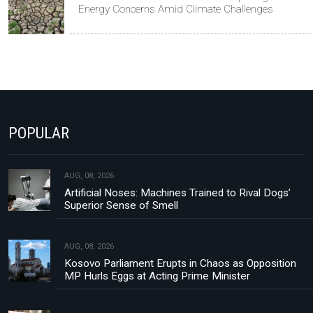
Energy Concerns Amid Climate Challenges
POPULAR
AUG, 08, 2026
Artificial Noses: Machines Trained to Rival Dogs’
Superior Sense of Smell
AUG, 08, 2026
Kosovo Parliament Erupts in Chaos as Opposition
MP Hurls Eggs at Acting Prime Minister