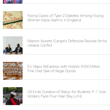
Rising Cases of Type 2 Diabetes Among Young
Women Raise Alarms in England
Macron Asserts Europe's Defensive Resolve Amid
Ukraine Conflict
EU Slaps AliExpress with Historic €550 Million
Fine Over Sale of Illegal Goods
US Ends Duration of Status for Students: F-1 Visa
Holders Face Four-Year Stay Limit