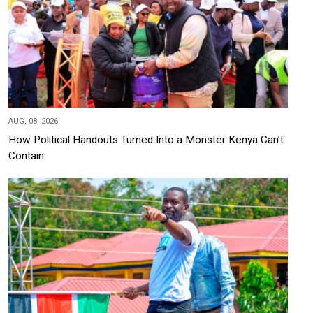
AUG, 08, 2026
How Political Handouts Turned Into a Monster Kenya Can’t
Contain