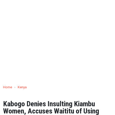
Home
›
Kenya
Kabogo Denies Insulting Kiambu
Women, Accuses Waititu of Using