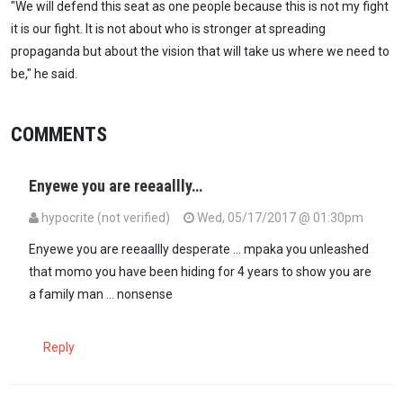
"We will defend this seat as one people because this is not my fight
it is our fight. It is not about who is stronger at spreading
propaganda but about the vision that will take us where we need to
be," he said.
COMMENTS
Enyewe you are reeaallly…
hypocrite (not verified)
Wed, 05/17/2017 @ 01:30pm
Enyewe you are reeaallly desperate ... mpaka you unleashed
that momo you have been hiding for 4 years to show you are
a family man ... nonsense
Reply