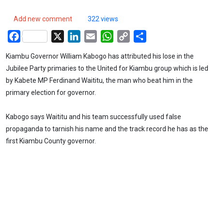
Add new comment
322 views
Facebook
X
LinkedIn
Email
WhatsApp
Copy
Share
Link
Kiambu Governor William Kabogo has attributed his lose in the
Jubilee Party primaries to the United for Kiambu group which is led
by Kabete MP Ferdinand Waititu, the man who beat him in the
primary election for governor.
Kabogo says Waititu and his team successfully used false
propaganda to tarnish his name and the track record he has as the
first Kiambu County governor.