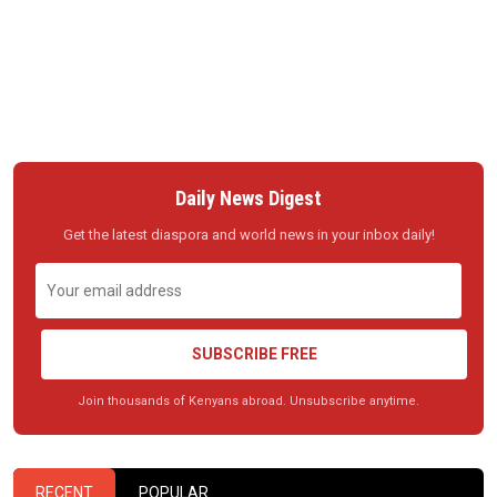
Daily News Digest
Get the latest diaspora and world news in your inbox daily!
SUBSCRIBE FREE
Join thousands of Kenyans abroad. Unsubscribe anytime.
RECENT
POPULAR