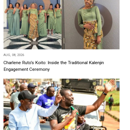
AUG, 08, 2026
Charlene Ruto’s Koito: Inside the Traditional Kalenjin
Engagement Ceremony