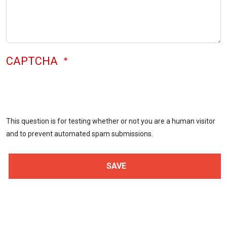
CAPTCHA
This question is for testing whether or not you are a human visitor
and to prevent automated spam submissions.