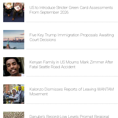
US to Introduce Stricter Green Card Assessments
From September 2026
Five Key Trump Immigration Proposals Awaiting
Court Decisions
Kenyan Family in US Mourns Mark Zimmer After
Fatal Seattle Road Accident
Kalonzo Dismisses Reports of Leaving WANTAM
Movement
Danube's Record-Low Levels Prompt Regional