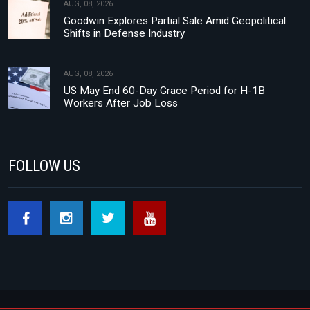
AUG, 08, 2026
Goodwin Explores Partial Sale Amid Geopolitical
Shifts in Defense Industry
AUG, 08, 2026
US May End 60-Day Grace Period for H-1B
Workers After Job Loss
FOLLOW US