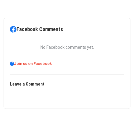
Facebook Comments
No Facebook comments yet.
Join us on Facebook
Leave a Comment