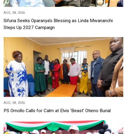
AUG, 08, 2026
Sifuna Seeks Oparanya’s Blessing as Linda Mwananchi
Steps Up 2027 Campaign
AUG, 08, 2026
PS Omollo Calls for Calm at Elvis ‘Beast’ Otieno Burial