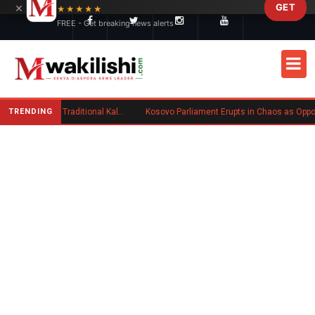
×
GET
Skip to main content
★★★★★
FREE - Get breaking news alerts
TRENDING
Charlene Ruto’s Koito: Inside the Traditional Kalenjin Engagement Ceremony
Kosovo Parliament Erupts in Chaos as Opposition MP Hurls Eggs at Acting Prime Minister