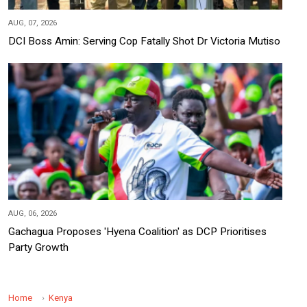
AUG, 07, 2026
DCI Boss Amin: Serving Cop Fatally Shot Dr Victoria Mutiso
AUG, 06, 2026
Gachagua Proposes 'Hyena Coalition' as DCP Prioritises
Party Growth
Home
Kenya