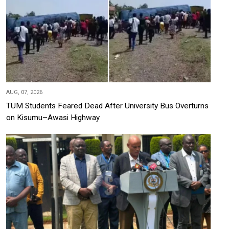
AUG, 07, 2026
TUM Students Feared Dead After University Bus Overturns
on Kisumu–Awasi Highway