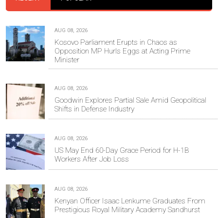
AUG 08, 2026
Kosovo Parliament Erupts in Chaos as
Opposition MP Hurls Eggs at Acting Prime
Minister
AUG 08, 2026
Goodwin Explores Partial Sale Amid Geopolitical
Shifts in Defense Industry
AUG 08, 2026
US May End 60-Day Grace Period for H-1B
Workers After Job Loss
AUG 08, 2026
Kenyan Officer Isaac Lenkume Graduates From
Prestigious Royal Military Academy Sandhurst