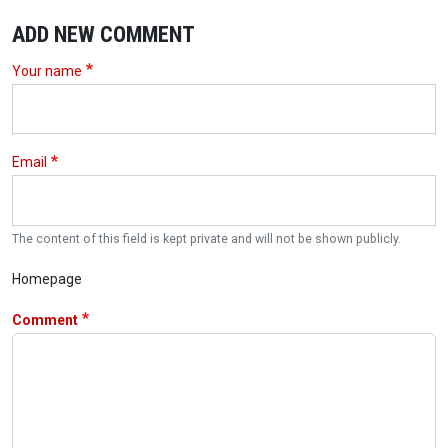
ADD NEW COMMENT
Your name
Email
The content of this field is kept private and will not be shown publicly.
Homepage
Comment