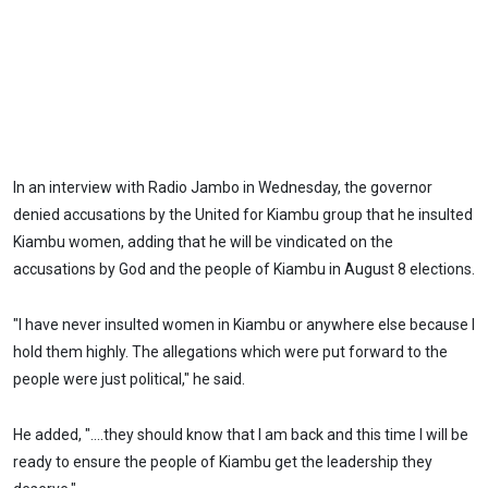
In an interview with Radio Jambo in Wednesday, the governor
denied accusations by the United for Kiambu group that he insulted
Kiambu women, adding that he will be vindicated on the
accusations by God and the people of Kiambu in August 8 elections.
"I have never insulted women in Kiambu or anywhere else because I
hold them highly. The allegations which were put forward to the
people were just political," he said.
He added, "....they should know that I am back and this time I will be
ready to ensure the people of Kiambu get the leadership they