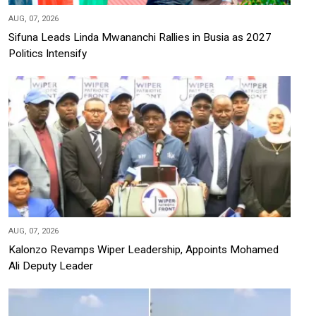
AUG, 07, 2026
Sifuna Leads Linda Mwananchi Rallies in Busia as 2027
Politics Intensify
AUG, 07, 2026
Kalonzo Revamps Wiper Leadership, Appoints Mohamed
Ali Deputy Leader