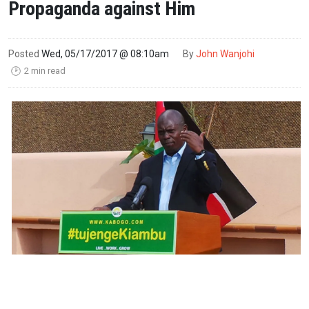
Propaganda against Him
Posted
Wed, 05/17/2017 @ 08:10am
By
John Wanjohi
2 min read
🕑