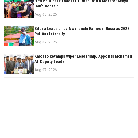
How Political Handouts Turned Into a Monster Kenya
Can’t Contain
Aug 08, 2026
Sifuna Leads Linda Mwananchi Rallies in Busia as 2027
Politics Intensify
Aug 07, 2026
Kalonzo Revamps Wiper Leadership, Appoints Mohamed
Ali Deputy Leader
Aug 07, 2026