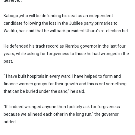
deserve,".
Kabogo ,who will be defending his seat as an independent
candidate following the loss in the Jubilee party primaries to
Waititu, has said that he will back president Uhuru’s re-election bid.
He defended his track record as Kiambu governor in the last four
years, while asking for forgiveness to those he had wronged in the
past.
" I have built hospitals in every ward. I have helped to form and
finance women groups for their growth and this is not something
that can be buried under the sand," he said.
"If I indeed wronged anyone then I politely ask for forgiveness
because we all need each other in the long run," the governor
added.