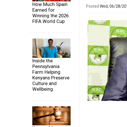
How Much Spain
Posted
Wed, 06/28/2
Earned for
Winning the 2026
FIFA World Cup
Inside the
Pennsylvania
Farm Helping
Kenyans Preserve
Culture and
Wellbeing