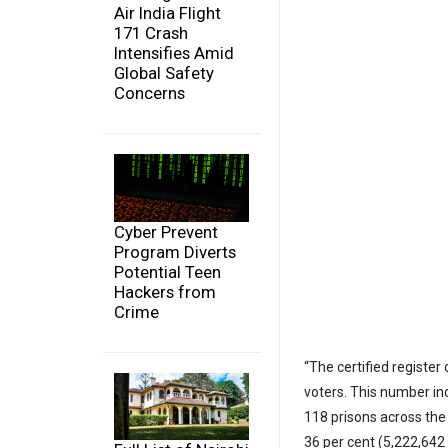
Air India Flight
171 Crash
Intensifies Amid
Global Safety
Concerns
Cyber Prevent
Program Diverts
Potential Teen
Hackers from
Crime
“The certified register
voters. This number inc
118 prisons across the 
36 per cent (5,222,642 