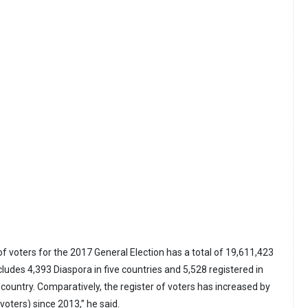
 of voters for the 2017 General Election has a total of 19,611,423
ludes 4,393 Diaspora in five countries and 5,528 registered in
country. Comparatively, the register of voters has increased by
voters) since 2013,” he said.