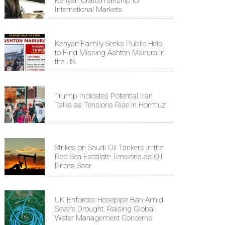
Kenyan Craftsmanship to
International Markets
Kenyan Family Seeks Public Help
to Find Missing Ashton Mairura in
the US
Trump Indicates Potential Iran
Talks as Tensions Rise in Hormuz
Strikes on Saudi Oil Tankers in the
Red Sea Escalate Tensions as Oil
Prices Soar
UK Enforces Hosepipe Ban Amid
Severe Drought, Raising Global
Water Management Concerns