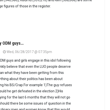
ii (546,580), Kisumu (539,210) and Kilifi (508,068) are some
e figures of those in the register.
hy ODM guys…
Wed, 06/28/2017 @ 07:35pm
DM guys and girls engage in this idol following
rankly believe that even the LUO people deserve
han what they have been getting from this
ything about their politics has been about
ng his BS/Crap.For example 1)The guy refuses
ould he get defeated in the election 2)His
ing for the last 6 months that they will not go
hould there be some issues of question in the
ordinary men and women know that this would