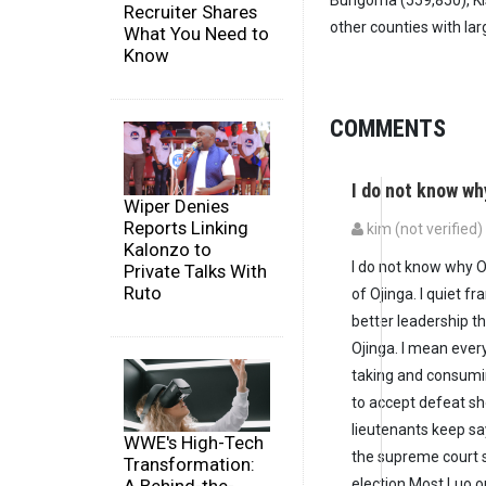
Bungoma (559,850), Kis
Recruiter Shares
other counties with larg
What You Need to
Know
COMMENTS
I do not know w
Wiper Denies
Reports Linking
kim (not verified)
Kalonzo to
I do not know why O
Private Talks With
Ruto
of Ojinga. I quiet f
better leadership t
Ojinga. I mean ever
taking and consumi
to accept defeat sh
lieutenants keep say
WWE's High-Tech
the supreme court s
Transformation:
election.Most Luo 