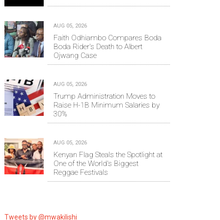
AUG 05, 2026
Faith Odhiambo Compares Boda
Boda Rider's Death to Albert
Ojwang Case
AUG 05, 2026
Trump Administration Moves to
Raise H-1B Minimum Salaries by
30%
AUG 05, 2026
Kenyan Flag Steals the Spotlight at
One of the World's Biggest
Reggae Festivals
Tweets by @mwakilishi