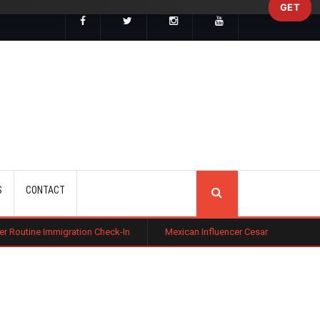
GET
SEARCH
S
CONTACT
tion Check-In
Mexican Influencer Cesar Gastelum Shot Dead During L