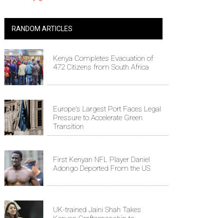
RANDOM ARTICLES
Kenya Completes Evacuation of
472 Citizens from South Africa
Europe's Largest Port Faces Legal
Pressure to Accelerate Green
Transition
First Kenyan NFL Player Daniel
Adongo Deported From the US
UK-trained Jaini Shah Takes