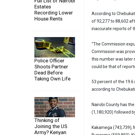
Full List of Nairobi
Estates
Recording Lower
According to Chebukati,
House Rents
of 92,277 to 88,602 af
inaccurate reports of 
“The Commission expun
Commission was provid
this number was later 
Police Officer
Shoots Partner
could be that of reporte
Dead Before
Taking Own Life
53 percent of the 19.6
according to Chebukati
Nairobi County has the
(1,180,920) followed b
Thinking of
Joining the US
Kakamega (743,739), M
Army? Kenyan