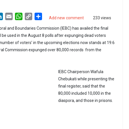
LinkedIn
Email
WhatsApp
Copy
Share
Add new comment
233 views
Link
ral and Boundaries Commission (IEBC) has availed the final
ill be used in the August 8 polls after expunging dead voters
l number of voters’ in the upcoming elections now stands at 19.6
toral Commission expunged over 80,000 records from the
IEBC Chairperson Wafula
Chebukati while presenting the
final register, said that the
80,000 included 10,000 in the
diaspora, and those in prisons.