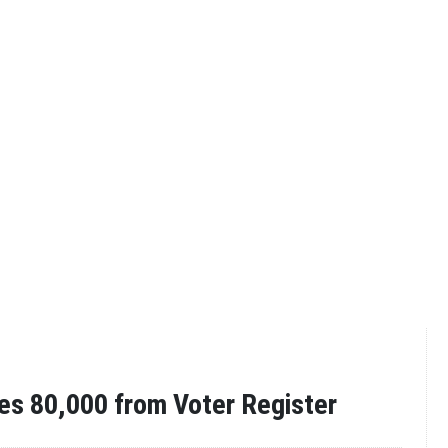
es 80,000 from Voter Register