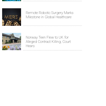
Remote Robotic Surgery Marks
Milestone in Global Healthcare
Norway Teen Flew to UK for
Alleged Contract Killing, Court
Hears