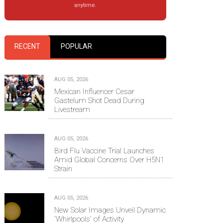
anytime.
RECENT
POPULAR
AUG 05, 2026
Mexican Influencer Cesar
Gastelum Shot Dead During
Livestream
AUG 05, 2026
Bird Flu Vaccine Trial Launches
Amid Global Concerns Over H5N1
Strain
AUG 05, 2026
New Solar Images Unveil Dynamic
'Whirlpools' of Activity