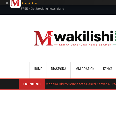
×
★★★★★
FREE - Get breaking news alerts
Main navigation
HOME
DIASPORA
IMMIGRATION
KENYA
Benard Mogaka Okero: Minnesota-Based Kenyan Nurse Convicted of Se
TRENDING