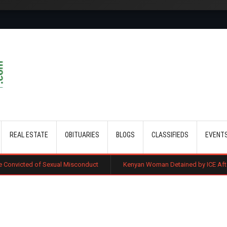
Skip to main content
REAL ESTATE
OBITUARIES
BLOGS
CLASSIFIEDS
EVENT
xual Misconduct
Kenyan Woman Detained by ICE After Routine Immigra