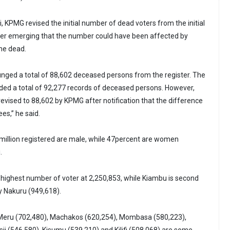
 KPMG revised the initial number of dead voters from the initial
ter emerging that the number could have been affected by
the dead.
ged a total of 88,602 deceased persons from the register. The
ed a total of 92,277 records of deceased persons. However,
revised to 88,602 by KPMG after notification that the difference
es,” he said.
 million registered are male, while 47percent are women
.
 highest number of voter at 2,250,853, while Kiambu is second
y Nakuru (949,618).
eru (702,480), Machakos (620,254), Mombasa (580,223),