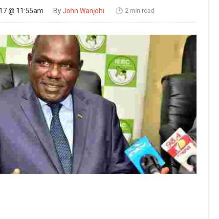
2 min read
017 @ 11:55am
By
John Wanjohi
🕑