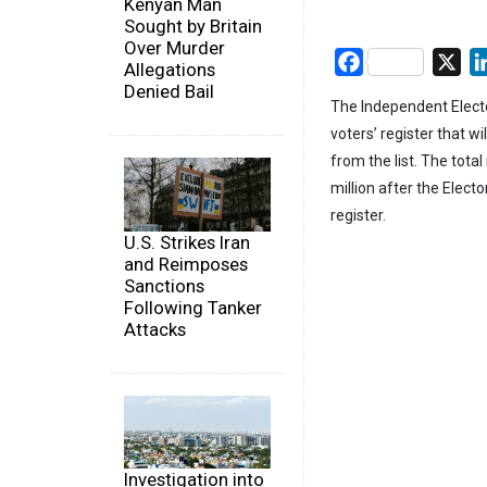
Kenyan Man
Sought by Britain
Over Murder
Facebook
X
Allegations
Denied Bail
The Independent Electo
voters’ register that w
from the list. The tota
million after the Elec
register.
U.S. Strikes Iran
and Reimposes
Sanctions
Following Tanker
Attacks
Investigation into