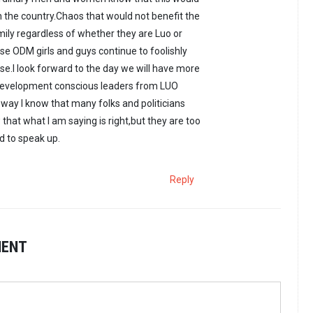
in the country.Chaos that would not benefit the
ily regardless of whether they are Luo or
e ODM girls and guys continue to foolishly
.I look forward to the day we will have more
Development conscious leaders from LUO
way I know that many folks and politicians
that what I am saying is right,but they are too
 to speak up.
Reply
MENT