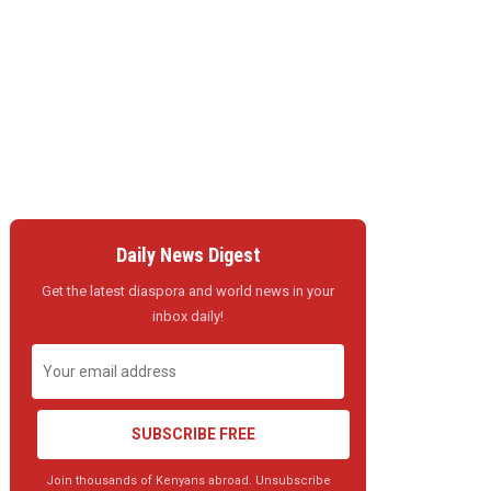
Daily News Digest
Get the latest diaspora and world news in your
inbox daily!
SUBSCRIBE FREE
Join thousands of Kenyans abroad. Unsubscribe