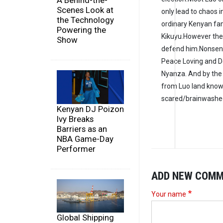
A Behind-the-
Scenes Look at
only lead to chaos 
the Technology
ordinary Kenyan fam
Powering the
Kikuyu.However thes
Show
defend him.Nonsense
Peace Loving and 
Nyanza. And by the 
from Luo land know 
scared/brainwashed
Kenyan DJ Poizon
Ivy Breaks
Barriers as an
NBA Game-Day
Performer
ADD NEW COM
Your name
Global Shipping