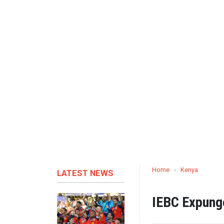
Home
›
Kenya
LATEST NEWS
IEBC Expung