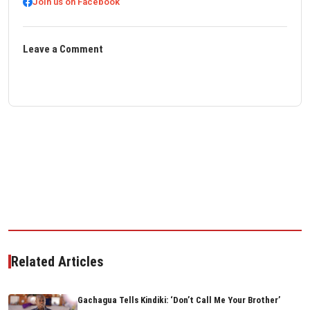
Join us on Facebook
Leave a Comment
Related Articles
Gachagua Tells Kindiki: ‘Don’t Call Me Your Brother’