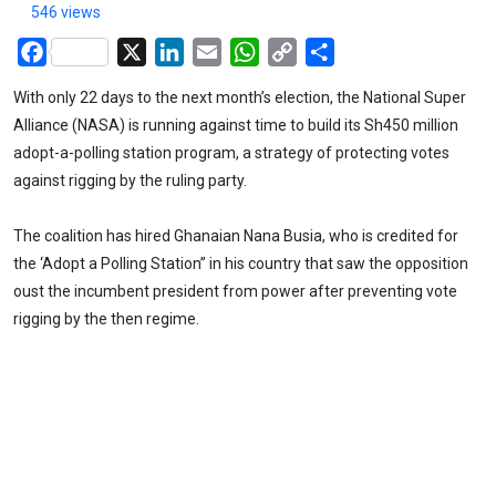
546 views
Facebook
X
LinkedIn
Email
WhatsApp
Copy
Share
Link
With only 22 days to the next month’s election, the National Super
Alliance (NASA) is running against time to build its Sh450 million
adopt-a-polling station program, a strategy of protecting votes
against rigging by the ruling party.
The coalition has hired Ghanaian Nana Busia, who is credited for
the ‘Adopt a Polling Station” in his country that saw the opposition
oust the incumbent president from power after preventing vote
rigging by the then regime.