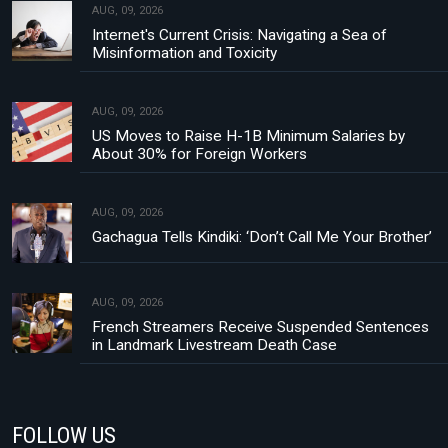
AUG, 09, 2026
Internet's Current Crisis: Navigating a Sea of
Misinformation and Toxicity
AUG, 09, 2026
US Moves to Raise H-1B Minimum Salaries by
About 30% for Foreign Workers
AUG, 09, 2026
Gachagua Tells Kindiki: ‘Don’t Call Me Your Brother’
AUG, 09, 2026
French Streamers Receive Suspended Sentences
in Landmark Livestream Death Case
FOLLOW US