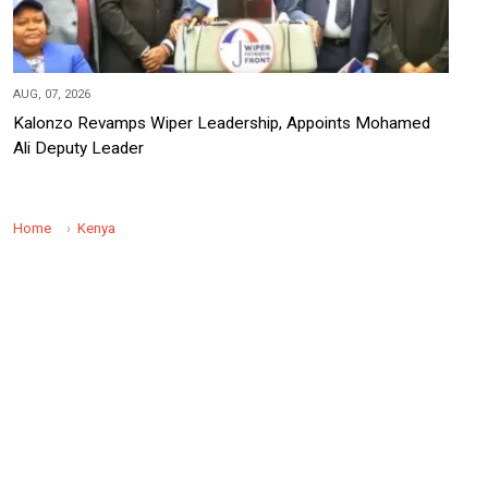
AUG, 07, 2026
Kalonzo Revamps Wiper Leadership, Appoints Mohamed
Ali Deputy Leader
Home
Kenya