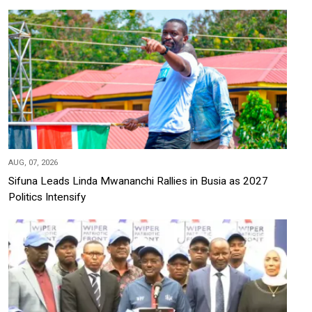
AUG, 07, 2026
Sifuna Leads Linda Mwananchi Rallies in Busia as 2027
Politics Intensify