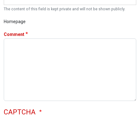
The content of this field is kept private and will not be shown publicly.
Homepage
Comment
CAPTCHA