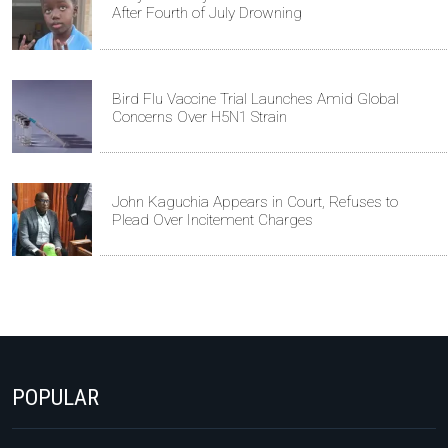
After Fourth of July Drowning
Bird Flu Vaccine Trial Launches Amid Global
Concerns Over H5N1 Strain
John Kaguchia Appears in Court, Refuses to
Plead Over Incitement Charges
POPULAR