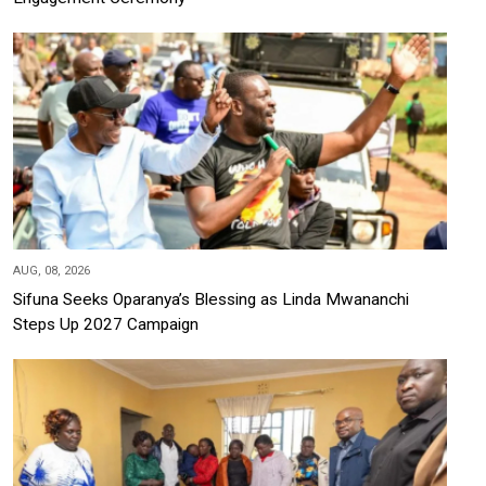
AUG, 08, 2026
Sifuna Seeks Oparanya’s Blessing as Linda Mwananchi
Steps Up 2027 Campaign