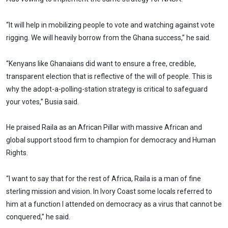
“It will help in mobilizing people to vote and watching against vote
rigging. We will heavily borrow from the Ghana success,” he said.
“Kenyans like Ghanaians did want to ensure a free, credible,
transparent election that is reflective of the will of people. This is
why the adopt-a-polling-station strategy is critical to safeguard
your votes,’’ Busia said.
He praised Raila as an African Pillar with massive African and
global support stood firm to champion for democracy and Human
Rights.
“I want to say that for the rest of Africa, Raila is a man of fine
sterling mission and vision. In Ivory Coast some locals referred to
him at a function I attended on democracy as a virus that cannot be
conquered,” he said.