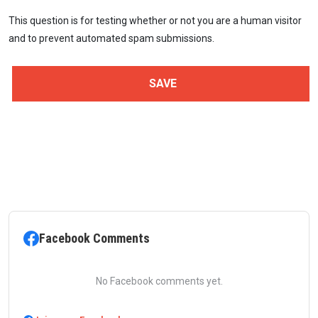
This question is for testing whether or not you are a human visitor
and to prevent automated spam submissions.
Facebook Comments
No Facebook comments yet.