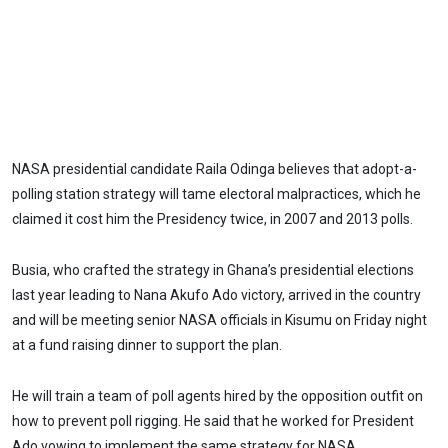
NASA presidential candidate Raila Odinga believes that adopt-a-
polling station strategy will tame electoral malpractices, which he
claimed it cost him the Presidency twice, in 2007 and 2013 polls.
Busia, who crafted the strategy in Ghana’s presidential elections
last year leading to Nana Akufo Ado victory, arrived in the country
and will be meeting senior NASA officials in Kisumu on Friday night
at a fund raising dinner to support the plan.
He will train a team of poll agents hired by the opposition outfit on
how to prevent poll rigging. He said that he worked for President
Ado vowing to implement the same strategy for NASA.