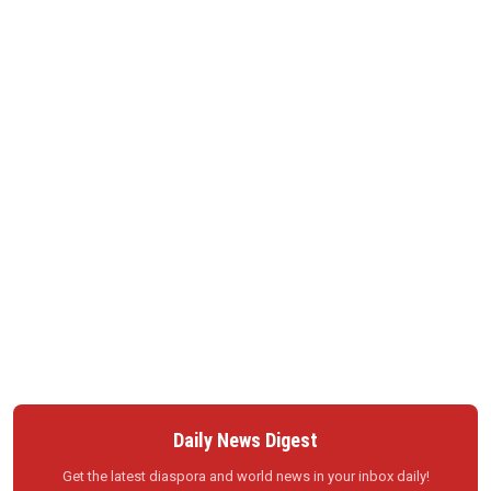
Daily News Digest
Get the latest diaspora and world news in your inbox daily!