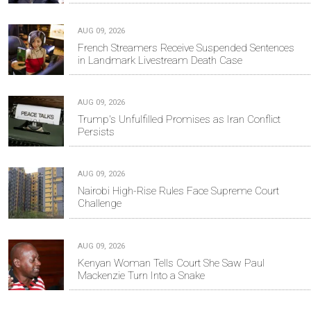
AUG 09, 2026
French Streamers Receive Suspended Sentences
in Landmark Livestream Death Case
AUG 09, 2026
Trump's Unfulfilled Promises as Iran Conflict
Persists
AUG 09, 2026
Nairobi High-Rise Rules Face Supreme Court
Challenge
AUG 09, 2026
Kenyan Woman Tells Court She Saw Paul
Mackenzie Turn Into a Snake