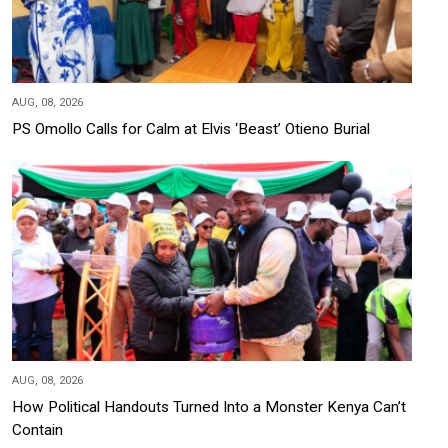
AUG, 08, 2026
PS Omollo Calls for Calm at Elvis ‘Beast’ Otieno Burial
AUG, 08, 2026
How Political Handouts Turned Into a Monster Kenya Can’t
Contain