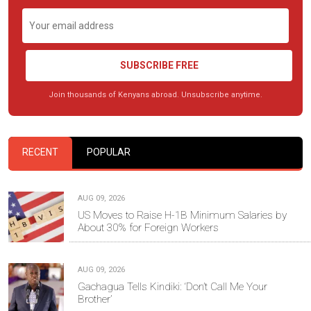
SUBSCRIBE FREE
Join thousands of Kenyans abroad. Unsubscribe anytime.
RECENT
POPULAR
AUG 09, 2026
US Moves to Raise H-1B Minimum Salaries by
About 30% for Foreign Workers
AUG 09, 2026
Gachagua Tells Kindiki: ‘Don’t Call Me Your
Brother’