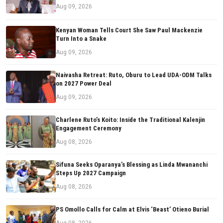
Aug 09, 2026
Kenyan Woman Tells Court She Saw Paul Mackenzie
Turn Into a Snake
Aug 09, 2026
Naivasha Retreat: Ruto, Oburu to Lead UDA-ODM Talks
on 2027 Power Deal
Aug 09, 2026
Charlene Ruto’s Koito: Inside the Traditional Kalenjin
Engagement Ceremony
Aug 08, 2026
Sifuna Seeks Oparanya’s Blessing as Linda Mwananchi
Steps Up 2027 Campaign
Aug 08, 2026
PS Omollo Calls for Calm at Elvis ‘Beast’ Otieno Burial
Aug 08, 2026