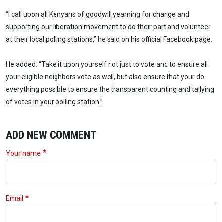
“I call upon all Kenyans of goodwill yearning for change and
supporting our liberation movement to do their part and volunteer
at their local polling stations,” he said on his official Facebook page.
He added: “Take it upon yourself not just to vote and to ensure all
your eligible neighbors vote as well, but also ensure that your do
everything possible to ensure the transparent counting and tallying
of votes in your polling station.”
ADD NEW COMMENT
Your name
Email