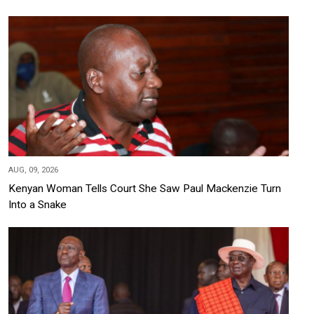
AUG, 09, 2026
Kenyan Woman Tells Court She Saw Paul Mackenzie Turn
Into a Snake