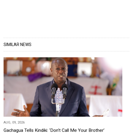
SIMILAR NEWS
AUG, 09, 2026
Gachagua Tells Kindiki: ‘Don’t Call Me Your Brother’