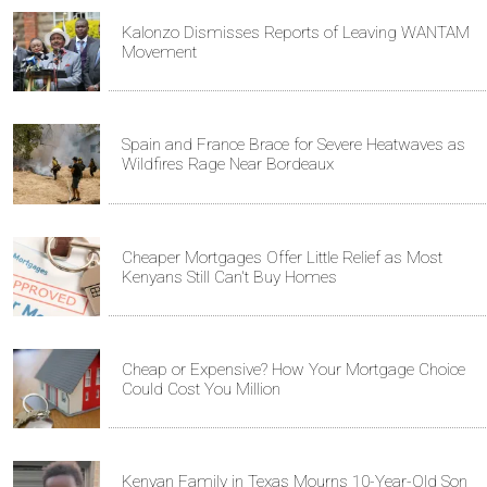
Kalonzo Dismisses Reports of Leaving WANTAM
Movement
Spain and France Brace for Severe Heatwaves as
Wildfires Rage Near Bordeaux
Cheaper Mortgages Offer Little Relief as Most
Kenyans Still Can't Buy Homes
Cheap or Expensive? How Your Mortgage Choice
Could Cost You Million
Kenyan Family in Texas Mourns 10-Year-Old Son