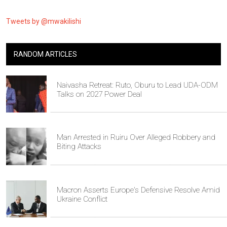
Tweets by @mwakilishi
RANDOM ARTICLES
Naivasha Retreat: Ruto, Oburu to Lead UDA-ODM
Talks on 2027 Power Deal
Man Arrested in Ruiru Over Alleged Robbery and
Biting Attacks
Macron Asserts Europe's Defensive Resolve Amid
Ukraine Conflict