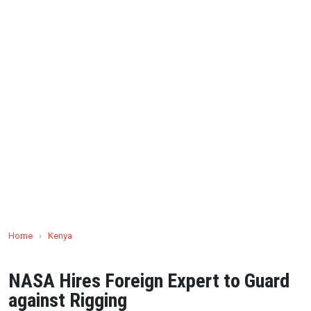
Home
›
Kenya
NASA Hires Foreign Expert to Guard
against Rigging