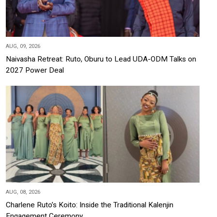
AUG, 09, 2026
Naivasha Retreat: Ruto, Oburu to Lead UDA-ODM Talks on
2027 Power Deal
AUG, 08, 2026
Charlene Ruto’s Koito: Inside the Traditional Kalenjin
Engagement Ceremony