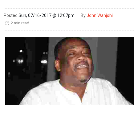
Posted
Sun, 07/16/2017 @ 12:07pm
By
John Wanjohi
2 min read
🕑