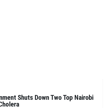
nment Shuts Down Two Top Nairobi
Cholera