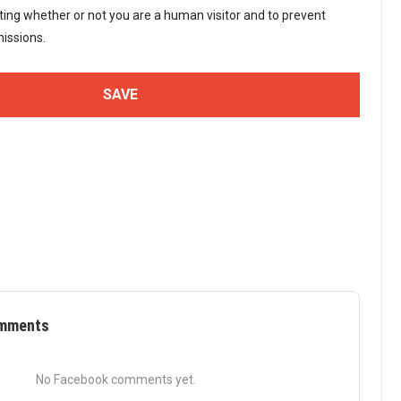
sting whether or not you are a human visitor and to prevent
issions.
mments
No Facebook comments yet.