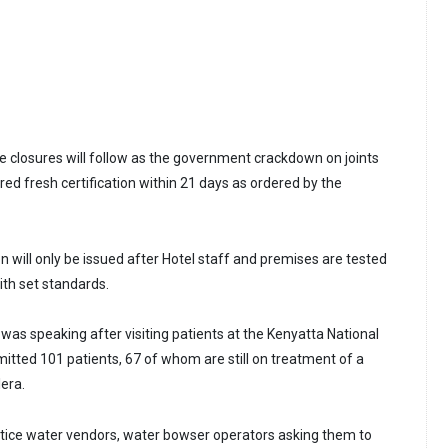
 closures will follow as the government crackdown on joints
ired fresh certification within 21 days as ordered by the
ion will only be issued after Hotel staff and premises are tested
th set standards.
was speaking after visiting patients at the Kenyatta National
mitted 101 patients, 67 of whom are still on treatment of a
lera.
otice water vendors, water bowser operators asking them to