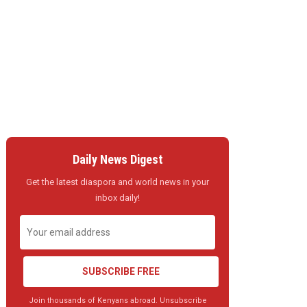
Daily News Digest
Get the latest diaspora and world news in your
inbox daily!
SUBSCRIBE FREE
Join thousands of Kenyans abroad. Unsubscribe