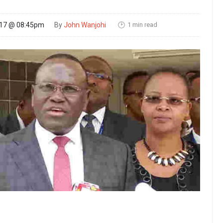
1 min read
017 @ 08:45pm
By
John Wanjohi
🕑