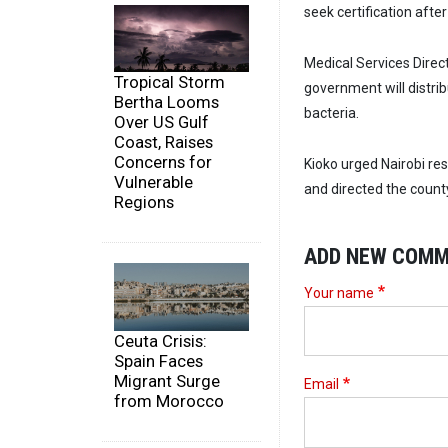
seek certification aft
Medical Services Direct
Tropical Storm
government will distrib
Bertha Looms
bacteria.
Over US Gulf
Coast, Raises
Concerns for
Kioko urged Nairobi re
Vulnerable
and directed the count
Regions
ADD NEW COM
Your name
Ceuta Crisis:
Spain Faces
Migrant Surge
Email
from Morocco