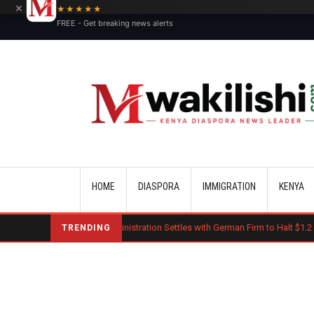
×
★★★★★
FREE - Get breaking news alerts
Main navigation
HOME
DIASPORA
IMMIGRATION
KENYA
Trump Administration Settles with German Firm to Halt $1.2 Billion Wind 
TRENDING