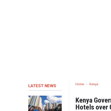
Home
›
Kenya
LATEST NEWS
Kenya Gover
Hotels over 