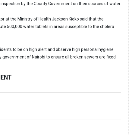
er inspection by the County Government on their sources of water.
or at the Ministry of Health Jackson Kioko said that the
ute 500,000 water tablets in areas susceptible to the cholera
sidents to be on high alert and observe high personal hygiene
y government of Nairobi to ensure all broken sewers are fixed.
MENT