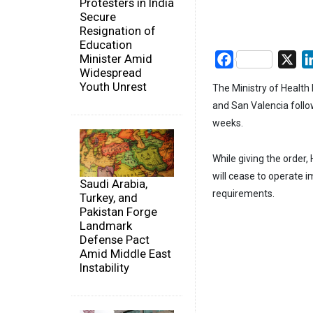
Protesters in India
Secure
Resignation of
Education
Minister Amid
Facebook
X
Widespread
Youth Unrest
The Ministry of Health 
and San Valencia follow
weeks.
While giving the order,
will cease to operate 
Saudi Arabia,
requirements.
Turkey, and
Pakistan Forge
Landmark
Defense Pact
Amid Middle East
Instability