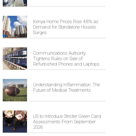
Kenya Home Prices Rise 4.8% as
Demand for Standalone Houses
Surges
Communications Authority
Tightens Rules on Sale of
Refurbished Phones and Laptops
Understanding Inflammation: The
Future of Medical Treatments
US to Introduce Stricter Green Card
Assessments From September
2026