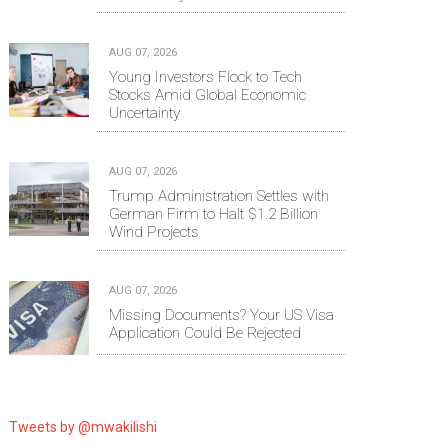
AUG 07, 2026
Young Investors Flock to Tech
Stocks Amid Global Economic
Uncertainty
AUG 07, 2026
Trump Administration Settles with
German Firm to Halt $1.2 Billion
Wind Projects
AUG 07, 2026
Missing Documents? Your US Visa
Application Could Be Rejected
Tweets by @mwakilishi