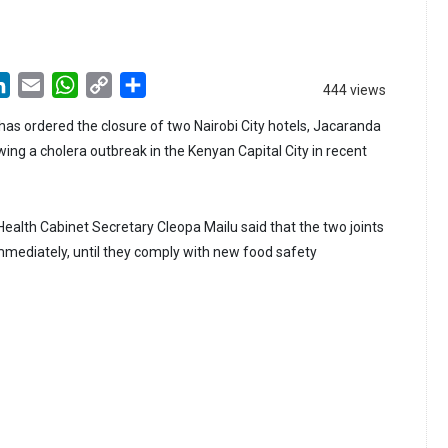
LinkedIn
Email
WhatsApp
Copy
Share
444 views
Link
has ordered the closure of two Nairobi City hotels, Jacaranda
ing a cholera outbreak in the Kenyan Capital City in recent
 Health Cabinet Secretary Cleopa Mailu said that the two joints
immediately, until they comply with new food safety