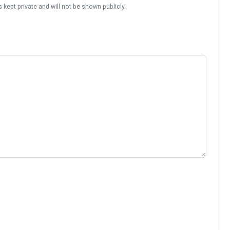
s kept private and will not be shown publicly.