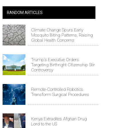
RANDOM ARTICLES
Climate Change Spurs Early
Mosquito Biting Patterns, Raising
Global Health Concerns
Trump's Executive Orders
Targeting Birthright Citizenship Stir
Controversy
Remote-Controlled Robotics
Transform Surgical Procedures
Kenya Extradites Afghan Drug
Lord to the US