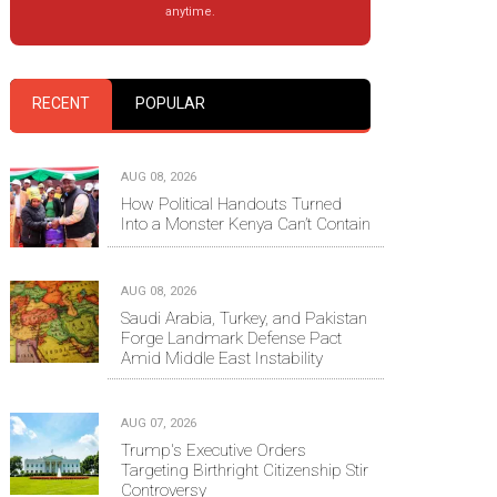
anytime.
RECENT
POPULAR
AUG 08, 2026
How Political Handouts Turned
Into a Monster Kenya Can’t Contain
AUG 08, 2026
Saudi Arabia, Turkey, and Pakistan
Forge Landmark Defense Pact
Amid Middle East Instability
AUG 07, 2026
Trump's Executive Orders
Targeting Birthright Citizenship Stir
Controversy