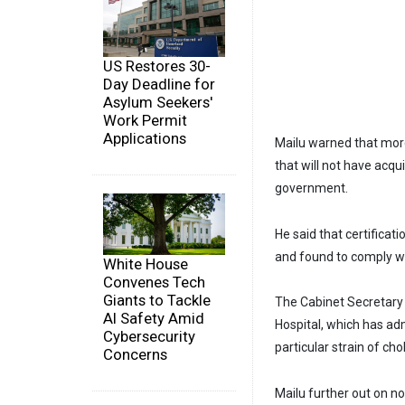
US Restores 30-
Day Deadline for
Asylum Seekers'
Work Permit
Applications
Mailu warned that more
that will not have acqu
government.
He said that certificat
and found to comply wi
White House
Convenes Tech
Giants to Tackle
The Cabinet Secretary 
AI Safety Amid
Hospital, which has ad
Cybersecurity
particular strain of cho
Concerns
Mailu further out on n