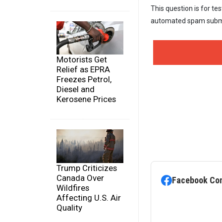
This question is for te
automated spam subm
Motorists Get
Relief as EPRA
Freezes Petrol,
Diesel and
Kerosene Prices
Trump Criticizes
Canada Over
Facebook Co
Wildfires
Affecting U.S. Air
Quality