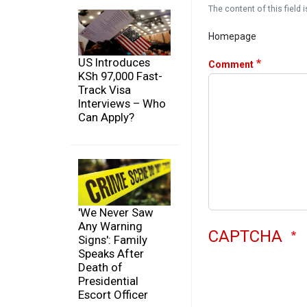
The content of this field i
Homepage
US Introduces
Comment
KSh 97,000 Fast-
Track Visa
Interviews – Who
Can Apply?
'We Never Saw
Any Warning
CAPTCHA
Signs': Family
Speaks After
Death of
Presidential
Escort Officer