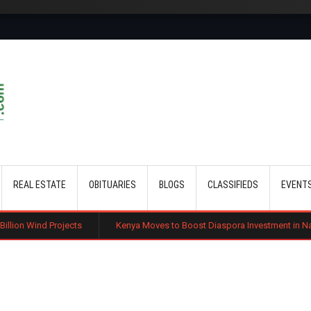
Skip to main content
REAL ESTATE
OBITUARIES
BLOGS
CLASSIFIEDS
EVENT
Projects
Kenya Moves to Boost Diaspora Investment in Nairobi Securi