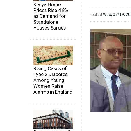
Kenya Home
Prices Rise 4.8%
Posted
Wed, 07/19/2
as Demand for
Standalone
Houses Surges
Rising Cases of
Type 2 Diabetes
Among Young
Women Raise
Alarms in England