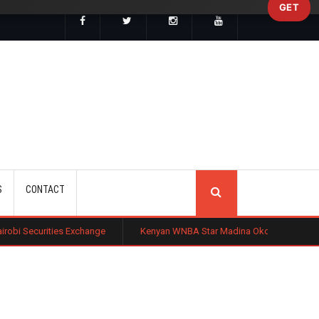
GET
SEARCH
S
CONTACT
ties Exchange
Kenyan WNBA Star Madina Okot Lands Australian Basket