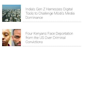
India's Gen Z Harnesses Digital
Tools to Challenge Modi's Media
Dominance
Four Kenyans Face Deportation
from the US Over Criminal
Convictions