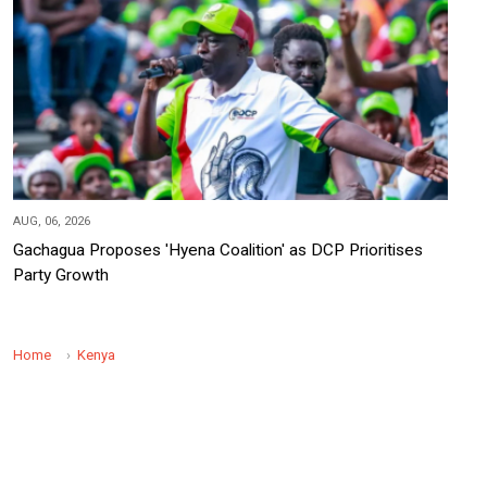
AUG, 06, 2026
Gachagua Proposes 'Hyena Coalition' as DCP Prioritises
Party Growth
Home
Kenya