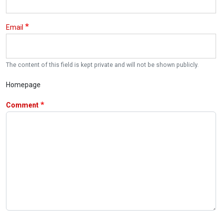
Email
The content of this field is kept private and will not be shown publicly.
Homepage
Comment