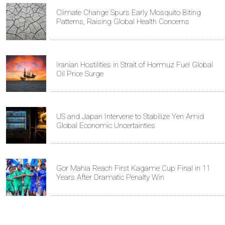
Climate Change Spurs Early Mosquito Biting
Patterns, Raising Global Health Concerns
Iranian Hostilities in Strait of Hormuz Fuel Global
Oil Price Surge
US and Japan Intervene to Stabilize Yen Amid
Global Economic Uncertainties
Gor Mahia Reach First Kagame Cup Final in 11
Years After Dramatic Penalty Win