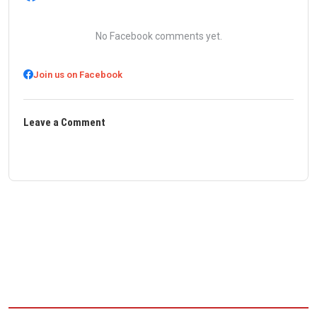
No Facebook comments yet.
Join us on Facebook
Leave a Comment