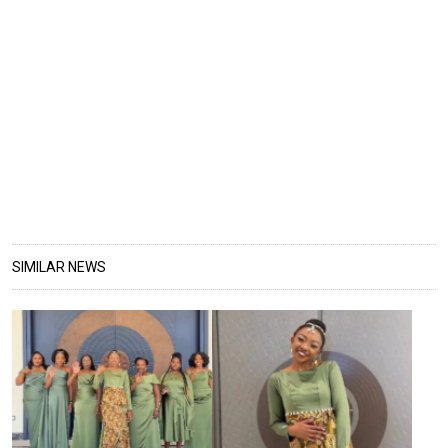
SIMILAR NEWS