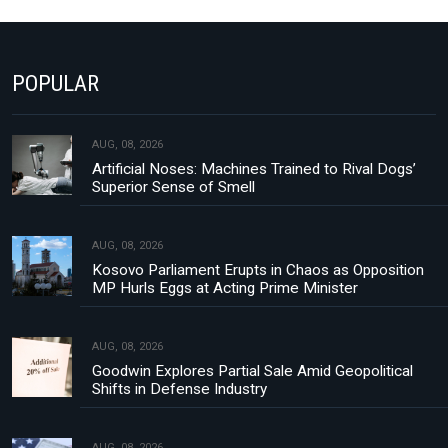
POPULAR
AUG, 08, 2026
Artificial Noses: Machines Trained to Rival Dogs’
Superior Sense of Smell
AUG, 08, 2026
Kosovo Parliament Erupts in Chaos as Opposition
MP Hurls Eggs at Acting Prime Minister
AUG, 08, 2026
Goodwin Explores Partial Sale Amid Geopolitical
Shifts in Defense Industry
AUG, 08, 2026