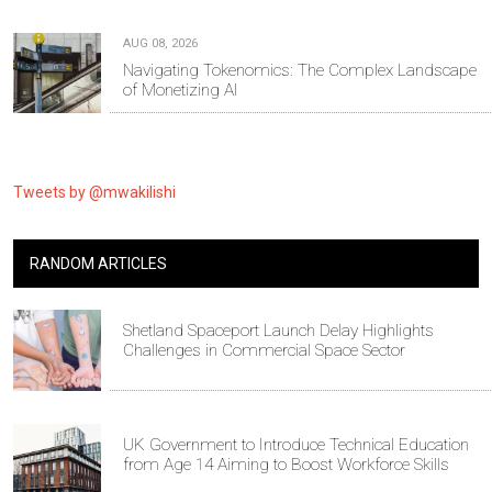
AUG 08, 2026
Navigating Tokenomics: The Complex Landscape
of Monetizing AI
Tweets by @mwakilishi
RANDOM ARTICLES
Shetland Spaceport Launch Delay Highlights
Challenges in Commercial Space Sector
UK Government to Introduce Technical Education
from Age 14 Aiming to Boost Workforce Skills