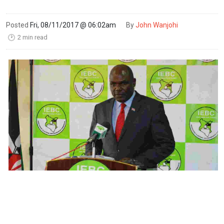
Posted
Fri, 08/11/2017 @ 06:02am
By
John Wanjohi
2 min read
🕑