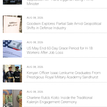
Minister
AUG 08, 2026
Goodwin Explores Partial Sale Amid Geopolitical
Shifts in Defense Industry
AUG 08, 2026
US May End 60-Day Grace Period for H-1B
Workers After Job Loss
AUG 08, 2026
Kenyan Officer Isaac Lenkume Graduates From
Prestigious Royal Military Academy Sandhurst
AUG 08, 2026
Charlene Ruto’s Koito: Inside the Traditional
Kalenjin Engagement Ceremony