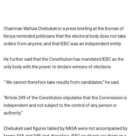
Chairman Wafula Chebukati in a press briefing at the Bomas of
Kenya reminded politicians that the electoral body does not take
orders from anyone, and that IEBC was an independent entity.
He further said that the Constitution has mandated IEBC as the
only body with the power to declare winners of elections.
“ We cannot therefore take results from candidates,’’ he said.
“Article 249 of the Constitution stipulates that the Commission is
independent and not subject to the control of any person or
authority.”
Chebukati said figures tabled by NASA were not accompanied by
forms 34A and 34B and, therefore, IEBC could not use them as a