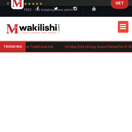
×
GET
Skip to main content
★★★★★
FREE - Get breaking news alerts
TRENDING
Charlene Ruto’s Koito: Inside the Traditional Kalenjin Engagement Ceremony