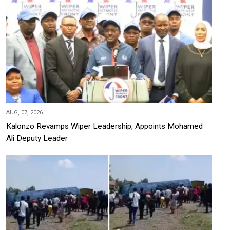
AUG, 07, 2026
Kalonzo Revamps Wiper Leadership, Appoints Mohamed
Ali Deputy Leader