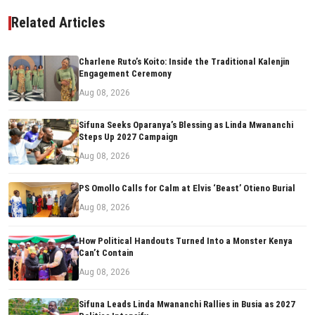
Related Articles
Charlene Ruto’s Koito: Inside the Traditional Kalenjin
Engagement Ceremony
Aug 08, 2026
Sifuna Seeks Oparanya’s Blessing as Linda Mwananchi
Steps Up 2027 Campaign
Aug 08, 2026
PS Omollo Calls for Calm at Elvis ‘Beast’ Otieno Burial
Aug 08, 2026
How Political Handouts Turned Into a Monster Kenya
Can’t Contain
Aug 08, 2026
Sifuna Leads Linda Mwananchi Rallies in Busia as 2027