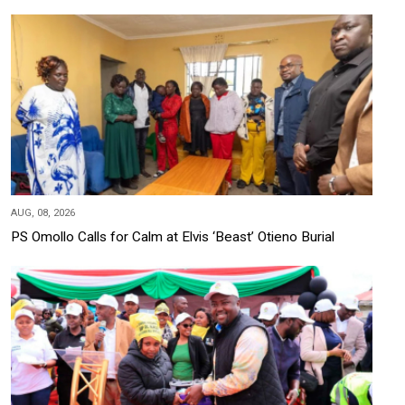
AUG, 08, 2026
PS Omollo Calls for Calm at Elvis ‘Beast’ Otieno Burial