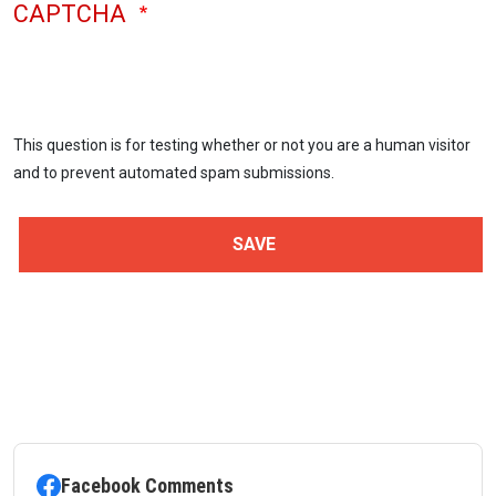
CAPTCHA
This question is for testing whether or not you are a human visitor
and to prevent automated spam submissions.
Facebook Comments