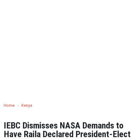
Home
›
Kenya
IEBC Dismisses NASA Demands to
Have Raila Declared President-Elect