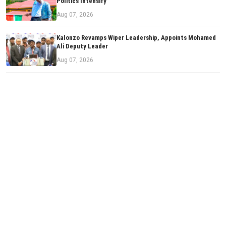
Politics Intensify
Aug 07, 2026
Kalonzo Revamps Wiper Leadership, Appoints Mohamed
Ali Deputy Leader
Aug 07, 2026