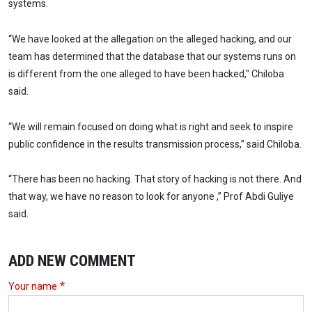
systems.
“We have looked at the allegation on the alleged hacking, and our
team has determined that the database that our systems runs on
is different from the one alleged to have been hacked," Chiloba
said.
“We will remain focused on doing what is right and seek to inspire
public confidence in the results transmission process,” said Chiloba.
“There has been no hacking. That story of hacking is not there. And
that way, we have no reason to look for anyone ,” Prof Abdi Guliye
said.
ADD NEW COMMENT
Your name