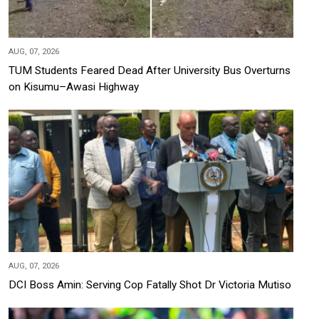
AUG, 07, 2026
TUM Students Feared Dead After University Bus Overturns
on Kisumu–Awasi Highway
AUG, 07, 2026
DCI Boss Amin: Serving Cop Fatally Shot Dr Victoria Mutiso