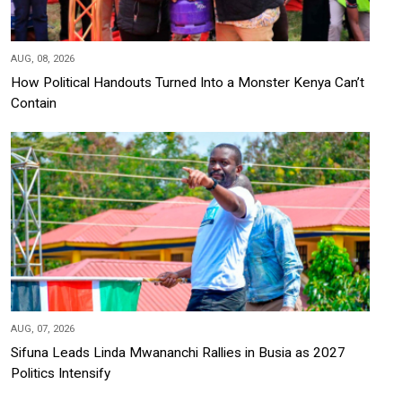
AUG, 08, 2026
How Political Handouts Turned Into a Monster Kenya Can’t
Contain
AUG, 07, 2026
Sifuna Leads Linda Mwananchi Rallies in Busia as 2027
Politics Intensify