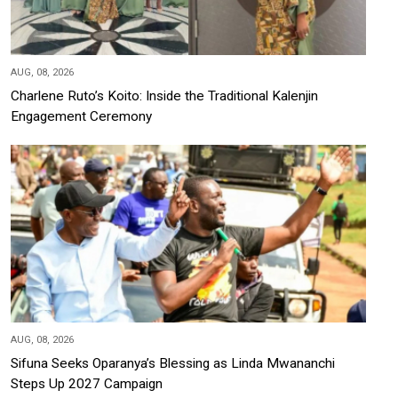
AUG, 08, 2026
Charlene Ruto’s Koito: Inside the Traditional Kalenjin
Engagement Ceremony
AUG, 08, 2026
Sifuna Seeks Oparanya’s Blessing as Linda Mwananchi
Steps Up 2027 Campaign