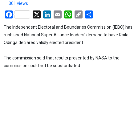
301 views
Facebook
X
LinkedIn
Email
WhatsApp
Copy
Share
Link
The Independent Electoral and Boundaries Commission (IEBC) has
rubbished National Super Alliance leaders’ demand to have Raila
Odinga declared validly elected president.
The commission said that results presented by NASA to the
commission could not be substantiated.