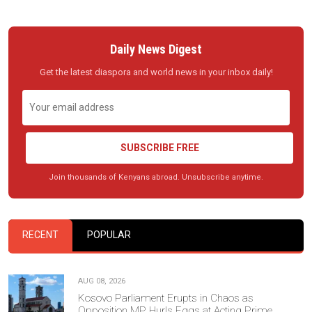
Daily News Digest
Get the latest diaspora and world news in your inbox daily!
SUBSCRIBE FREE
Join thousands of Kenyans abroad. Unsubscribe anytime.
RECENT
POPULAR
AUG 08, 2026
Kosovo Parliament Erupts in Chaos as
Opposition MP Hurls Eggs at Acting Prime