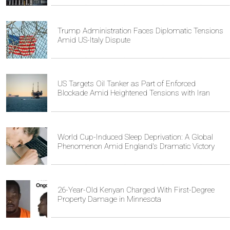
Trump Administration Faces Diplomatic Tensions
Amid US-Italy Dispute
US Targets Oil Tanker as Part of Enforced
Blockade Amid Heightened Tensions with Iran
World Cup-Induced Sleep Deprivation: A Global
Phenomenon Amid England's Dramatic Victory
26-Year-Old Kenyan Charged With First-Degree
Property Damage in Minnesota