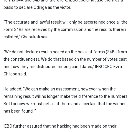
basis to declare Odinga as the victor.
“The accurate and lawful result will only be ascertained once all the
Form 34Bs are received by the commission and the results therein
collated,” Chebukati said.
“We do not declare results based on the basis of forms (34Bs from
the constituencies). We do that based on the number of votes cast
and how they are distributed among candidates,” IEBC CEO Ezra
Chiloba said.
He added: “We can make an assessment, however, when the
remaining result will no longer make the difference to the numbers.
But for now we must get all of them and ascertain that the winner
has been found. ”
IEBC further assured that no hacking had been made on their