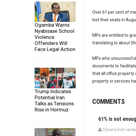
Over 61 per cent of me
lost their seats in Augu
Ogamba Warns
Nyabisase School
MPs are entitled to gra
Violence
Offenders Will
translating to about Sh6
Face Legal Action
MPs who unsuccessfull
documents to facilitate
that all office propert
property or services h
Trump Indicates
Potential Iran
COMMENTS
Talks as Tensions
Rise in Hormuz
61% is not enou
Omera (not verifi