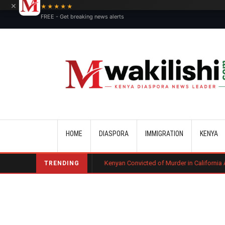
×
★★★★★
FREE - Get breaking news alerts
Main navigation
HOME
DIASPORA
IMMIGRATION
KENYA
ourt Ruling
Kenyan Convicted of Murder in California Arrested by ICE f
TRENDING