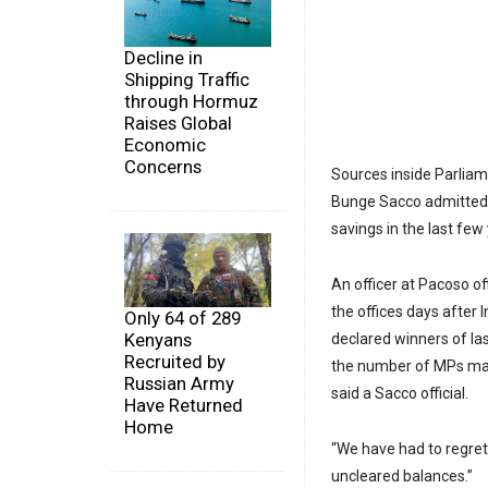
Decline in
Shipping Traffic
through Hormuz
Raises Global
Economic
Concerns
Sources inside Parliam
Bunge Sacco admitted 
savings in the last few
An officer at Pacoso of
the offices days after
Only 64 of 289
Kenyans
declared winners of la
Recruited by
the number of MPs maki
Russian Army
said a Sacco official.
Have Returned
Home
“We have had to regret
uncleared balances.”