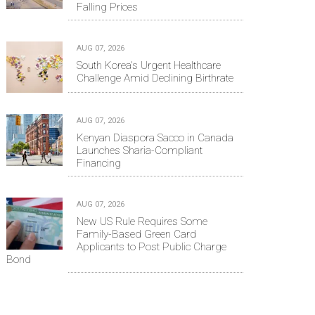
Falling Prices
AUG 07, 2026
South Korea's Urgent Healthcare
Challenge Amid Declining Birthrate
AUG 07, 2026
Kenyan Diaspora Sacco in Canada
Launches Sharia-Compliant
Financing
AUG 07, 2026
New US Rule Requires Some
Family-Based Green Card
Applicants to Post Public Charge
Bond