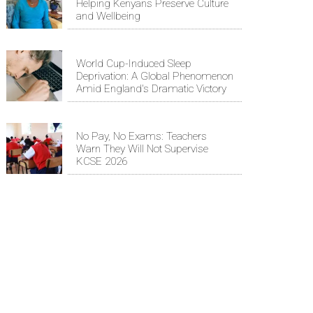
Helping Kenyans Preserve Culture
and Wellbeing
World Cup-Induced Sleep
Deprivation: A Global Phenomenon
Amid England's Dramatic Victory
No Pay, No Exams: Teachers
Warn They Will Not Supervise
KCSE 2026