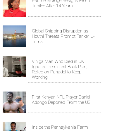
Pauline Njoroge Resigns From
Jubilee After 14 Years
Global Shipping Disruption as
Houthi Threats Prompt Tanker U-
Turns
Vihiga Man Who Died in UK
Ignored Persistent Back Pain,
Relied on Panadol to Keep
Working
First Kenyan NFL Player Daniel
Adongo Deported From the US
Inside the Pennsylvania Farm