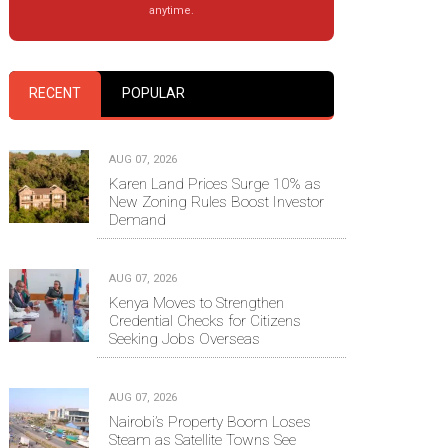
anytime.
RECENT
POPULAR
AUG 07, 2026
Karen Land Prices Surge 10% as
New Zoning Rules Boost Investor
Demand
AUG 07, 2026
Kenya Moves to Strengthen
Credential Checks for Citizens
Seeking Jobs Overseas
AUG 07, 2026
Nairobi’s Property Boom Loses
Steam as Satellite Towns See