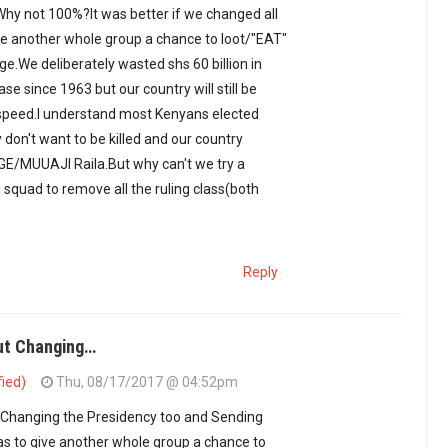
hy not 100%?It was better if we changed all
ve another whole group a chance to loot/"EAT"
ge.We deliberately wasted shs 60 billion in
ase since 1963 but our country will still be
 speed.I understand most Kenyans elected
don't want to be killed and our country
E/MUUAJI Raila.But why can't we try a
g squad to remove all the ruling class(both
Reply
ut Changing…
fied)
Thu, 08/17/2017 @ 04:52pm
ot enough.Why not…
by
Omera (not verified)
Changing the Presidency too and Sending
s to give another whole group a chance to