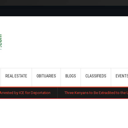
Skip to main content
REAL ESTATE
OBITUARIES
BLOGS
CLASSIFIEDS
EVENT
or Deportation
Three Kenyans to Be Extradited to the US Over Alleged 