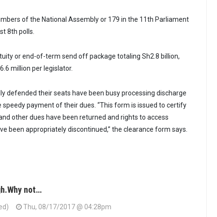
mbers of the National Assembly or 179 in the 11th Parliament
st 8th polls.
tuity or end-of-term send off package totaling Sh2.8 billion,
.6 million per legislator.
y defended their seats have been busy processing discharge
 speedy payment of their dues. “This form is issued to certify
y and other dues have been returned and rights to access
ave been appropriately discontinued,” the clearance form says.
gh.Why not…
ed)
Thu, 08/17/2017 @ 04:28pm