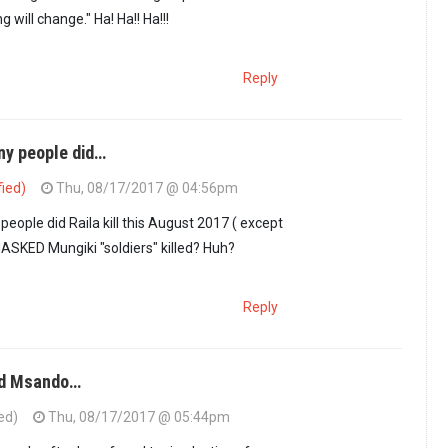
 will change." Ha! Ha!! Ha!!!
Reply
y people did…
fied)
Thu, 08/17/2017 @ 04:56pm
ot enough.Why not…
by
Omera (not verified)
ple did Raila kill this August 2017 ( except
ASKED Mungiki "soldiers" killed? Huh?
Reply
ed Msando…
ed)
Thu, 08/17/2017 @ 05:44pm
ow many people did…
by
GUEST1 (not verified)