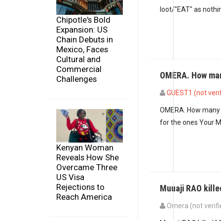
loot/"EAT" as nothing
Chipotle's Bold
Expansion: US
Chain Debuts in
Mexico, Faces
Cultural and
Commercial
OMERA. How man
Challenges
GUEST1 (not veri
In reply to
61% is n
OMERA. How many peo
for the ones Your M
Kenyan Woman
Reveals How She
Overcame Three
US Visa
Rejections to
Muuaji RAO kill
Reach America
Omera (not verifi
In reply to
OMERA. H