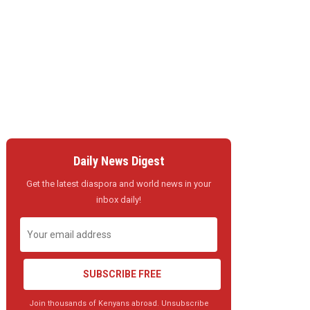
Daily News Digest
Get the latest diaspora and world news in your
inbox daily!
SUBSCRIBE FREE
Join thousands of Kenyans abroad. Unsubscribe