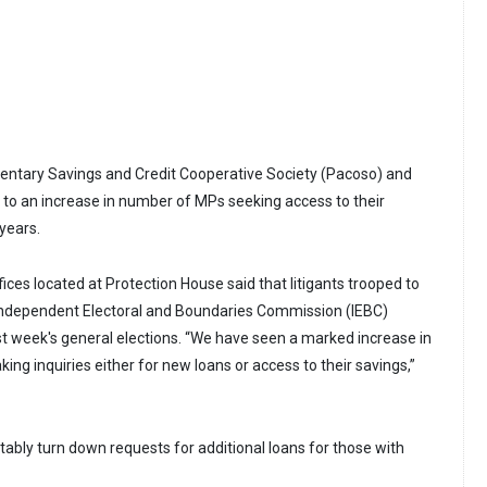
entary Savings and Credit Cooperative Society (Pacoso) and
to an increase in number of MPs seeking access to their
 years.
fices located at Protection House said that litigants trooped to
 Independent Electoral and Boundaries Commission (IEBC)
st week's general elections. “We have seen a marked increase in
ng inquiries either for new loans or access to their savings,”
tably turn down requests for additional loans for those with