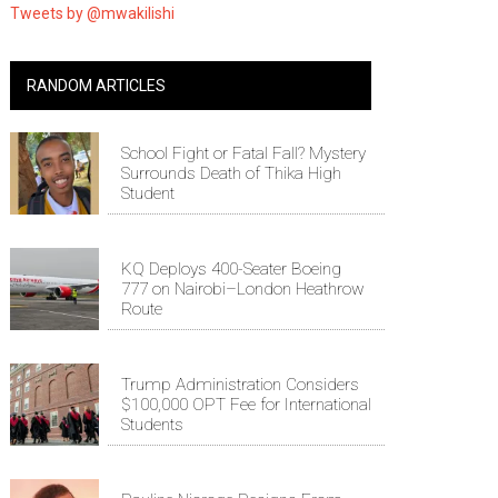
Tweets by @mwakilishi
RANDOM ARTICLES
School Fight or Fatal Fall? Mystery
Surrounds Death of Thika High
Student
KQ Deploys 400-Seater Boeing
777 on Nairobi–London Heathrow
Route
Trump Administration Considers
$100,000 OPT Fee for International
Students