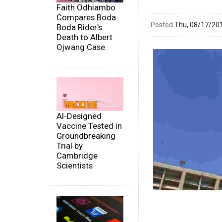
Faith Odhiambo
Compares Boda
Posted
Thu, 08/17/20
Boda Rider's
Death to Albert
Ojwang Case
AI-Designed
Vaccine Tested in
Groundbreaking
Trial by
Cambridge
Scientists