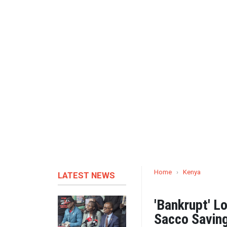
Home
›
Kenya
LATEST NEWS
'Bankrupt' L
Sacco Savin