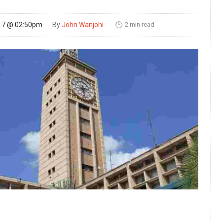
2 min read
17 @ 02:50pm
By
John Wanjohi
🕑