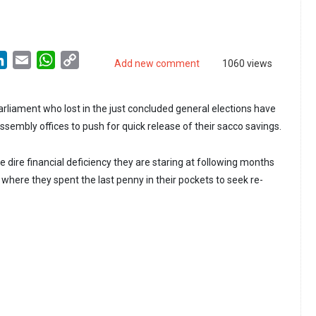
LinkedIn
Email
WhatsApp
Copy
Add new comment
1060 views
Link
liament who lost in the just concluded general elections have
ssembly offices to push for quick release of their sacco savings.
 dire financial deficiency they are staring at following months
where they spent the last penny in their pockets to seek re-