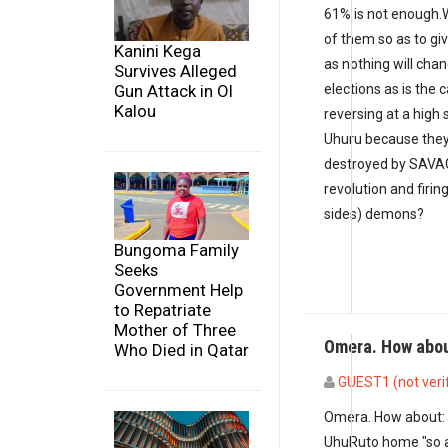
61% is not enough.W
of them so as to gi
Kanini Kega
as nothing will chan
Survives Alleged
elections as is the c
Gun Attack in Ol
Kalou
reversing at a high
Uhuru because they 
destroyed by SAVAG
revolution and firin
sides) demons?
Bungoma Family
Seeks
Government Help
to Repatriate
Mother of Three
Omera. How abo
Who Died in Qatar
GUEST1 (not veri
In reply to
61% is n
Omera. How about: 
UhuRuto home "so a