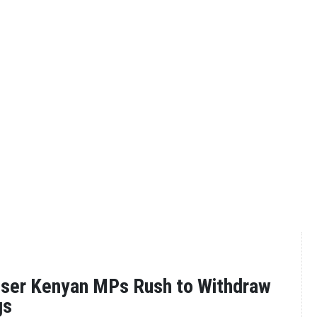
oser Kenyan MPs Rush to Withdraw
gs