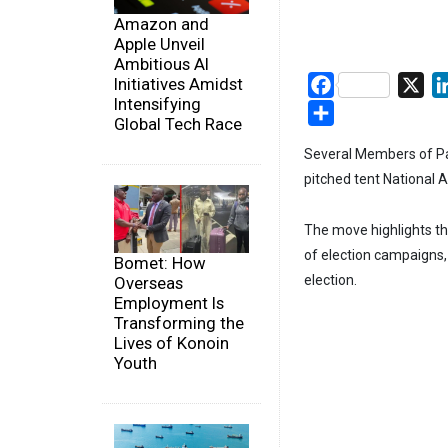
Amazon and
Apple Unveil
Ambitious AI
Initiatives Amidst
Facebook
X
Intensifying
Share
Global Tech Race
Several Members of Par
pitched tent National A
The move highlights the
of election campaigns, 
Bomet: How
election.
Overseas
Employment Is
Transforming the
Lives of Konoin
Youth