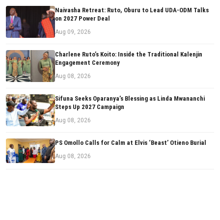
Naivasha Retreat: Ruto, Oburu to Lead UDA-ODM Talks
on 2027 Power Deal
Aug 09, 2026
Charlene Ruto’s Koito: Inside the Traditional Kalenjin
Engagement Ceremony
Aug 08, 2026
Sifuna Seeks Oparanya’s Blessing as Linda Mwananchi
Steps Up 2027 Campaign
Aug 08, 2026
PS Omollo Calls for Calm at Elvis ‘Beast’ Otieno Burial
Aug 08, 2026