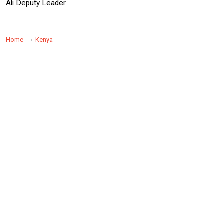
Ali Deputy Leader
Home
Kenya