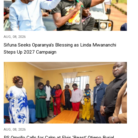
AUG, 08, 2026
Sifuna Seeks Oparanya’s Blessing as Linda Mwananchi
Steps Up 2027 Campaign
AUG, 08, 2026
PS Omollo Calls for Calm at Elvis ‘Beast’ Otieno Burial