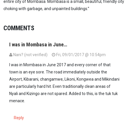
entire city of Mombasa. Mombasa is a small, beautiful, friendly city
choking with garbage, and unpainted buildings.”
COMMENTS
I was in Mombasa in June…
Nani? (not verified)
Fri, 09/01/2017 @ 10:54pm
I was in Mombasa in June 2017 and every corner of that
town is an eye sore. The road immediately outside the
Airport, Kibarani, changamwe, Likoni, Kongwea and Mikindani
are particularly hard hit. Even traditionally clean areas of
Nyali and Kizingo are not spared. Added to this, is the tuk tuk
menace.
Reply