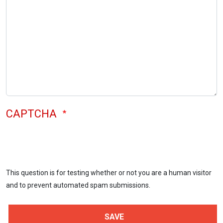
CAPTCHA
This question is for testing whether or not you are a human visitor
and to prevent automated spam submissions.