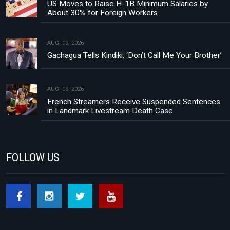
US Moves to Raise H-1B Minimum Salaries by
About 30% for Foreign Workers
AUG, 09, 2026
Gachagua Tells Kindiki: ‘Don’t Call Me Your Brother’
AUG, 09, 2026
French Streamers Receive Suspended Sentences
in Landmark Livestream Death Case
FOLLOW US