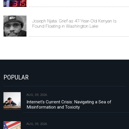
Joseph Njata: Grief as 47-Year-Old Kenyan Is
Found Floating in Washington Lake
POPULAR
AUG, 09, 2026
Internet's Current Crisis: Navigating a Sea of
Misinformation and Toxicity
AUG, 09, 2026