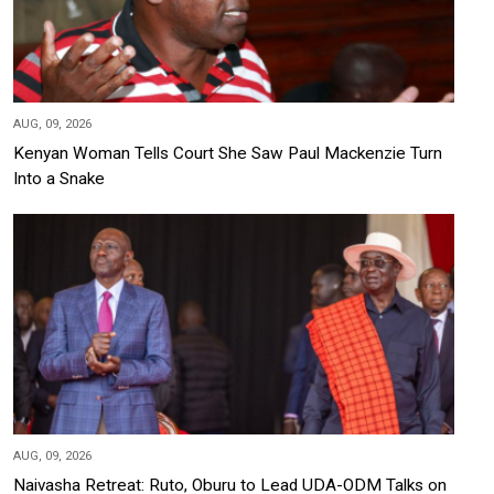
AUG, 09, 2026
Kenyan Woman Tells Court She Saw Paul Mackenzie Turn
Into a Snake
AUG, 09, 2026
Naivasha Retreat: Ruto, Oburu to Lead UDA-ODM Talks on