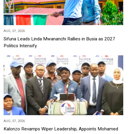
AUG, 07, 2026
Sifuna Leads Linda Mwananchi Rallies in Busia as 2027
Politics Intensify
AUG, 07, 2026
Kalonzo Revamps Wiper Leadership, Appoints Mohamed