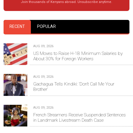
Join thousands of Kenyans abroad. Unsubscribe anytime.
RECENT
POPULAR
AUG 09, 2026
US Moves to Raise H-1B Minimum Salaries by
About 30% for Foreign Workers
AUG 09, 2026
Gachagua Tells Kindiki: ‘Don’t Call Me Your
Brother’
AUG 09, 2026
French Streamers Receive Suspended Sentences
in Landmark Livestream Death Case