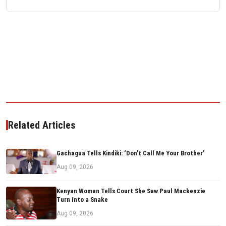
Related Articles
Gachagua Tells Kindiki: ‘Don’t Call Me Your Brother’
Aug 09, 2026
Kenyan Woman Tells Court She Saw Paul Mackenzie
Turn Into a Snake
Aug 09, 2026