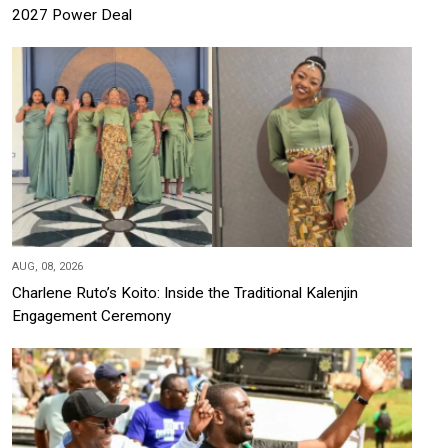
2027 Power Deal
AUG, 08, 2026
Charlene Ruto’s Koito: Inside the Traditional Kalenjin
Engagement Ceremony