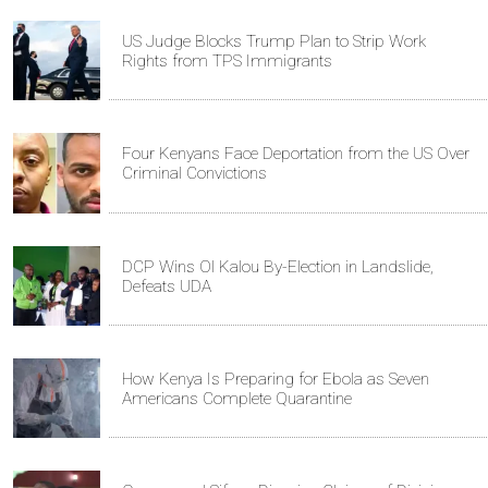
US Judge Blocks Trump Plan to Strip Work
Rights from TPS Immigrants
Four Kenyans Face Deportation from the US Over
Criminal Convictions
DCP Wins Ol Kalou By-Election in Landslide,
Defeats UDA
How Kenya Is Preparing for Ebola as Seven
Americans Complete Quarantine