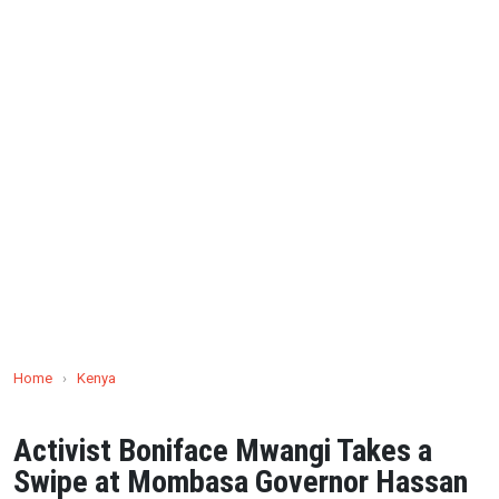
Home
›
Kenya
Activist Boniface Mwangi Takes a
Swipe at Mombasa Governor Hassan