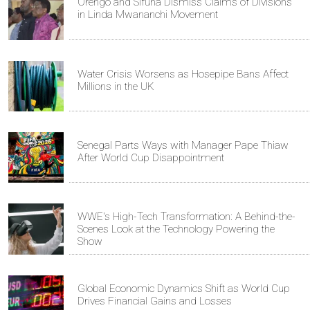
Orengo and Sifuna Dismiss Claims of Divisions
in Linda Mwananchi Movement
Water Crisis Worsens as Hosepipe Bans Affect
Millions in the UK
Senegal Parts Ways with Manager Pape Thiaw
After World Cup Disappointment
WWE's High-Tech Transformation: A Behind-the-
Scenes Look at the Technology Powering the
Show
Global Economic Dynamics Shift as World Cup
Drives Financial Gains and Losses