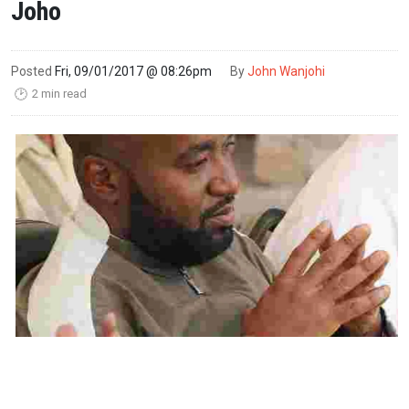
Joho
Posted
Fri, 09/01/2017 @ 08:26pm
By
John Wanjohi
2 min read
🕑