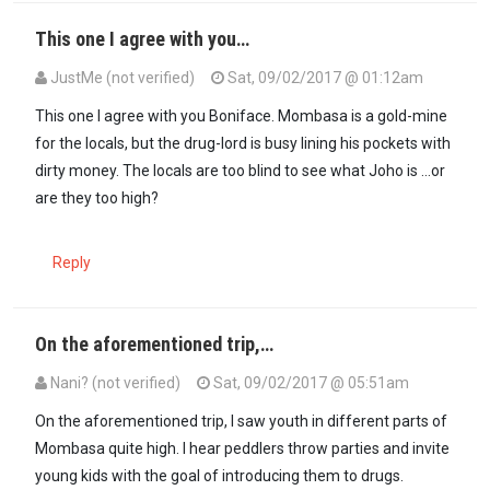
This one I agree with you…
JustMe (not verified)
Sat, 09/02/2017 @ 01:12am
This one I agree with you Boniface. Mombasa is a gold-mine
for the locals, but the drug-lord is busy lining his pockets with
dirty money. The locals are too blind to see what Joho is ...or
are they too high?
Reply
On the aforementioned trip,…
Nani? (not verified)
Sat, 09/02/2017 @ 05:51am
In reply to
This one I agree with you…
by
JustMe (not verified)
On the aforementioned trip, I saw youth in different parts of
Mombasa quite high. I hear peddlers throw parties and invite
young kids with the goal of introducing them to drugs.