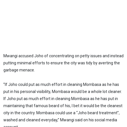
Mwangi accused Joho of concentrating on petty issues and instead
putting minimal efforts to ensure the city was tidy by averting the
garbage menace.
”If Joho could put as much effort in cleaning Mombasa as he has
put in his personal visibility, Mombasa would be a whole lot cleaner.
If Joho put as much effort in cleaning Mombasa as he has put in
maintaining that famous beard of his, I bet it would be the cleanest
city in the country. Mombasa could use a “Joho beard treatment”,
washed and cleaned everyday,” Mwangi said on his social media