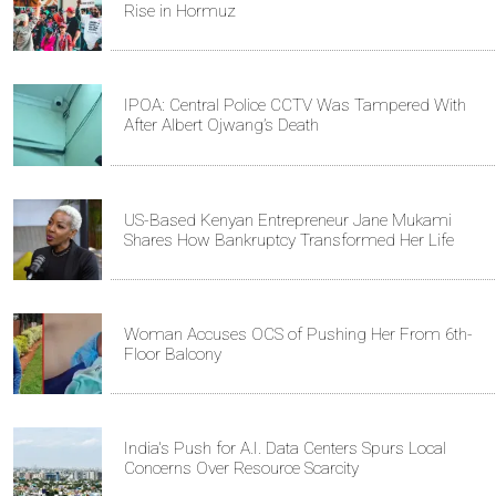
Rise in Hormuz
IPOA: Central Police CCTV Was Tampered With
After Albert Ojwang’s Death
US-Based Kenyan Entrepreneur Jane Mukami
Shares How Bankruptcy Transformed Her Life
Woman Accuses OCS of Pushing Her From 6th-
Floor Balcony
India's Push for A.I. Data Centers Spurs Local
Concerns Over Resource Scarcity