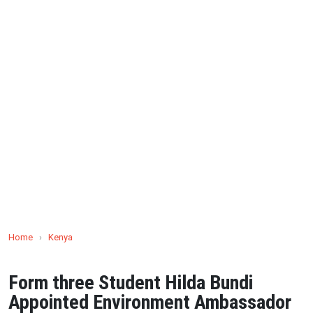
Home
›
Kenya
Form three Student Hilda Bundi
Appointed Environment Ambassador