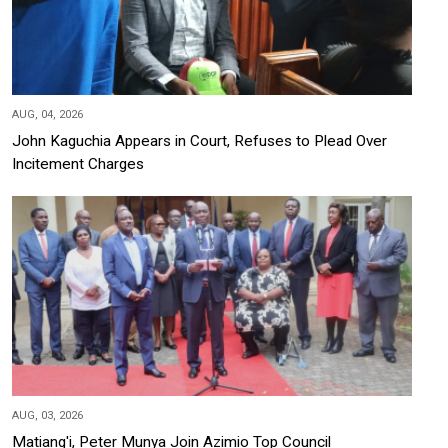
AUG, 04, 2026
John Kaguchia Appears in Court, Refuses to Plead Over
Incitement Charges
AUG, 03, 2026
Matiang'i, Peter Munya Join Azimio Top Council