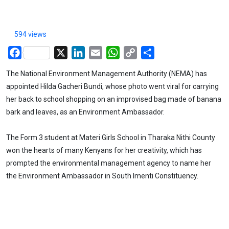
594 views
Facebook
X
LinkedIn
Email
WhatsApp
Copy
Share
Link
The National Environment Management Authority (NEMA) has
appointed Hilda Gacheri Bundi, whose photo went viral for carrying
her back to school shopping on an improvised bag made of banana
bark and leaves, as an Environment Ambassador.
The Form 3 student at Materi Girls School in Tharaka Nithi County
won the hearts of many Kenyans for her creativity, which has
prompted the environmental management agency to name her
the Environment Ambassador in South Imenti Constituency.