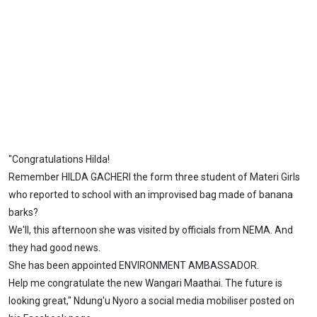
"Congratulations Hilda!
Remember HILDA GACHERI the form three student of Materi Girls
who reported to school with an improvised bag made of banana
barks?
We'll, this afternoon she was visited by officials from NEMA. And
they had good news.
She has been appointed ENVIRONMENT AMBASSADOR.
Help me congratulate the new Wangari Maathai. The future is
looking great," Ndung'u Nyoro a social media mobiliser posted on