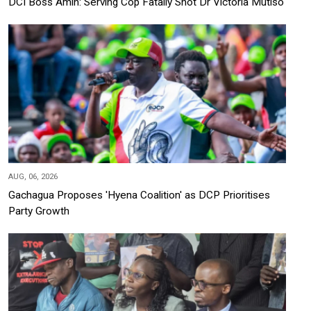
DCI Boss Amin: Serving Cop Fatally Shot Dr Victoria Mutiso
AUG, 06, 2026
Gachagua Proposes 'Hyena Coalition' as DCP Prioritises
Party Growth