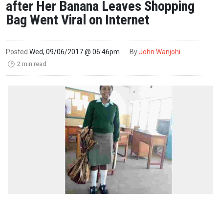
after Her Banana Leaves Shopping
Bag Went Viral on Internet
Posted
Wed, 09/06/2017 @ 06:46pm
By
John Wanjohi
2 min read
🕑