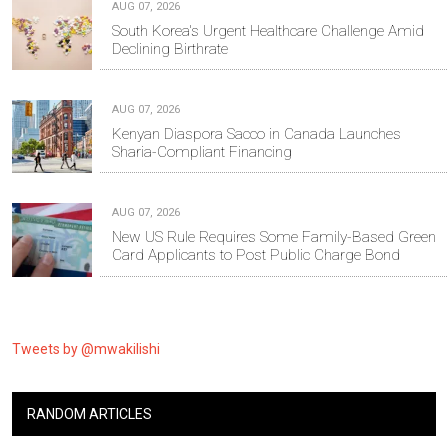
AUG 07, 2026
South Korea's Urgent Healthcare Challenge Amid
Declining Birthrate
AUG 07, 2026
Kenyan Diaspora Sacco in Canada Launches
Sharia-Compliant Financing
AUG 07, 2026
New US Rule Requires Some Family-Based Green
Card Applicants to Post Public Charge Bond
Tweets by @mwakilishi
RANDOM ARTICLES