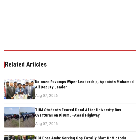
Related Articles
Kalonzo Revamps Wiper Leadership, Appoints Mohamed
Ali Deputy Leader
Aug 07, 2026
TUM Students Feared Dead After University Bus
Overturns on Kisumu–Awasi Highway
Aug 07, 2026
DCI Boss Amin: Serving Cop Fatally Shot Dr Victoria