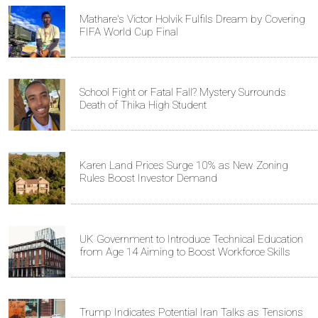
Mathare's Victor Holvik Fulfils Dream by Covering
FIFA World Cup Final
School Fight or Fatal Fall? Mystery Surrounds
Death of Thika High Student
Karen Land Prices Surge 10% as New Zoning
Rules Boost Investor Demand
UK Government to Introduce Technical Education
from Age 14 Aiming to Boost Workforce Skills
Trump Indicates Potential Iran Talks as Tensions