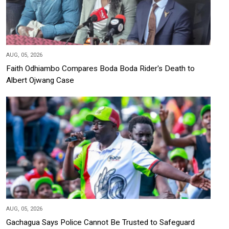
AUG, 05, 2026
Faith Odhiambo Compares Boda Boda Rider's Death to
Albert Ojwang Case
AUG, 05, 2026
Gachagua Says Police Cannot Be Trusted to Safeguard