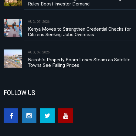
Rules Boost Investor Demand
AUG, 07, 2026
Kenya Moves to Strengthen Credential Checks for
Citizens Seeking Jobs Overseas
AUG, 07, 2026
Nairobi’s Property Boom Loses Steam as Satellite
Towns See Falling Prices
FOLLOW US