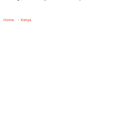
Home
Kenya