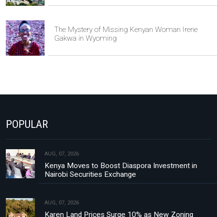
The Mystery of Missing Kenyan Woman Irene
Gakwa in Wyoming
POPULAR
AUG, 07, 2026
Kenya Moves to Boost Diaspora Investment in
Nairobi Securities Exchange
AUG, 07, 2026
Karen Land Prices Surge 10% as New Zoning