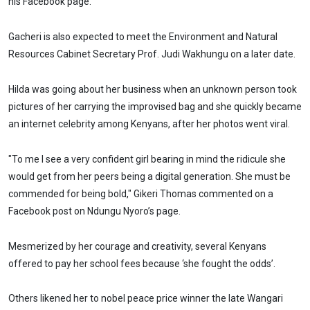
his Facebook page.
Gacheri is also expected to meet the Environment and Natural
Resources Cabinet Secretary Prof. Judi Wakhungu on a later date.
Hilda was going about her business when an unknown person took
pictures of her carrying the improvised bag and she quickly became
an internet celebrity among Kenyans, after her photos went viral.
"To me I see a very confident girl bearing in mind the ridicule she
would get from her peers being a digital generation. She must be
commended for being bold," Gikeri Thomas commented on a
Facebook post on Ndungu Nyoro’s page.
Mesmerized by her courage and creativity, several Kenyans
offered to pay her school fees because ‘she fought the odds’.
Others likened her to nobel peace price winner the late Wangari