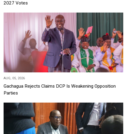
2027 Votes
AUG, 05, 2026
Gachagua Rejects Claims DCP Is Weakening Opposition
Parties