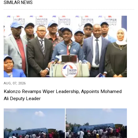
SIMILAR NEWS
AUG, 07, 2026
Kalonzo Revamps Wiper Leadership, Appoints Mohamed
Ali Deputy Leader