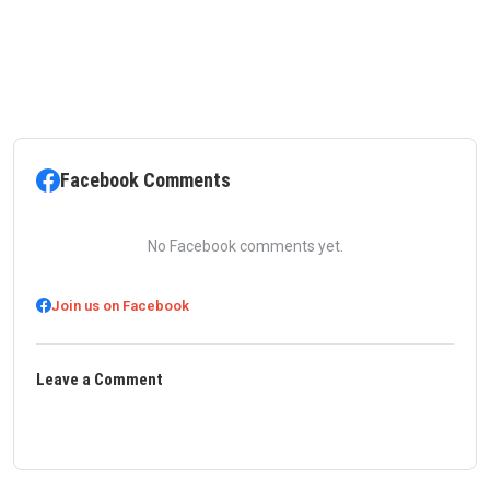
Facebook Comments
No Facebook comments yet.
Join us on Facebook
Leave a Comment