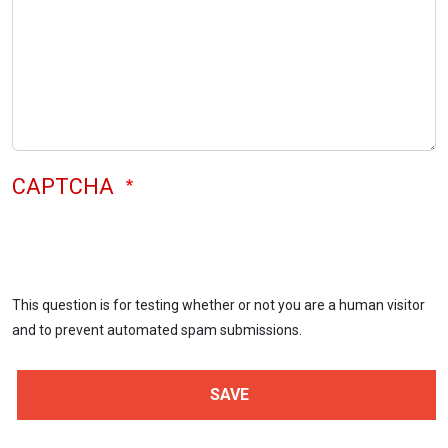
CAPTCHA
This question is for testing whether or not you are a human visitor
and to prevent automated spam submissions.