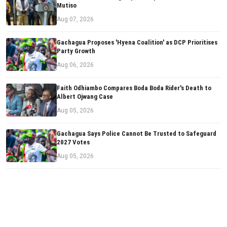
Mutiso
Aug 07, 2026
Gachagua Proposes 'Hyena Coalition' as DCP Prioritises
Party Growth
Aug 06, 2026
Faith Odhiambo Compares Boda Boda Rider's Death to
Albert Ojwang Case
Aug 05, 2026
Gachagua Says Police Cannot Be Trusted to Safeguard
2027 Votes
Aug 05, 2026