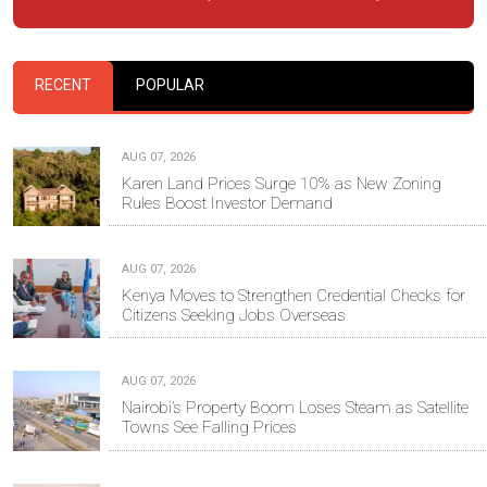
RECENT
POPULAR
AUG 07, 2026
Karen Land Prices Surge 10% as New Zoning
Rules Boost Investor Demand
AUG 07, 2026
Kenya Moves to Strengthen Credential Checks for
Citizens Seeking Jobs Overseas
AUG 07, 2026
Nairobi’s Property Boom Loses Steam as Satellite
Towns See Falling Prices