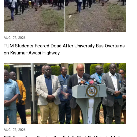
AUG, 07, 2026
TUM Students Feared Dead After University Bus Overturns
on Kisumu–Awasi Highway
AUG, 07, 2026