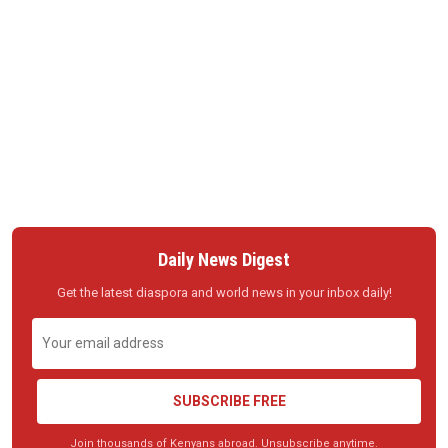
Daily News Digest
Get the latest diaspora and world news in your inbox daily!
SUBSCRIBE FREE
Join thousands of Kenyans abroad. Unsubscribe anytime.