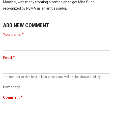
Maathai, with many fronting a campaign to get Miss Bundi
recognized by NEMA as an ambassador.
ADD NEW COMMENT
Your name
Email
The content of this field is kept private and will not be shown publicly.
Homepage
Comment