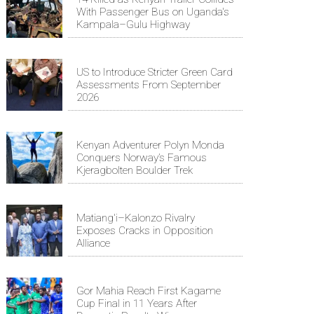
With Passenger Bus on Uganda's
Kampala–Gulu Highway
US to Introduce Stricter Green Card
Assessments From September
2026
Kenyan Adventurer Polyn Monda
Conquers Norway’s Famous
Kjeragbolten Boulder Trek
Matiang'i–Kalonzo Rivalry
Exposes Cracks in Opposition
Alliance
Gor Mahia Reach First Kagame
Cup Final in 11 Years After