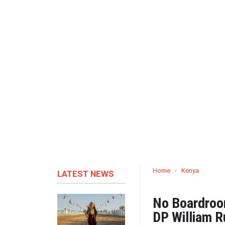
Home
›
Kenya
LATEST NEWS
No Boardroom
DP William Ru