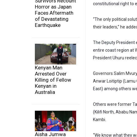
Survivors Recount
constitutional right to
Horror as Japan
Faces Aftermath
of Devastating
“The only political solu
Earthquake
their leaders,” he adde
The Deputy President e
entire coast region at
President Uhuru reelect
Kenyan Man
Arrested Over
Governors Salim Mvur
Killing of Fellow
Anwar Loitiptip (Lamu 
Kenyan in
East) among others we
Australia
Others were former Ta
(Kilifi North, Ababu 
Kambi.
Aisha Jumwa
“We know what they wan