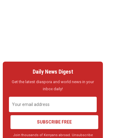
Daily News Digest
Get the latest diaspora and world news in your
inbox daily!
SUBSCRIBE FREE
Join thousands of Kenyans abroad. Unsubscribe