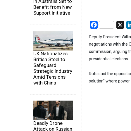
in Australia Set to
Benefit from New
Support Initiative
Facebook
X
Deputy President Willia
negotiations with the O
commission, arguing th
UK Nationalizes
British Steel to
presidential elections.
Safeguard
Strategic Industry
Ruto said the oppositio
Amid Tensions
solution” where power 
with China
Deadly Drone
Attack on Russian