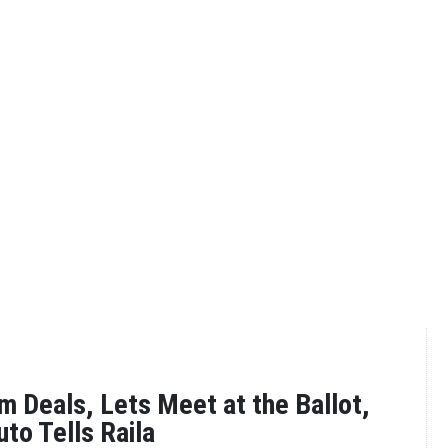
 Deals, Lets Meet at the Ballot,
to Tells Raila