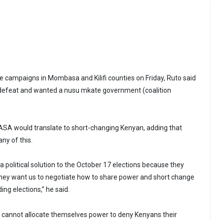
e campaigns in Mombasa and Kilifi counties on Friday, Ruto said
 defeat and wanted a nusu mkate government (coalition
NASA would translate to short-changing Kenyan, adding that
any of this.
a political solution to the October 17 elections because they
hey want us to negotiate how to share power and short change
ng elections,” he said.
y cannot allocate themselves power to deny Kenyans their