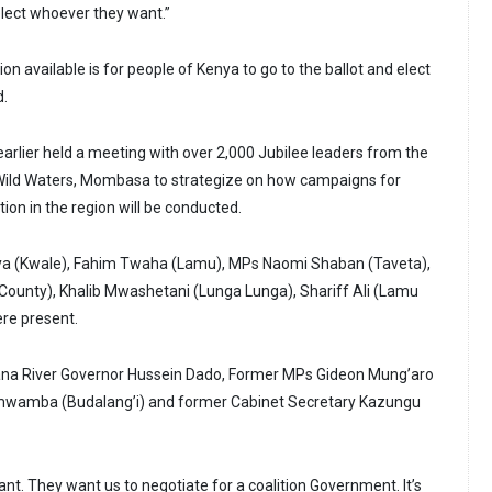
 elect whoever they want.”
tion available is for people of Kenya to go to the ballot and elect
d.
arlier held a meeting with over 2,000 Jubilee leaders from the
 Wild Waters, Mombasa to strategize on how campaigns for
ion in the region will be conducted.
ya (Kwale), Fahim Twaha (Lamu), MPs Naomi Shaban (Taveta),
County), Khalib Mwashetani (Lunga Lunga), Shariff Ali (Lamu
re present.
na River Governor Hussein Dado, Former MPs Gideon Mung’aro
Namwamba (Budalang’i) and former Cabinet Secretary Kazungu
t. They want us to negotiate for a coalition Government. It’s