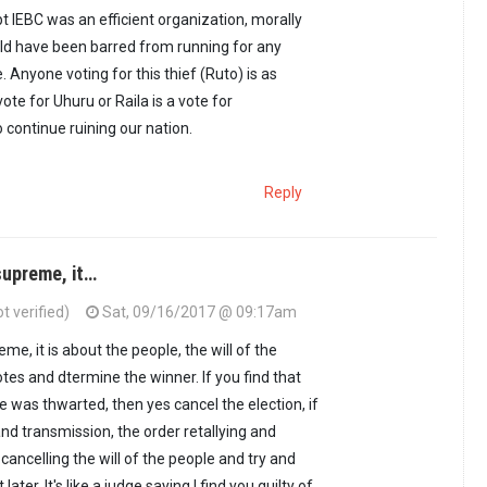
pt IEBC was an efficient organization, morally
ld have been barred from running for any
e. Anyone voting for this thief (Ruto) is as
vote for Uhuru or Raila is a vote for
 continue ruining our nation.
Reply
 supreme, it…
t verified)
Sat, 09/16/2017 @ 09:17am
eme, it is about the people, the will of the
tes and dtermine the winner. If you find that
le was thwarted, then yes cancel the election, if
nd transmission, the order retallying and
cancelling the will of the people and try and
ater. It's like a judge saying I find you guilty of