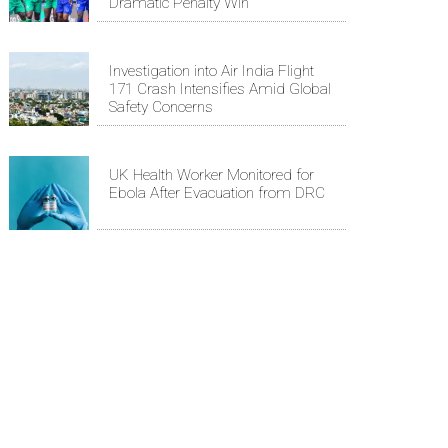
Dramatic Penalty Win
Investigation into Air India Flight
171 Crash Intensifies Amid Global
Safety Concerns
UK Health Worker Monitored for
Ebola After Evacuation from DRC