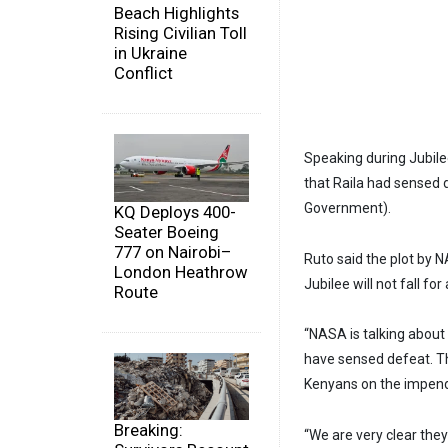
Beach Highlights
Rising Civilian Toll
in Ukraine
Conflict
Speaking during Jubile
that Raila had sensed
Government).
KQ Deploys 400-
Seater Boeing
777 on Nairobi–
Ruto said the plot by 
London Heathrow
Jubilee will not fall for 
Route
“NASA is talking about 
have sensed defeat. T
Kenyans on the impendi
Breaking:
“We are very clear the