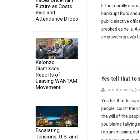
Faces Uncertain
If the morally corru
Future as Costs
Rise and
bankrupt Ruto shou
Attendance Drops
public elective offic
crooked as he is. A 
empowering evils to
Kalonzo
Dismisses
Reports of
Yes tell that to
Leaving WANTAM
Movement
Lordofpoverty (no
Yes tell that to supr
people, count the vo
the will of the peop
you blame tallying a
Escalating
retransmission, not 
Tensions: U.S. and
write the judgement l