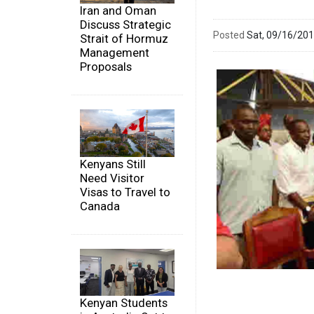
Iran and Oman
Discuss Strategic
Posted
Sat, 09/16/20
Strait of Hormuz
Management
Proposals
Kenyans Still
Need Visitor
Visas to Travel to
Canada
Kenyan Students