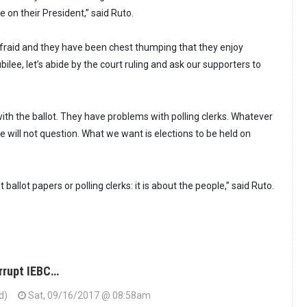
 on their President,” said Ruto.
fraid and they have been chest thumping that they enjoy
ilee, let’s abide by the court ruling and ask our supporters to
th the ballot. They have problems with polling clerks. Whatever
 will not question. What we want is elections to be held on
 ballot papers or polling clerks: it is about the people,” said Ruto.
orrupt IEBC…
d)
Sat, 09/16/2017 @ 08:58am