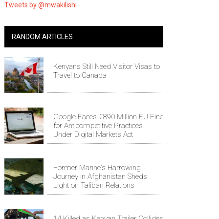
Tweets by @mwakilishi
RANDOM ARTICLES
Kenyans Still Need Visitor Visas to
Travel to Canada
Google Faces €890 Million EU Fine
for Anticompetitive Practices
Under Digital Markets Act
Former Marine's Harrowing
Journey in Afghanistan Sheds
Light on Taliban Relations
14 Killed as Kenyan Trailer Collides