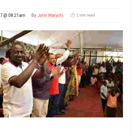
2 min read
17 @ 08:21am
By
John Wanjohi
🕑