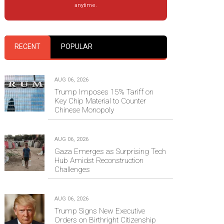
anytime.
RECENT
POPULAR
AUG 06, 2026
Trump Imposes 15% Tariff on
Key Chip Material to Counter
Chinese Monopoly
AUG 06, 2026
Gaza Emerges as Surprising Tech
Hub Amidst Reconstruction
Challenges
AUG 06, 2026
Trump Signs New Executive
Orders on Birthright Citizenship