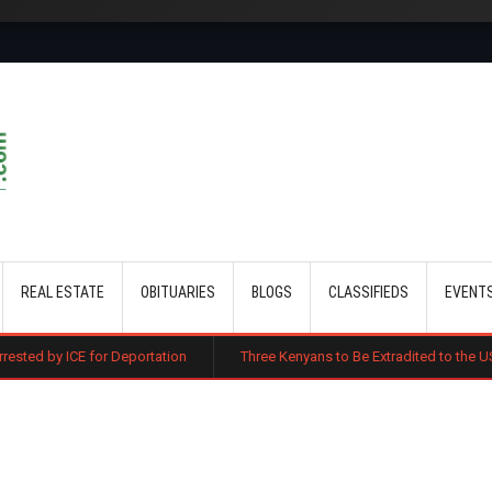
Skip to main content
REAL ESTATE
OBITUARIES
BLOGS
CLASSIFIEDS
EVENT
 Deportation
Three Kenyans to Be Extradited to the US Over Alleged Mu