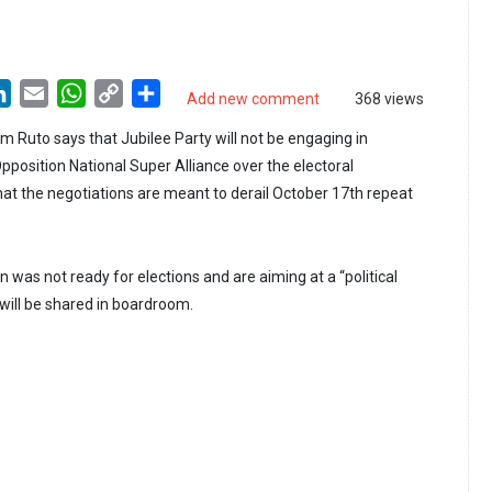
LinkedIn
Email
WhatsApp
Copy
Share
Add new comment
368 views
Link
m Ruto says that Jubilee Party will not be engaging in
pposition National Super Alliance over the electoral
at the negotiations are meant to derail October 17th repeat
n was not ready for elections and are aiming at a “political
will be shared in boardroom.