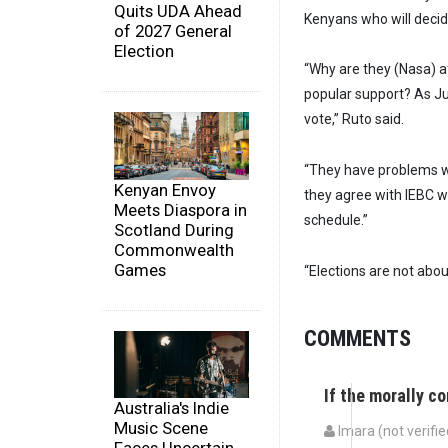
Quits UDA Ahead
Kenyans who will decide
of 2027 General
Election
“Why are they (Nasa) a
popular support? As Jub
vote,” Ruto said.
“They have problems wi
Kenyan Envoy
they agree with IEBC we
Meets Diaspora in
schedule.”
Scotland During
Commonwealth
Games
“Elections are not about
COMMENTS
If the morally c
Australia's Indie
Music Scene
Imara (not verifie