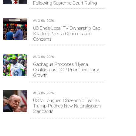
Following Supreme Court Ruling
AUG 06, 2026
US Ends Local TV Ownership Cap,
Sparking Media Consolidation
Concerns
AUG 06, 2026
Gachagua Proposes 'Hyena
Coalition' as DCP Prioritises Party
Growth
AUG 06, 2026
US to Toughen Citizenship Test as
Trump Pushes New Naturalisation
Standards