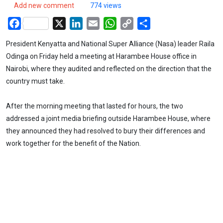
Add new comment
774 views
Facebook
X
LinkedIn
Email
WhatsApp
Copy
Share
Link
President Kenyatta and National Super Alliance (Nasa) leader Raila
Odinga on Friday held a meeting at Harambee House office in
Nairobi, where they audited and reflected on the direction that the
country must take.
After the morning meeting that lasted for hours, the two
addressed a joint media briefing outside Harambee House, where
they announced they had resolved to bury their differences and
work together for the benefit of the Nation.