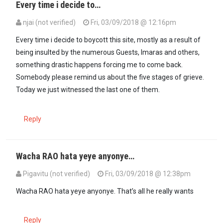
Every time i decide to…
njai (not verified)
Fri, 03/09/2018 @ 12:16pm
Every time i decide to boycott this site, mostly as a result of
being insulted by the numerous Guests, Imaras and others,
something drastic happens forcing me to come back.
Somebody please remind us about the five stages of grieve.
Today we just witnessed the last one of them.
Reply
Wacha RAO hata yeye anyonye…
Pigavitu (not verified)
Fri, 03/09/2018 @ 12:38pm
Wacha RAO hata yeye anyonye. That’s all he really wants
Reply