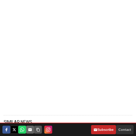
SIMILAR NEWS
|
Subscribe
Contact