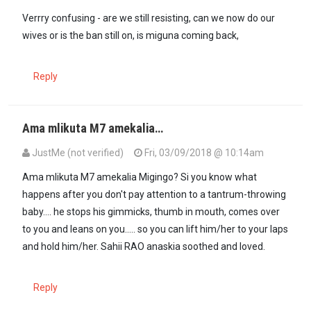
Verrry confusing - are we still resisting, can we now do our
wives or is the ban still on, is miguna coming back,
Reply
Ama mlikuta M7 amekalia…
JustMe (not verified)
Fri, 03/09/2018 @ 10:14am
In reply to
Verrry confusing - are we…
by
Anonymous (not verified)
Ama mlikuta M7 amekalia Migingo? Si you know what
happens after you don't pay attention to a tantrum-throwing
baby.... he stops his gimmicks, thumb in mouth, comes over
to you and leans on you..... so you can lift him/her to your laps
and hold him/her. Sahii RAO anaskia soothed and loved.
Reply