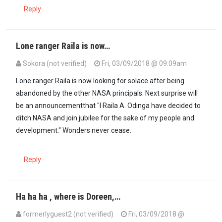
Reply
Lone ranger Raila is now…
Sokora (not verified)
Fri, 03/09/2018 @ 09:09am
Lone ranger Raila is now looking for solace after being
abandoned by the other NASA principals. Next surprise will
be an announcementthat "I Raila A. Odinga have decided to
ditch NASA and join jubilee for the sake of my people and
development." Wonders never cease.
Reply
Ha ha ha , where is Doreen,…
formerlyguest2 (not verified)
Fri, 03/09/2018 @