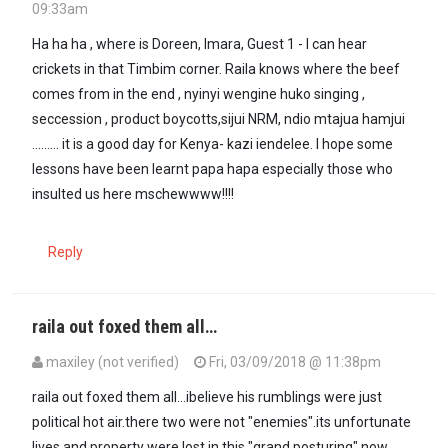
09:33am
Ha ha ha , where is Doreen, Imara, Guest 1 - I can hear
crickets in that Timbim corner. Raila knows where the beef
comes from in the end , nyinyi wengine huko singing ,
seccession , product boycotts,sijui NRM, ndio mtajua hamjui
......... it is a good day for Kenya- kazi iendelee. I hope some
lessons have been learnt papa hapa especially those who
insulted us here mschewwww!!!!
Reply
raila out foxed them all…
maxiley (not verified)
Fri, 03/09/2018 @ 11:38pm
In reply to
Ha ha ha , where is Doreen,…
by
formerlyguest2 (not veri
raila out foxed them all...ibelieve his rumblings were just
political hot air.there two were not "enemies".its unfortunate
lives and property were lost in this "grand posturing".now