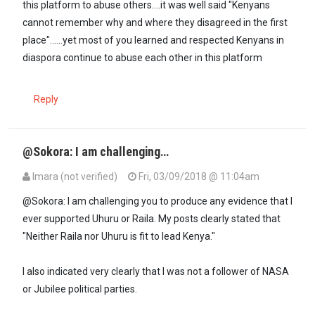
this platform to abuse others....it was well said "Kenyans
cannot remember why and where they disagreed in the first
place"......yet most of you learned and respected Kenyans in
diaspora continue to abuse each other in this platform
Reply
@Sokora: I am challenging…
Imara (not verified)
Fri, 03/09/2018 @ 11:04am
@Sokora: I am challenging you to produce any evidence that I
ever supported Uhuru or Raila. My posts clearly stated that
"Neither Raila nor Uhuru is fit to lead Kenya."
I also indicated very clearly that I was not a follower of NASA
or Jubilee political parties.