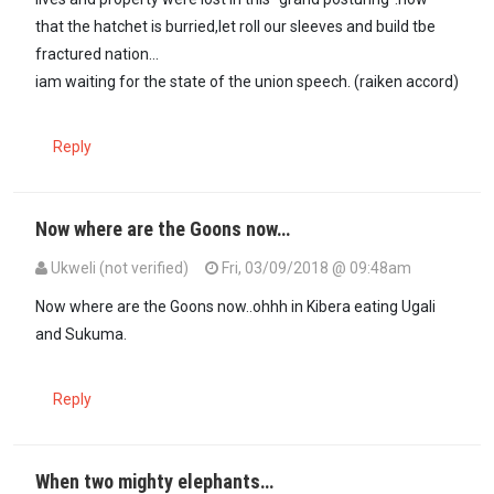
that the hatchet is burried,let roll our sleeves and build tbe
fractured nation...
iam waiting for the state of the union speech. (raiken accord)
Reply
Now where are the Goons now…
Ukweli (not verified)
Fri, 03/09/2018 @ 09:48am
Now where are the Goons now..ohhh in Kibera eating Ugali
and Sukuma.
Reply
When two mighty elephants…