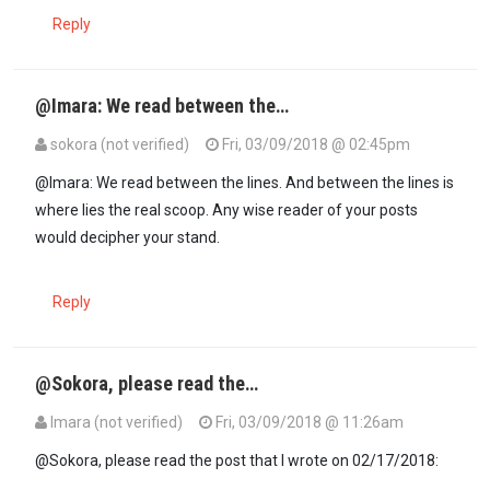
Reply
@Imara: We read between the…
sokora (not verified)
Fri, 03/09/2018 @ 02:45pm
In reply to
@Sokora: I am challenging…
by
Imara (not verified)
@Imara: We read between the lines. And between the lines is
where lies the real scoop. Any wise reader of your posts
would decipher your stand.
Reply
@Sokora, please read the…
Imara (not verified)
Fri, 03/09/2018 @ 11:26am
@Sokora, please read the post that I wrote on 02/17/2018: