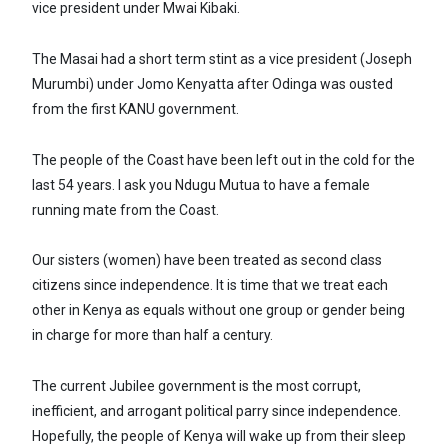
vice president under Mwai Kibaki.
The Masai had a short term stint as a vice president (Joseph
Murumbi) under Jomo Kenyatta after Odinga was ousted
from the first KANU government.
The people of the Coast have been left out in the cold for the
last 54 years. I ask you Ndugu Mutua to have a female
running mate from the Coast.
Our sisters (women) have been treated as second class
citizens since independence. It is time that we treat each
other in Kenya as equals without one group or gender being
in charge for more than half a century.
The current Jubilee government is the most corrupt,
inefficient, and arrogant political parry since independence.
Hopefully, the people of Kenya will wake up from their sleep