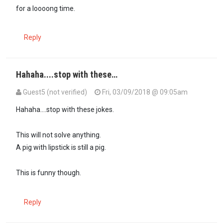
for a loooong time.
Reply
Hahaha....stop with these…
Guest5 (not verified)
Fri, 03/09/2018 @ 09:05am
Hahaha....stop with these jokes.
This will not solve anything.
A pig with lipstick is still a pig.
This is funny though.
Reply