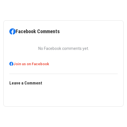
Facebook Comments
No Facebook comments yet.
Join us on Facebook
Leave a Comment