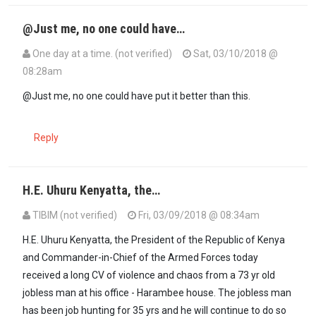
@Just me, no one could have…
One day at a time. (not verified)
Sat, 03/10/2018 @
08:28am
In reply to
Ama mlikuta M7 amekalia…
by
JustMe (not verified)
@Just me, no one could have put it better than this.
Reply
H.E. Uhuru Kenyatta, the…
TIBIM (not verified)
Fri, 03/09/2018 @ 08:34am
H.E. Uhuru Kenyatta, the President of the Republic of Kenya
and Commander-in-Chief of the Armed Forces today
received a long CV of violence and chaos from a 73 yr old
jobless man at his office - Harambee house. The jobless man
has been job hunting for 35 yrs and he will continue to do so