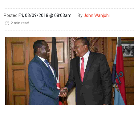
Posted
Fri, 03/09/2018 @ 08:03am
By
John Wanjohi
2 min read
🕑