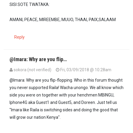
SISI SOTE TWATAKA:
AMANI, PEACE, MIREEMBE, MUUO, THAAI, PAIX,SALAAM
Reply
@Imara: Why are you flip…
sokora (not verified)
Fri, 03/09/2018 @ 10:28am
In reply to
When two mighty elephants…
by
Imara (not verified)
@Imara: Why are you flip-flopping. Who in this forum thought
you never supported Raila! Wacha unongo. We all know which
side you were on together with your henchmen MBINGU,
Iphone4G aka Guest1 and Guest5, and Doreen. Just tell us
"Imara like Raila is switching sides and doing the good that
will grow our nation Kenya".