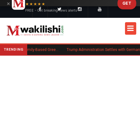
×
GET
Skip to main content
★★★★★
FREE - Get breaking news alerts
TRENDING
New US Rule Requires Some Family-Based Green Card Applicants to Post Public Charge Bond