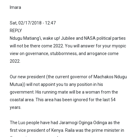
Imara
Sat, 02/17/2018 - 12:47
REPLY
Ndugu Matiang'i, wake up! Jubilee and NASA political parties
will not be there come 2022. You will answer for your myopic
view on governance, stubbornness, and arrogance come
2022.
Our new president (the current governor of Machakos Ndugu
Mutua)) will not appoint you to any position in his
government. His running mate will be a woman from the
coastal area. This area has been ignored for the last 54
years.
The Luo people have had Jaramogi Oginga Odinga as the
first vice president of Kenya. Raila was the prime minister in