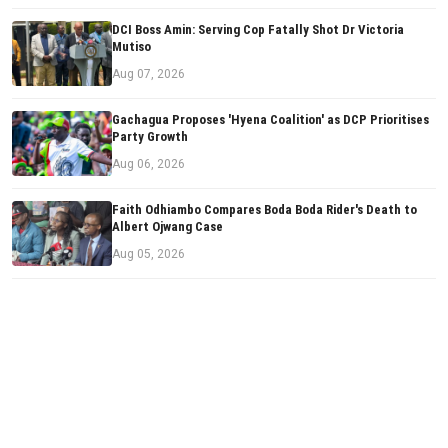
DCI Boss Amin: Serving Cop Fatally Shot Dr Victoria
Mutiso
Aug 07, 2026
Gachagua Proposes 'Hyena Coalition' as DCP Prioritises
Party Growth
Aug 06, 2026
Faith Odhiambo Compares Boda Boda Rider's Death to
Albert Ojwang Case
Aug 05, 2026