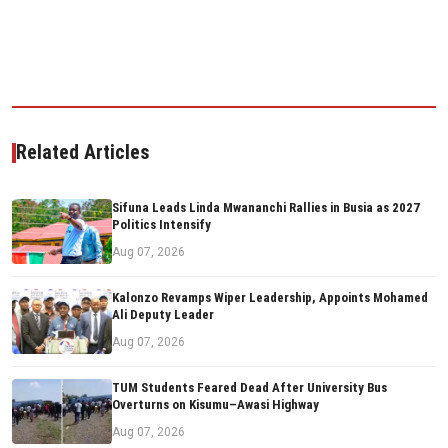
Related Articles
Sifuna Leads Linda Mwananchi Rallies in Busia as 2027
Politics Intensify
Aug 07, 2026
Kalonzo Revamps Wiper Leadership, Appoints Mohamed
Ali Deputy Leader
Aug 07, 2026
TUM Students Feared Dead After University Bus
Overturns on Kisumu–Awasi Highway
Aug 07, 2026