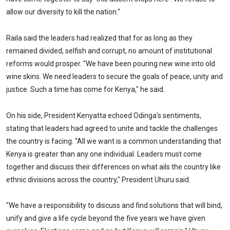
allow our diversity to kill the nation."
Raila said the leaders had realized that for as long as they
remained divided, selfish and corrupt, no amount of institutional
reforms would prosper. "We have been pouring new wine into old
wine skins. We need leaders to secure the goals of peace, unity and
justice. Such a time has come for Kenya," he said.
On his side, President Kenyatta echoed Odinga's sentiments,
stating that leaders had agreed to unite and tackle the challenges
the country is facing. "All we want is a common understanding that
Kenya is greater than any one individual. Leaders must come
together and discuss their differences on what ails the country like
ethnic divisions across the country," President Uhuru said.
"We have a responsibility to discuss and find solutions that will bind,
unify and give a life cycle beyond the five years we have given