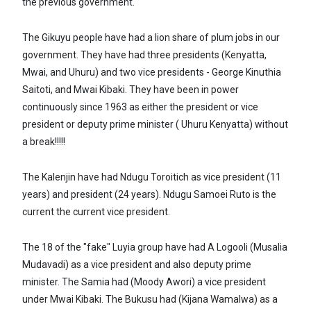
the previous government.
The Gikuyu people have had a lion share of plum jobs in our
government. They have had three presidents (Kenyatta,
Mwai, and Uhuru) and two vice presidents - George Kinuthia
Saitoti, and Mwai Kibaki. They have been in power
continuously since 1963 as either the president or vice
president or deputy prime minister ( Uhuru Kenyatta) without
a break!!!!!
The Kalenjin have had Ndugu Toroitich as vice president (11
years) and president (24 years). Ndugu Samoei Ruto is the
current the current vice president.
The 18 of the "fake" Luyia group have had A Logooli (Musalia
Mudavadi) as a vice president and also deputy prime
minister. The Samia had (Moody Awori) a vice president
under Mwai Kibaki. The Bukusu had (Kijana Wamalwa) as a