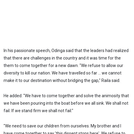
In his passionate speech, Odinga said that the leaders had realized
that there are challenges in the country and it was time for the
them to come together for a new dawn. "We refuse to allow our
diversity to kill our nation. We have travelled so far ... we cannot
make it to our destination without bridging the gap," Raila said.
He added: "We have to come together and solve the animosity that
we have been pouring into the boat before we all sink. We shall not
fail. If we stand firm we shall not fail."
"We need to save our children from ourselves. My brother and I
have come together to say 'this dissent stops here'. We refuse to