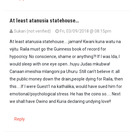
At least atanusia statehouse…
Sukari (not verified)
Fri, 03/09/2018 @ 08:15pm
At least atanusia statehouse.....jamani! Kwani kuna watu na
vijitu. Raila must go the Guinness book of record for
hypocricy. No conscience, shame or anything?! If I was Ida, I
would sleep with one eye open...huyu Judas mkubwa!
Canaan imeishia mlangoni pa Uhuru. Still can't believe it..all
the public money down the drain,people dying for Raila, then
this.....If I were Guest1 na kathalika, would have sued him for
emotional/psychological stress. He has the coins so..... Next
we shall have Owino and Kuria declaring undying love!!
Reply