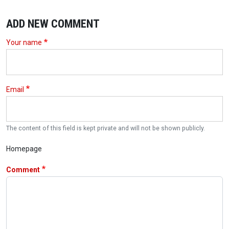
ADD NEW COMMENT
Your name
Email
The content of this field is kept private and will not be shown publicly.
Homepage
Comment