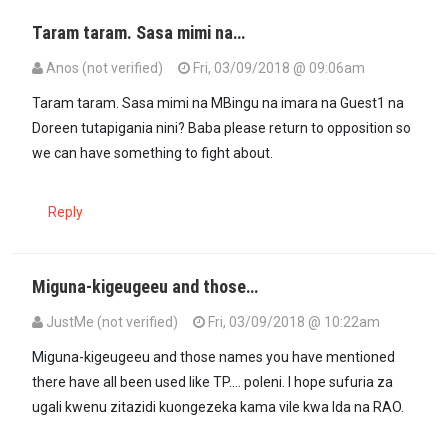
Taram taram. Sasa mimi na…
Anos (not verified)
Fri, 03/09/2018 @ 09:06am
Taram taram. Sasa mimi na MBingu na imara na Guest1 na
Doreen tutapigania nini? Baba please return to opposition so
we can have something to fight about.
Reply
Miguna-kigeugeeu and those…
JustMe (not verified)
Fri, 03/09/2018 @ 10:22am
In reply to
Taram taram. Sasa mimi na…
by
Anos (not verified)
Miguna-kigeugeeu and those names you have mentioned
there have all been used like TP.... poleni. I hope sufuria za
ugali kwenu zitazidi kuongezeka kama vile kwa Ida na RAO.