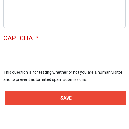
CAPTCHA
This question is for testing whether or not you are a human visitor
and to prevent automated spam submissions.