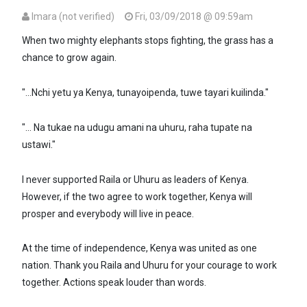
Imara (not verified)
Fri, 03/09/2018 @ 09:59am
When two mighty elephants stops fighting, the grass has a
chance to grow again.
"...Nchi yetu ya Kenya, tunayoipenda, tuwe tayari kuilinda."
"... Na tukae na udugu amani na uhuru, raha tupate na
ustawi."
I never supported Raila or Uhuru as leaders of Kenya.
However, if the two agree to work together, Kenya will
prosper and everybody will live in peace.
At the time of independence, Kenya was united as one
nation. Thank you Raila and Uhuru for your courage to work
together. Actions speak louder than words.