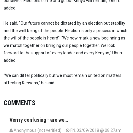
ourselves. Elections come and go but Kenya will remain," Uhuru
added.
He said, "Our future cannot be dictated by an election but stability
and the well being of the people. Election is only a process in which
the will of the people is heard". "We now mark a new beginning as
we match together on bringing our people together. We look
forward to the support of every leader and every Kenyan," Uhuru
added.
"We can differ politically but we must remain united on matters
affecting Kenyans," he said.
COMMENTS
Verrry confusing - are we…
Anonymous (not verified)
Fri, 03/09/2018 @ 08:27am