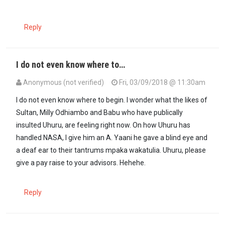
Reply
I do not even know where to…
Anonymous (not verified)
Fri, 03/09/2018 @ 11:30am
I do not even know where to begin. I wonder what the likes of
Sultan, Milly Odhiambo and Babu who have publically
insulted Uhuru, are feeling right now. On how Uhuru has
handled NASA, l give him an A. Yaani he gave a blind eye and
a deaf ear to their tantrums mpaka wakatulia. Uhuru, please
give a pay raise to your advisors. Hehehe.
Reply