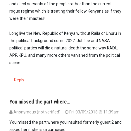
and elect servants of the people rather than the current
rogue regime which is treating their fellow Kenyans as if they
were their masters!
Long live the New Republic of Kenya without Raila or Uhuru in
the political background come 2022. Jubilee and NASA
political parties will die a natural death the same way KADU,
APP, KPU, and many more others vanished from the political
scene.
Reply
You missed the part where…
Anonymous (not verified)
Fri, 03/09/2018 @ 11:39am
In reply to
@Sokora, please read the…
by
Imara (not verified)
You missed the part where you insulted formerly guest 2 and
asked her if she is circumcised .........................