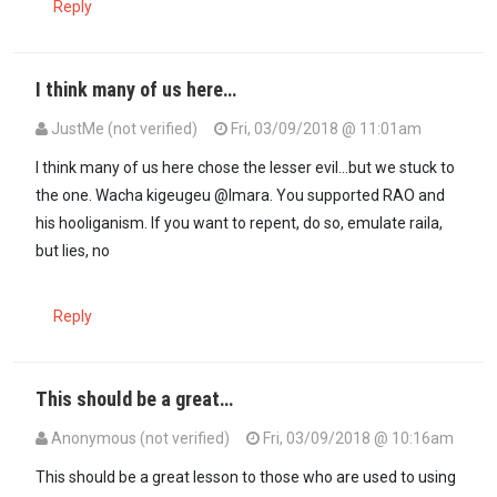
Reply
I think many of us here…
JustMe (not verified)
Fri, 03/09/2018 @ 11:01am
In reply to
When two mighty elephants…
by
Imara (not verified)
I think many of us here chose the lesser evil...but we stuck to
the one. Wacha kigeugeu @Imara. You supported RAO and
his hooliganism. If you want to repent, do so, emulate raila,
but lies, no
Reply
This should be a great…
Anonymous (not verified)
Fri, 03/09/2018 @ 10:16am
This should be a great lesson to those who are used to using