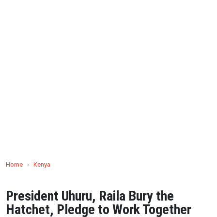
Home
›
Kenya
President Uhuru, Raila Bury the
Hatchet, Pledge to Work Together