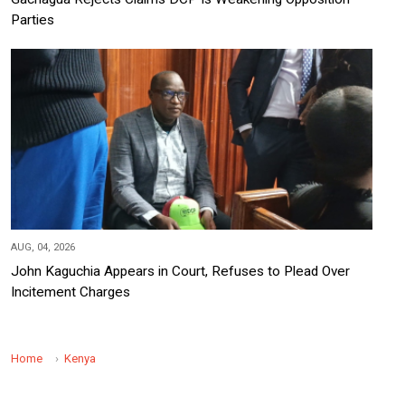
Parties
AUG, 04, 2026
John Kaguchia Appears in Court, Refuses to Plead Over
Incitement Charges
Home
Kenya