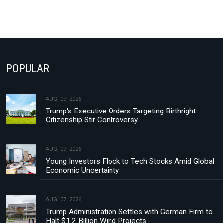
POPULAR
AUG, 07, 2026
Trump's Executive Orders Targeting Birthright
Citizenship Stir Controversy
AUG, 07, 2026
Young Investors Flock to Tech Stocks Amid Global
Economic Uncertainty
AUG, 07, 2026
Trump Administration Settles with German Firm to
Halt $1.2 Billion Wind Projects