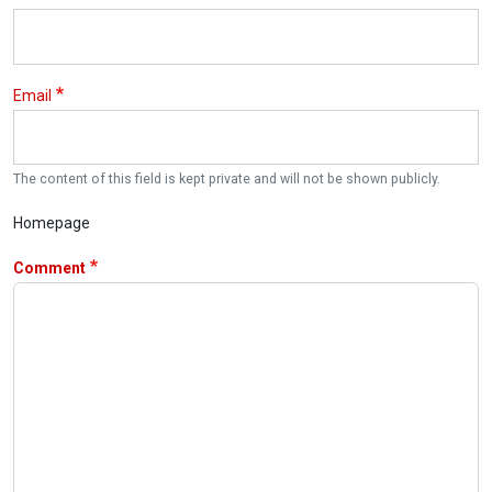
Email
The content of this field is kept private and will not be shown publicly.
Homepage
Comment