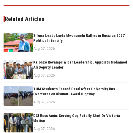
Related Articles
Sifuna Leads Linda Mwananchi Rallies in Busia as 2027
Politics Intensify
Aug 07, 2026
Kalonzo Revamps Wiper Leadership, Appoints Mohamed
Ali Deputy Leader
Aug 07, 2026
TUM Students Feared Dead After University Bus
Overturns on Kisumu–Awasi Highway
Aug 07, 2026
DCI Boss Amin: Serving Cop Fatally Shot Dr Victoria
Mutiso
Aug 07, 2026