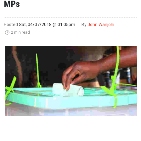
MPs
Posted
Sat, 04/07/2018 @ 01:05pm
By
John Wanjohi
2 min read
🕑