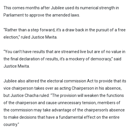
This comes months after Jubilee used its numerical strength in
Parliament to approve the amended laws.
“Rather than a step forward, it’s a draw back in the pursuit of a free
election,” ruled Justice Mwita.
“You can’t have results that are streamed live but are of no value in
the final declaration of results, it’s a mockery of democracy,” said
Justice Mwita.
Jubilee also altered the electoral commission Act to provide that its
vice chairperson takes over as acting Chairperson in his absence,
but Justice Chacha ruled: “The provision will weaken the functions
of the chairperson and cause unnecessary tension, members of
the commission may take advantage of the chairperson’s absence
to make decisions that have a fundamental effect on the entire
country."