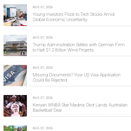
AUG 07, 2026
Young Investors Flock to Tech Stocks Amid
Global Economic Uncertainty
AUG 07, 2026
Trump Administration Settles with German Firm
to Halt $1.2 Billion Wind Projects
AUG 07, 2026
Missing Documents? Your US Visa Application
Could Be Rejected
AUG 07, 2026
Kenyan WNBA Star Madina Okot Lands Australian
Basketball Deal
AUG 07, 2026