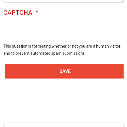
CAPTCHA
This question is for testing whether or not you are a human visitor
and to prevent automated spam submissions.