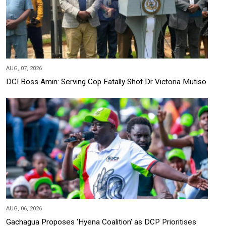
AUG, 07, 2026
DCI Boss Amin: Serving Cop Fatally Shot Dr Victoria Mutiso
AUG, 06, 2026
Gachagua Proposes 'Hyena Coalition' as DCP Prioritises