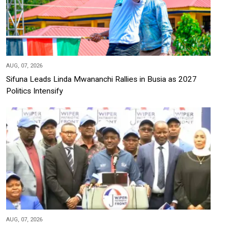
AUG, 07, 2026
Sifuna Leads Linda Mwananchi Rallies in Busia as 2027
Politics Intensify
AUG, 07, 2026