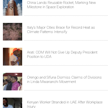
China Lands Reusable Rocket, Marking New
Milestone in Space Exploration
Italy's Major Cities Brace for Record Heat as
Climate Patterns Intensify
Arati: ODM Will Not Give Up Deputy President
Position to UDA
Orengo and Sifuna Dismiss Claims of Divisions
in Linda Mwananchi Movement
Kenyan Worker Stranded in UAE After Workplace
Injury