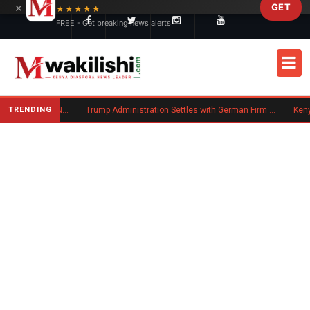
×
GET
Skip to main content
★★★★★
FREE - Get breaking news alerts
TRENDING
Kenya Moves to Boost Diaspora Investment in Nairobi Securities Exchange
Trump Administration Settles with German Firm to Halt $1.2 Billion Wind Projects