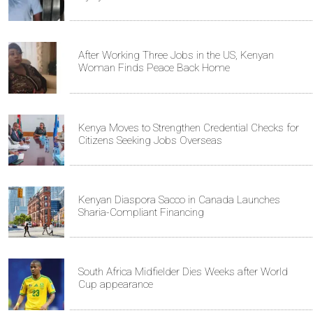
After Working Three Jobs in the US, Kenyan
Woman Finds Peace Back Home
Kenya Moves to Strengthen Credential Checks for
Citizens Seeking Jobs Overseas
Kenyan Diaspora Sacco in Canada Launches
Sharia-Compliant Financing
South Africa Midfielder Dies Weeks after World
Cup appearance