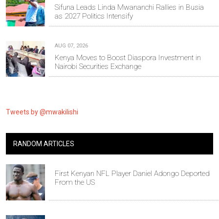
Sifuna Leads Linda Mwananchi Rallies in Busia
as 2027 Politics Intensify
AUG 07, 2026
Kenya Moves to Boost Diaspora Investment in
Nairobi Securities Exchange
Tweets by @mwakilishi
RANDOM ARTICLES
First Kenyan NFL Player Daniel Adongo Deported
From the US