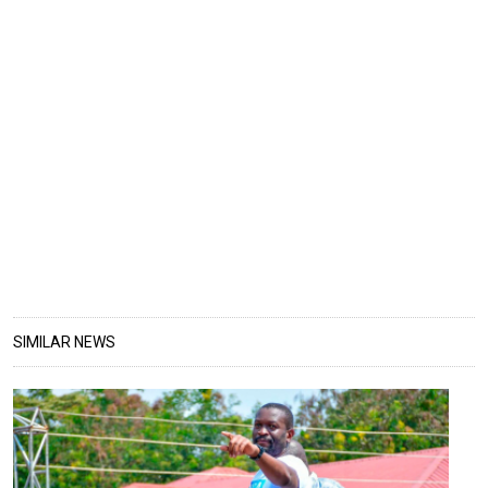
SIMILAR NEWS