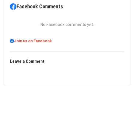
Facebook Comments
No Facebook comments yet.
Join us on Facebook
Leave a Comment