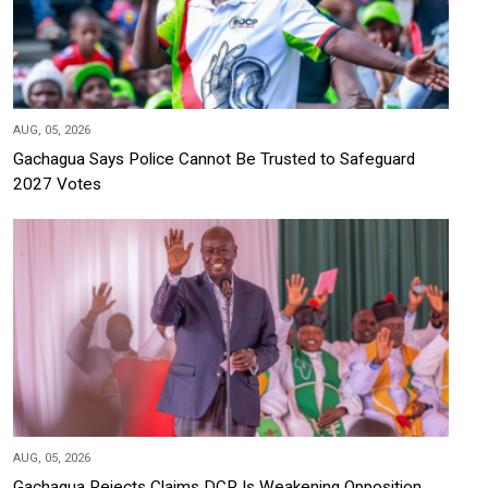
AUG, 05, 2026
Gachagua Says Police Cannot Be Trusted to Safeguard
2027 Votes
AUG, 05, 2026
Gachagua Rejects Claims DCP Is Weakening Opposition