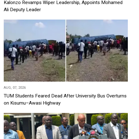
Kalonzo Revamps Wiper Leadership, Appoints Mohamed
Ali Deputy Leader
AUG, 07, 2026
TUM Students Feared Dead After University Bus Overturns
on Kisumu–Awasi Highway