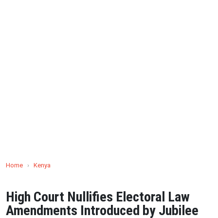
Home
›
Kenya
High Court Nullifies Electoral Law
Amendments Introduced by Jubilee