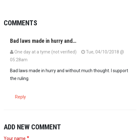
COMMENTS
Bad laws made in hurry and…
One day at a tyme (not verified)
Tue, 04/10/2018 @
05:28am
Bad laws made in hurry and without much thought. I support
the ruling.
Reply
ADD NEW COMMENT
Your name