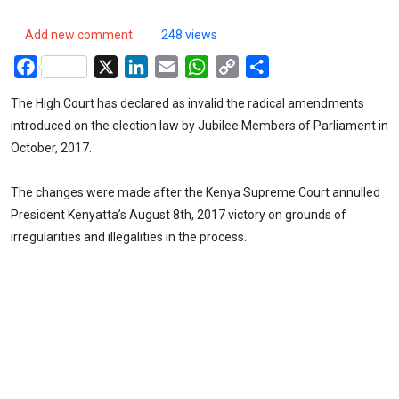
Add new comment
248 views
Facebook
X
LinkedIn
Email
WhatsApp
Copy
Share
Link
The High Court has declared as invalid the radical amendments
introduced on the election law by Jubilee Members of Parliament in
October, 2017.
The changes were made after the Kenya Supreme Court annulled
President Kenyatta’s August 8th, 2017 victory on grounds of
irregularities and illegalities in the process.