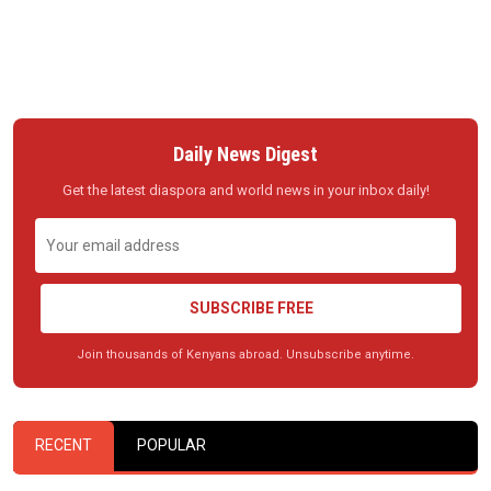
Daily News Digest
Get the latest diaspora and world news in your inbox daily!
SUBSCRIBE FREE
Join thousands of Kenyans abroad. Unsubscribe anytime.
RECENT
POPULAR