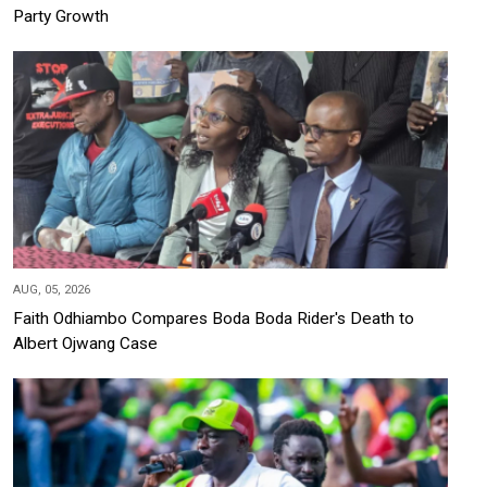
Party Growth
AUG, 05, 2026
Faith Odhiambo Compares Boda Boda Rider's Death to
Albert Ojwang Case