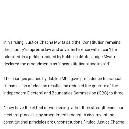
In his ruling, Justice Chacha Mwita said the Constitution remains
the country's supreme law and any interference with it can't be
tolerated. In a petition lodged by Katiba Institute, Judge Mwita
declared the amendments as “unconstitutional and invalid”.
The changes pushed by Jubilee MPs gave precedence to manual
transmission of election results and reduced the quorum of the
Independent Electoral and Boundaries Commission (IEBC) to three.
“They have the effect of weakening rather than strengthening our
electoral process, any amendments meant to circumvent the
constitutional principles are unconstitutional,” ruled Justice Chacha.