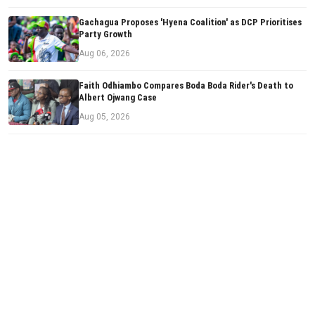
Gachagua Proposes 'Hyena Coalition' as DCP Prioritises
Party Growth
Aug 06, 2026
Faith Odhiambo Compares Boda Boda Rider's Death to
Albert Ojwang Case
Aug 05, 2026