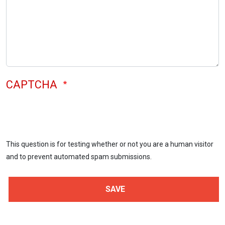
CAPTCHA
This question is for testing whether or not you are a human visitor
and to prevent automated spam submissions.