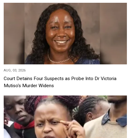
AUG, 03, 2026
Court Detains Four Suspects as Probe Into Dr Victoria
Mutiso's Murder Widens