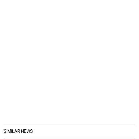
SIMILAR NEWS