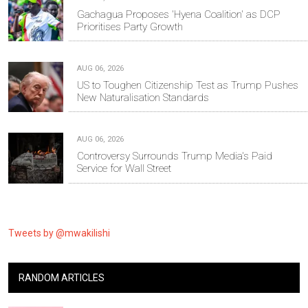
Gachagua Proposes 'Hyena Coalition' as DCP
Prioritises Party Growth
AUG 06, 2026
US to Toughen Citizenship Test as Trump Pushes
New Naturalisation Standards
AUG 06, 2026
Controversy Surrounds Trump Media's Paid
Service for Wall Street
Tweets by @mwakilishi
RANDOM ARTICLES