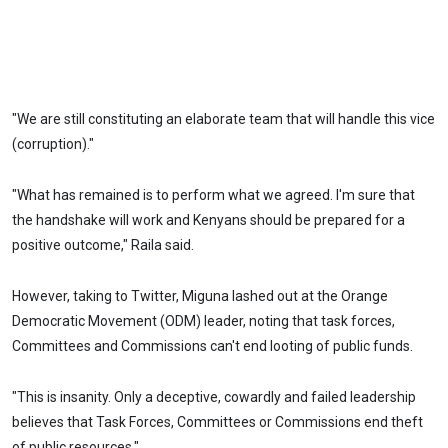
"We are still constituting an elaborate team that will handle this vice
(corruption)."
"What has remained is to perform what we agreed. I'm sure that
the handshake will work and Kenyans should be prepared for a
positive outcome," Raila said.
However, taking to Twitter, Miguna lashed out at the Orange
Democratic Movement (ODM) leader, noting that task forces,
Committees and Commissions can't end looting of public funds.
"This is insanity. Only a deceptive, cowardly and failed leadership
believes that Task Forces, Committees or Commissions end theft
of public resources."