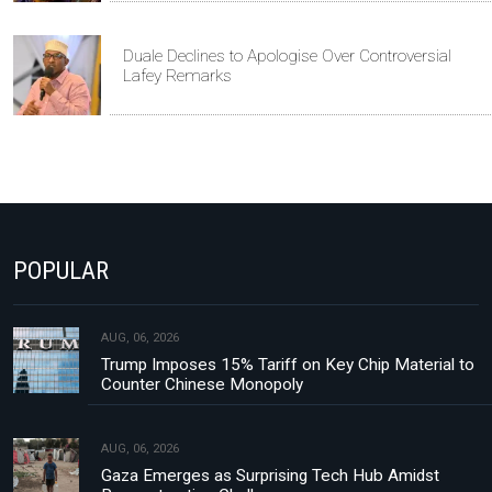
Duale Declines to Apologise Over Controversial
Lafey Remarks
POPULAR
AUG, 06, 2026
Trump Imposes 15% Tariff on Key Chip Material to
Counter Chinese Monopoly
AUG, 06, 2026
Gaza Emerges as Surprising Tech Hub Amidst