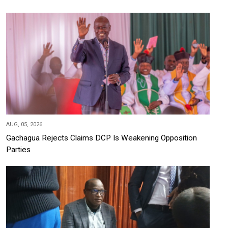
AUG, 05, 2026
Gachagua Rejects Claims DCP Is Weakening Opposition
Parties