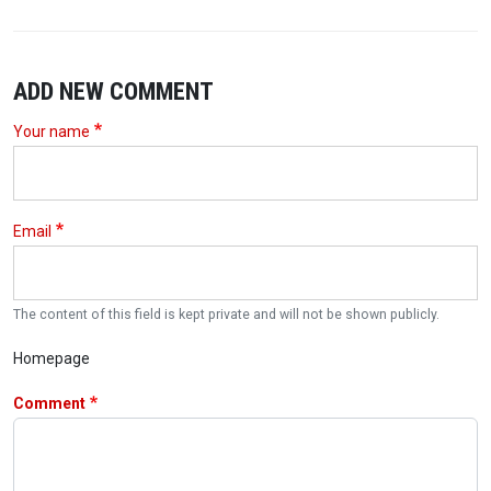
ADD NEW COMMENT
Your name
Email
The content of this field is kept private and will not be shown publicly.
Homepage
Comment