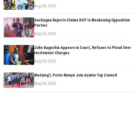
Aug 05, 2026
Gachagua Rejects Claims DCP Is Weakening Opposition
Parties
Aug 05, 2026
John Kaguchia Appears in Court, Refuses to Plead Over
Incitement Charges
Aug 04, 2026
Matiang'i, Peter Munya Join Azimio Top Council
Aug 03, 2026