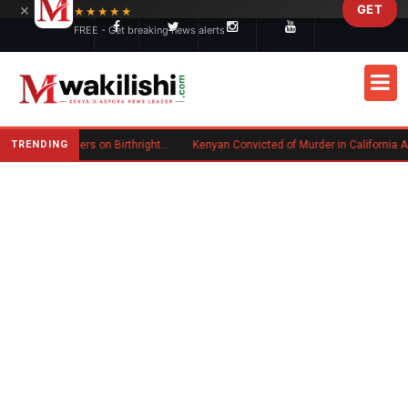
×
GET
Skip to main content
★★★★★
FREE - Get breaking news alerts
TRENDING
Trump Signs New Executive Orders on Birthright Citizenship Following Supreme Court Ruling
Kenyan Convicted of Murder in California Arrested by ICE for Deportation