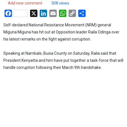
Add new comment
308 views
Facebook
X
LinkedIn
Email
WhatsApp
Copy
Share
Link
Self-declared National Resistance Movement (NRM) general
Miguna Miguna has hit out at Opposition leader Raila Odinga over
his latest remarks on the fight against corruption.
Speaking at Nambale, Busia County on Saturday, Raila said that
President Kenyatta and him have put together a task-force that will
handle corruption following their March 9th handshake.