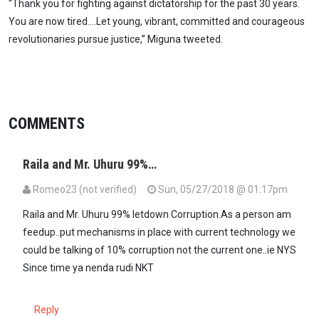
“Thank you for fighting against dictatorship for the past 30 years.
You are now tired….Let young, vibrant, committed and courageous
revolutionaries pursue justice,” Miguna tweeted.
COMMENTS
Raila and Mr. Uhuru 99%…
Romeo23 (not verified)
Sun, 05/27/2018 @ 01:17pm
Raila and Mr. Uhuru 99% letdown Corruption.As a person am
feedup..put mechanisms in place with current technology we
could be talking of 10% corruption not the current one..ie NYS
Since time ya nenda rudi NKT
Reply