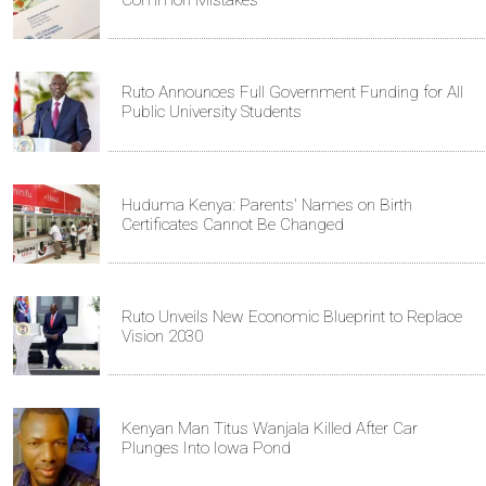
Common Mistakes
Ruto Announces Full Government Funding for All
Public University Students
Huduma Kenya: Parents' Names on Birth
Certificates Cannot Be Changed
Ruto Unveils New Economic Blueprint to Replace
Vision 2030
Kenyan Man Titus Wanjala Killed After Car
Plunges Into Iowa Pond