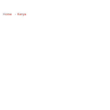
Home
Kenya