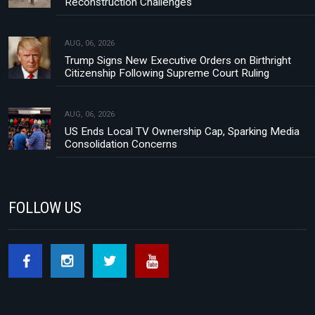
Reconstruction Challenges
AUG, 06, 2026
Trump Signs New Executive Orders on Birthright
Citizenship Following Supreme Court Ruling
AUG, 06, 2026
US Ends Local TV Ownership Cap, Sparking Media
Consolidation Concerns
FOLLOW US