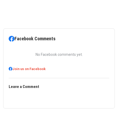
Facebook Comments
No Facebook comments yet.
Join us on Facebook
Leave a Comment