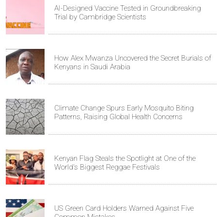
AI-Designed Vaccine Tested in Groundbreaking
Trial by Cambridge Scientists
How Alex Mwanza Uncovered the Secret Burials of
Kenyans in Saudi Arabia
Climate Change Spurs Early Mosquito Biting
Patterns, Raising Global Health Concerns
Kenyan Flag Steals the Spotlight at One of the
World's Biggest Reggae Festivals
US Green Card Holders Warned Against Five