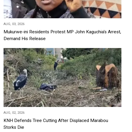
AUG, 03, 2026
Mukurwe-ini Residents Protest MP John Kaguchia's Arrest,
Demand His Release
AUG, 02, 2026
KNH Defends Tree Cutting After Displaced Marabou
Storks Die