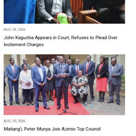
AUG, 04, 2026
John Kaguchia Appears in Court, Refuses to Plead Over
Incitement Charges
AUG, 03, 2026
Matiang'i, Peter Munya Join Azimio Top Council