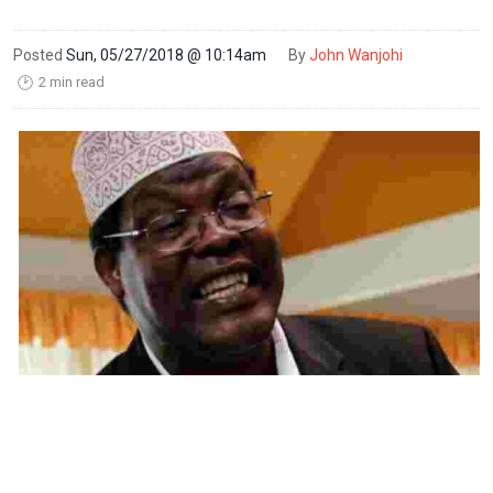
Posted
Sun, 05/27/2018 @ 10:14am
By
John Wanjohi
2 min read
🕑