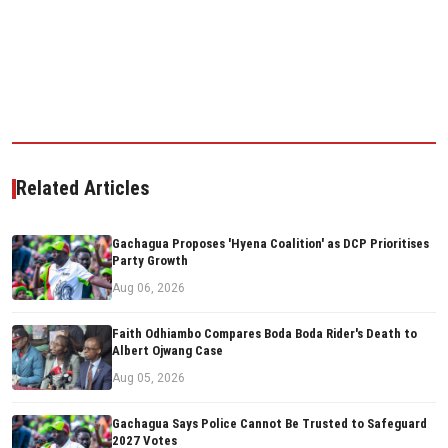
Related Articles
Gachagua Proposes 'Hyena Coalition' as DCP Prioritises
Party Growth
Aug 06, 2026
Faith Odhiambo Compares Boda Boda Rider's Death to
Albert Ojwang Case
Aug 05, 2026
Gachagua Says Police Cannot Be Trusted to Safeguard
2027 Votes