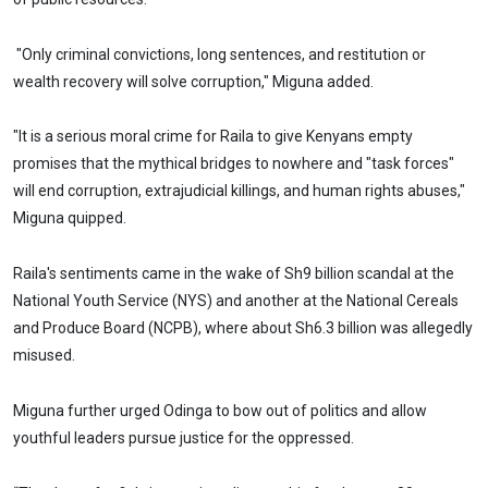
"Only criminal convictions, long sentences, and restitution or
wealth recovery will solve corruption," Miguna added.
"It is a serious moral crime for Raila to give Kenyans empty
promises that the mythical bridges to nowhere and "task forces"
will end corruption, extrajudicial killings, and human rights abuses,"
Miguna quipped.
Raila's sentiments came in the wake of Sh9 billion scandal at the
National Youth Service (NYS) and another at the National Cereals
and Produce Board (NCPB), where about Sh6.3 billion was allegedly
misused.
Miguna further urged Odinga to bow out of politics and allow
youthful leaders pursue justice for the oppressed.