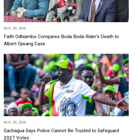
AUG, 05, 2026
Faith Odhiambo Compares Boda Boda Rider's Death to
Albert Ojwang Case
AUG, 05, 2026
Gachagua Says Police Cannot Be Trusted to Safeguard
2027 Votes