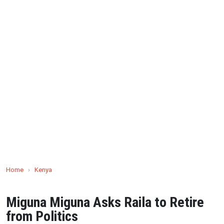
Home
›
Kenya
Miguna Miguna Asks Raila to Retire
from Politics