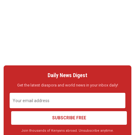
Daily News Digest
Get the latest diaspora and world news in your inbox daily!
SUBSCRIBE FREE
Join thousands of Kenyans abroad. Unsubscribe anytime.