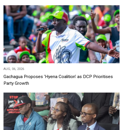
AUG, 06, 2026
Gachagua Proposes 'Hyena Coalition' as DCP Prioritises
Party Growth