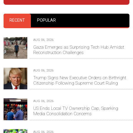
RECENT
POPULAR
AUG 06, 2026
Gaza Emerges as Surprising Tech Hub Amidst
Reconstruction Challenges
AUG 06, 2026
Trump Signs New Executive Orders on Birthright
Citizenship Following Supreme Court Ruling
AUG 06, 2026
US Ends Local TV Ownership Cap, Sparking
Media Consolidation Concerns
AUG 06, 2026