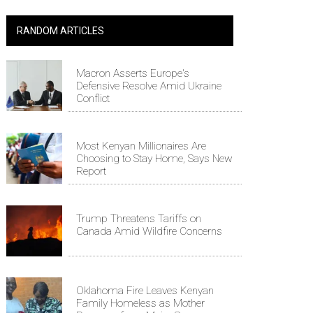
RANDOM ARTICLES
Macron Asserts Europe's
Defensive Resolve Amid Ukraine
Conflict
Most Kenyan Millionaires Are
Choosing to Stay Home, Says New
Report
Trump Threatens Tariffs on
Canada Amid Wildfire Concerns
Oklahoma Fire Leaves Kenyan
Family Homeless as Mother