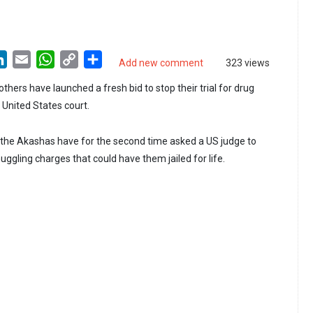
LinkedIn
Email
WhatsApp
Copy
Share
Add new comment
323 views
Link
hers have launched a fresh bid to stop their trial for drug
a United States court.
 the Akashas have for the second time asked a US judge to
uggling charges that could have them jailed for life.