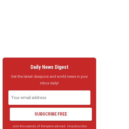
Daily News Digest
Get the latest diaspora and world news in your
inbox daily!
SUBSCRIBE FREE
Join thousands of Kenyans abroad. Unsubscribe