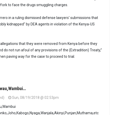
York to face the drugs smuggling charges.
rero in a ruling dismissed defense lawyers' submissions that
cibly kidnapped" by DEA agents in violation of the Kenya-US
 allegations that they were removed from Kenya before they
d do not run afoul of any provisions of the (Extradition) Treaty,”
en paving way for the case to proceed to trial.
 Mwau,Wambui…
ed)
Sun, 08/19/2018 @ 02:53pm
au,Wambui
nko,Joho,Kabogo,Nyaga,Wanjala,Akinyi,Punjan,Muthama,etc