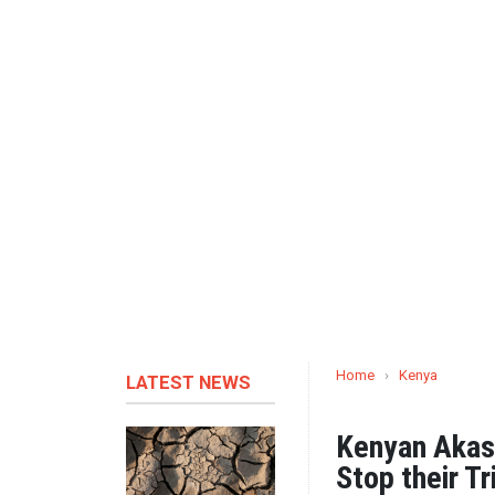
Home
›
Kenya
LATEST NEWS
Kenyan Akash
Stop their Tr