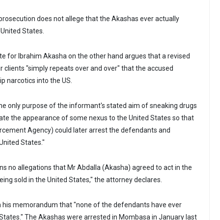
prosecution does not allege that the Akashas ever actually
United States.
e for Ibrahim Akasha on the other hand argues that a revised
r clients "simply repeats over and over" that the accused
p narcotics into the US.
the only purpose of the informant's stated aim of sneaking drugs
eate the appearance of some nexus to the United States so that
rcement Agency) could later arrest the defendants and
United States."
ns no allegations that Mr Abdalla (Akasha) agreed to act in the
ing sold in the United States," the attorney declares.
n his memorandum that "none of the defendants have ever
d States." The Akashas were arrested in Mombasa in January last