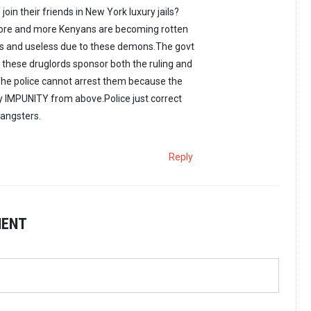
join their friends in New York luxury jails?
ore and more Kenyans are becoming rotten
 and useless due to these demons.The govt
these druglords sponsor both the ruling and
The police cannot arrest them because the
y IMPUNITY from above.Police just correct
gangsters.
Reply
MENT