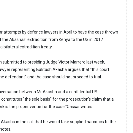
ar attempts by defence lawyers in April to have the case thrown
t the Akashas' extradition from Kenya to the US in 2017
 bilateral extradition treaty.
on submitted to presiding Judge Victor Marrero last week,
lawyer representing Baktash Akasha argues that "this court
 the defendant" and the case should not proceed to trial.
nversation between Mr Akasha and a confidential US
onstitutes "the sole basis" for the prosecution's claim that a
rk is the proper venue for the case,"Cassar writes.
Akasha in the call that he would take supplied narcotics to the
 notes.