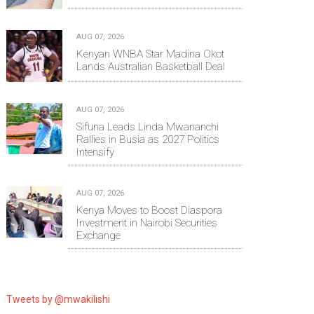
AUG 07, 2026
Kenyan WNBA Star Madina Okot
Lands Australian Basketball Deal
AUG 07, 2026
Sifuna Leads Linda Mwananchi
Rallies in Busia as 2027 Politics
Intensify
AUG 07, 2026
Kenya Moves to Boost Diaspora
Investment in Nairobi Securities
Exchange
Tweets by @mwakilishi