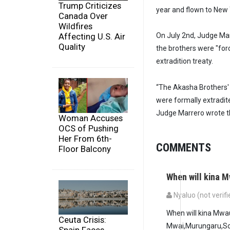
Trump Criticizes
year and flown to New 
Canada Over
Wildfires
Affecting U.S. Air
On July 2nd, Judge Mar
Quality
the brothers were "for
extradition treaty.
“The Akasha Brothers'
were formally extradite
Judge Marrero wrote th
Woman Accuses
OCS of Pushing
Her From 6th-
COMMENTS
Floor Balcony
When will kina
Nyaluo (not verifi
When will kina Mw
Ceuta Crisis:
Mwai,Murungaru,So