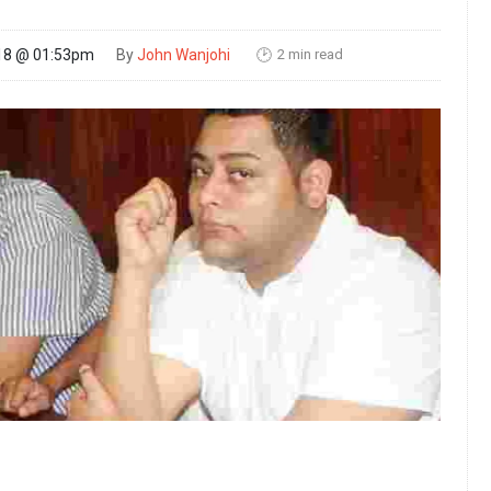
2 min read
18 @ 01:53pm
By
John Wanjohi
🕑