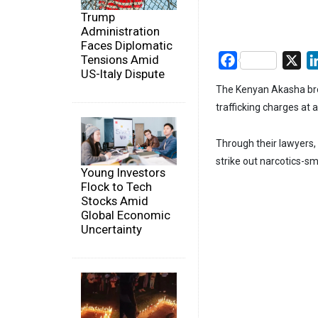
Trump
Administration
Faces Diplomatic
Tensions Amid
Facebook
X
US-Italy Dispute
The Kenyan Akasha brot
trafficking charges at 
Through their lawyers,
strike out narcotics-sm
Young Investors
Flock to Tech
Stocks Amid
Global Economic
Uncertainty