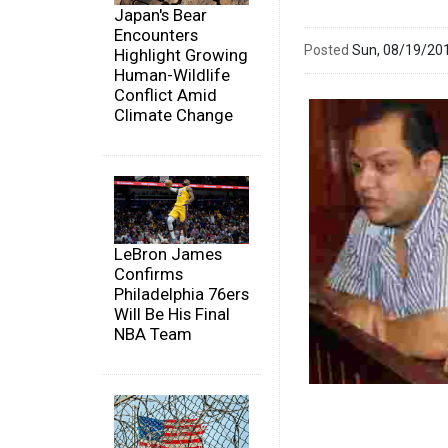
Japan's Bear
Encounters
Posted
Sun, 08/19/20
Highlight Growing
Human-Wildlife
Conflict Amid
Climate Change
LeBron James
Confirms
Philadelphia 76ers
Will Be His Final
NBA Team