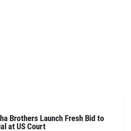
a Brothers Launch Fresh Bid to
ial at US Court