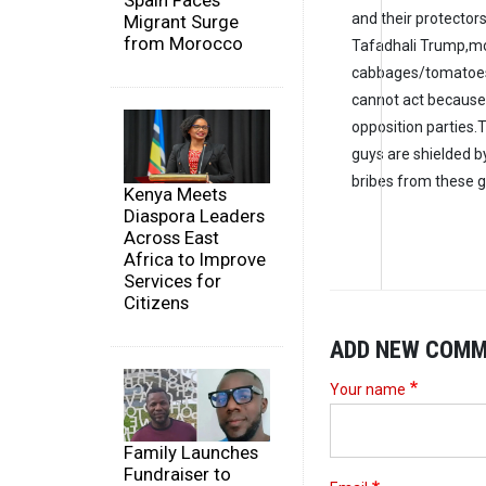
Spain Faces
and their protectors 
Migrant Surge
from Morocco
Tafadhali Trump,m
cabbages/tomatoes
cannot act because 
opposition parties.
guys are shielded b
bribes from these 
Kenya Meets
Diaspora Leaders
Across East
Africa to Improve
Services for
Citizens
ADD NEW COM
Your name
Family Launches
Fundraiser to