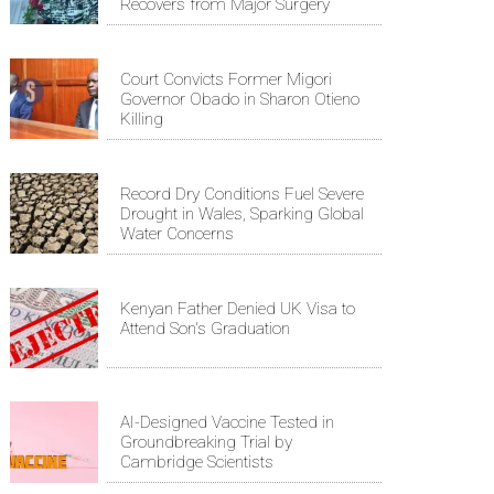
Recovers from Major Surgery
Court Convicts Former Migori
Governor Obado in Sharon Otieno
Killing
Record Dry Conditions Fuel Severe
Drought in Wales, Sparking Global
Water Concerns
Kenyan Father Denied UK Visa to
Attend Son's Graduation
AI-Designed Vaccine Tested in
Groundbreaking Trial by
Cambridge Scientists