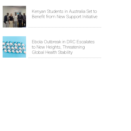
Kenyan Students in Australia Set to
Benefit from New Support Initiative
Ebola Outbreak in DRC Escalates
to New Heights, Threatening
Global Health Stability