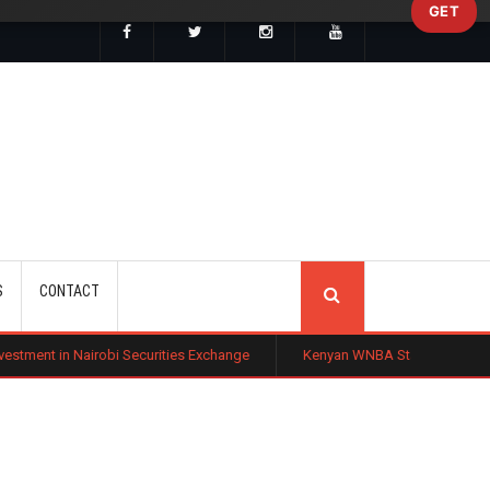
GET
SEARCH
S
CONTACT
bi Securities Exchange
Kenyan WNBA Star Madina Okot Lands Australi