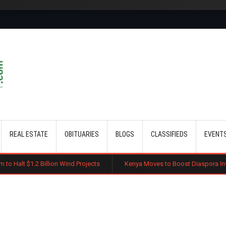
Skip to main content
REAL ESTATE
OBITUARIES
BLOGS
CLASSIFIEDS
EVENT
lion Wind Projects
Kenya Moves to Boost Diaspora Investment in Nairo