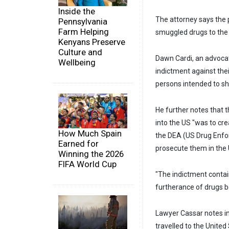
Inside the
The attorney says the 
Pennsylvania
Farm Helping
smuggled drugs to the 
Kenyans Preserve
Culture and
Dawn Cardi, an advocat
Wellbeing
indictment against thei
persons intended to shi
He further notes that 
into the US "was to cr
How Much Spain
the DEA (US Drug Enfo
Earned for
prosecute them in the 
Winning the 2026
FIFA World Cup
"The indictment contai
furtherance of drugs be
Lawyer Cassar notes i
travelled to the Unite