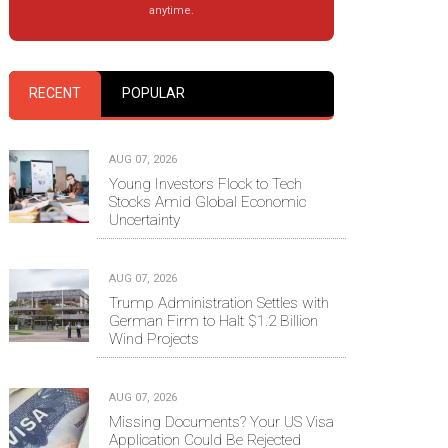
anytime.
RECENT
POPULAR
AUG 07, 2026
Young Investors Flock to Tech
Stocks Amid Global Economic
Uncertainty
AUG 07, 2026
Trump Administration Settles with
German Firm to Halt $1.2 Billion
Wind Projects
AUG 07, 2026
Missing Documents? Your US Visa
Application Could Be Rejected