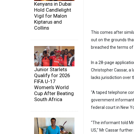
Kenyans in Dubai
Hold Candlelight
Vigil for Malon
Kiptarus and
Collins
This comes after simil
out on the grounds tha
breached the terms of a
In a 28-page applicati
Junior Starlets
Christopher Cassar, a 
Qualify for 2026
lacks jurisdiction over
FIFA U-17
Women's World
"A taped telephone co
Cup After Beating
South Africa
government informant c
federal court in New Yo
"The informant told Mr 
US," Mr Cassar further