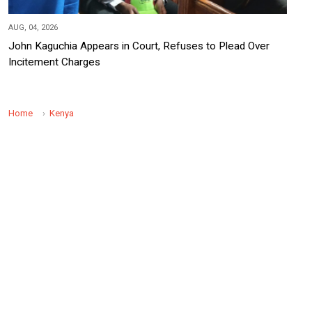
AUG, 04, 2026
John Kaguchia Appears in Court, Refuses to Plead Over
Incitement Charges
Home
Kenya