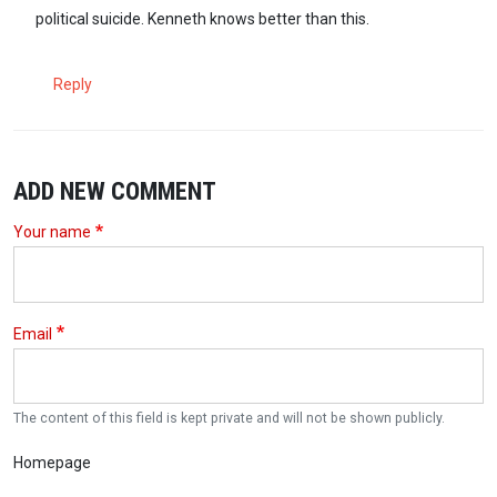
political suicide. Kenneth knows better than this.
Reply
ADD NEW COMMENT
Your name
Email
The content of this field is kept private and will not be shown publicly.
Homepage