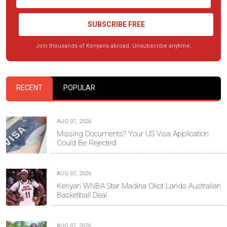
SUBSCRIBE FREE
Join thousands of Kenyans abroad. Unsubscribe anytime.
RECENT
POPULAR
AUG 07, 2026
Missing Documents? Your US Visa Application
Could Be Rejected
AUG 07, 2026
Kenyan WNBA Star Madina Okot Lands Australian
Basketball Deal
AUG 07, 2026