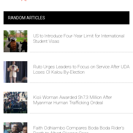
RANDOM ARTICLES
US to Introduce Four-Year Limit for International
Student Visas
Ruto Urges Leaders to Focus on Service After UDA
Loses Ol Kalou By-Election
Kisii Woman Awarded Sh7.3 Million After
Myanmar Human Trafficking Ordeal
Faith Odhiambo Compares Boda Boda Rider's