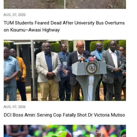
AUG, 07, 2026
TUM Students Feared Dead After University Bus Overturns
on Kisumu–Awasi Highway
AUG, 07, 2026
DCI Boss Amin: Serving Cop Fatally Shot Dr Victoria Mutiso