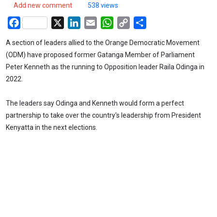
Add new comment
538 views
Facebook
X
LinkedIn
Email
WhatsApp
Copy
Share
Link
A section of leaders allied to the Orange Democratic Movement
(ODM) have proposed former Gatanga Member of Parliament
Peter Kenneth as the running to Opposition leader Raila Odinga in
2022.
The leaders say Odinga and Kenneth would form a perfect
partnership to take over the country's leadership from President
Kenyatta in the next elections.