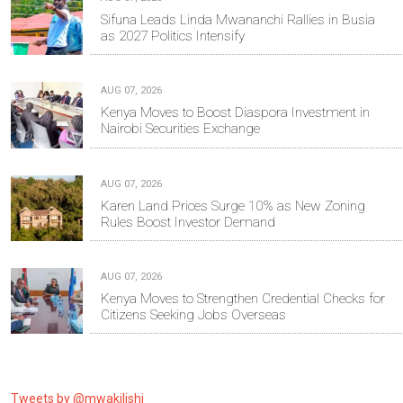
Sifuna Leads Linda Mwananchi Rallies in Busia
as 2027 Politics Intensify
AUG 07, 2026
Kenya Moves to Boost Diaspora Investment in
Nairobi Securities Exchange
AUG 07, 2026
Karen Land Prices Surge 10% as New Zoning
Rules Boost Investor Demand
AUG 07, 2026
Kenya Moves to Strengthen Credential Checks for
Citizens Seeking Jobs Overseas
Tweets by @mwakilishi