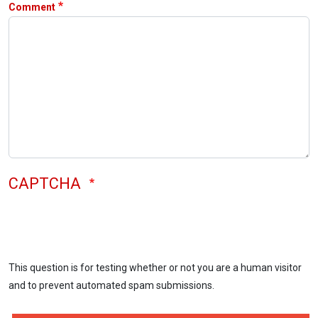
Comment
CAPTCHA
This question is for testing whether or not you are a human visitor
and to prevent automated spam submissions.