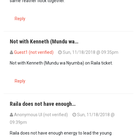
same feather flock together.
Reply
Not with Kenneth (Mundu wa…
Guest1 (not verified)
Sun, 11/18/2018 @ 09:35pm
In reply to
The only to prosecute ruto…
by
omosh (not verified)
Not with Kenneth (Mundu wa Nyumba) on Raila ticket.
Reply
Raila does not have enough…
Anonymous UI (not verified)
Sun, 11/18/2018 @
09:39pm
Raila does not have enough energy to lead the young