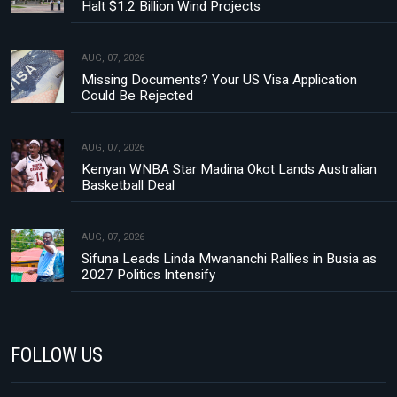
Halt $1.2 Billion Wind Projects
AUG, 07, 2026
Missing Documents? Your US Visa Application
Could Be Rejected
AUG, 07, 2026
Kenyan WNBA Star Madina Okot Lands Australian
Basketball Deal
AUG, 07, 2026
Sifuna Leads Linda Mwananchi Rallies in Busia as
2027 Politics Intensify
FOLLOW US