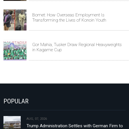
Bomet: How Overseas Employment Is
Transforming the Lives of Konoin Youth
Gor Mahia, Tusker Draw Regional Heavyweights
in Kagame Cup
POPULAR
AUG, 07, 2026
Trump Administration Settles with German Firm to