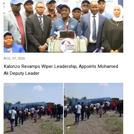
AUG, 07, 2026
Kalonzo Revamps Wiper Leadership, Appoints Mohamed
Ali Deputy Leader