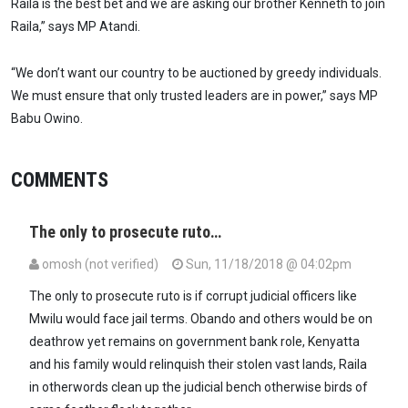
Raila is the best bet and we are asking our brother Kenneth to join
Raila,” says MP Atandi.
“We don’t want our country to be auctioned by greedy individuals.
We must ensure that only trusted leaders are in power,” says MP
Babu Owino.
COMMENTS
The only to prosecute ruto…
omosh (not verified)
Sun, 11/18/2018 @ 04:02pm
The only to prosecute ruto is if corrupt judicial officers like
Mwilu would face jail terms. Obando and others would be on
deathrow yet remains on government bank role, Kenyatta
and his family would relinquish their stolen vast lands, Raila
in otherwords clean up the judicial bench otherwise birds of