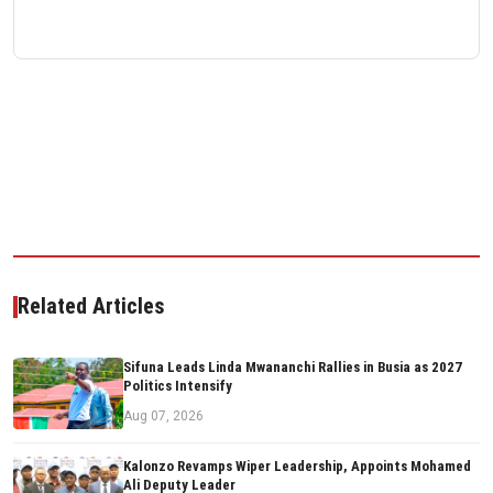
Related Articles
Sifuna Leads Linda Mwananchi Rallies in Busia as 2027
Politics Intensify
Aug 07, 2026
Kalonzo Revamps Wiper Leadership, Appoints Mohamed
Ali Deputy Leader