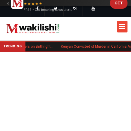
×
GET
Skip to main content
★★★★★
FREE - Get breaking news alerts
TRENDING
Trump Signs New Executive Orders on Birthright Citizenship Following Supreme Court Ruling
Kenyan Convicted of Murder in California Arrested by ICE for Deportation