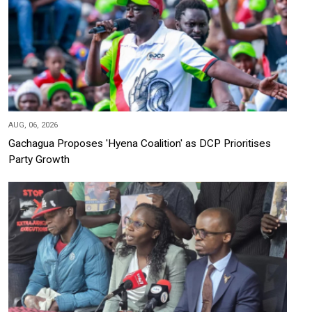
AUG, 06, 2026
Gachagua Proposes 'Hyena Coalition' as DCP Prioritises
Party Growth