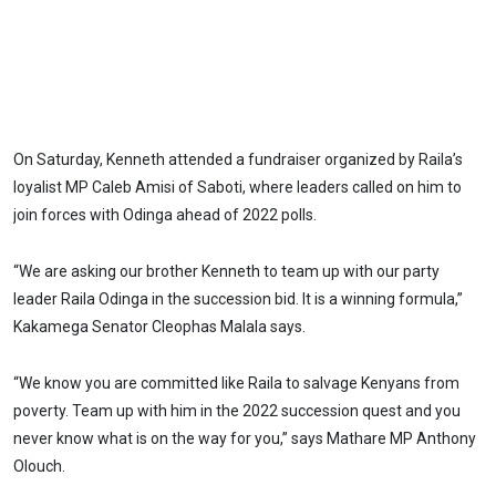
On Saturday, Kenneth attended a fundraiser organized by Raila’s
loyalist MP Caleb Amisi of Saboti, where leaders called on him to
join forces with Odinga ahead of 2022 polls.
“We are asking our brother Kenneth to team up with our party
leader Raila Odinga in the succession bid. It is a winning formula,”
Kakamega Senator Cleophas Malala says.
“We know you are committed like Raila to salvage Kenyans from
poverty. Team up with him in the 2022 succession quest and you
never know what is on the way for you,” says Mathare MP Anthony
Olouch.