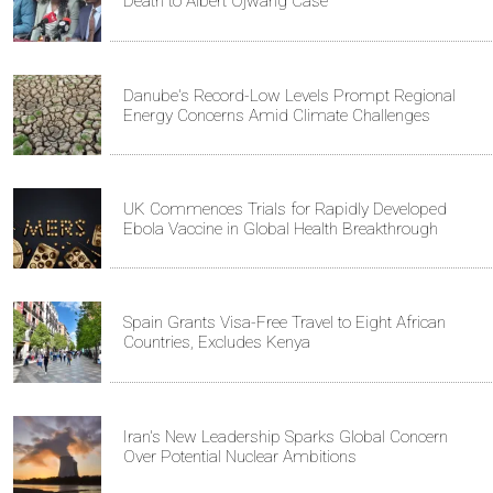
Death to Albert Ojwang Case
Danube's Record-Low Levels Prompt Regional
Energy Concerns Amid Climate Challenges
UK Commences Trials for Rapidly Developed
Ebola Vaccine in Global Health Breakthrough
Spain Grants Visa-Free Travel to Eight African
Countries, Excludes Kenya
Iran's New Leadership Sparks Global Concern
Over Potential Nuclear Ambitions