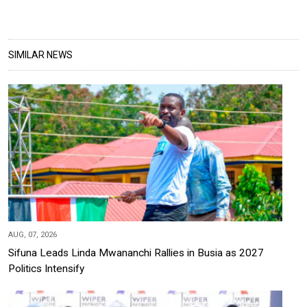
SIMILAR NEWS
AUG, 07, 2026
Sifuna Leads Linda Mwananchi Rallies in Busia as 2027
Politics Intensify