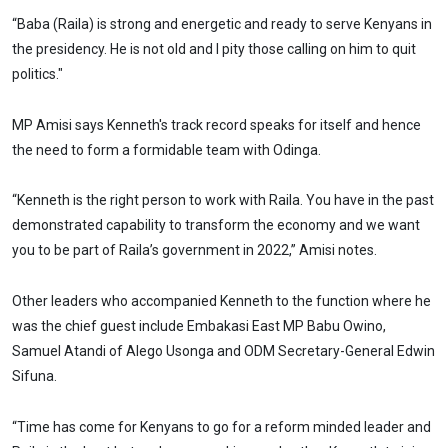
“Baba (Raila) is strong and energetic and ready to serve Kenyans in
the presidency. He is not old and I pity those calling on him to quit
politics."
MP Amisi says Kenneth's track record speaks for itself and hence
the need to form a formidable team with Odinga.
“Kenneth is the right person to work with Raila. You have in the past
demonstrated capability to transform the economy and we want
you to be part of Raila’s government in 2022,” Amisi notes.
Other leaders who accompanied Kenneth to the function where he
was the chief guest include Embakasi East MP Babu Owino,
Samuel Atandi of Alego Usonga and ODM Secretary-General Edwin
Sifuna.
“Time has come for Kenyans to go for a reform minded leader and