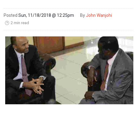
Posted
Sun, 11/18/2018 @ 12:25pm
By
John Wanjohi
2 min read
🕑