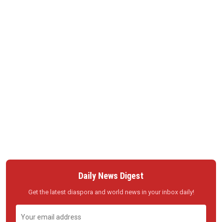
Daily News Digest
Get the latest diaspora and world news in your inbox daily!