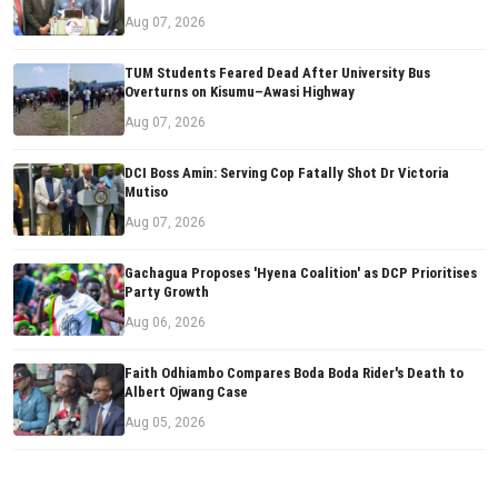
Aug 07, 2026
TUM Students Feared Dead After University Bus
Overturns on Kisumu–Awasi Highway
Aug 07, 2026
DCI Boss Amin: Serving Cop Fatally Shot Dr Victoria
Mutiso
Aug 07, 2026
Gachagua Proposes 'Hyena Coalition' as DCP Prioritises
Party Growth
Aug 06, 2026
Faith Odhiambo Compares Boda Boda Rider's Death to
Albert Ojwang Case
Aug 05, 2026