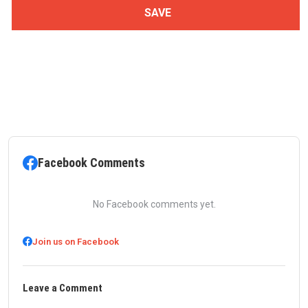
Facebook Comments
No Facebook comments yet.
Join us on Facebook
Leave a Comment