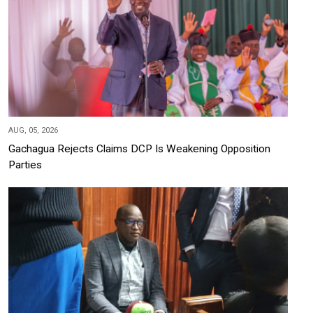
AUG, 05, 2026
Gachagua Rejects Claims DCP Is Weakening Opposition
Parties