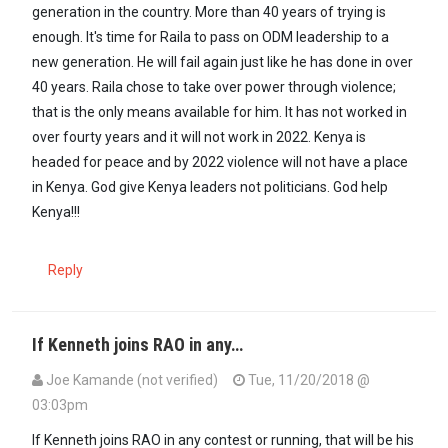
generation in the country. More than 40 years of trying is
enough. It's time for Raila to pass on ODM leadership to a
new generation. He will fail again just like he has done in over
40 years. Raila chose to take over power through violence;
that is the only means available for him. It has not worked in
over fourty years and it will not work in 2022. Kenya is
headed for peace and by 2022 violence will not have a place
in Kenya. God give Kenya leaders not politicians. God help
Kenya!!!
Reply
If Kenneth joins RAO in any…
Joe Kamande (not verified)
Tue, 11/20/2018 @
03:03pm
If Kenneth joins RAO in any contest or running, that will be his