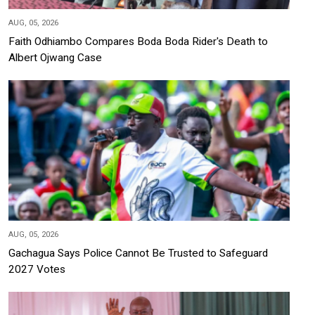
AUG, 05, 2026
Faith Odhiambo Compares Boda Boda Rider's Death to
Albert Ojwang Case
AUG, 05, 2026
Gachagua Says Police Cannot Be Trusted to Safeguard
2027 Votes