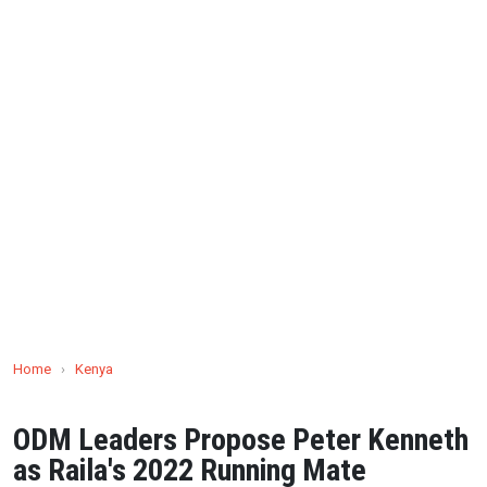
Home
›
Kenya
ODM Leaders Propose Peter Kenneth
as Raila's 2022 Running Mate