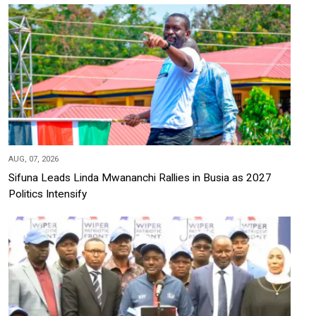
AUG, 07, 2026
Sifuna Leads Linda Mwananchi Rallies in Busia as 2027
Politics Intensify