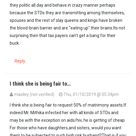
they politic all day and behave in crazy manner perhaps
because the STDs they are transmitting among themselves,
spouses and the rest of slay queens and kings have broken
the blood-brain barrier and are "eating up" their brains.Its not
surprising then that tax payers can't get a bang for their
buck.
Reply
I think she is being fair to…
maxiley (not verified)
Thu, 01/10/2019 @ 05:34pm
I think she is being fair to request 50% of matrimony assets.If
indeed Mr. Mithika infected her with all kinds of STDs and
may be with the exception on aids/hiv, he is getting of cheap.
For those who have daughters,and sisters, would you want
them to be subjected to such high risk husband?That is if you