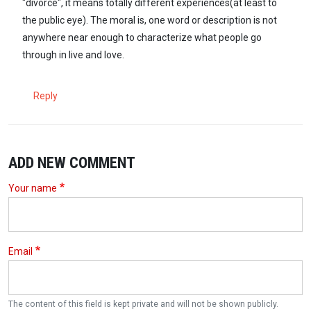
"divorce", it means totally different experiences(at least to
the public eye). The moral is, one word or description is not
anywhere near enough to characterize what people go
through in live and love.
Reply
ADD NEW COMMENT
Your name
Email
The content of this field is kept private and will not be shown publicly.