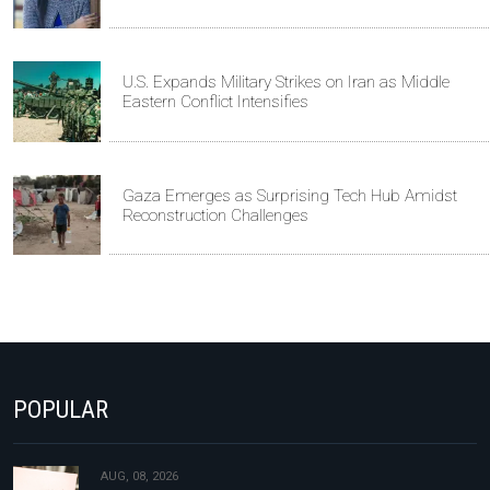
U.S. Expands Military Strikes on Iran as Middle
Eastern Conflict Intensifies
Gaza Emerges as Surprising Tech Hub Amidst
Reconstruction Challenges
POPULAR
AUG, 08, 2026