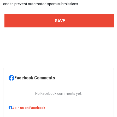
and to prevent automated spam submissions.
Facebook Comments
No Facebook comments yet.
Join us on Facebook