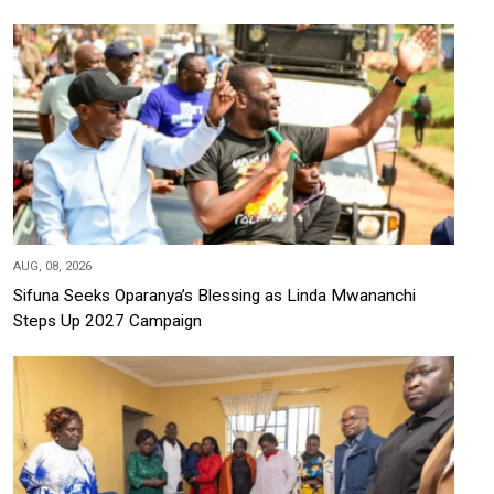
AUG, 08, 2026
Sifuna Seeks Oparanya’s Blessing as Linda Mwananchi
Steps Up 2027 Campaign