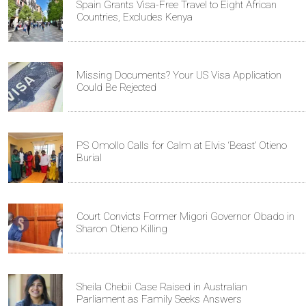
Spain Grants Visa-Free Travel to Eight African
Countries, Excludes Kenya
Missing Documents? Your US Visa Application
Could Be Rejected
PS Omollo Calls for Calm at Elvis ‘Beast’ Otieno
Burial
Court Convicts Former Migori Governor Obado in
Sharon Otieno Killing
Sheila Chebii Case Raised in Australian
Parliament as Family Seeks Answers