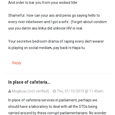
And order to bar you from your wicked title
Shameful.. how can your ass and penis go saying hello to
every river inbetween and I got a wife...(forget about condom
use you damn ass linkui did unknow HIV is real.
Your secretive bedroom drama of raping every skirt wearer
is playing on social media👠 pay back ni Hapa tu.
Reply
In place of cafeteria…
Mugikuyu (not verified)
Thu, 01/10/2019 @ 11:40am
In place of cafeteria services in parliament, perhaps we
should have a laboratory to deal with all the STDs being
carried around by these corrupt parliamentarians. No wonder