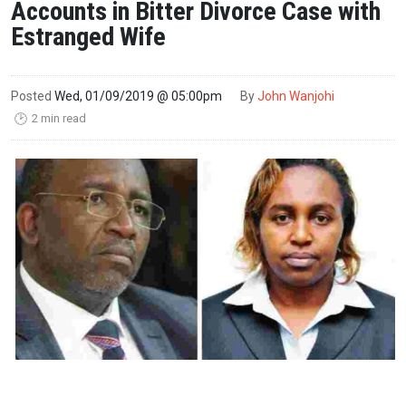
Accounts in Bitter Divorce Case with
Estranged Wife
Posted
Wed, 01/09/2019 @ 05:00pm
By
John Wanjohi
2 min read
🕑