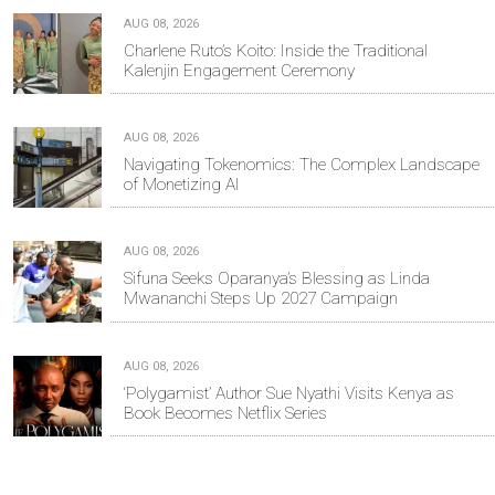
AUG 08, 2026
Charlene Ruto’s Koito: Inside the Traditional
Kalenjin Engagement Ceremony
AUG 08, 2026
Navigating Tokenomics: The Complex Landscape
of Monetizing AI
AUG 08, 2026
Sifuna Seeks Oparanya’s Blessing as Linda
Mwananchi Steps Up 2027 Campaign
AUG 08, 2026
‘Polygamist’ Author Sue Nyathi Visits Kenya as
Book Becomes Netflix Series