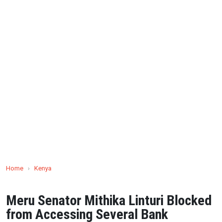
Home
›
Kenya
Meru Senator Mithika Linturi Blocked
from Accessing Several Bank