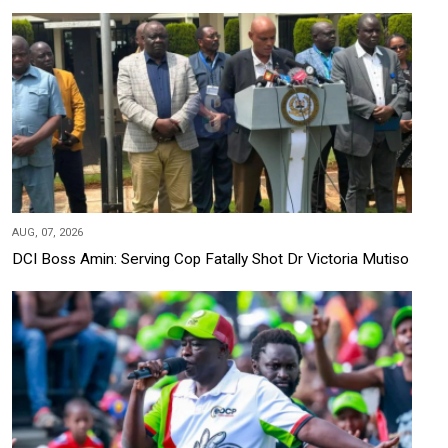
AUG, 07, 2026
DCI Boss Amin: Serving Cop Fatally Shot Dr Victoria Mutiso