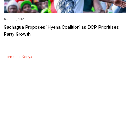
AUG, 06, 2026
Gachagua Proposes 'Hyena Coalition' as DCP Prioritises
Party Growth
Home
Kenya