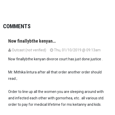
COMMENTS
Now finallybthe kenyan…
Outcast (not verified)
Thu, 01/10/2019 @ 09:13am
Now finallybthe kenyan divorce court has just done justice .
Mr. Mithika lintura after all that order another order should
read ;
Order to line up all the women you are sleeping around with
and infected each other with gornorhea, etc.. all various std.
order to pay for medical lifetime for ms keitanny and kids.