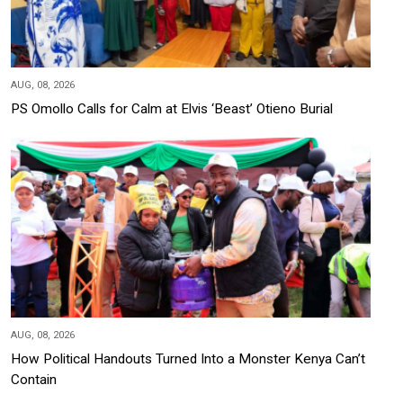
AUG, 08, 2026
PS Omollo Calls for Calm at Elvis ‘Beast’ Otieno Burial
AUG, 08, 2026
How Political Handouts Turned Into a Monster Kenya Can’t
Contain