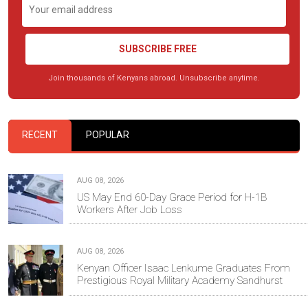
SUBSCRIBE FREE
Join thousands of Kenyans abroad. Unsubscribe anytime.
RECENT
POPULAR
AUG 08, 2026
US May End 60-Day Grace Period for H-1B
Workers After Job Loss
AUG 08, 2026
Kenyan Officer Isaac Lenkume Graduates From
Prestigious Royal Military Academy Sandhurst