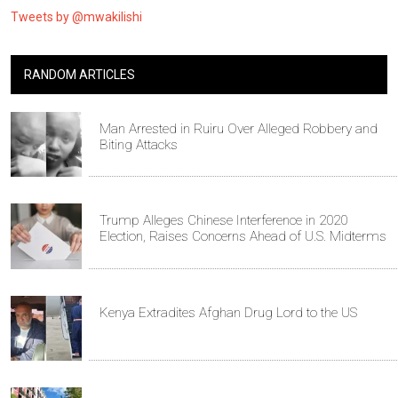
Tweets by @mwakilishi
RANDOM ARTICLES
Man Arrested in Ruiru Over Alleged Robbery and
Biting Attacks
Trump Alleges Chinese Interference in 2020
Election, Raises Concerns Ahead of U.S. Midterms
Kenya Extradites Afghan Drug Lord to the US