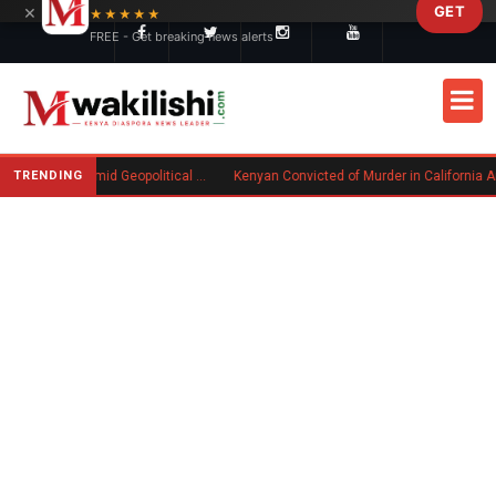
×
GET
Skip to main content
★★★★★
FREE - Get breaking news alerts
TRENDING
Goodwin Explores Partial Sale Amid Geopolitical Shifts in Defense Industry
Kenyan Convicted of Murder in California Arrested by ICE for Deportation