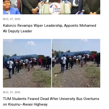
AUG, 07, 2026
Kalonzo Revamps Wiper Leadership, Appoints Mohamed
Ali Deputy Leader
AUG, 07, 2026
TUM Students Feared Dead After University Bus Overturns
on Kisumu–Awasi Highway