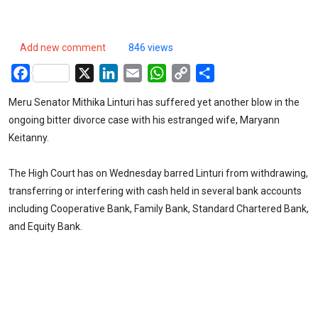
Add new comment
846 views
Facebook
X
LinkedIn
Email
WhatsApp
Copy
Share
Link
Meru Senator Mithika Linturi has suffered yet another blow in the
ongoing bitter divorce case with his estranged wife, Maryann
Keitanny.
The High Court has on Wednesday barred Linturi from withdrawing,
transferring or interfering with cash held in several bank accounts
including Cooperative Bank, Family Bank, Standard Chartered Bank,
and Equity Bank.