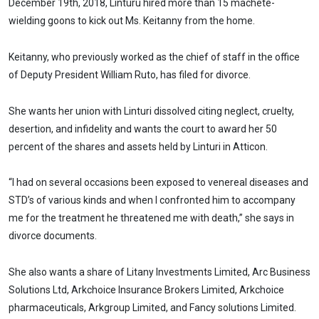
December 19th, 2018, Linturu hired more than 15 machete-
wielding goons to kick out Ms. Keitanny from the home.
Keitanny, who previously worked as the chief of staff in the office
of Deputy President William Ruto, has filed for divorce.
She wants her union with Linturi dissolved citing neglect, cruelty,
desertion, and infidelity and wants the court to award her 50
percent of the shares and assets held by Linturi in Atticon.
“I had on several occasions been exposed to venereal diseases and
STD’s of various kinds and when I confronted him to accompany
me for the treatment he threatened me with death,” she says in
divorce documents.
She also wants a share of Litany Investments Limited, Arc Business
Solutions Ltd, Arkchoice Insurance Brokers Limited, Arkchoice
pharmaceuticals, Arkgroup Limited, and Fancy solutions Limited.