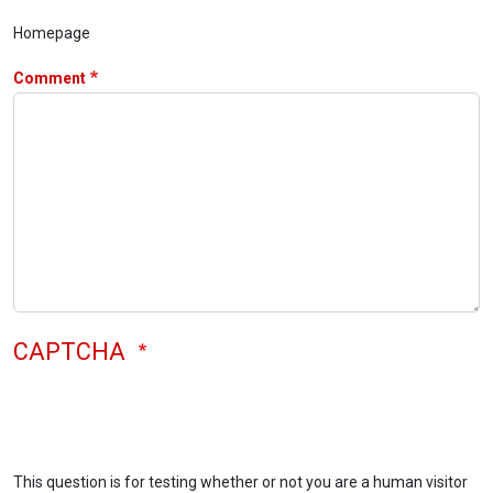
Homepage
Comment
CAPTCHA
This question is for testing whether or not you are a human visitor