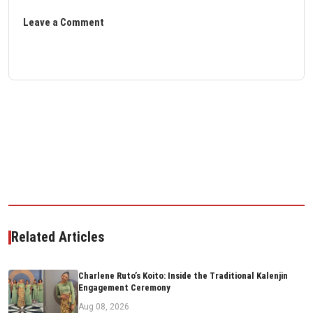
Leave a Comment
Related Articles
Charlene Ruto’s Koito: Inside the Traditional Kalenjin
Engagement Ceremony
Aug 08, 2026