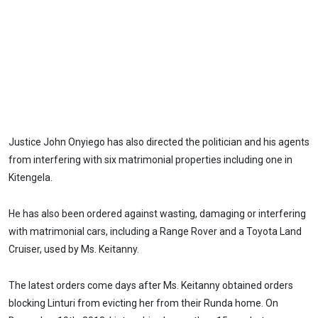
Justice John Onyiego has also directed the politician and his agents
from interfering with six matrimonial properties including one in
Kitengela.
He has also been ordered against wasting, damaging or interfering
with matrimonial cars, including a Range Rover and a Toyota Land
Cruiser, used by Ms. Keitanny.
The latest orders come days after Ms. Keitanny obtained orders
blocking Linturi from evicting her from their Runda home. On