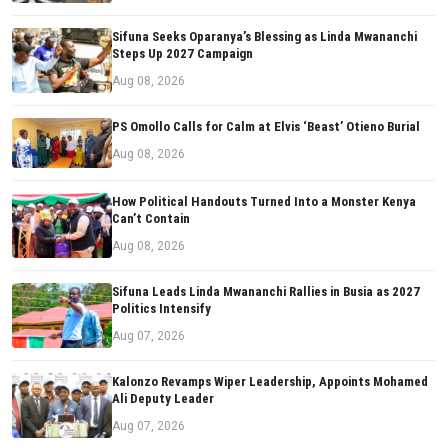
Sifuna Seeks Oparanya’s Blessing as Linda Mwananchi
Steps Up 2027 Campaign
Aug 08, 2026
PS Omollo Calls for Calm at Elvis ‘Beast’ Otieno Burial
Aug 08, 2026
How Political Handouts Turned Into a Monster Kenya
Can’t Contain
Aug 08, 2026
Sifuna Leads Linda Mwananchi Rallies in Busia as 2027
Politics Intensify
Aug 07, 2026
Kalonzo Revamps Wiper Leadership, Appoints Mohamed
Ali Deputy Leader
Aug 07, 2026