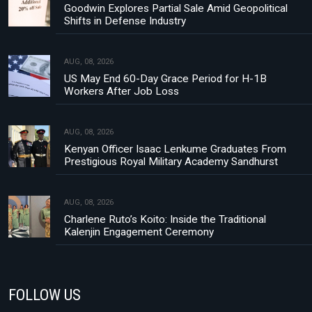
Goodwin Explores Partial Sale Amid Geopolitical
Shifts in Defense Industry
AUG, 08, 2026
US May End 60-Day Grace Period for H-1B
Workers After Job Loss
AUG, 08, 2026
Kenyan Officer Isaac Lenkume Graduates From
Prestigious Royal Military Academy Sandhurst
AUG, 08, 2026
Charlene Ruto’s Koito: Inside the Traditional
Kalenjin Engagement Ceremony
FOLLOW US