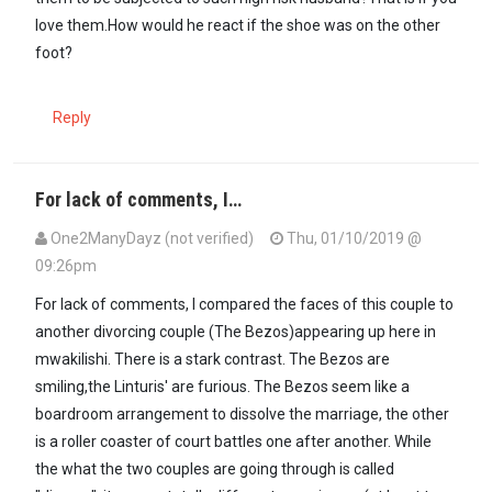
love them.How would he react if the shoe was on the other
foot?
Reply
For lack of comments, I…
One2ManyDayz (not verified)
Thu, 01/10/2019 @
09:26pm
For lack of comments, I compared the faces of this couple to
another divorcing couple (The Bezos)appearing up here in
mwakilishi. There is a stark contrast. The Bezos are
smiling,the Linturis' are furious. The Bezos seem like a
boardroom arrangement to dissolve the marriage, the other
is a roller coaster of court battles one after another. While
the what the two couples are going through is called