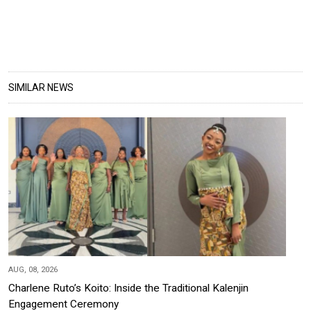
SIMILAR NEWS
AUG, 08, 2026
Charlene Ruto’s Koito: Inside the Traditional Kalenjin
Engagement Ceremony