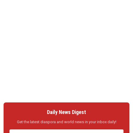
Daily News Digest
Get the latest diaspora and world news in your inbox daily!