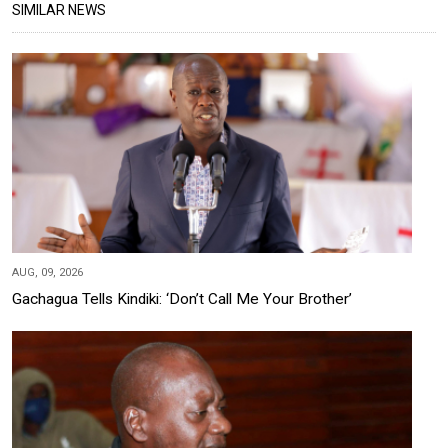
SIMILAR NEWS
AUG, 09, 2026
Gachagua Tells Kindiki: ‘Don’t Call Me Your Brother’