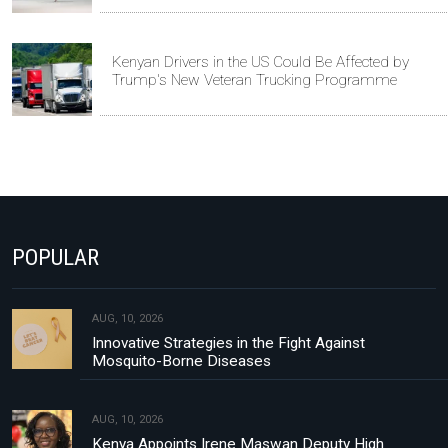
Kenyan Drivers in the US Could Be Affected by
Trump's New Veteran Trucking Programme
POPULAR
AUG, 10, 2026
Innovative Strategies in the Fight Against
Mosquito-Borne Diseases
AUG, 10, 2026
Kenya Appoints Irene Maswan Deputy High