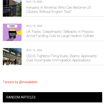
AUG 10, 2026
Kenyans in America: Who Can Become US
Citizens Without English Test?
AUG 10, 2026
UK Faces 'Catastrophic' Setbacks in Physics
Amid Funding Cuts to Large Hadron Collider
AUG 10, 2026
USCIS Tightens Filing Rules, Warns Applicants
Over Incomplete Immigration Applications
Tweets by @mwakilishi
RANDOM ARTICLES