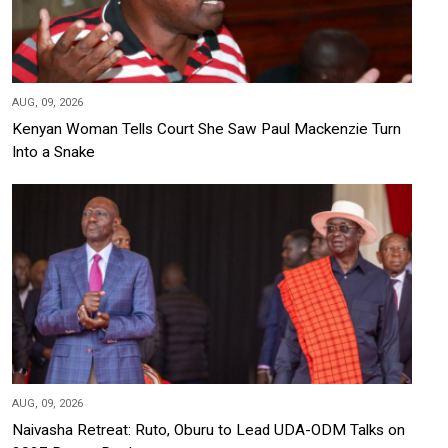
AUG, 09, 2026
Kenyan Woman Tells Court She Saw Paul Mackenzie Turn
Into a Snake
AUG, 09, 2026
Naivasha Retreat: Ruto, Oburu to Lead UDA-ODM Talks on