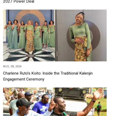
2027 Power Deal
AUG, 08, 2026
Charlene Ruto’s Koito: Inside the Traditional Kalenjin
Engagement Ceremony