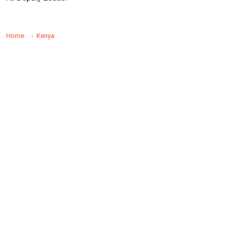
Home
Kenya