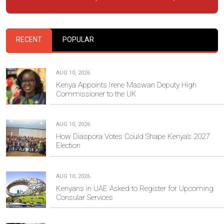
RECENT
POPULAR
AUG 10, 2026
Kenya Appoints Irene Maswan Deputy High
Commissioner to the UK
AUG 10, 2026
How Diaspora Votes Could Shape Kenya’s 2027
Election
AUG 10, 2026
Kenyans in UAE Asked to Register for Upcoming
Consular Services