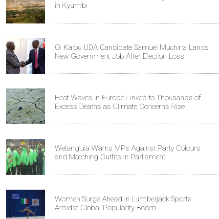
in Kyumbi
Ol Kalou UDA Candidate Samuel Muchina Lands
New Government Job After Election Loss
Heat Waves in Europe Linked to Thousands of
Excess Deaths as Climate Concerns Rise
Wetang’ula Warns MPs Against Party Colours
and Matching Outfits in Parliament
Women Surge Ahead in Lumberjack Sports
Amidst Global Popularity Boom