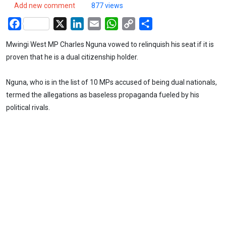
Add new comment
877 views
Facebook
X
LinkedIn
Email
WhatsApp
Copy
Share
Link
Mwingi West MP Charles Nguna vowed to relinquish his seat if it is
proven that he is a dual citizenship holder.
Nguna, who is in the list of 10 MPs accused of being dual nationals,
termed the allegations as baseless propaganda fueled by his
political rivals.