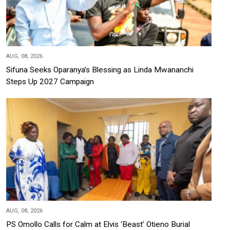
AUG, 08, 2026
Sifuna Seeks Oparanya’s Blessing as Linda Mwananchi
Steps Up 2027 Campaign
AUG, 08, 2026
PS Omollo Calls for Calm at Elvis ‘Beast’ Otieno Burial