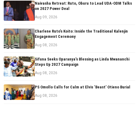
Naivasha Retreat: Ruto, Oburu to Lead UDA-ODM Talks
on 2027 Power Deal
Aug 09, 2026
Charlene Ruto’s Koito: Inside the Traditional Kalenjin
Engagement Ceremony
Aug 08, 2026
Sifuna Seeks Oparanya’s Blessing as Linda Mwananchi
Steps Up 2027 Campaign
Aug 08, 2026
PS Omollo Calls for Calm at Elvis ‘Beast’ Otieno Burial
Aug 08, 2026