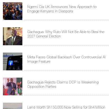
Ngemi Cia UK Announces New Approach to
Engage Kenyans in Diaspora
Gachagua: Why Ruto Will Not Be Able to Steal the
2027 General Election
Meta Faces Global Backlash Over Controversial AI
Image Feature
Gachagua Rejects Claims DCP Is Weakening
Opposition Parties
Land Worth Sh150,000 Now Selling for Sh4 Million