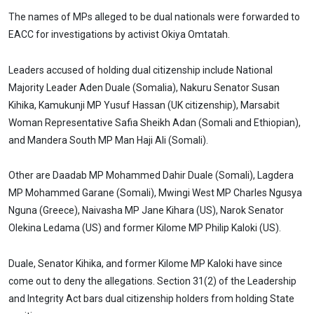
The names of MPs alleged to be dual nationals were forwarded to
EACC for investigations by activist Okiya Omtatah.
Leaders accused of holding dual citizenship include National
Majority Leader Aden Duale (Somalia), Nakuru Senator Susan
Kihika, Kamukunji MP Yusuf Hassan (UK citizenship), Marsabit
Woman Representative Safia Sheikh Adan (Somali and Ethiopian),
and Mandera South MP Man Haji Ali (Somali).
Other are Daadab MP Mohammed Dahir Duale (Somali), Lagdera
MP Mohammed Garane (Somali), Mwingi West MP Charles Ngusya
Nguna (Greece), Naivasha MP Jane Kihara (US), Narok Senator
Olekina Ledama (US) and former Kilome MP Philip Kaloki (US).
Duale, Senator Kihika, and former Kilome MP Kaloki have since
come out to deny the allegations. Section 31(2) of the Leadership
and Integrity Act bars dual citizenship holders from holding State