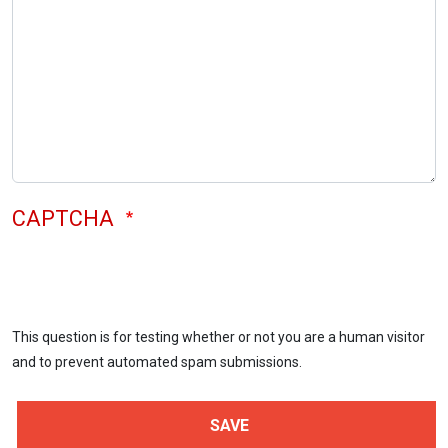
CAPTCHA
This question is for testing whether or not you are a human visitor
and to prevent automated spam submissions.