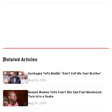
Related Articles
Gachagua Tells Kindiki: ‘Don’t Call Me Your Brother’
Aug 09, 2026
Kenyan Woman Tells Court She Saw Paul Mackenzie
Turn Into a Snake
Aug 09, 2026