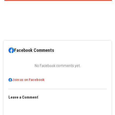
Facebook Comments
No Facebook comments yet.
Join us on Facebook
Leave a Comment