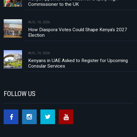
Commissioner to the UK
AUG, 10, 2026
How Diaspora Votes Could Shape Kenya’s 2027
Election
AUG, 10, 2026
Kenyans in UAE Asked to Register for Upcoming
Consular Services
FOLLOW US