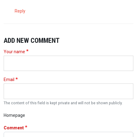
Reply
ADD NEW COMMENT
Your name
Email
The content of this field is kept private and will not be shown publicly.
Homepage
Comment