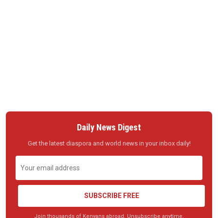
Daily News Digest
Get the latest diaspora and world news in your inbox daily!
SUBSCRIBE FREE
Join thousands of Kenyans abroad. Unsubscribe anytime.