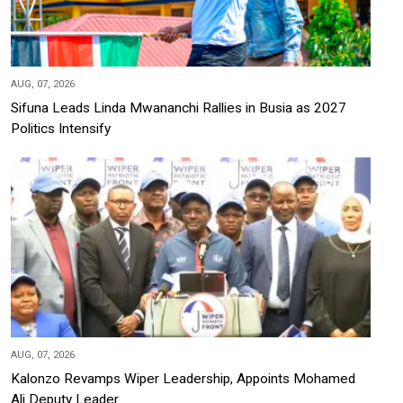
AUG, 07, 2026
Sifuna Leads Linda Mwananchi Rallies in Busia as 2027
Politics Intensify
AUG, 07, 2026
Kalonzo Revamps Wiper Leadership, Appoints Mohamed
Ali Deputy Leader