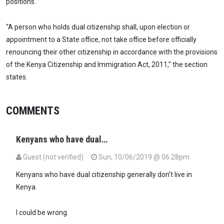
positions.
“A person who holds dual citizenship shall, upon election or
appointment to a State office, not take office before officially
renouncing their other citizenship in accordance with the provisions
of the Kenya Citizenship and Immigration Act, 2011,” the section
states.
COMMENTS
Kenyans who have dual…
Guest (not verified)
Sun, 10/06/2019 @ 06:28pm
Kenyans who have dual citizenship generally don’t live in
Kenya.
I could be wrong.