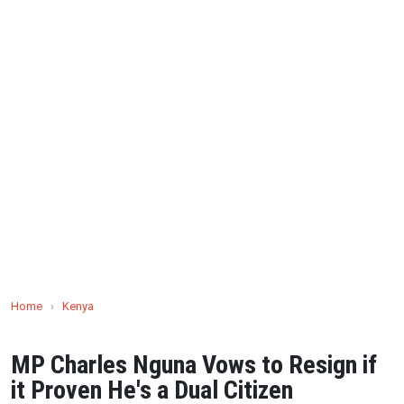
Home
›
Kenya
MP Charles Nguna Vows to Resign if
it Proven He's a Dual Citizen