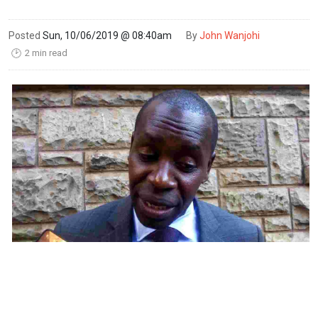
Posted
Sun, 10/06/2019 @ 08:40am
By
John Wanjohi
2 min read
🕑