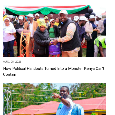
AUG, 08, 2026
How Political Handouts Turned Into a Monster Kenya Can’t
Contain