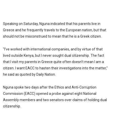
Speaking on Saturday, Nguna indicated that his parents live in
Greece and he frequently travels to the European nation, but that
should not be misconstrued to mean that he is a Greek citizen.
"I’ve worked with international companies, and by virtue of that
lived outside Kenya, but I never sought dual citizenship. The fact
that I visit my parents in Greece quite often doesn’t mean I am a
citizen. I want EACC to hasten their investigations into the matter,"
he said as quoted by Daily Nation.
Nguna spoke two days after the Ethics and Anti-Corruption
Commission (EACC) opened a probe against eight National
Assembly members and two senators over claims of holding dual
citizenship.