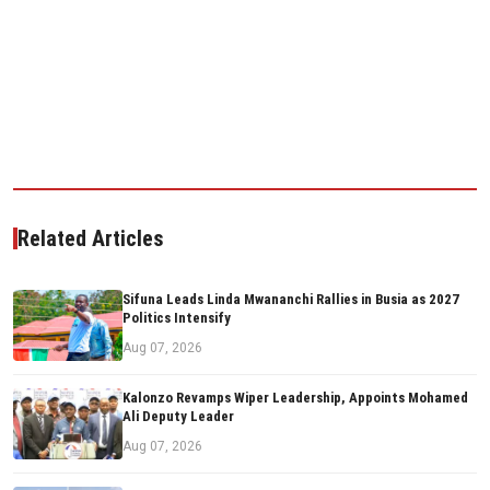
Related Articles
Sifuna Leads Linda Mwananchi Rallies in Busia as 2027
Politics Intensify
Aug 07, 2026
Kalonzo Revamps Wiper Leadership, Appoints Mohamed
Ali Deputy Leader
Aug 07, 2026