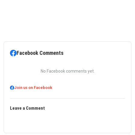
Facebook Comments
No Facebook comments yet.
Join us on Facebook
Leave a Comment