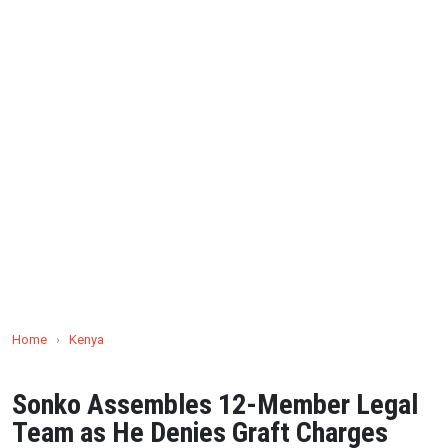
Home
›
Kenya
Sonko Assembles 12-Member Legal
Team as He Denies Graft Charges