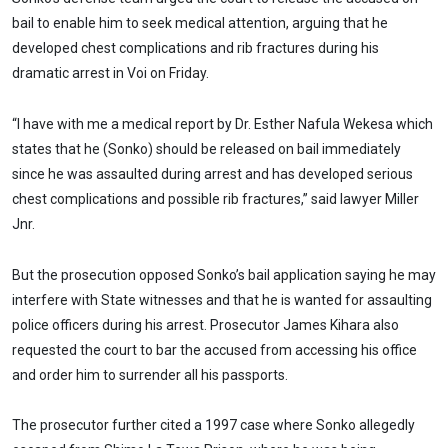
bail to enable him to seek medical attention, arguing that he
developed chest complications and rib fractures during his
dramatic arrest in Voi on Friday.
“I have with me a medical report by Dr. Esther Nafula Wekesa which
states that he (Sonko) should be released on bail immediately
since he was assaulted during arrest and has developed serious
chest complications and possible rib fractures,” said lawyer Miller
Jnr.
But the prosecution opposed Sonko’s bail application saying he may
interfere with State witnesses and that he is wanted for assaulting
police officers during his arrest. Prosecutor James Kihara also
requested the court to bar the accused from accessing his office
and order him to surrender all his passports.
The prosecutor further cited a 1997 case where Sonko allegedly