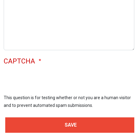
CAPTCHA
This question is for testing whether or not you are a human visitor
and to prevent automated spam submissions.