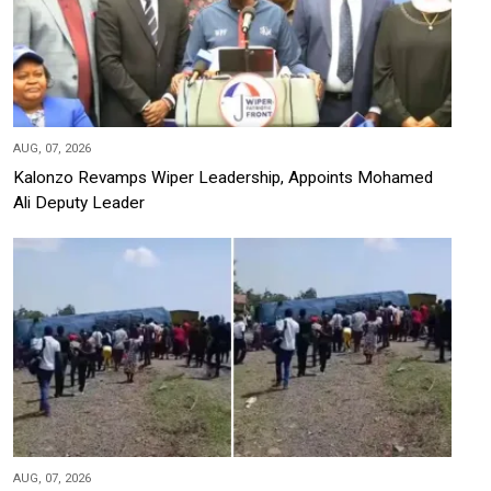
AUG, 07, 2026
Kalonzo Revamps Wiper Leadership, Appoints Mohamed
Ali Deputy Leader
AUG, 07, 2026