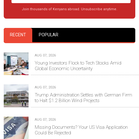
Join thousands of Kenyans abroad. Unsubscribe anytime.
RECENT
POPULAR
AUG 07, 2026
Young Investors Flock to Tech Stocks Amid
Global Economic Uncertainty
AUG 07, 2026
Trump Administration Settles with German Firm
to Halt $1.2 Billion Wind Projects
AUG 07, 2026
Missing Documents? Your US Visa Application
Could Be Rejected