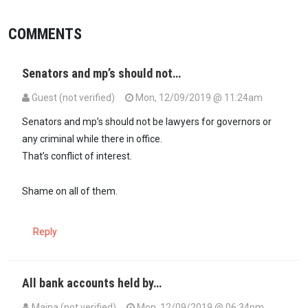
COMMENTS
Senators and mp’s should not…
Guest (not verified)
Mon, 12/09/2019 @ 11:24am
Senators and mp’s should not be lawyers for governors or
any criminal while there in office.
That’s conflict of interest.
Shame on all of them.
Reply
All bank accounts held by…
Maina (not verified)
Mon, 12/09/2019 @ 06:34pm