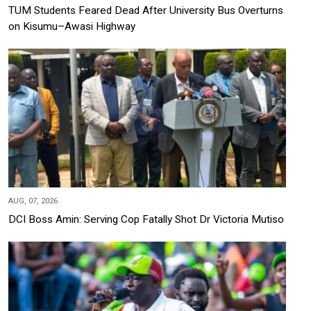
TUM Students Feared Dead After University Bus Overturns
on Kisumu–Awasi Highway
AUG, 07, 2026
DCI Boss Amin: Serving Cop Fatally Shot Dr Victoria Mutiso