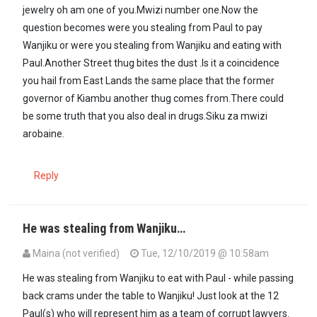
jewelry oh am one of you.Mwizi number one.Now the
question becomes were you stealing from Paul to pay
Wanjiku or were you stealing from Wanjiku and eating with
Paul.Another Street thug bites the dust .Is it a coincidence
you hail from East Lands the same place that the former
governor of Kiambu another thug comes from.There could
be some truth that you also deal in drugs.Siku za mwizi
arobaine.
Reply
He was stealing from Wanjiku…
Maina (not verified)
Tue, 12/10/2019 @ 10:58am
In reply to
Humpty Dumpty sat on the…
by
Raia (not verified)
He was stealing from Wanjiku to eat with Paul - while passing
back crams under the table to Wanjiku! Just look at the 12
Paul(s) who will represent him as a team of corrupt lawyers.