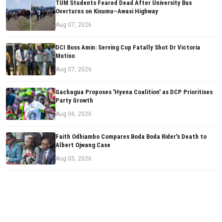
TUM Students Feared Dead After University Bus
Overturns on Kisumu–Awasi Highway
Aug 07, 2026
DCI Boss Amin: Serving Cop Fatally Shot Dr Victoria
Mutiso
Aug 07, 2026
Gachagua Proposes 'Hyena Coalition' as DCP Prioritises
Party Growth
Aug 06, 2026
Faith Odhiambo Compares Boda Boda Rider's Death to
Albert Ojwang Case
Aug 05, 2026