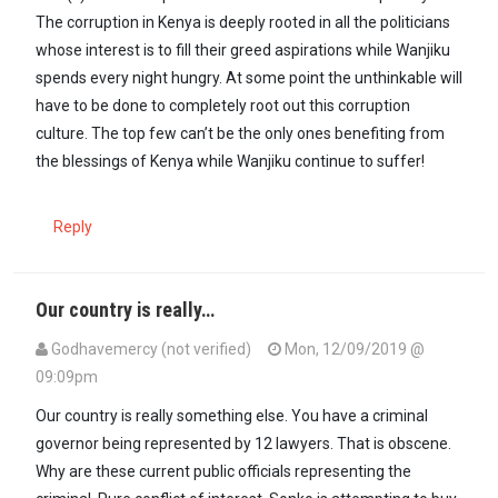
The corruption in Kenya is deeply rooted in all the politicians
whose interest is to fill their greed aspirations while Wanjiku
spends every night hungry. At some point the unthinkable will
have to be done to completely root out this corruption
culture. The top few can’t be the only ones benefiting from
the blessings of Kenya while Wanjiku continue to suffer!
Reply
Our country is really…
Godhavemercy (not verified)
Mon, 12/09/2019 @
09:09pm
Our country is really something else. You have a criminal
governor being represented by 12 lawyers. That is obscene.
Why are these current public officials representing the