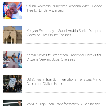
Sifuna Rewards Bungoma Woman Who Hugged
Tree for Linda Mwananchi
Kenyan Embassy in Saudi Arabia Seeks Diaspora
Views on Live Online Forums
Kenya Moves to Strengthen Credential Checks for
Citizens Seeking Jobs Overseas
US Strikes in Iran Stir International Tensions Amid
Claims of Civilian Harm
WWE's High-Tech Transformation: A Behind-the-