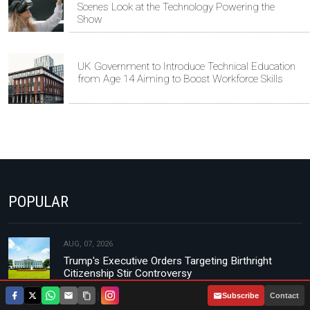
Scenes Look at the Technology Powering the
Show
UK Government to Introduce Technical Education
from Age 14 Aiming to Boost Workforce Skills
POPULAR
AUG, 07, 2026
Trump's Executive Orders Targeting Birthright
Citizenship Stir Controversy
|
Subscribe
Contact