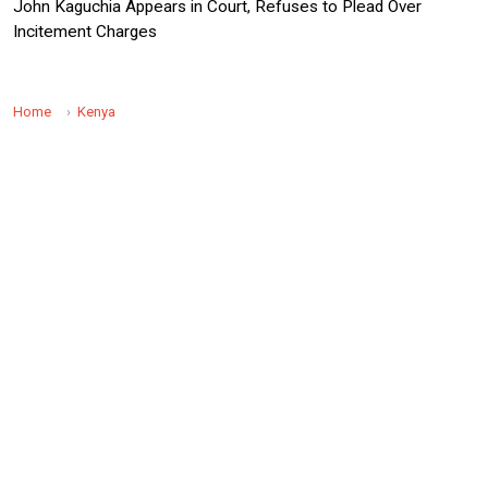
John Kaguchia Appears in Court, Refuses to Plead Over
Incitement Charges
Home
Kenya