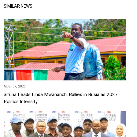
SIMILAR NEWS
AUG, 07, 2026
Sifuna Leads Linda Mwananchi Rallies in Busia as 2027
Politics Intensify