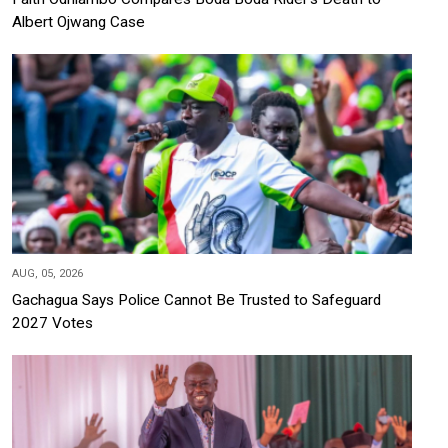
Albert Ojwang Case
AUG, 05, 2026
Gachagua Says Police Cannot Be Trusted to Safeguard
2027 Votes