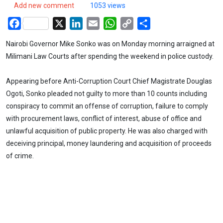
Add new comment
1053 views
Facebook
X
LinkedIn
Email
WhatsApp
Copy
Share
Link
Nairobi Governor Mike Sonko was on Monday morning arraigned at
Milimani Law Courts after spending the weekend in police custody.
Appearing before Anti-Corruption Court Chief Magistrate Douglas
Ogoti, Sonko pleaded not guilty to more than 10 counts including
conspiracy to commit an offense of corruption, failure to comply
with procurement laws, conflict of interest, abuse of office and
unlawful acquisition of public property. He was also charged with
deceiving principal, money laundering and acquisition of proceeds
of crime.