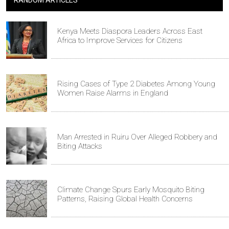
RANDOM ARTICLES
Kenya Meets Diaspora Leaders Across East
Africa to Improve Services for Citizens
Rising Cases of Type 2 Diabetes Among Young
Women Raise Alarms in England
Man Arrested in Ruiru Over Alleged Robbery and
Biting Attacks
Climate Change Spurs Early Mosquito Biting
Patterns, Raising Global Health Concerns