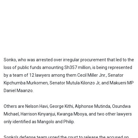
Sonko, who was arrested over irregular procurement that led to the
loss of public funds amounting Sh357 million, is being represented
by a team of 12 lawyers among them Cecil Miller Jnr., Senator
Kipchumba Murkomen, Senator Mutula Kilonzo Jr, and Makueni MP
Daniel Maanzo.
Others are Nelson Havi, George Kithi, Alphonse Mutinda, Osundwa
Michael, Harrison Kinyanjui, Kwanga Mboya, and two other lawyers
only identified as Mangolo and Philip.
Sonko’s defense team urged the court to release the accused on