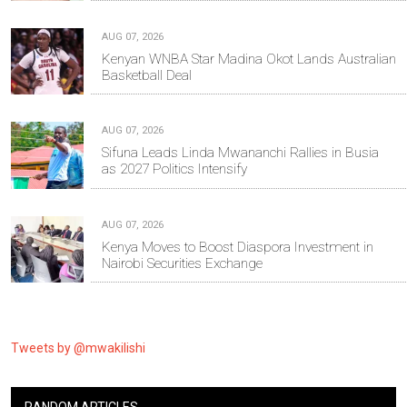
AUG 07, 2026
Kenyan WNBA Star Madina Okot Lands Australian
Basketball Deal
AUG 07, 2026
Sifuna Leads Linda Mwananchi Rallies in Busia
as 2027 Politics Intensify
AUG 07, 2026
Kenya Moves to Boost Diaspora Investment in
Nairobi Securities Exchange
Tweets by @mwakilishi