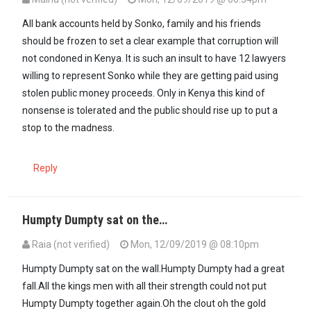
All bank accounts held by Sonko, family and his friends
should be frozen to set a clear example that corruption will
not condoned in Kenya. It is such an insult to have 12 lawyers
willing to represent Sonko while they are getting paid using
stolen public money proceeds. Only in Kenya this kind of
nonsense is tolerated and the public should rise up to put a
stop to the madness.
Reply
Humpty Dumpty sat on the…
Raia (not verified)
Mon, 12/09/2019 @ 08:10pm
Humpty Dumpty sat on the wall.Humpty Dumpty had a great
fall.All the kings men with all their strength could not put
Humpty Dumpty together again.Oh the clout oh the gold