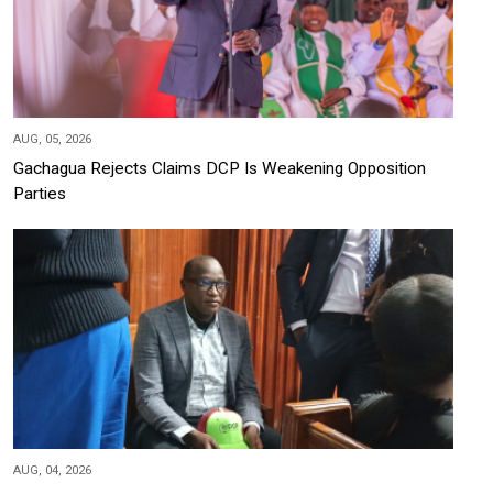
AUG, 05, 2026
Gachagua Rejects Claims DCP Is Weakening Opposition
Parties
AUG, 04, 2026