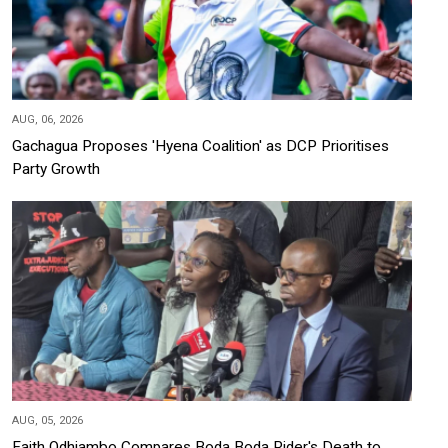
AUG, 06, 2026
Gachagua Proposes 'Hyena Coalition' as DCP Prioritises
Party Growth
AUG, 05, 2026
Faith Odhiambo Compares Boda Boda Rider's Death to