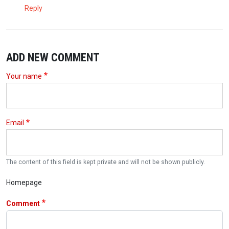
Reply
ADD NEW COMMENT
Your name
Email
The content of this field is kept private and will not be shown publicly.
Homepage
Comment