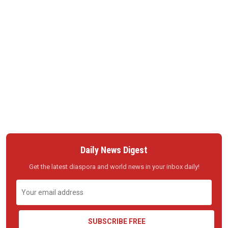
Daily News Digest
Get the latest diaspora and world news in your inbox daily!
SUBSCRIBE FREE