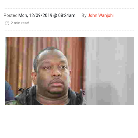
Posted
Mon, 12/09/2019 @ 08:24am
By
John Wanjohi
2 min read
🕑