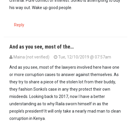
criminal. Pure conflict of interest. Sonko is attempting to buy
his way out. Wake up good people.
Reply
And as you see, most of the…
Maina (not verified)
Tue, 12/10/2019 @ 07:57am
In reply to
Our country is really…
by
Godhavemercy (not verified)
And as you see, most of the lawyers involved here have one
or more corruption cases to answer against themselves. As
they try to share a piece of the stolen lot from their buddy,
they fashion Sonko’s case in any they protect their own
misdeeds. Looking back to 2017, now I have a better
understanding as to why Raila sworn himself in as the
people’s president! It will only take a nearly mad man to clean
corruption in Kenya.