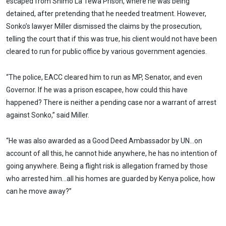
escaped from Shimo La Tewa Prison, where he was being
detained, after pretending that he needed treatment. However,
Sonko’s lawyer Miller dismissed the claims by the prosecution,
telling the court that if this was true, his client would not have been
cleared to run for public office by various government agencies.
“The police, EACC cleared him to run as MP, Senator, and even
Governor. If he was a prison escapee, how could this have
happened? There is neither a pending case nor a warrant of arrest
against Sonko,” said Miller.
“He was also awarded as a Good Deed Ambassador by UN…on
account of all this, he cannot hide anywhere, he has no intention of
going anywhere. Being a flight risk is allegation framed by those
who arrested him…all his homes are guarded by Kenya police, how
can he move away?”