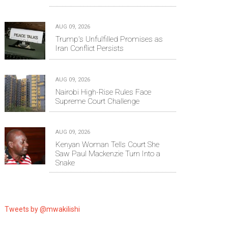
AUG 09, 2026
Trump's Unfulfilled Promises as
Iran Conflict Persists
AUG 09, 2026
Nairobi High-Rise Rules Face
Supreme Court Challenge
AUG 09, 2026
Kenyan Woman Tells Court She
Saw Paul Mackenzie Turn Into a
Snake
Tweets by @mwakilishi