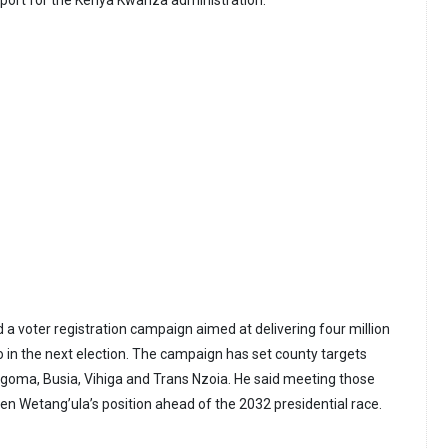
a voter registration campaign aimed at delivering four million
o in the next election. The campaign has set county targets
oma, Busia, Vihiga and Trans Nzoia. He said meeting those
en Wetang’ula’s position ahead of the 2032 presidential race.