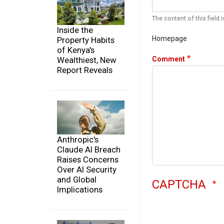
The content of this field i
Inside the
Homepage
Property Habits
of Kenya's
Comment
Wealthiest, New
Report Reveals
Anthropic's
Claude AI Breach
Raises Concerns
Over AI Security
and Global
CAPTCHA
Implications