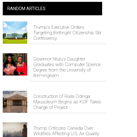
RANDOM ARTICLES
Trump's Executive Orders
Targeting Birthright Citizenship Stir
Controversy
Governor Ntutu's Daughter
Graduates with Computer Science
Degree from the University of
Birmingham
Construction of Raila Odinga
Mausoleum Begins as KDF Takes
Charge of Project
Trump Criticizes Canada Over
Wildfires Affecting U.S. Air Quality