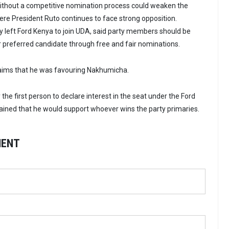
without a competitive nomination process could weaken the
here President Ruto continues to face strong opposition.
left Ford Kenya to join UDA, said party members should be
r preferred candidate through free and fair nominations.
laims that he was favouring Nakhumicha.
the first person to declare interest in the seat under the Ford
ained that he would support whoever wins the party primaries.
MENT