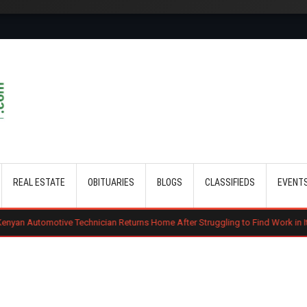
Skip to main content
REAL ESTATE
OBITUARIES
BLOGS
CLASSIFIEDS
EVENT
Technician Returns Home After Struggling to Find Work in Italy
Gachag