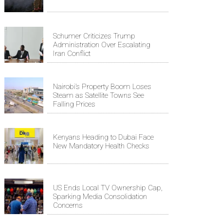
Schumer Criticizes Trump
Administration Over Escalating
Iran Conflict
Nairobi’s Property Boom Loses
Steam as Satellite Towns See
Falling Prices
Kenyans Heading to Dubai Face
New Mandatory Health Checks
US Ends Local TV Ownership Cap,
Sparking Media Consolidation
Concerns