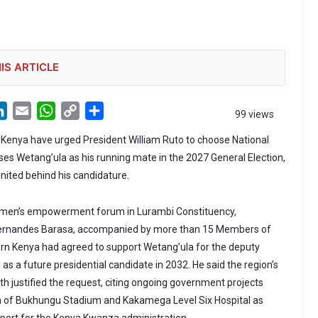
IS ARTICLE
LinkedIn
Email
WhatsApp
Copy
Share
99 views
Link
Kenya have urged President William Ruto to choose National
s Wetang’ula as his running mate in the 2027 General Election,
united behind his candidature.
men’s empowerment forum in Lurambi Constituency,
rnandes Barasa, accompanied by more than 15 Members of
rn Kenya had agreed to support Wetang’ula for the deputy
as a future presidential candidate in 2032. He said the region’s
th justified the request, citing ongoing government projects
n of Bukhungu Stadium and Kakamega Level Six Hospital as
pport for the Kenya Kwanza administration.