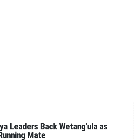
ya Leaders Back Wetang'ula as
 Running Mate