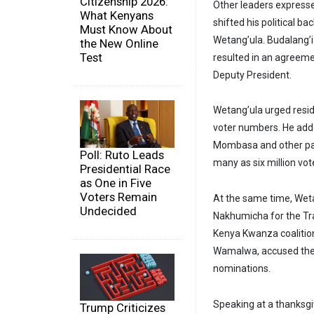
Citizenship 2026:
Other leaders expresse
What Kenyans
shifted his political 
Must Know About
Wetang’ula. Budalang’i
the New Online
Test
resulted in an agreeme
Deputy President.
Wetang’ula urged reside
voter numbers. He adde
Mombasa and other part
Poll: Ruto Leads
many as six million vot
Presidential Race
as One in Five
Voters Remain
At the same time, Wet
Undecided
Nakhumicha for the Tra
Kenya Kwanza coalition
Wamalwa, accused the 
nominations.
Speaking at a thanksg
Trump Criticizes