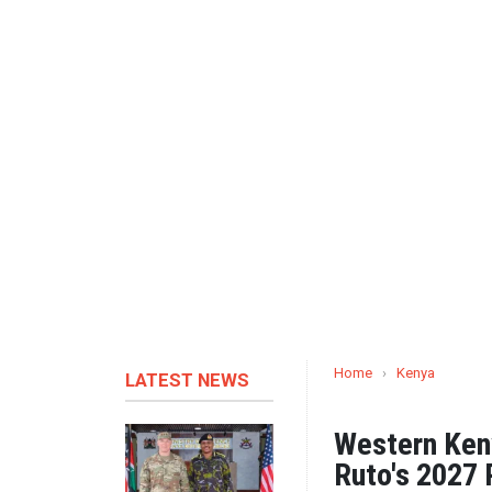
Home
›
Kenya
LATEST NEWS
Western Ken
Ruto's 2027