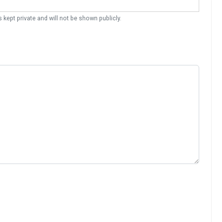
s kept private and will not be shown publicly.