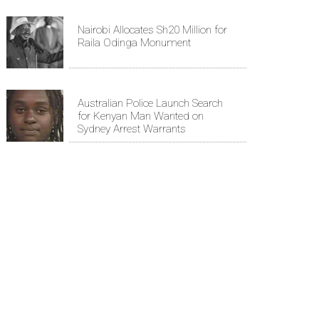
Nairobi Allocates Sh20 Million for
Raila Odinga Monument
Australian Police Launch Search
for Kenyan Man Wanted on
Sydney Arrest Warrants