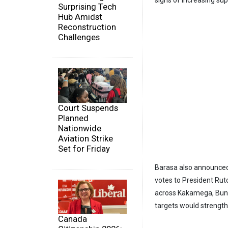
Surprising Tech
Hub Amidst
Reconstruction
Challenges
Court Suspends
Planned
Nationwide
Aviation Strike
Set for Friday
Barasa also announced 
votes to President Rut
across Kakamega, Bung
targets would strength
Canada