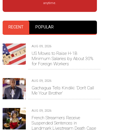
anytime.
RECENT
POPULAR
AUG 09, 2026
US Moves to Raise H-1B
Minimum Salaries by About 30%
for Foreign Workers
AUG 09, 2026
Gachagua Tells Kindiki: ‘Don’t Call
Me Your Brother’
AUG 09, 2026
French Streamers Receive
Suspended Sentences in
Landmark Livestream Death Case