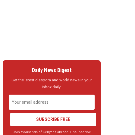
Daily News Digest
Get the latest diaspora and world news in your
inbox daily!
SUBSCRIBE FREE
Join thousands of Kenyans abroad. Unsubscribe