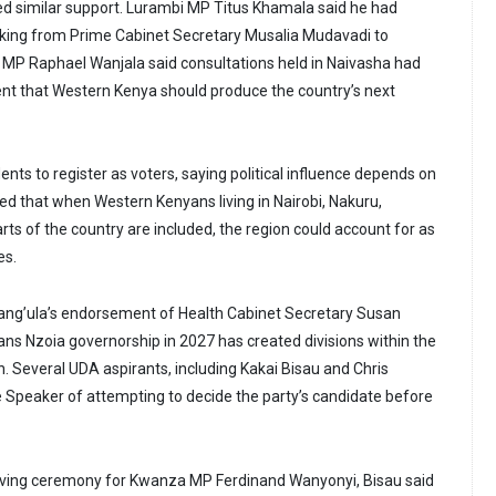
d similar support. Lurambi MP Titus Khamala said he had
backing from Prime Cabinet Secretary Musalia Mudavadi to
 MP Raphael Wanjala said consultations held in Naivasha had
nt that Western Kenya should produce the country’s next
nts to register as voters, saying political influence depends on
d that when Western Kenyans living in Nairobi, Nakuru,
s of the country are included, the region could account for as
es.
ang’ula’s endorsement of Health Cabinet Secretary Susan
ns Nzoia governorship in 2027 has created divisions within the
. Several UDA aspirants, including Kakai Bisau and Chris
Speaker of attempting to decide the party’s candidate before
iving ceremony for Kwanza MP Ferdinand Wanyonyi, Bisau said