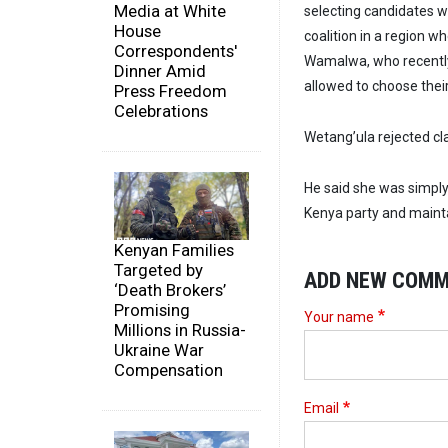
Media at White
selecting candidates 
House
coalition in a region w
Correspondents'
Wamalwa, who recently 
Dinner Amid
allowed to choose thei
Press Freedom
Celebrations
Wetang’ula rejected c
He said she was simply 
Kenya party and maint
Kenyan Families
Targeted by
ADD NEW COM
‘Death Brokers’
Promising
Your name
Millions in Russia-
Ukraine War
Compensation
Email