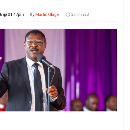
2 min read
26 @ 01:47pm
By
Martin Olage
🕑