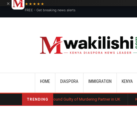
×
★★★★★
FREE - Get breaking news alerts
Main navigation
HOME
DIASPORA
IMMIGRATION
KENYA
enyan Man Found Guilty of Murdering Partner in UK
Kenyan Automotive 
TRENDING