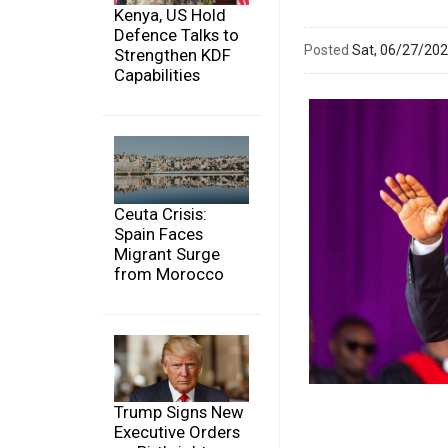
Kenya, US Hold
Defence Talks to
Posted
Sat, 06/27/20
Strengthen KDF
Capabilities
Ceuta Crisis:
Spain Faces
Migrant Surge
from Morocco
Trump Signs New
Executive Orders