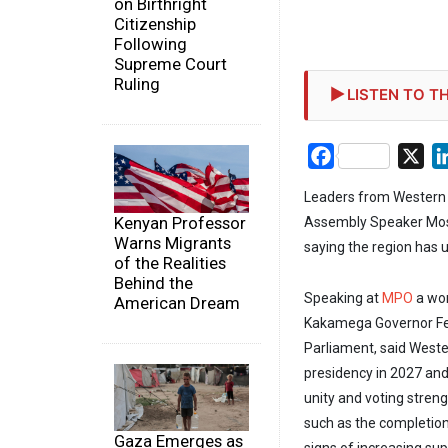
on Birthright
Citizenship
Following
Supreme Court
Ruling
LISTEN TO TH
Facebook
X
Leaders from Western 
Kenyan Professor
Assembly Speaker Mose
Warns Migrants
saying the region has 
of the Realities
Behind the
Speaking at
MPO
a wo
American Dream
Kakamega Governor Fe
Parliament, said Weste
presidency in 2027 and 
unity and voting streng
such as the completio
Gaza Emerges as
signs of increasing su