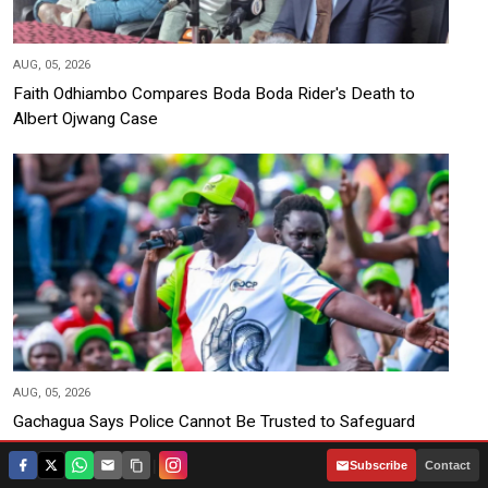
AUG, 05, 2026
Faith Odhiambo Compares Boda Boda Rider's Death to
Albert Ojwang Case
AUG, 05, 2026
Gachagua Says Police Cannot Be Trusted to Safeguard
2027 Votes
|
Subscribe
Contact