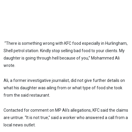
“There is something wrong with KFC food especially in Hurlingham,
Shell petrol station. Kindly stop selling bad food to your clients. My
daughter is going through hell because of you,” Mohammed Ali
wrote.
Ali, a former investigative journalist, did not give further details on
what his daughter was ailing from or what type of food she took
from the said restaurant.
Contacted for comment on MP Ali’s allegations, KFC said the claims
are untrue. “It is not true,” said a worker who answered a call from a
local news outlet.