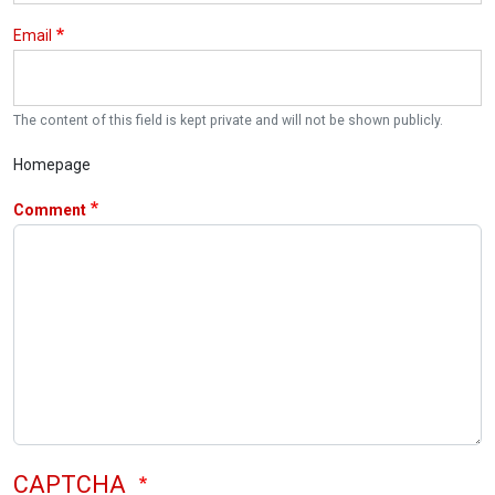
Email
The content of this field is kept private and will not be shown publicly.
Homepage
Comment
CAPTCHA