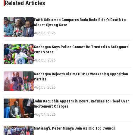
Related Articles
Faith Odhiambo Compares Boda Boda Rider's Death to
Albert Ojwang Case
Aug 05, 2026
Gachagua Says Police Cannot Be Trusted to Safeguard
2027 Votes
Aug 05, 2026
Gachagua Rejects Claims DCP Is Weakening Opposition
Parties
Aug 05, 2026
John Kaguchia Appears in Court, Refuses to Plead Over
Incitement Charges
Aug 04, 2026
Matiang'i, Peter Munya Join Azimio Top Council