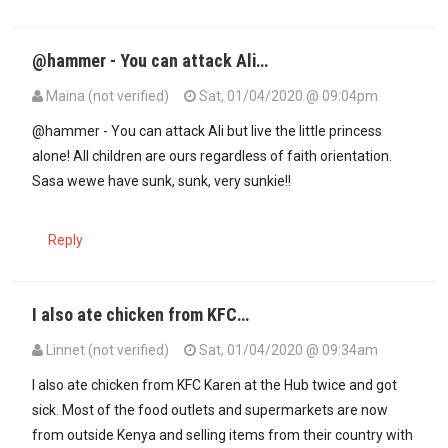
@hammer - You can attack Ali…
Maina (not verified)
Sat, 01/04/2020 @ 09:04pm
In reply to
Ali mohamed should grow up…
by
Mc hammer (not verif
@hammer - You can attack Ali but live the little princess
alone! All children are ours regardless of faith orientation.
Sasa wewe have sunk, sunk, very sunkie!!
Reply
I also ate chicken from KFC…
Linnet (not verified)
Sat, 01/04/2020 @ 09:34am
I also ate chicken from KFC Karen at the Hub twice and got
sick. Most of the food outlets and supermarkets are now
from outside Kenya and selling items from their country with