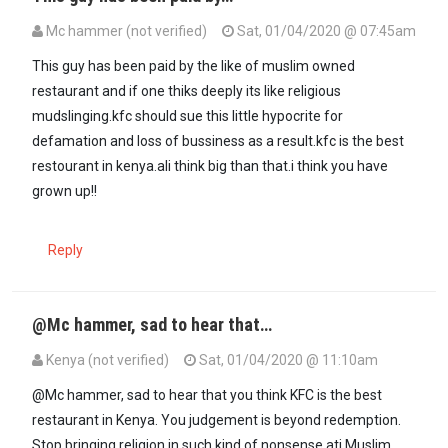
Mc hammer (not verified)
Sat, 01/04/2020 @ 07:45am
This guy has been paid by the like of muslim owned
restaurant and if one thiks deeply its like religious
mudslinging.kfc should sue this little hypocrite for
defamation and loss of bussiness as a result.kfc is the best
restourant in kenya.ali think big than that.i think you have
grown up!!
Reply
@Mc hammer, sad to hear that…
Kenya (not verified)
Sat, 01/04/2020 @ 11:10am
In reply to
This guy has been paid by…
by
Mc hammer (not verified)
@Mc hammer, sad to hear that you think KFC is the best
restaurant in Kenya. You judgement is beyond redemption.
Stop bringing religion in such kind of nonsense ati Muslim