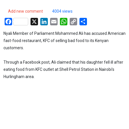
Add new comment
4004 views
Facebook
X
LinkedIn
Email
WhatsApp
Copy
Share
Link
Nyali Member of Parliament Mohammed Ali has accused American
fast-food restaurant, KFC of selling bad food to its Kenyan
customers.
Through a Facebook post, Ali claimed that his daughter fell ill after
eating food from KFC outlet at Shell Petrol Station in Nairobi’s
Hurlingham area.