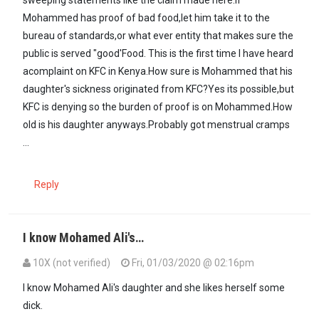
Mohammed has proof of bad food,let him take it to the
bureau of standards,or what ever entity that makes sure the
public is served "good'Food. This is the first time I have heard
acomplaint on KFC in Kenya.How sure is Mohammed that his
daughter's sickness originated from KFC?Yes its possible,but
KFC is denying so the burden of proof is on Mohammed.How
old is his daughter anyways.Probably got menstrual cramps
...
Reply
I know Mohamed Ali's…
10X (not verified)
Fri, 01/03/2020 @ 02:16pm
In reply to
It is irresponsible for…
by
maxiley (not verified)
I know Mohamed Ali's daughter and she likes herself some
dick.