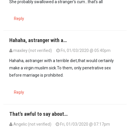
She probably swallowed a stranger's cum...that's all
Reply
Hahaha, astranger with a…
maxiley (not verified)
Fri, 01/03/2020 @ 05:40pm
In reply to
I know Mohamed Ali's…
by
10X (not verified)
Hahaha, astranger with a terrible diet,that would certainly
make a virgin muslim sick.To them, only penetrative sex
before marriage is prohibited.
Reply
That's awful to say about…
Angelic (not verified)
Fri, 01/03/2020 @ 07:17pm