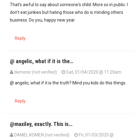
In reply to
I know Mohamed Ali's…
by
10X (not verified)
That's awful to say about someone's child. More so in public. I
don't eat junkies but hating those who do is minding others
business. Do you, happy new year
Reply
@ angelic, what if it is the…
demonic (not verified)
Sat, 01/04/2020 @ 11:20am
In reply to
That's awful to say about…
by
Angelic (not verified)
@ angelic, what if it is the truth? Mind you kids do this things.
Reply
@maxiley, exactly. This is…
DANIEL KOMEN (not verified)
Fri, 01/03/2020 @