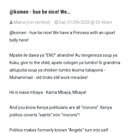
@komen - hue be nice! We…
Maina (not verified)
Sat, 01/04/2020 @ 05:46am
In reply to
@maxiley, exactly. This is…
by
DANIEL KOMEN (not verifi
@komen - hue be nice! We have a Princess with an upset
belly here!
Mpatie ile dawa ya “ENO” aharishe! Au tengeneza soup ya
Kuku, give to the child, apate cologen ya tumbo! Si grandma
alituputia soup ya chicken tumbo ikiuma tukapona -
Muhammad - old tricks still work miracles!
Hii ni siasa mbaya - Kama Mbaya, Mbaya!
And you know Kenya politicians are all “morons”. Kenya
politics coverts “saints” into “morons”!
Politics makes formerly known “Angels” turn into self