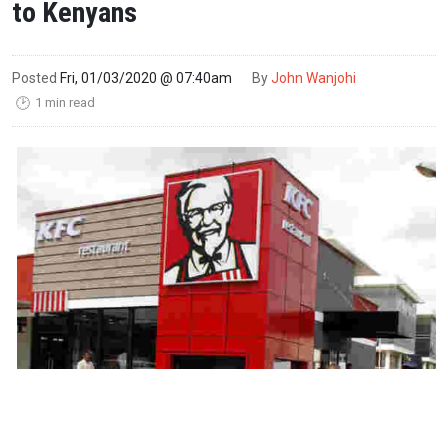
to Kenyans
Posted
Fri, 01/03/2020 @ 07:40am
By
John Wanjohi
1 min read
🕑