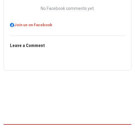
No Facebook comments yet.
Join us on Facebook
Leave a Comment