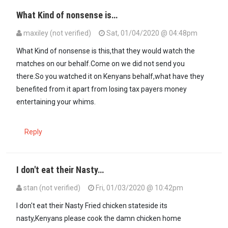
What Kind of nonsense is…
maxiley (not verified)
Sat, 01/04/2020 @ 04:48pm
In reply to
https://citizentv.co.ke/news…
by
Kenya (not verified)
What Kind of nonsense is this,that they would watch the
matches on our behalf.Come on we did not send you
there.So you watched it on Kenyans behalf,what have they
benefited from it apart from losing tax payers money
entertaining your whims.
Reply
I don't eat their Nasty…
stan (not verified)
Fri, 01/03/2020 @ 10:42pm
I don't eat their Nasty Fried chicken stateside its
nasty,Kenyans please cook the damn chicken home