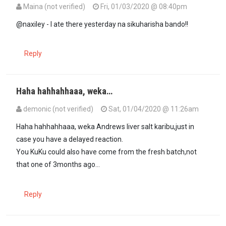
Maina (not verified)
Fri, 01/03/2020 @ 08:40pm
In reply to
It is irresponsible for…
by
maxiley (not verified)
@naxiley - I ate there yesterday na sikuharisha bando!!
Reply
Haha hahhahhaaa, weka…
demonic (not verified)
Sat, 01/04/2020 @ 11:26am
In reply to
@naxiley - I ate there…
by
Maina (not verified)
Haha hahhahhaaa, weka Andrews liver salt karibu,just in
case you have a delayed reaction.
You KuKu could also have come from the fresh batch,not
that one of 3months ago...
Reply