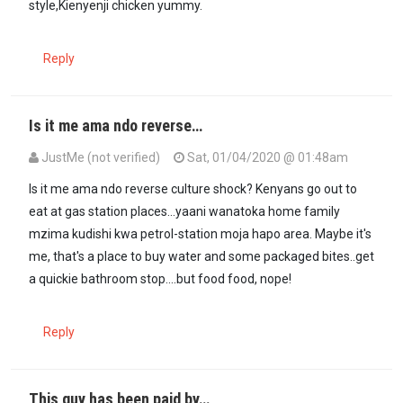
style,Kienyenji chicken yummy.
Reply
Is it me ama ndo reverse…
JustMe (not verified)
Sat, 01/04/2020 @ 01:48am
Is it me ama ndo reverse culture shock? Kenyans go out to
eat at gas station places...yaani wanatoka home family
mzima kudishi kwa petrol-station moja hapo area. Maybe it's
me, that's a place to buy water and some packaged bites..get
a quickie bathroom stop....but food food, nope!
Reply
This guy has been paid by…