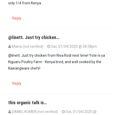
only 1/4 from Kenya
Reply
@linett. Just try chicken…
Maina (not verified)
Sat, 01/04/2020 @ 08:58pm
In reply to
I also ate chicken from KFC…
by
Linnet (not verified)
@linett. Just try chicken from Riva Rodi next time! Yote ni ya
Kiguaru Poultry Farm - Kenya bred, and well cooked by the
Kawangware chefs!
Reply
this organic talk is…
DANIEL KOMEN (not verified)
Sat, 01/04/2020 @