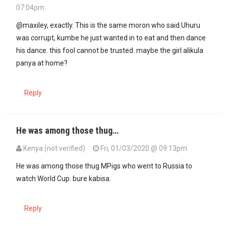
07:04pm
In reply to
It is irresponsible for…
by
maxiley (not verified)
@maxiley, exactly. This is the same moron who said Uhuru
was corrupt, kumbe he just wanted in to eat and then dance
his dance. this fool cannot be trusted. maybe the girl alikula
panya at home?
Reply
He was among those thug…
Kenya (not verified)
Fri, 01/03/2020 @ 09:13pm
In reply to
@maxiley, exactly. This is…
by
DANIEL KOMEN (not verifi
He was among those thug MPigs who went to Russia to
watch World Cup. bure kabisa.
Reply