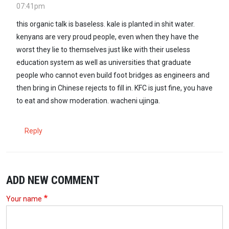
07:41pm
this organic talk is baseless. kale is planted in shit water.
kenyans are very proud people, even when they have the
worst they lie to themselves just like with their useless
education system as well as universities that graduate
people who cannot even build foot bridges as engineers and
then bring in Chinese rejects to fill in. KFC is just fine, you have
to eat and show moderation. wacheni ujinga.
Reply
ADD NEW COMMENT
Your name