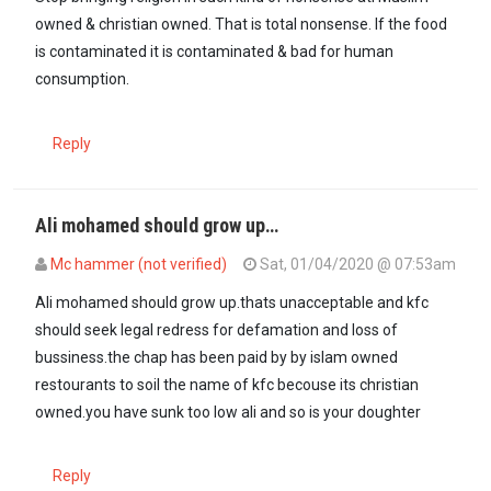
owned & christian owned. That is total nonsense. If the food
is contaminated it is contaminated & bad for human
consumption.
Reply
Ali mohamed should grow up…
Mc hammer (not verified)
Sat, 01/04/2020 @ 07:53am
Ali mohamed should grow up.thats unacceptable and kfc
should seek legal redress for defamation and loss of
bussiness.the chap has been paid by by islam owned
restourants to soil the name of kfc becouse its christian
owned.you have sunk too low ali and so is your doughter
Reply