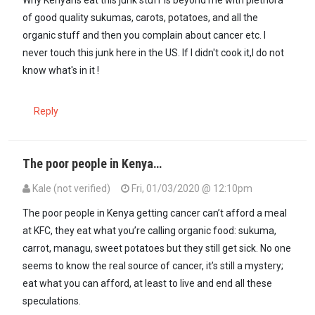
of good quality sukumas, carots, potatoes, and all the
organic stuff and then you complain about cancer etc. I
never touch this junk here in the US. If I didn't cook it,I do not
know what's in it !
Reply
The poor people in Kenya…
Kale (not verified)
Fri, 01/03/2020 @ 12:10pm
In reply to
Why Kenyans eat this junk…
by
formerlyguest2 (not verif
The poor people in Kenya getting cancer can’t afford a meal
at KFC, they eat what you’re calling organic food: sukuma,
carrot, managu, sweet potatoes but they still get sick. No one
seems to know the real source of cancer, it’s still a mystery;
eat what you can afford, at least to live and end all these
speculations.