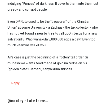
indulging “Princes” of darkness! It coverts them into the most
greedy and corrupt people.
Even DP Ruto used to be the “treasurer” of the Christian
Union” at some University - a Zachias - the tax collector - who
has not yet found a nearby tree to call upOn Jesus for a new
salvation! Si Wao wanakula 3,000,000 eggs a day? Even too
much vitamins will kill you!
Ali’s case is just the beginning of a ‘rotten” tall order. Si
muheshiwa wants food made of gold na fedha on his
“golden plate”! Jameni, Kenya kuna shinda!!
Reply
@naxiley - I ate there…