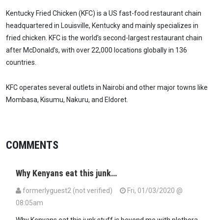
Kentucky Fried Chicken (KFC) is a US fast-food restaurant chain
headquartered in Louisville, Kentucky and mainly specializes in
fried chicken. KFC is the world’s second-largest restaurant chain
after McDonald’s, with over 22,000 locations globally in 136
countries.
KFC operates several outlets in Nairobi and other major towns like
Mombasa, Kisumu, Nakuru, and Eldoret.
COMMENTS
Why Kenyans eat this junk…
formerlyguest2 (not verified)
Fri, 01/03/2020 @
08:05am
Why Kenyans eat this junk stuff is beyond me with plethora