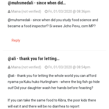
@muhsmedali - since when did…
Maina (not verified)
Fri, 01/03/2020 @ 08:36pm
@muhsmedali - since when did you study food science and
became a food inspector!? Si wewe Jicho Pevu, com MP?
Reply
@ali - thank you for letting…
Maina (not verified)
Fri, 01/03/2020 @ 08:54pm
@ali - thank you for letting the whole world you can afford
nyama ya Kuku huko Hurlingham - where the big fish go hide
out! Did your daughter wash her hands before feasting?
If you can take the same food to Kibra, the poor kids there
will eat it and there will be no diarrhea to report