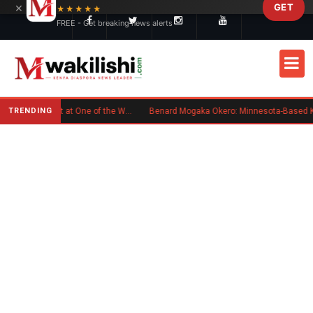
×
GET
Skip to main content
★★★★★
FREE - Get breaking news alerts
TRENDING
Kenyan Flag Steals the Spotlight at One of the World's Biggest Reggae Festivals