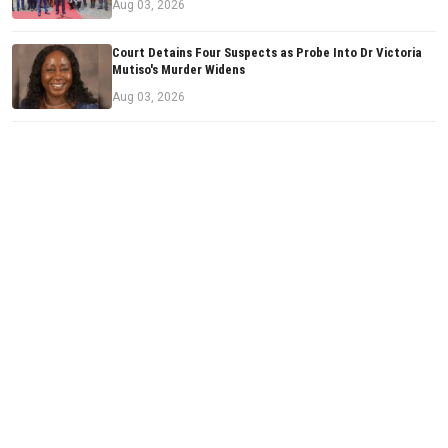
Aug 03, 2026
Court Detains Four Suspects as Probe Into Dr Victoria
Mutiso's Murder Widens
Aug 03, 2026