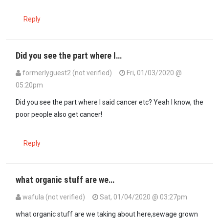
Reply
Did you see the part where I…
formerlyguest2 (not verified)
Fri, 01/03/2020 @
05:20pm
In reply to
The poor people in Kenya…
by
Kale (not verified)
Did you see the part where I said cancer etc? Yeah I know, the
poor people also get cancer!
Reply
what organic stuff are we…
wafula (not verified)
Sat, 01/04/2020 @ 03:27pm
In reply to
Why Kenyans eat this junk…
by
formerlyguest2 (not verif
what organic stuff are we taking about here,sewage grown