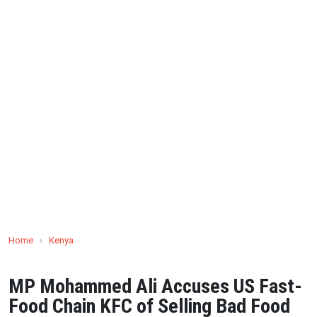
Home
›
Kenya
MP Mohammed Ali Accuses US Fast-
Food Chain KFC of Selling Bad Food