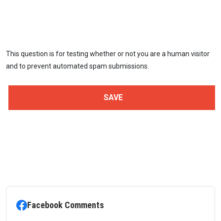
This question is for testing whether or not you are a human visitor
and to prevent automated spam submissions.
Facebook Comments