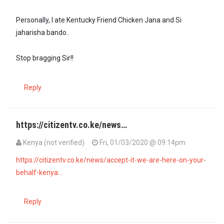
Personally, I ate Kentucky Friend Chicken Jana and Si
jaharisha bando..
Stop bragging Sir!!
Reply
https://citizentv.co.ke/news…
Kenya (not verified)
Fri, 01/03/2020 @ 09:14pm
https://citizentv.co.ke/news/accept-it-we-are-here-on-your-
behalf-kenya…
Reply