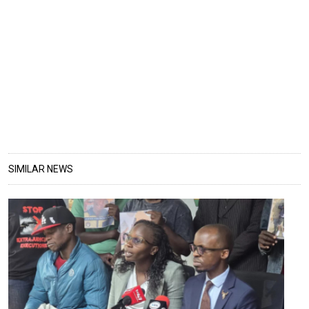
SIMILAR NEWS