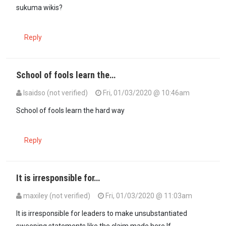
sukuma wikis?
Reply
School of fools learn the…
Isaidso (not verified)
Fri, 01/03/2020 @ 10:46am
School of fools learn the hard way
Reply
It is irresponsible for…
maxiley (not verified)
Fri, 01/03/2020 @ 11:03am
It is irresponsible for leaders to make unsubstantiated
sweeping statements like the claim made here.If