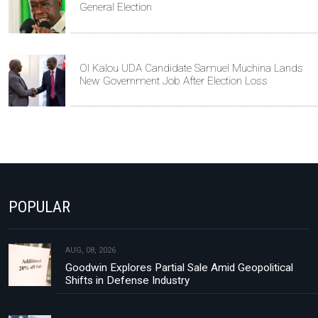
General Election
Ol Kalou UDA Candidate Samuel Muchina Lands
New Government Job After Election Loss
POPULAR
AUG, 08, 2026
Goodwin Explores Partial Sale Amid Geopolitical
Shifts in Defense Industry