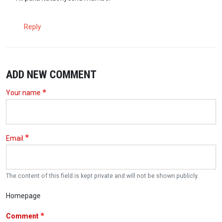
Reply
ADD NEW COMMENT
Your name
Email
The content of this field is kept private and will not be shown publicly.
Homepage
Comment