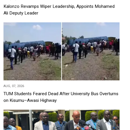
Kalonzo Revamps Wiper Leadership, Appoints Mohamed
Ali Deputy Leader
AUG, 07, 2026
TUM Students Feared Dead After University Bus Overturns
on Kisumu–Awasi Highway