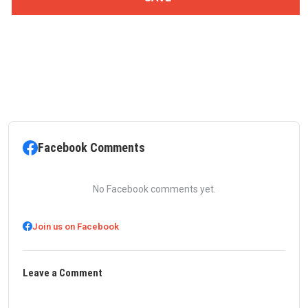
Facebook Comments
No Facebook comments yet.
Join us on Facebook
Leave a Comment