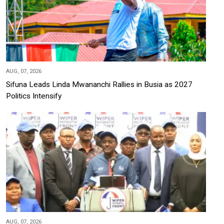
AUG, 07, 2026
Sifuna Leads Linda Mwananchi Rallies in Busia as 2027
Politics Intensify
AUG, 07, 2026