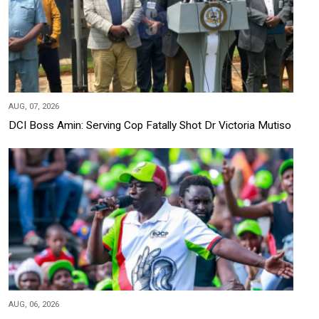
AUG, 07, 2026
DCI Boss Amin: Serving Cop Fatally Shot Dr Victoria Mutiso
AUG, 06, 2026