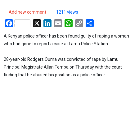
Add new comment
1211 views
Facebook
X
LinkedIn
Email
WhatsApp
Copy
Share
Link
A Kenyan police officer has been found guilty of raping a woman
who had gone to report a case at Lamu Police Station.
28-year-old Rodgers Ouma was convicted of rape by Lamu
Principal Magistrate Allan Temba on Thursday with the court
finding that he abused his position as a police officer.