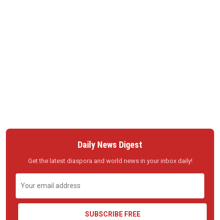
Daily News Digest
Get the latest diaspora and world news in your inbox daily!
SUBSCRIBE FREE