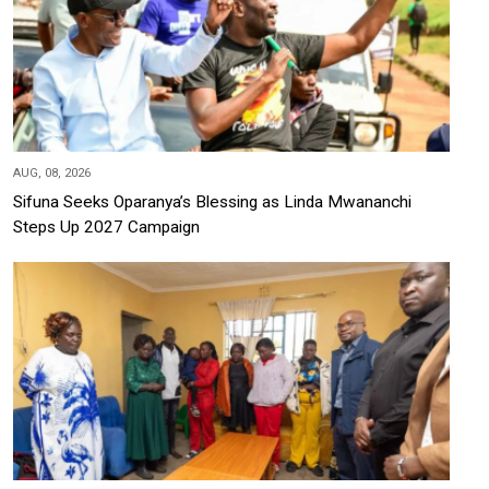
AUG, 08, 2026
Sifuna Seeks Oparanya’s Blessing as Linda Mwananchi
Steps Up 2027 Campaign