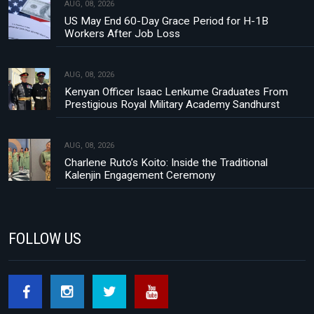
AUG, 08, 2026
US May End 60-Day Grace Period for H-1B
Workers After Job Loss
AUG, 08, 2026
Kenyan Officer Isaac Lenkume Graduates From
Prestigious Royal Military Academy Sandhurst
AUG, 08, 2026
Charlene Ruto’s Koito: Inside the Traditional
Kalenjin Engagement Ceremony
FOLLOW US