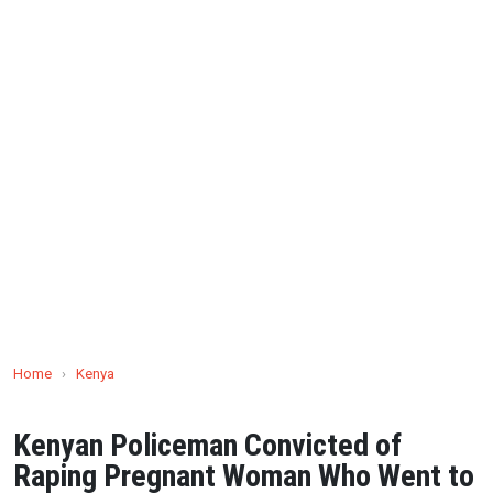
Home
›
Kenya
Kenyan Policeman Convicted of
Raping Pregnant Woman Who Went to