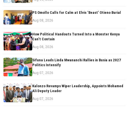
PS Omollo Calls for Calm at Elvis ‘Beast’ Otieno Burial
Aug 08, 2026
How Political Handouts Turned Into a Monster Kenya
Can’t Contain
Aug 08, 2026
Sifuna Leads Linda Mwananchi Rallies in Busia as 2027
Politics Intensify
Aug 07, 2026
Kalonzo Revamps Wiper Leadership, Appoints Mohamed
Ali Deputy Leader
Aug 07, 2026