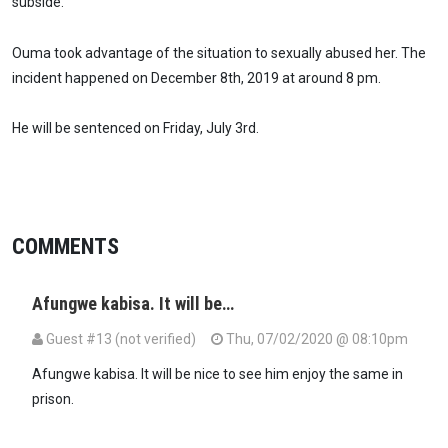
subside.
Ouma took advantage of the situation to sexually abused her. The
incident happened on December 8th, 2019 at around 8 pm.
He will be sentenced on Friday, July 3rd.
COMMENTS
Afungwe kabisa. It will be…
Guest #13 (not verified)
Thu, 07/02/2020 @ 08:10pm
Afungwe kabisa. It will be nice to see him enjoy the same in
prison.