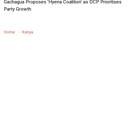
Gachagua Proposes 'Hyena Coalition' as DCP Prioritises
Party Growth
Home
Kenya