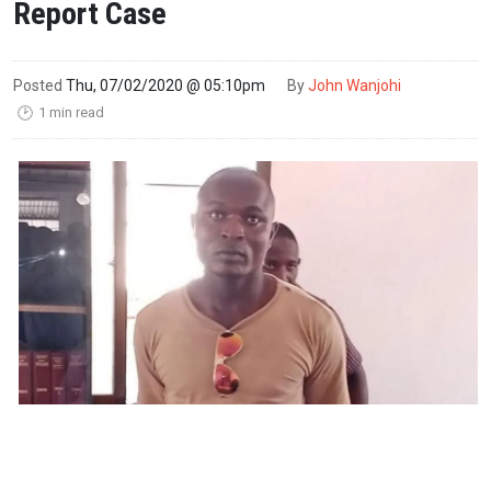
Report Case
Posted
Thu, 07/02/2020 @ 05:10pm
By
John Wanjohi
1 min read
🕑