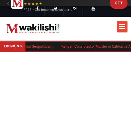
×
GET
Skip to main content
★★★★★
FREE - Get breaking news alerts
TRENDING
Goodwin Explores Partial Sale Amid Geopolitical Shifts in Defense Industry
Kenyan Convicted of Murder in California Arrested by ICE for Deportation