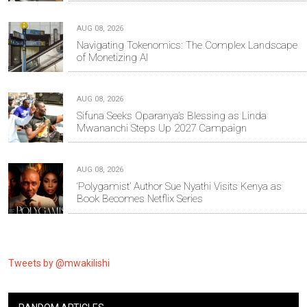
AUG 08, 2026
Navigating Tokenomics: The Complex Landscape
of Monetizing AI
AUG 08, 2026
Sifuna Seeks Oparanya’s Blessing as Linda
Mwananchi Steps Up 2027 Campaign
AUG 08, 2026
‘Polygamist’ Author Sue Nyathi Visits Kenya as
Book Becomes Netflix Series
Tweets by @mwakilishi