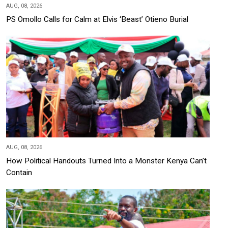
AUG, 08, 2026
PS Omollo Calls for Calm at Elvis ‘Beast’ Otieno Burial
AUG, 08, 2026
How Political Handouts Turned Into a Monster Kenya Can’t
Contain