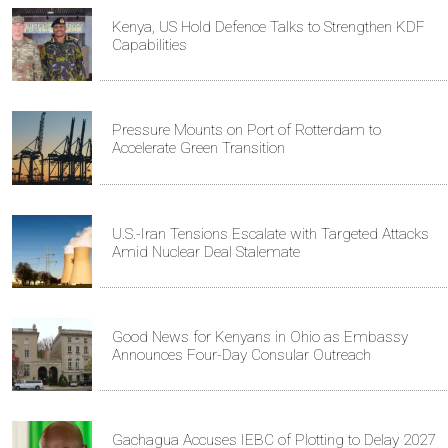
Kenya, US Hold Defence Talks to Strengthen KDF
Capabilities
Pressure Mounts on Port of Rotterdam to
Accelerate Green Transition
U.S.-Iran Tensions Escalate with Targeted Attacks
Amid Nuclear Deal Stalemate
Good News for Kenyans in Ohio as Embassy
Announces Four-Day Consular Outreach
Gachagua Accuses IEBC of Plotting to Delay 2027