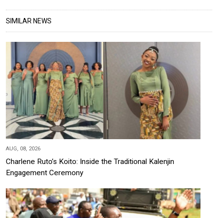
SIMILAR NEWS
AUG, 08, 2026
Charlene Ruto’s Koito: Inside the Traditional Kalenjin
Engagement Ceremony