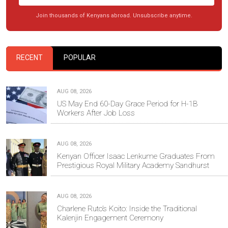
Join thousands of Kenyans abroad. Unsubscribe anytime.
RECENT
POPULAR
AUG 08, 2026
US May End 60-Day Grace Period for H-1B
Workers After Job Loss
AUG 08, 2026
Kenyan Officer Isaac Lenkume Graduates From
Prestigious Royal Military Academy Sandhurst
AUG 08, 2026
Charlene Ruto’s Koito: Inside the Traditional
Kalenjin Engagement Ceremony