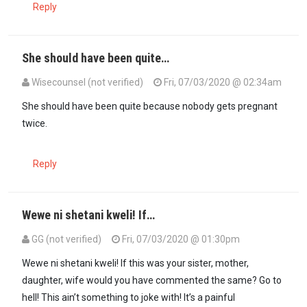
Reply
She should have been quite…
Wisecounsel (not verified)
Fri, 07/03/2020 @ 02:34am
She should have been quite because nobody gets pregnant
twice.
Reply
Wewe ni shetani kweli! If…
GG (not verified)
Fri, 07/03/2020 @ 01:30pm
In reply to
She should have been quite…
by
Wisecounsel (not verifi
Wewe ni shetani kweli! If this was your sister, mother,
daughter, wife would you have commented the same? Go to
hell! This ain’t something to joke with! It’s a painful