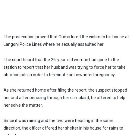
The prosecution proved that Ouma lured the victim to his house at
Langoni Police Lines where he sexually assaulted her.
The court heard that the 26-year-old woman had gone to the
station to report that her husband was trying to force her to take
abortion pills in order to terminate an unwanted pregnancy.
As she returned home after filing the report, the suspect stopped
her and after perusing through her complaint, he offered to help
her solve the matter.
Since it was raining and the two were heading in the same
direction, the officer offered her shelter in his house for rains to