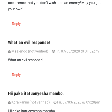
occurrence that you don’t wish it on an enemy! May you get
your own!
Reply
What an evil response!
Mzalendo (not verified)
Fri, 07/03/2020 @ 01:32pm
In reply to
She should have been quite…
by
Wisecounsel (not verifi
What an evil response!
Reply
Hii paka itatuonyesha mambo.
Kora kanini (not verified)
Fri, 07/03/2020 @ 09:20pm
Hii paka itatuonyesha mambo.