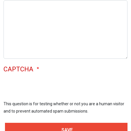
CAPTCHA
This question is for testing whether or not you are a human visitor
and to prevent automated spam submissions.