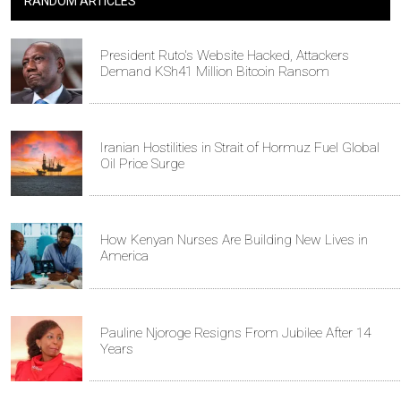
RANDOM ARTICLES
President Ruto's Website Hacked, Attackers
Demand KSh41 Million Bitcoin Ransom
Iranian Hostilities in Strait of Hormuz Fuel Global
Oil Price Surge
How Kenyan Nurses Are Building New Lives in
America
Pauline Njoroge Resigns From Jubilee After 14
Years