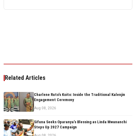
Related Articles
Charlene Ruto’s Koito: Inside the Traditional Kalenjin
Engagement Ceremony
Aug 08, 2026
Sifuna Seeks Oparanya’s Blessing as Linda Mwananchi
Steps Up 2027 Campaign
Aug 08, 2026