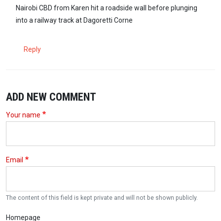
In reply to
I knew one of the victims…
by
Anthony (not verified)
Nairobi CBD from Karen hit a roadside wall before plunging
into a railway track at Dagoretti Corne
Reply
ADD NEW COMMENT
Your name
Email
The content of this field is kept private and will not be shown publicly.
Homepage