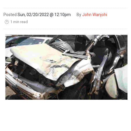
Posted
Sun, 02/20/2022 @ 12:10pm
By
John Wanjohi
1 min read
🕑