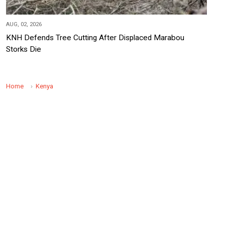
AUG, 02, 2026
KNH Defends Tree Cutting After Displaced Marabou
Storks Die
Home
Kenya