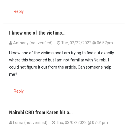
Reply
I knew one of the victims…
Anthony (not verified)
Tue, 02/22/2022 @ 06:57pm
I knew one of the victims and I am trying to find out exactly
where this happened but I am not familiar with Nairobi. I
could not figure it out from the article. Can someone help
me?
Reply
Nairobi CBD from Karen hit a…
Lorna (not verified)
Thu, 03/03/2022 @ 07:01pm