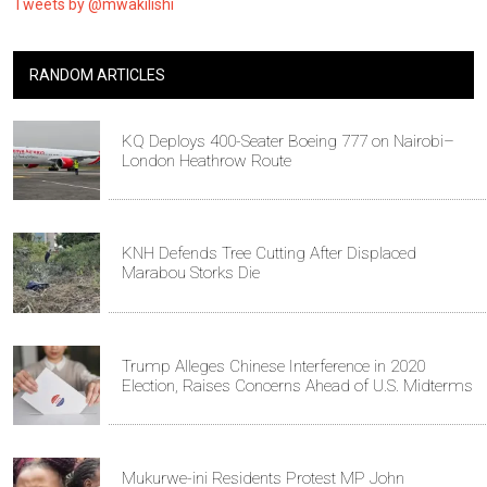
Tweets by @mwakilishi
RANDOM ARTICLES
KQ Deploys 400-Seater Boeing 777 on Nairobi–
London Heathrow Route
KNH Defends Tree Cutting After Displaced
Marabou Storks Die
Trump Alleges Chinese Interference in 2020
Election, Raises Concerns Ahead of U.S. Midterms
Mukurwe-ini Residents Protest MP John