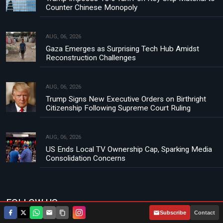
Counter Chinese Monopoly
AUG, 06, 2026
Gaza Emerges as Surprising Tech Hub Amidst
Reconstruction Challenges
AUG, 06, 2026
Trump Signs New Executive Orders on Birthright
Citizenship Following Supreme Court Ruling
AUG, 06, 2026
US Ends Local TV Ownership Cap, Sparking Media
Consolidation Concerns
FOLLOW US
|
Subscribe
Contact