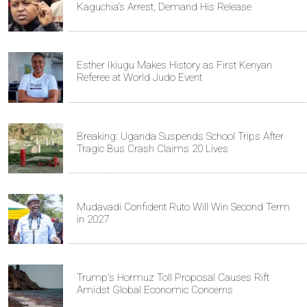
Kaguchia's Arrest, Demand His Release
Esther Ikiugu Makes History as First Kenyan
Referee at World Judo Event
Breaking: Uganda Suspends School Trips After
Tragic Bus Crash Claims 20 Lives
Mudavadi Confident Ruto Will Win Second Term
in 2027
Trump's Hormuz Toll Proposal Causes Rift
Amidst Global Economic Concerns