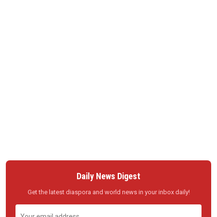
Daily News Digest
Get the latest diaspora and world news in your inbox daily!