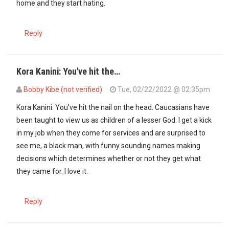
home and they start hating.
Reply
Kora Kanini: You've hit the…
Bobby Kibe (not verified)
Tue, 02/22/2022 @ 02:35pm
In reply to
Comrade Mugīkūyū, You have…
by
Kora kanini (not verif
Kora Kanini: You've hit the nail on the head. Caucasians have
been taught to view us as children of a lesser God. I get a kick
in my job when they come for services and are surprised to
see me, a black man, with funny sounding names making
decisions which determines whether or not they get what
they came for. I love it.
Reply