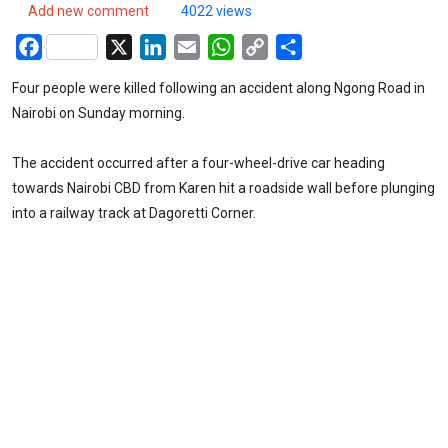
Add new comment
4022 views
Facebook
X
LinkedIn
Email
WhatsApp
Copy
Share
Link
Four people were killed following an accident along Ngong Road in
Nairobi on Sunday morning.
The accident occurred after a four-wheel-drive car heading
towards Nairobi CBD from Karen hit a roadside wall before plunging
into a railway track at Dagoretti Corner.