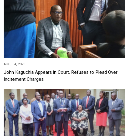
AUG, 04, 2026
John Kaguchia Appears in Court, Refuses to Plead Over
Incitement Charges