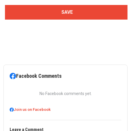
Facebook Comments
No Facebook comments yet.
Join us on Facebook
Leave a Comment