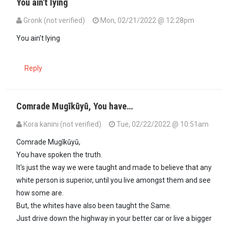
You ain't lying
Gronk (not verified)
Mon, 02/21/2022 @ 12:28pm
In reply to
Sounds like Canadian life…
by
Mugīkūyū (not verified)
You ain't lying
Reply
Comrade Mugīkūyū, You have…
Kora kanini (not verified)
Tue, 02/22/2022 @ 10:51am
In reply to
Sounds like Canadian life…
by
Mugīkūyū (not verified)
Comrade Mugīkūyū,
You have spoken the truth.
It's just the way we were taught and made to believe that any
white person is superior, until you live amongst them and see
how some are.
But, the whites have also been taught the Same.
Just drive down the highway in your better car or live a bigger