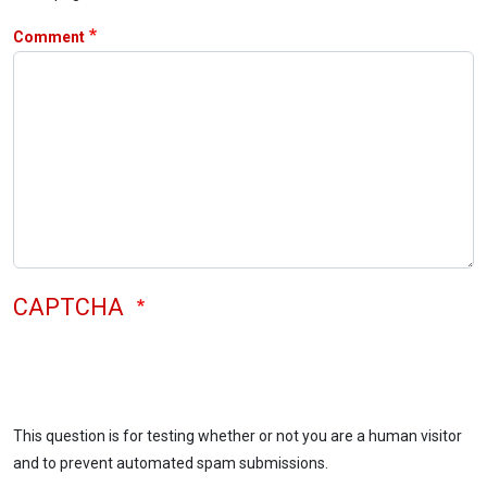
Comment
CAPTCHA
This question is for testing whether or not you are a human visitor
and to prevent automated spam submissions.