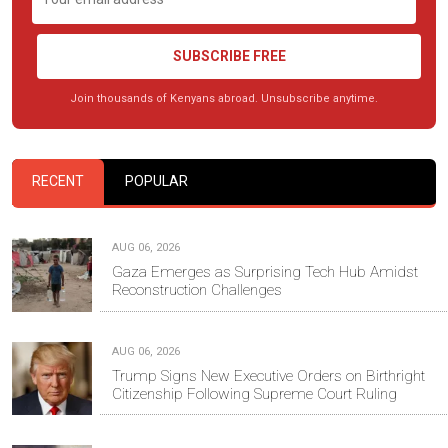
SUBSCRIBE FREE
Join thousands of Kenyans abroad. Unsubscribe anytime.
RECENT
POPULAR
AUG 06, 2026
Gaza Emerges as Surprising Tech Hub Amidst
Reconstruction Challenges
AUG 06, 2026
Trump Signs New Executive Orders on Birthright
Citizenship Following Supreme Court Ruling