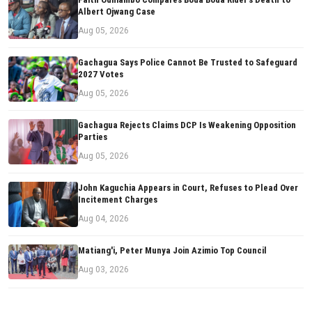
Albert Ojwang Case
Aug 05, 2026
Gachagua Says Police Cannot Be Trusted to Safeguard
2027 Votes
Aug 05, 2026
Gachagua Rejects Claims DCP Is Weakening Opposition
Parties
Aug 05, 2026
John Kaguchia Appears in Court, Refuses to Plead Over
Incitement Charges
Aug 04, 2026
Matiang'i, Peter Munya Join Azimio Top Council
Aug 03, 2026