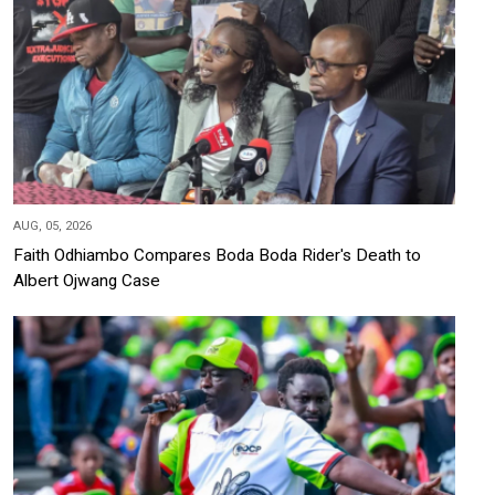
AUG, 05, 2026
Faith Odhiambo Compares Boda Boda Rider's Death to
Albert Ojwang Case