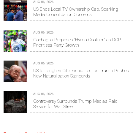
AUG 06, 2026
US Ends Local TV Ownership Cap, Sparking
Media Consolidation Concerns
AUG 06, 2026
Gachagua Proposes 'Hyena Coalition' as DCP
Prioritises Party Growth
AUG 06, 2026
US to Toughen Citizenship Test as Trump Pushes
New Naturalisation Standards
AUG 06, 2026
Controversy Surrounds Trump Media's Paid
Service for Wall Street