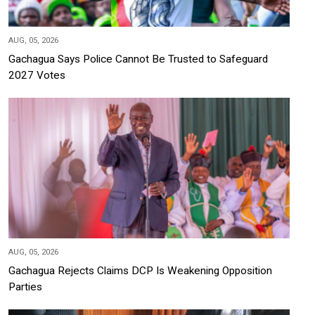
AUG, 05, 2026
Gachagua Says Police Cannot Be Trusted to Safeguard
2027 Votes
AUG, 05, 2026
Gachagua Rejects Claims DCP Is Weakening Opposition
Parties