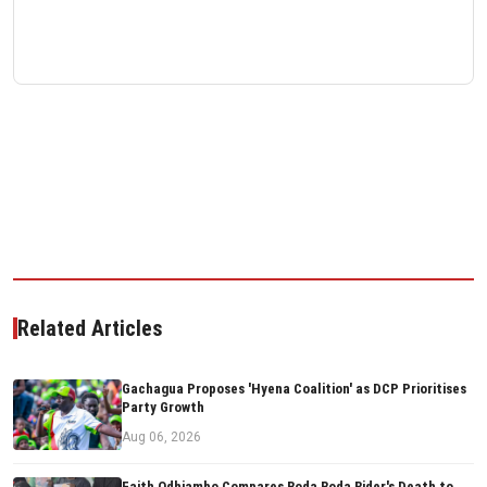
Related Articles
Gachagua Proposes 'Hyena Coalition' as DCP Prioritises
Party Growth
Aug 06, 2026
Faith Odhiambo Compares Boda Boda Rider's Death to