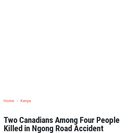
Home
›
Kenya
Two Canadians Among Four People
Killed in Ngong Road Accident