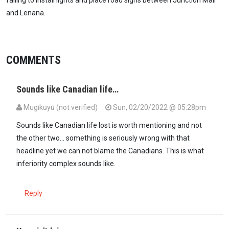
and Lenana.
COMMENTS
Sounds like Canadian life…
Mugīkūyū (not verified)
Sun, 02/20/2022 @ 05:28pm
Sounds like Canadian life lost is worth mentioning and not
the other two... something is seriously wrong with that
headline yet we can not blame the Canadians. This is what
inferiority complex sounds like.
Reply