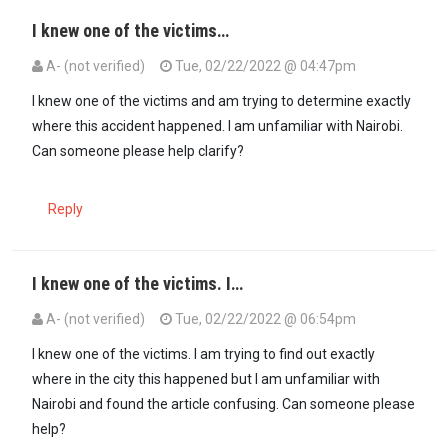
I knew one of the victims…
A- (not verified)
Tue, 02/22/2022 @ 04:47pm
I knew one of the victims and am trying to determine exactly
where this accident happened. I am unfamiliar with Nairobi.
Can someone please help clarify?
Reply
I knew one of the victims. I…
A- (not verified)
Tue, 02/22/2022 @ 06:54pm
I knew one of the victims. I am trying to find out exactly
where in the city this happened but I am unfamiliar with
Nairobi and found the article confusing. Can someone please
help?