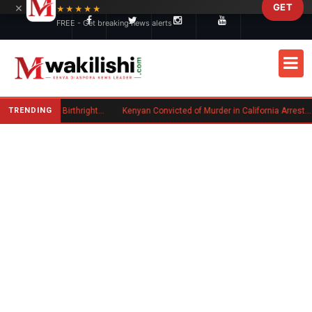
×
GET
Skip to main content
★★★★★
FREE - Get breaking news alerts
TRENDING
Trump Signs New Executive Orders on Birthright Citizenship Following Supreme Court Ruling
Kenyan Convicted of Murder in California Arrested by ICE for Deportation