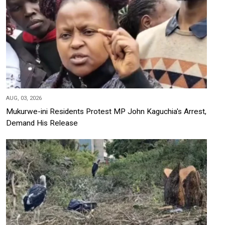
AUG, 03, 2026
Mukurwe-ini Residents Protest MP John Kaguchia's Arrest,
Demand His Release