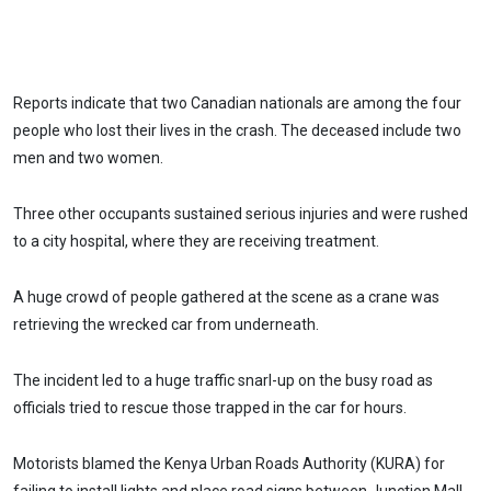
Reports indicate that two Canadian nationals are among the four
people who lost their lives in the crash. The deceased include two
men and two women.
Three other occupants sustained serious injuries and were rushed
to a city hospital, where they are receiving treatment.
A huge crowd of people gathered at the scene as a crane was
retrieving the wrecked car from underneath.
The incident led to a huge traffic snarl-up on the busy road as
officials tried to rescue those trapped in the car for hours.
Motorists blamed the Kenya Urban Roads Authority (KURA) for
failing to install lights and place road signs between Junction Mall