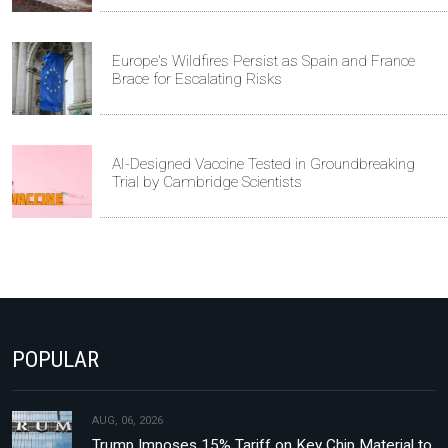
Europe's Wildfires Persist as Spain and France
Brace for Escalating Risks
AI-Designed Vaccine Tested in Groundbreaking
Trial by Cambridge Scientists
POPULAR
AUG, 06, 2026
Trump Imposes 15% Tariff on Key Chip Material to