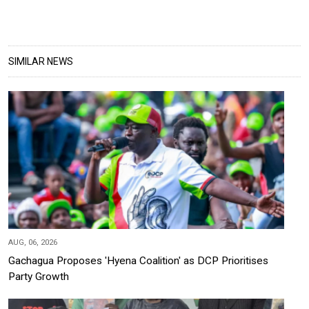
SIMILAR NEWS
AUG, 06, 2026
Gachagua Proposes 'Hyena Coalition' as DCP Prioritises
Party Growth