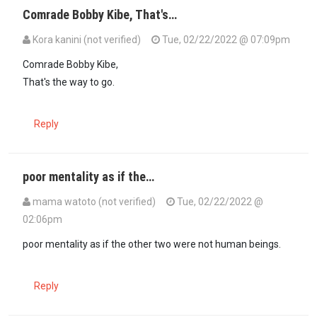
Comrade Bobby Kibe, That's…
Kora kanini (not verified)
Tue, 02/22/2022 @ 07:09pm
In reply to
Kora Kanini: You've hit the…
by
Bobby Kibe (not verified)
Comrade Bobby Kibe,
That's the way to go.
Reply
poor mentality as if the…
mama watoto (not verified)
Tue, 02/22/2022 @
02:06pm
In reply to
Sounds like Canadian life…
by
Mugīkūyū (not verified)
poor mentality as if the other two were not human beings.
Reply