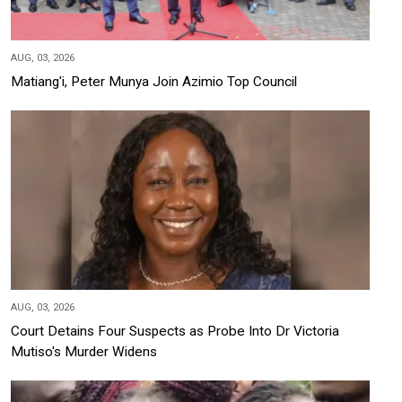
AUG, 03, 2026
Matiang'i, Peter Munya Join Azimio Top Council
AUG, 03, 2026
Court Detains Four Suspects as Probe Into Dr Victoria
Mutiso's Murder Widens