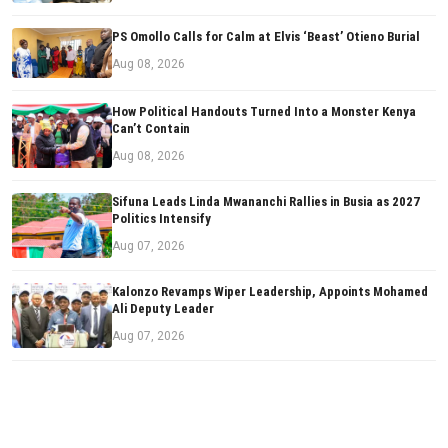
PS Omollo Calls for Calm at Elvis ‘Beast’ Otieno Burial
Aug 08, 2026
How Political Handouts Turned Into a Monster Kenya
Can’t Contain
Aug 08, 2026
Sifuna Leads Linda Mwananchi Rallies in Busia as 2027
Politics Intensify
Aug 07, 2026
Kalonzo Revamps Wiper Leadership, Appoints Mohamed
Ali Deputy Leader
Aug 07, 2026