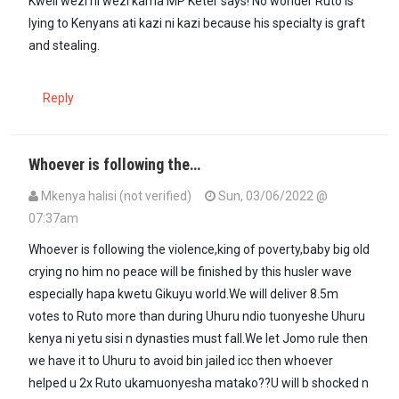
Kweli wezi ni wezi kama MP Keter says! No wonder Ruto is
lying to Kenyans ati kazi ni kazi because his specialty is graft
and stealing.
Reply
Whoever is following the…
Mkenya halisi (not verified)
Sun, 03/06/2022 @
07:37am
Whoever is following the violence,king of poverty,baby big old
crying no him no peace will be finished by this husler wave
especially hapa kwetu Gikuyu world.We will deliver 8.5m
votes to Ruto more than during Uhuru ndio tuonyeshe Uhuru
kenya ni yetu sisi n dynasties must fall.We let Jomo rule then
we have it to Uhuru to avoid bin jailed icc then whoever
helped u 2x Ruto ukamuonyesha matako??U will b shocked n