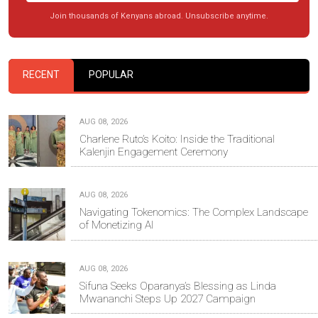
Join thousands of Kenyans abroad. Unsubscribe anytime.
RECENT
POPULAR
AUG 08, 2026
Charlene Ruto’s Koito: Inside the Traditional
Kalenjin Engagement Ceremony
AUG 08, 2026
Navigating Tokenomics: The Complex Landscape
of Monetizing AI
AUG 08, 2026
Sifuna Seeks Oparanya’s Blessing as Linda
Mwananchi Steps Up 2027 Campaign