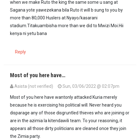
when we make Ruto the king the same some u sang at
Sagana yote yawezekana bila Ruto it will b sung to you by
more than 80,000 Huslers at Nyayo/kasarani
stadium.Titakuambisha more than we did to Mwizi Moi.Hii
kenya ni yetu bana
Reply
Most of you here have…
Asista (not verified)
Sun, 03/06/2022 @ 02:07pm
Most of you here have wantonly attacked Kuria merely
because he is exercising his political will. Never heard you
disparage any of those disgruntled thieves who are joining or
are in the azimia la kitendawili team. To your reasoning, it
appears all those dirty politicians are cleaned once they join
the Zimia party.