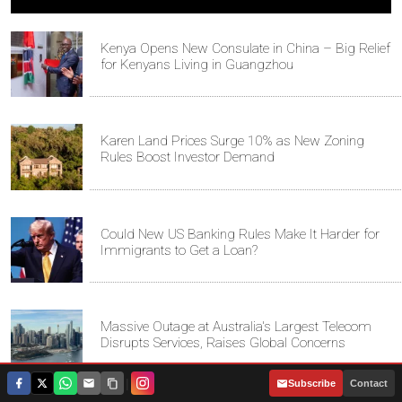
Kenya Opens New Consulate in China – Big Relief
for Kenyans Living in Guangzhou
Karen Land Prices Surge 10% as New Zoning
Rules Boost Investor Demand
Could New US Banking Rules Make It Harder for
Immigrants to Get a Loan?
Massive Outage at Australia's Largest Telecom
Disrupts Services, Raises Global Concerns
|
Subscribe
Contact