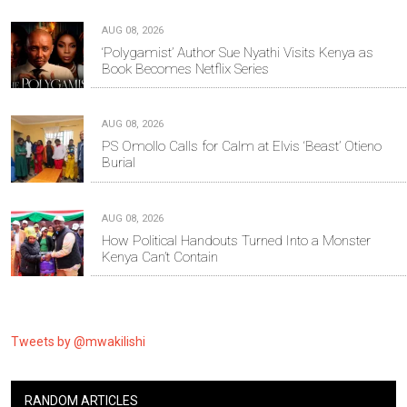
AUG 08, 2026
‘Polygamist’ Author Sue Nyathi Visits Kenya as
Book Becomes Netflix Series
AUG 08, 2026
PS Omollo Calls for Calm at Elvis ‘Beast’ Otieno
Burial
AUG 08, 2026
How Political Handouts Turned Into a Monster
Kenya Can’t Contain
Tweets by @mwakilishi
RANDOM ARTICLES