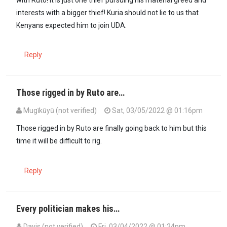
interests with a bigger thief! Kuria should not lie to us that
Kenyans expected him to join UDA.
Reply
Those rigged in by Ruto are…
Mugīkūyū (not verified)
Sat, 03/05/2022 @ 01:16pm
In reply to
Moses Kuria is right at home…
by
Wandimu (not verified)
Those rigged in by Ruto are finally going back to him but this
time it will be difficult to rig.
Reply
Every politician makes his…
Davis (not verified)
Fri, 03/04/2022 @ 01:24pm