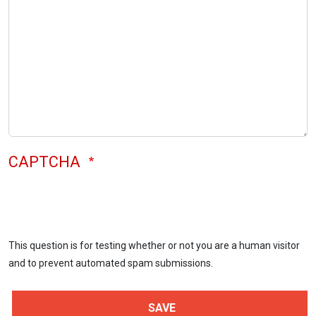
CAPTCHA
This question is for testing whether or not you are a human visitor
and to prevent automated spam submissions.