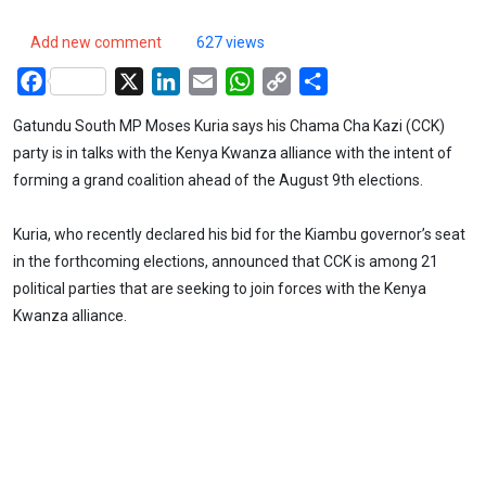
Add new comment
627 views
Facebook
X
LinkedIn
Email
WhatsApp
Copy
Share
Link
Gatundu South MP Moses Kuria says his Chama Cha Kazi (CCK)
party is in talks with the Kenya Kwanza alliance with the intent of
forming a grand coalition ahead of the August 9th elections.
Kuria, who recently declared his bid for the Kiambu governor’s seat
in the forthcoming elections, announced that CCK is among 21
political parties that are seeking to join forces with the Kenya
Kwanza alliance.