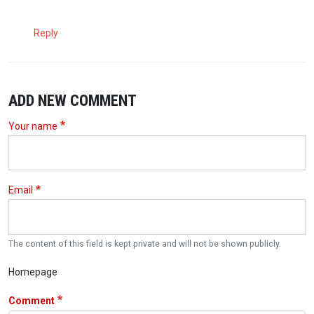
Reply
ADD NEW COMMENT
Your name
Email
The content of this field is kept private and will not be shown publicly.
Homepage
Comment