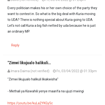
Every politician makes his or her own choice of the party they
want to contest in. So what is the big deal with Kuria moving
to UDA? There is nothing special about Kuria going to UDA.
Let’s not call Kuria a big fish netted by uda because he is just
an ordinary MP.
Reply
"Zimwi likujualo halikuli…
Imara Daima (not verified)
Fri, 03/04/2022 @ 01:33pm
"Zimwi likujualo halikuli likakwisha"
- Methali ya Kiswahili yenye maarifa na ujuzi mwingi
https://youtu.be/kuLa2YKGy5c