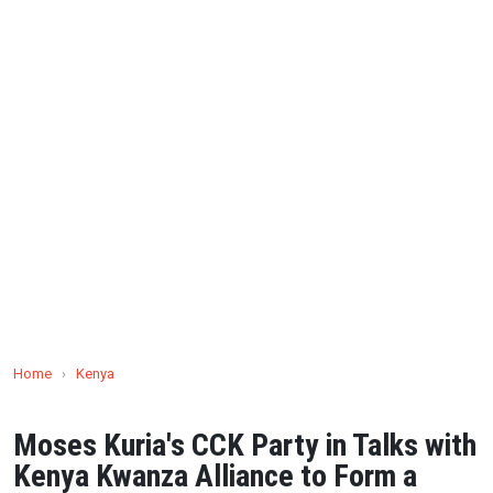
Home
›
Kenya
Moses Kuria's CCK Party in Talks with
Kenya Kwanza Alliance to Form a