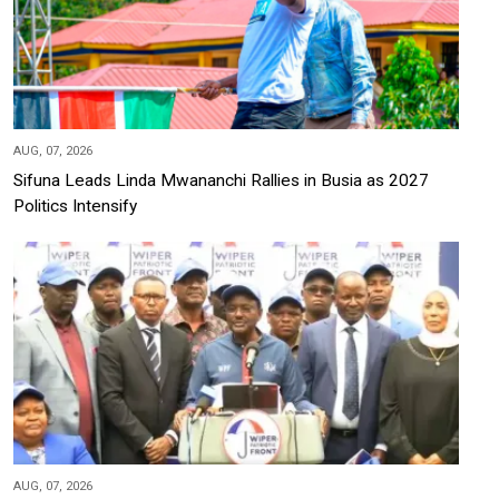
AUG, 07, 2026
Sifuna Leads Linda Mwananchi Rallies in Busia as 2027
Politics Intensify
AUG, 07, 2026