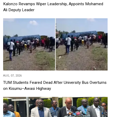
Kalonzo Revamps Wiper Leadership, Appoints Mohamed
Ali Deputy Leader
AUG, 07, 2026
TUM Students Feared Dead After University Bus Overturns
on Kisumu–Awasi Highway