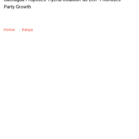
Party Growth
Home
Kenya