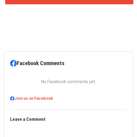
Facebook Comments
No Facebook comments yet.
Join us on Facebook
Leave a Comment