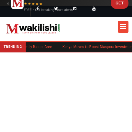
×
GET
Skip to main content
★★★★★
FREE - Get breaking news alerts
TRENDING
New US Rule Requires Some Family-Based Green Card Applicants to Post Public Charge Bond
Kenya Moves to Boost Diaspora Investment in Nairobi Securities 