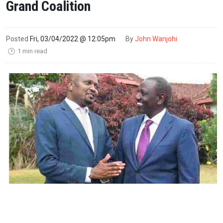
Grand Coalition
Posted
Fri, 03/04/2022 @ 12:05pm
By
John Wanjohi
1 min read
🕑