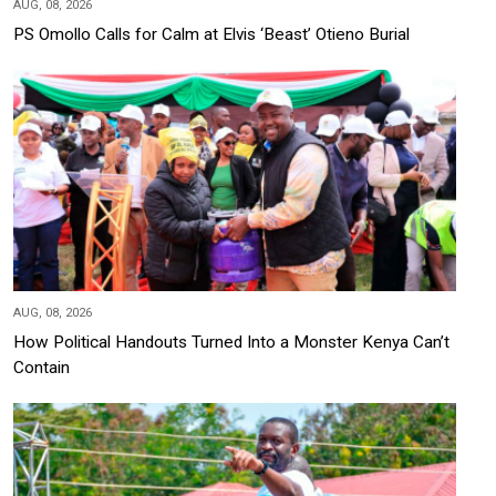
AUG, 08, 2026
PS Omollo Calls for Calm at Elvis ‘Beast’ Otieno Burial
AUG, 08, 2026
How Political Handouts Turned Into a Monster Kenya Can’t
Contain