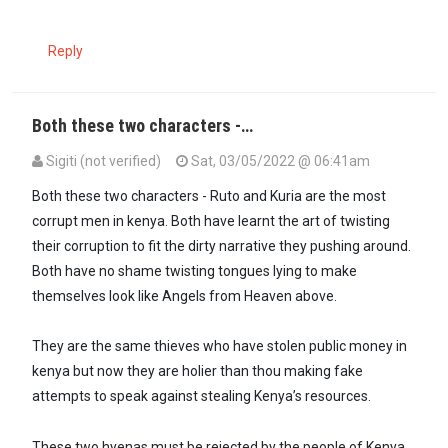
Reply
Both these two characters -…
Sigiti (not verified)
Sat, 03/05/2022 @ 06:41am
In reply to
"Zimwi likujualo halikuli…
by
Imara Daima (not verified)
Both these two characters - Ruto and Kuria are the most
corrupt men in kenya. Both have learnt the art of twisting
their corruption to fit the dirty narrative they pushing around.
Both have no shame twisting tongues lying to make
themselves look like Angels from Heaven above.
They are the same thieves who have stolen public money in
kenya but now they are holier than thou making fake
attempts to speak against stealing Kenya’s resources.
These two hyenas must be rejected by the people of Kenya