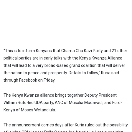
“This is to inform Kenyans that Chama Cha Kazi Party and 21 other
political parties are in early talks with the Kenya Kwanza Alliance
that will lead to a very broad-based grand coalition that will deliver
the nation to peace and prosperity. Details to follow,” Kuria said
through Facebook on Friday.
The Kenya Kwanza alliance brings together Deputy President
William Ruto-led UDA party, ANC of Musalia Mudavadi, and Ford-
Kenya of Moses Wetang’ula.
The announcement comes days after Kuria ruled out the possibility