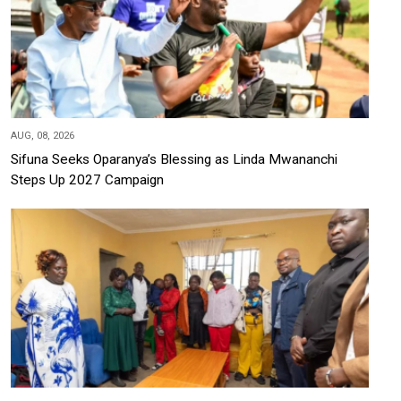
AUG, 08, 2026
Sifuna Seeks Oparanya’s Blessing as Linda Mwananchi
Steps Up 2027 Campaign