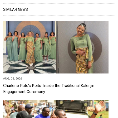
SIMILAR NEWS
AUG, 08, 2026
Charlene Ruto’s Koito: Inside the Traditional Kalenjin
Engagement Ceremony