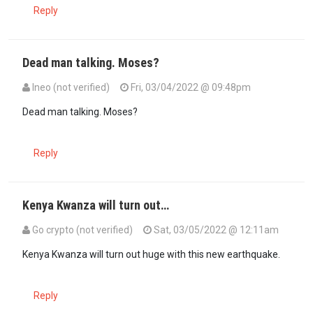
Reply
Dead man talking. Moses?
Ineo (not verified)
Fri, 03/04/2022 @ 09:48pm
Dead man talking. Moses?
Reply
Kenya Kwanza will turn out…
Go crypto (not verified)
Sat, 03/05/2022 @ 12:11am
Kenya Kwanza will turn out huge with this new earthquake.
Reply