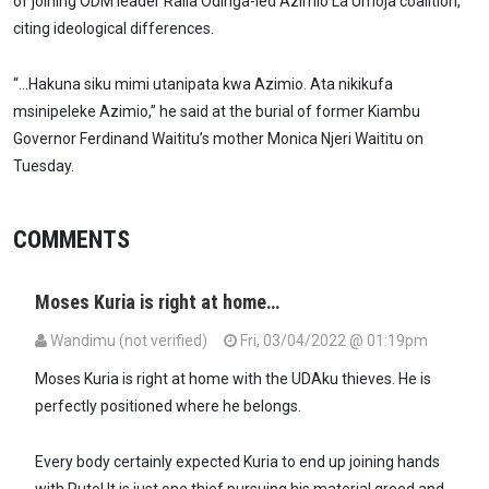
of joining ODM leader Raila Odinga-led Azimio La Umoja coalition,
citing ideological differences.
“…Hakuna siku mimi utanipata kwa Azimio. Ata nikikufa
msinipeleke Azimio,” he said at the burial of former Kiambu
Governor Ferdinand Waititu’s mother Monica Njeri Waititu on
Tuesday.
COMMENTS
Moses Kuria is right at home…
Wandimu (not verified)
Fri, 03/04/2022 @ 01:19pm
Moses Kuria is right at home with the UDAku thieves. He is
perfectly positioned where he belongs.
Every body certainly expected Kuria to end up joining hands
with Ruto! It is just one thief pursuing his material greed and