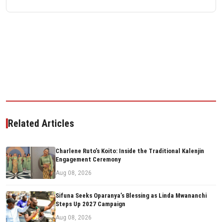
Related Articles
Charlene Ruto’s Koito: Inside the Traditional Kalenjin
Engagement Ceremony
Aug 08, 2026
Sifuna Seeks Oparanya’s Blessing as Linda Mwananchi
Steps Up 2027 Campaign
Aug 08, 2026