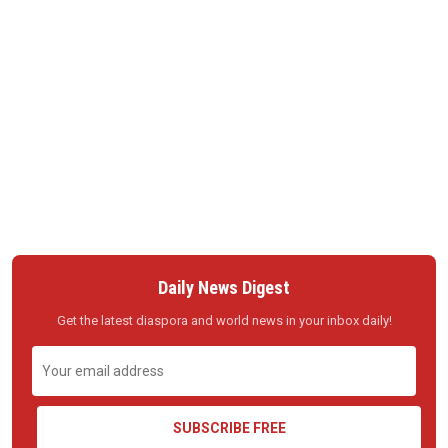
Daily News Digest
Get the latest diaspora and world news in your inbox daily!
SUBSCRIBE FREE