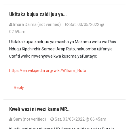
Ukitaka kujua zaidi juu ya…
Imara Daima (not verified)
Sat, 03/05/2022 @
02:59am
Ukitaka kujua zaidi juu ya maisha ya Makamu wetu wa Rais
Ndugu Kipchirchir Samoei Arap Ruto, nakuomba ujifanyie
utafiti wako mwenyewe kwa kusoma yafuatayo:
https://en.wikipedia.org/wiki/William_Ruto
Reply
Kweli wezi ni wezi kama MP…
Sam (not verified)
Sat, 03/05/2022 @ 06:45am