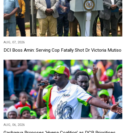
AUG, 07, 2026
DCI Boss Amin: Serving Cop Fatally Shot Dr Victoria Mutiso
AUG, 06, 2026
Gachagua Proposes 'Hyena Coalition' as DCP Prioritises