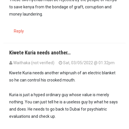
to save kenya from the bondage of graft, corruption and
money laundering.
Reply
Kiwete Kuria needs another…
Waithaka (not verified)
Sat, 03/05/2022 @ 01:32pm
In reply to
Both these two characters -…
by
Sigiti (not verified)
Kiwete Kuria needs another whiprush of an electric blanket
so he can control his crooked mouth.
Kuria is just a hyped ordinary guy whose value is merely
nothing. You can just tell he is a useless guy by what he says
and does. He needs to go back to Dubai for psychiatric
evaluations and check up.