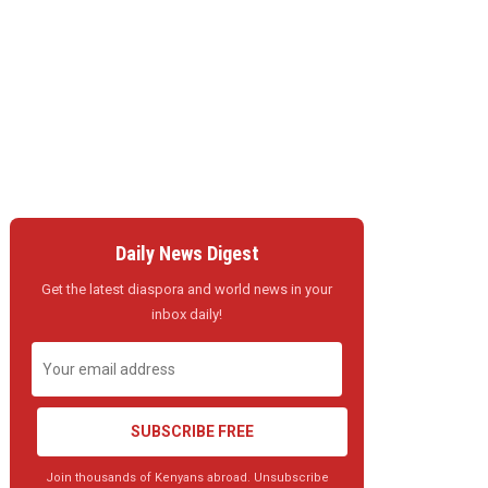
Daily News Digest
Get the latest diaspora and world news in your
inbox daily!
SUBSCRIBE FREE
Join thousands of Kenyans abroad. Unsubscribe