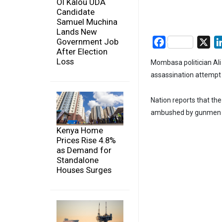
Ol Kalou UDA
Candidate
Samuel Muchina
Lands New
Government Job
Facebook
X
After Election
Loss
Mombasa politician Ali 
assassination attempt 
Nation reports that t
ambushed by gunmen n
Kenya Home
Prices Rise 4.8%
as Demand for
Standalone
Houses Surges