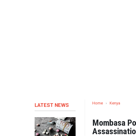
Home
›
Kenya
LATEST NEWS
Mombasa Poli
Assassinati