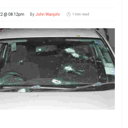
1 min read
22 @ 08:12pm
By
John Wanjohi
🕑