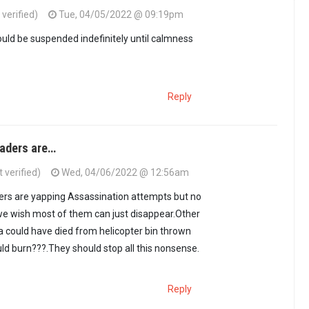
verified)
Tue, 04/05/2022 @ 09:19pm
uld be suspended indefinitely until calmness
Reply
aders are…
 verified)
Wed, 04/06/2022 @ 12:56am
rs are yapping Assassination attempts but no
we wish most of them can just disappear.Other
a could have died from helicopter bin thrown
ld burn???.They should stop all this nonsense.
Reply