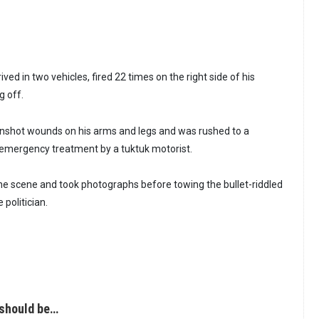
ved in two vehicles, fired 22 times on the right side of his
g off.
shot wounds on his arms and legs and was rushed to a
emergency treatment by a tuktuk motorist.
 the scene and took photographs before towing the bullet-riddled
 politician.
 should be…