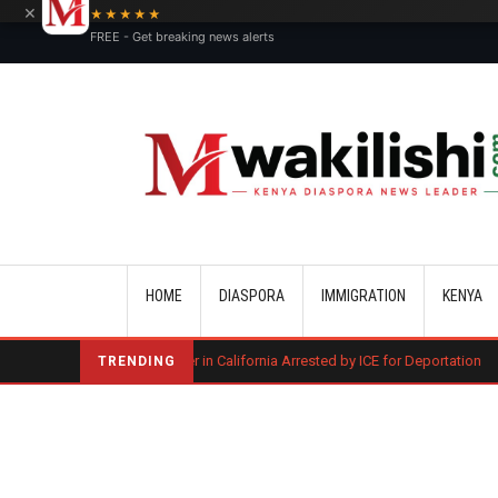
×
★★★★★
FREE - Get breaking news alerts
Main navigation
HOME
DIASPORA
IMMIGRATION
KENYA
ted of Murder in California Arrested by ICE for Deportation
Three Keny
TRENDING