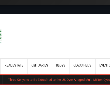
Skip to main content
REAL ESTATE
OBITUARIES
BLOGS
CLASSIFIEDS
EVENT
ans to Be Extradited to the US Over Alleged Multi-Million Cyber Fraud Scheme