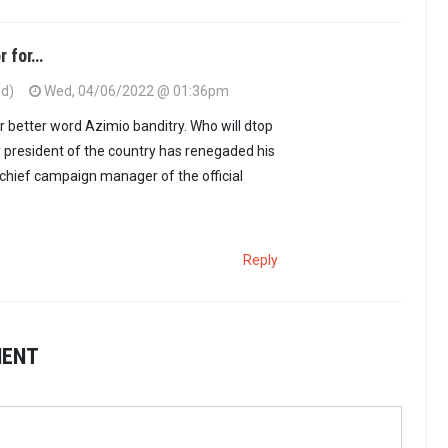
r for…
ed)
Wed, 04/06/2022 @ 01:36pm
or better word Azimio banditry. Who will dtop
 president of the country has renegaded his
 chief campaign manager of the official
Reply
MENT