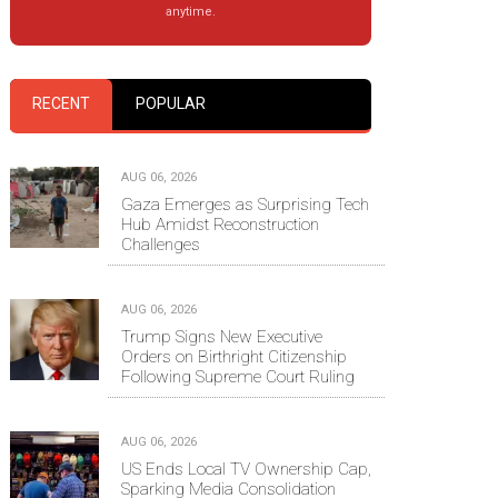
anytime.
RECENT
POPULAR
AUG 06, 2026
Gaza Emerges as Surprising Tech
Hub Amidst Reconstruction
Challenges
AUG 06, 2026
Trump Signs New Executive
Orders on Birthright Citizenship
Following Supreme Court Ruling
AUG 06, 2026
US Ends Local TV Ownership Cap,
Sparking Media Consolidation