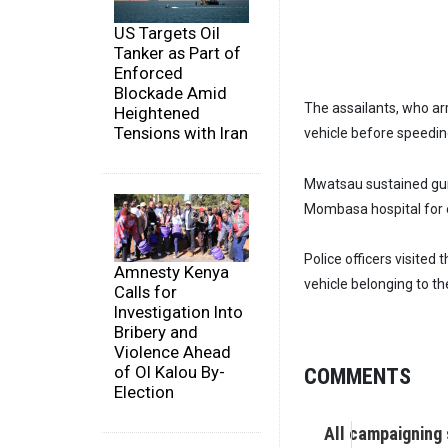
US Targets Oil
Tanker as Part of
Enforced
Blockade Amid
The assailants, who arri
Heightened
Tensions with Iran
vehicle before speedin
Mwatsau sustained gun
Mombasa hospital for 
Police officers visited
Amnesty Kenya
vehicle belonging to the
Calls for
Investigation Into
Bribery and
Violence Ahead
of Ol Kalou By-
COMMENTS
Election
All campaigning