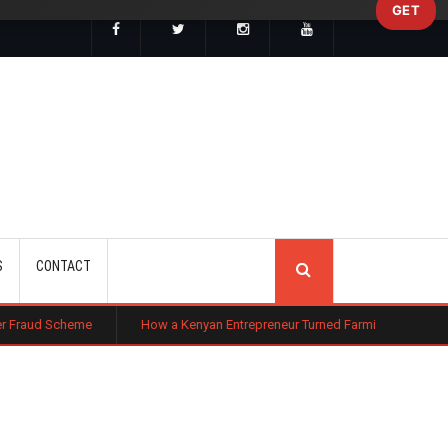
GET
SEARCH
S
CONTACT
How a Kenyan Entrepreneur Turned Farming in Nigeria Into a Multi-Mill