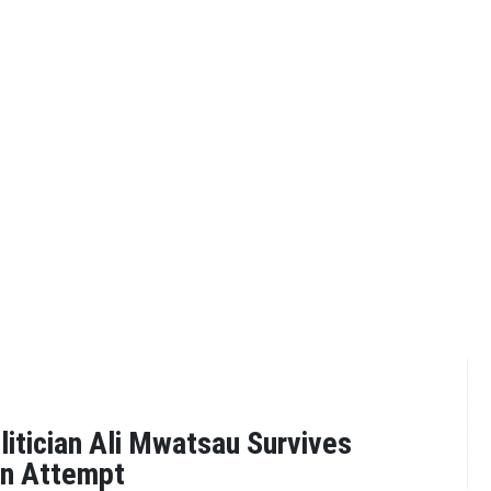
tician Ali Mwatsau Survives
on Attempt