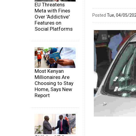
EU Threatens
Meta with Fines
Posted
Tue, 04/05/20
Over 'Addictive'
Features on
Social Platforms
Most Kenyan
Millionaires Are
Choosing to Stay
Home, Says New
Report