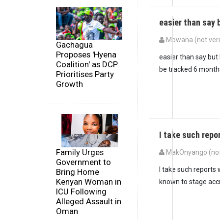
easier than say 
Mbwana (not veri
Gachagua
Proposes 'Hyena
easier than say but
Coalition' as DCP
be tracked 6 month
Prioritises Party
Growth
I take such repo
Family Urges
MakOnyango (not 
Government to
I take such reports 
Bring Home
Kenyan Woman in
known to stage acc
ICU Following
Alleged Assault in
Oman