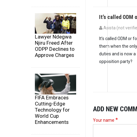
It’s called ODM o
Asista (not verifi
Lawyer Ndegwa
It’s called ODM or f
Njiru Freed After
them when the only
ODPP Declines to
duties and is now a
Approve Charges
opposition party?
FIFA Embraces
Cutting-Edge
ADD NEW COM
Technology for
World Cup
Your name
Enhancements