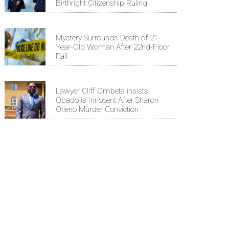
Birthright Citizenship Ruling
Mystery Surrounds Death of 21-
Year-Old Woman After 22nd-Floor
Fall
Lawyer Cliff Ombeta insists
Obado is Innocent After Sharon
Otieno Murder Conviction