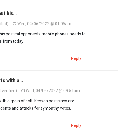
but his…
fied)
Wed, 04/06/2022 @ 01:05am
 his political opponents mobile phones needs to
s from today
Reply
rts with a…
verified)
Wed, 04/06/2022 @ 09:51am
with a grain of salt. Kenyan politicians are
idents and attacks for sympathy votes.
Reply