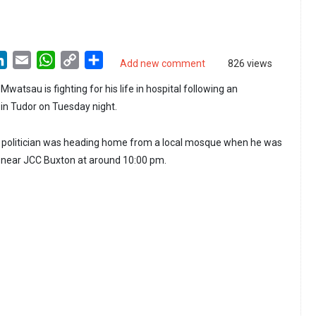
LinkedIn
Email
WhatsApp
Copy
Share
Add new comment
826 views
Link
Mwatsau is fighting for his life in hospital following an
in Tudor on Tuesday night.
he politician was heading home from a local mosque when he was
ear JCC Buxton at around 10:00 pm.