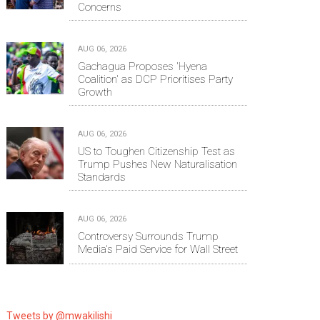
Concerns
AUG 06, 2026
Gachagua Proposes 'Hyena
Coalition' as DCP Prioritises Party
Growth
AUG 06, 2026
US to Toughen Citizenship Test as
Trump Pushes New Naturalisation
Standards
AUG 06, 2026
Controversy Surrounds Trump
Media's Paid Service for Wall Street
Tweets by @mwakilishi