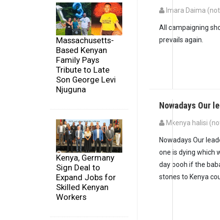
Imara Daima (not 
All campaigning sho
Massachusetts-
prevails again.
Based Kenyan
Family Pays
Tribute to Late
Son George Levi
Njuguna
Nowadays Our le
Mkenya halisi (not
Nowadays Our leade
one is dying which 
Kenya, Germany
day oooh if the bab
Sign Deal to
Expand Jobs for
stones to Kenya cou
Skilled Kenyan
Workers