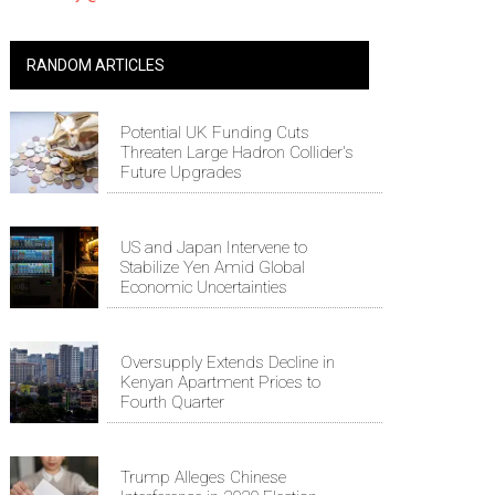
RANDOM ARTICLES
Potential UK Funding Cuts
Threaten Large Hadron Collider's
Future Upgrades
US and Japan Intervene to
Stabilize Yen Amid Global
Economic Uncertainties
Oversupply Extends Decline in
Kenyan Apartment Prices to
Fourth Quarter
Trump Alleges Chinese