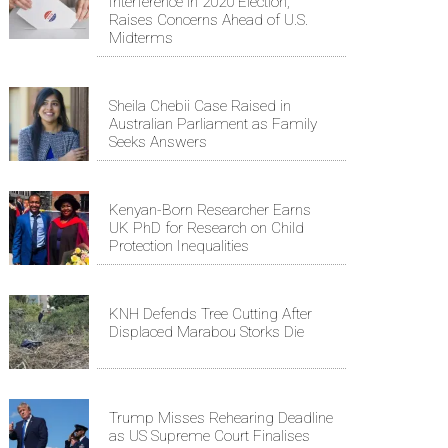
Interference in 2020 Election,
Raises Concerns Ahead of U.S.
Midterms
Sheila Chebii Case Raised in
Australian Parliament as Family
Seeks Answers
Kenyan-Born Researcher Earns
UK PhD for Research on Child
Protection Inequalities
KNH Defends Tree Cutting After
Displaced Marabou Storks Die
Trump Misses Rehearing Deadline
as US Supreme Court Finalises