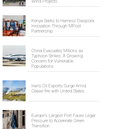
Wind Projects
Kenya Seeks to Harness Diaspora
Innovation Through MPost
Partnership
China Evacuates Millions as
Typhoon Strikes: A Growing
Concern for Vulnerable
Populations
Iran's Oil Exports Surge Amid
Cease-fire with United States
Europe's Largest Port Faces Legal
Pressure to Accelerate Green
Transition