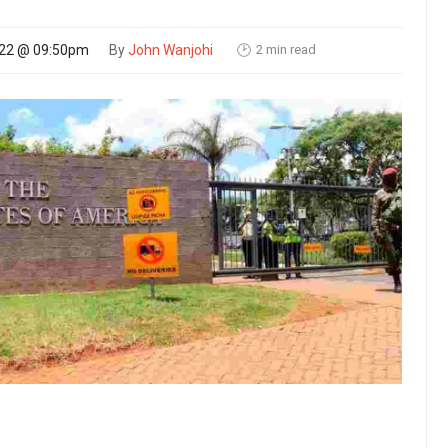
2 min read
022 @ 09:50pm
By
John Wanjohi
🕑