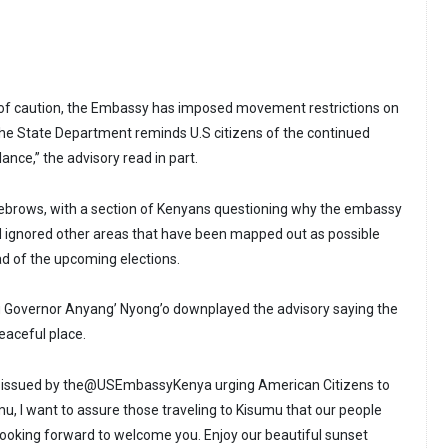
of caution, the Embassy has imposed movement restrictions on
he State Department reminds U.S citizens of the continued
ance,” the advisory read in part.
yebrows, with a section of Kenyans questioning why the embassy
d ignored other areas that have been mapped out as possible
d of the upcoming elections.
u Governor Anyang’ Nyong’o downplayed the advisory saying the
peaceful place.
ry issued by the@USEmbassyKenya urging American Citizens to
mu, I want to assure those traveling to Kisumu that our people
looking forward to welcome you. Enjoy our beautiful sunset