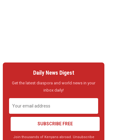
Daily News Digest
Get the latest diaspora and world news in your
inbox daily!
SUBSCRIBE FREE
Join thousands of Kenyans abroad. Unsubscribe