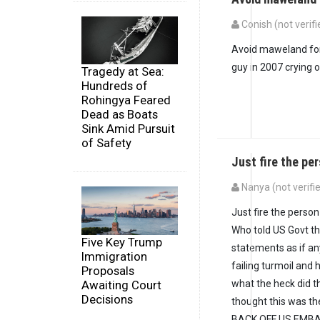
Conish (not verifi
Avoid maweland for 
guy in 2007 crying 
Tragedy at Sea:
Hundreds of
Rohingya Feared
Dead as Boats
Sink Amid Pursuit
of Safety
Just fire the p
Nanya (not verifi
Just fire the perso
Who told US Govt t
Five Key Trump
statements as if a
Immigration
failing turmoil and 
Proposals
Awaiting Court
what the heck did t
Decisions
thought this was t
BACK OFF US EMBAS