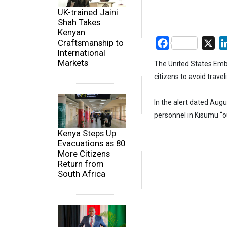
UK-trained Jaini
Shah Takes
Kenyan
Craftsmanship to
Facebook
X
International
Markets
The United States Embas
citizens to avoid trave
In the alert dated Aug
personnel in Kisumu “o
Kenya Steps Up
Evacuations as 80
More Citizens
Return from
South Africa