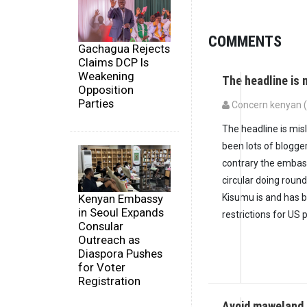
COMMENTS
Gachagua Rejects
Claims DCP Is
Weakening
The headline is 
Opposition
Parties
Concern kenyan (n
The headline is misl
been lots of blogger
contrary the embas
circular doing roun
Kenyan Embassy
Kisumu is and has b
in Seoul Expands
restrictions for US
Consular
Outreach as
Diaspora Pushes
for Voter
Registration
Avoid maweland 