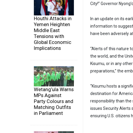
City!” Governor Nyong’o
Houthi Attacks in
In an update on its ear
Yemen Heighten
information to suggest 
Middle East
have been adversely af
Tensions with
Global Economic
Implications
“Alerts of this nature
the world, and the Unit
Kisumu, or in any othe
preparations,” the emb
“Kisumu hosts a signif
Wetang’ula Warns
destination for Americ
MPs Against
Party Colours and
responsibility than the
Matching Outfits
issues Security Alerts
in Parliament
ensuring U.S. citizens 