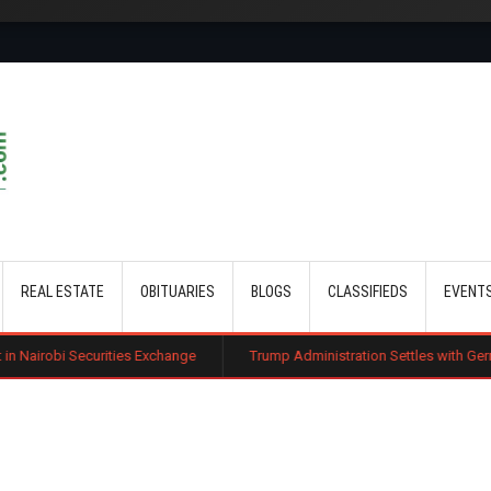
Skip to main content
REAL ESTATE
OBITUARIES
BLOGS
CLASSIFIEDS
EVENT
ties Exchange
Trump Administration Settles with German Firm to Halt $