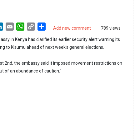
LinkedIn
Email
WhatsApp
Copy
Share
Add new comment
789 views
Link
sy in Kenya has clarified its earlier security alert warning its
ling to Kisumu ahead of next week’s general elections.
ust 2nd, the embassy said it imposed movement restrictions on
ut of an abundance of caution.”