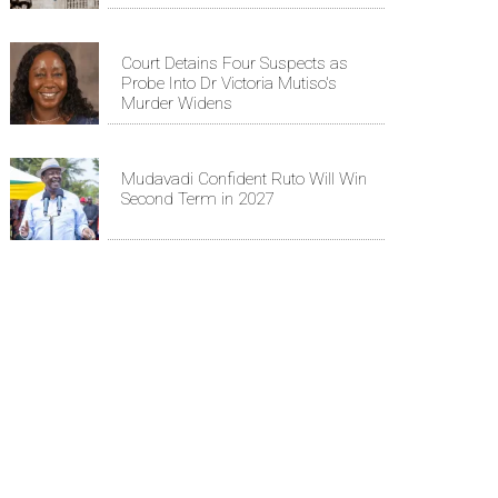
Court Detains Four Suspects as
Probe Into Dr Victoria Mutiso's
Murder Widens
Mudavadi Confident Ruto Will Win
Second Term in 2027