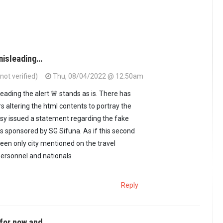
misleading…
ot verified)
Thu, 08/04/2022 @ 12:50am
eading the alert 🚨 stands as is. There has
s altering the html contents to portray the
sy issued a statement regarding the fake
ds sponsored by SG Sifuna. As if this second
een only city mentioned on the travel
 personnel and nationals
Reply
for now and…