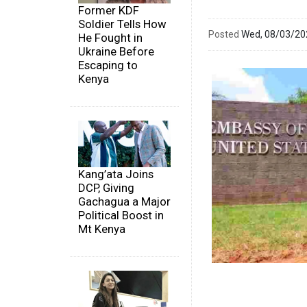
Former KDF
Soldier Tells How
Posted
Wed, 08/03/2
He Fought in
Ukraine Before
Escaping to
Kenya
Kang’ata Joins
DCP, Giving
Gachagua a Major
Political Boost in
Mt Kenya