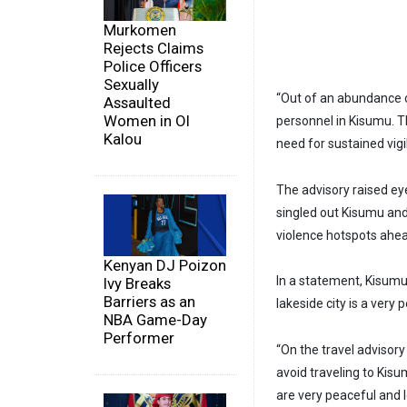
Murkomen
Rejects Claims
Police Officers
Sexually
“Out of an abundance 
Assaulted
Women in Ol
personnel in Kisumu. T
Kalou
need for sustained vigil
The advisory raised e
singled out Kisumu an
violence hotspots ahea
Kenyan DJ Poizon
In a statement, Kisum
Ivy Breaks
Barriers as an
lakeside city is a very 
NBA Game-Day
Performer
“On the travel adviso
avoid traveling to Kisu
are very peaceful and 