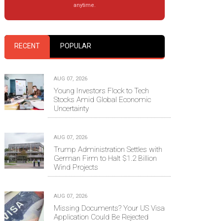
anytime.
RECENT
POPULAR
AUG 07, 2026
Young Investors Flock to Tech
Stocks Amid Global Economic
Uncertainty
AUG 07, 2026
Trump Administration Settles with
German Firm to Halt $1.2 Billion
Wind Projects
AUG 07, 2026
Missing Documents? Your US Visa
Application Could Be Rejected