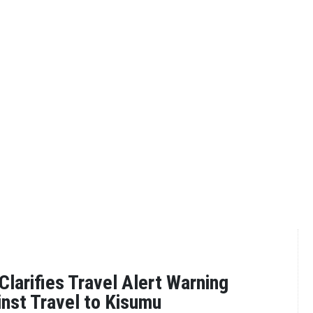
larifies Travel Alert Warning
inst Travel to Kisumu