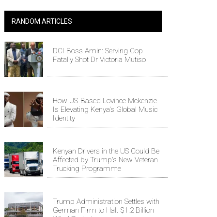
RANDOM ARTICLES
DCI Boss Amin: Serving Cop
Fatally Shot Dr Victoria Mutiso
How US-Based Lovince Mckenzie
Is Elevating Kenya's Global Music
Identity
Kenyan Drivers in the US Could Be
Affected by Trump's New Veteran
Trucking Programme
Trump Administration Settles with
German Firm to Halt $1.2 Billion