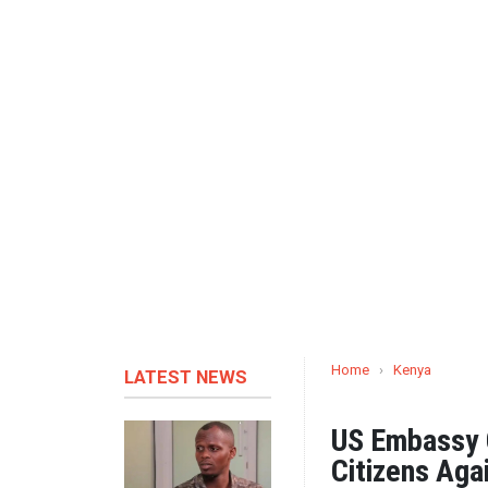
Home
›
Kenya
LATEST NEWS
US Embassy C
Citizens Aga