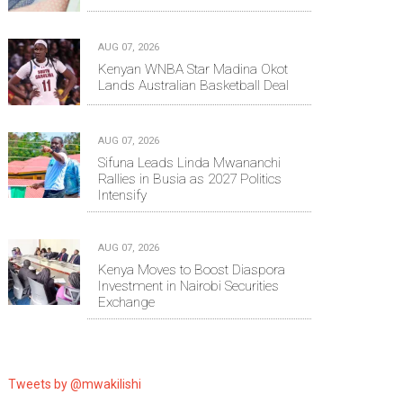
AUG 07, 2026
Kenyan WNBA Star Madina Okot
Lands Australian Basketball Deal
AUG 07, 2026
Sifuna Leads Linda Mwananchi
Rallies in Busia as 2027 Politics
Intensify
AUG 07, 2026
Kenya Moves to Boost Diaspora
Investment in Nairobi Securities
Exchange
Tweets by @mwakilishi