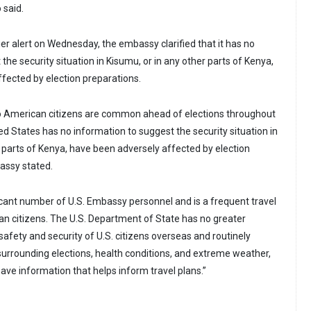
 said.
lier alert on Wednesday, the embassy clarified that it has no
the security situation in Kisumu, or in any other parts of Kenya,
fected by election preparations.
 to American citizens are common ahead of elections throughout
ed States has no information to suggest the security situation in
r parts of Kenya, have been adversely affected by election
assy stated.
icant number of U.S. Embassy personnel and is a frequent travel
an citizens. The U.S. Department of State has no greater
 safety and security of U.S. citizens overseas and routinely
 surrounding elections, health conditions, and extreme weather,
have information that helps inform travel plans.”