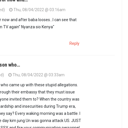
ed)
Thu, 08/04/2022 @ 03:16am
now and after baba looses...I can see that
on TV again" Nyanza sio Kenya"
Reply
erson who…
ed)
Thu, 08/04/2022 @ 03:33am
n who came up with these stupid allegations.
hrough their embassy that they must issue
nyone invited them to? When the country was
hardship and insecurities during Trump era,
hey say? Every waking morning was a battle. I
he day kim jung Un was gonna attack US. JUST
SY and fire your communication personnel,