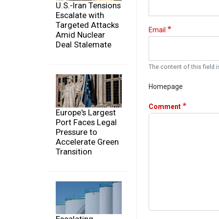
U.S.-Iran Tensions
Escalate with
Targeted Attacks
Email
Amid Nuclear
Deal Stalemate
The content of this field i
Homepage
Comment
Europe's Largest
Port Faces Legal
Pressure to
Accelerate Green
Transition