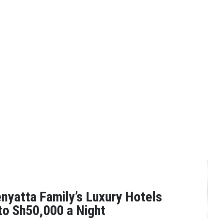
enyatta Family’s Luxury Hotels
to Sh50,000 a Night