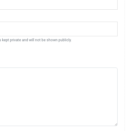
s kept private and will not be shown publicly.