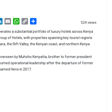
LinkedIn
Email
WhatsApp
Copy
Share
524 views
Link
erates a substantial portfolio of luxury hotels across Kenya
oup of Hotels, with properties spanning key tourist regions
ara, the Rift Valley, the Kenyan coast, and northern Kenya
 overseen by Muhoho Kenyatta, brother to former president
umed operational leadership after the departure of former
amed Hersi in 2017.