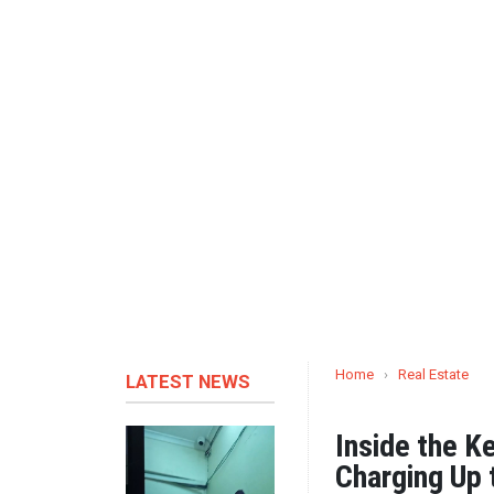
Home
›
Real Estate
LATEST NEWS
Inside the K
Charging Up 