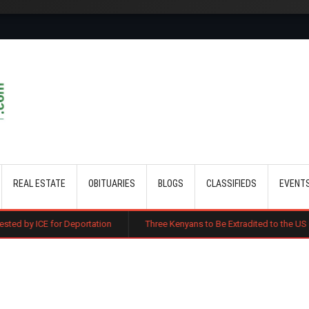
Skip to main content
REAL ESTATE
OBITUARIES
BLOGS
CLASSIFIEDS
EVENT
Deportation
Three Kenyans to Be Extradited to the US Over Alleged Mul