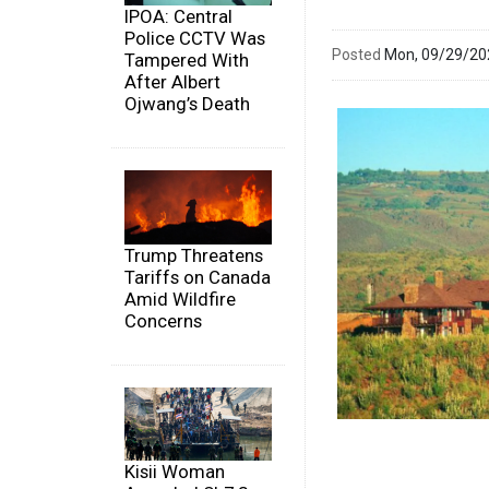
IPOA: Central
Police CCTV Was
Posted
Mon, 09/29/2
Tampered With
After Albert
Ojwang’s Death
Trump Threatens
Tariffs on Canada
Amid Wildfire
Concerns
Kisii Woman