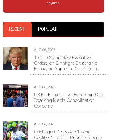
anytime.
RECENT
POPULAR
AUG 06, 2026
Trump Signs New Executive
Orders on Birthright Citizenship
Following Supreme Court Ruling
AUG 06, 2026
US Ends Local TV Ownership Cap,
Sparking Media Consolidation
Concerns
AUG 06, 2026
Gachagua Proposes 'Hyena
Coalition' as DCP Prioritises Party