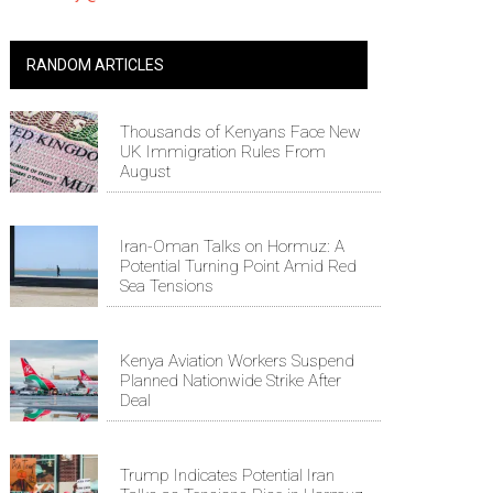
RANDOM ARTICLES
Thousands of Kenyans Face New
UK Immigration Rules From
August
Iran-Oman Talks on Hormuz: A
Potential Turning Point Amid Red
Sea Tensions
Kenya Aviation Workers Suspend
Planned Nationwide Strike After
Deal
Trump Indicates Potential Iran