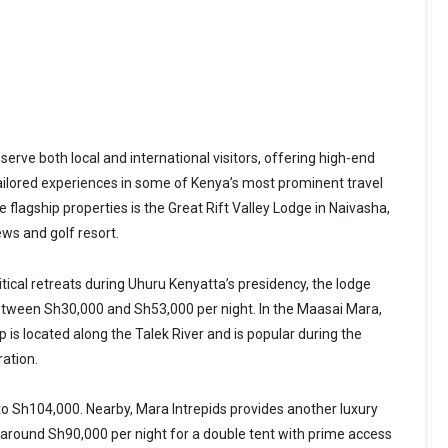
serve both local and international visitors, offering high-end
lored experiences in some of Kenya’s most prominent travel
e flagship properties is the Great Rift Valley Lodge in Naivasha,
ews and golf resort.
itical retreats during Uhuru Kenyatta’s presidency, the lodge
etween Sh30,000 and Sh53,000 per night. In the Maasai Mara,
is located along the Talek River and is popular during the
ration.
 to Sh104,000. Nearby, Mara Intrepids provides another luxury
g around Sh90,000 per night for a double tent with prime access