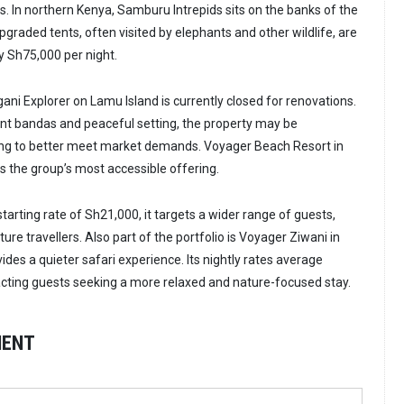
as. In northern Kenya, Samburu Intrepids sits on the banks of the
upgraded tents, often visited by elephants and other wildlife, are
y Sh75,000 per night.
ani Explorer on Lamu Island is currently closed for renovations.
nt bandas and peaceful setting, the property may be
ing to better meet market demands. Voyager Beach Resort in
s the group’s most accessible offering.
arting rate of Sh21,000, it targets a wider range of guests,
ure travellers. Also part of the portfolio is Voyager Ziwani in
des a quieter safari experience. Its nightly rates average
cting guests seeking a more relaxed and nature-focused stay.
MENT