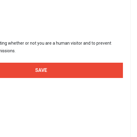
sting whether or not you are a human visitor and to prevent
issions.