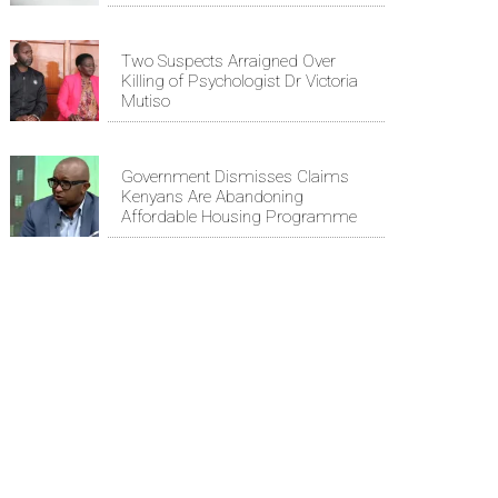
Two Suspects Arraigned Over
Killing of Psychologist Dr Victoria
Mutiso
Government Dismisses Claims
Kenyans Are Abandoning
Affordable Housing Programme