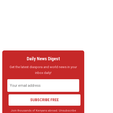
Daily News Digest
Get the latest diaspora and world news in your
inbox daily!
SUBSCRIBE FREE
Join thousands of Kenyans abroad. Unsubscribe