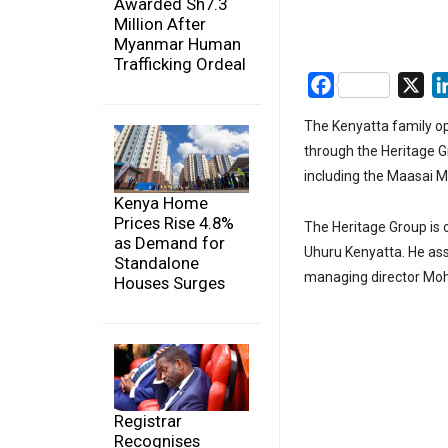
Awarded Sh7.3
Million After
Myanmar Human
Trafficking Ordeal
Facebook
X
The Kenyatta family op
through the Heritage Gr
including the Maasai M
Kenya Home
Prices Rise 4.8%
The Heritage Group is
as Demand for
Uhuru Kenyatta. He ass
Standalone
managing director Moh
Houses Surges
Registrar
Recognises