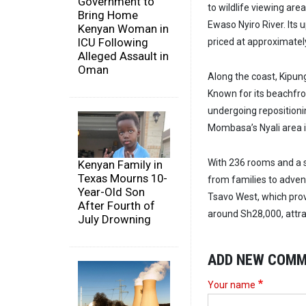
Government to
to wildlife viewing are
Bring Home
Ewaso Nyiro River. Its 
Kenyan Woman in
ICU Following
priced at approximatel
Alleged Assault in
Oman
Along the coast, Kipung
Known for its beachfro
undergoing reposition
Mombasa’s Nyali area i
With 236 rooms and a st
Kenyan Family in
Texas Mourns 10-
from families to advent
Year-Old Son
Tsavo West, which provi
After Fourth of
around Sh28,000, attra
July Drowning
ADD NEW COM
Your name