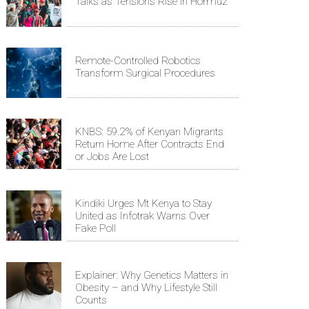
Talks as Tensions Rise in Hormuz
Remote-Controlled Robotics
Transform Surgical Procedures
KNBS: 59.2% of Kenyan Migrants
Return Home After Contracts End
or Jobs Are Lost
Kindiki Urges Mt Kenya to Stay
United as Infotrak Warns Over
Fake Poll
Explainer: Why Genetics Matters in
Obesity – and Why Lifestyle Still
Counts