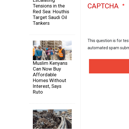
Escalating
CAPTCHA
Tensions in the
Red Sea: Houthis
Target Saudi Oil
Tankers
This question is for te
automated spam subm
Muslim Kenyans
Can Now Buy
Affordable
Homes Without
Interest, Says
Ruto