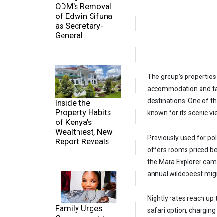
ODM's Removal
of Edwin Sifuna
as Secretary-
General
The group’s properties 
accommodation and tai
destinations. One of th
Inside the
Property Habits
known for its scenic vi
of Kenya's
Wealthiest, New
Previously used for pol
Report Reveals
offers rooms priced b
the Mara Explorer camp 
annual wildebeest mig
Nightly rates reach up
Family Urges
safari option, chargin