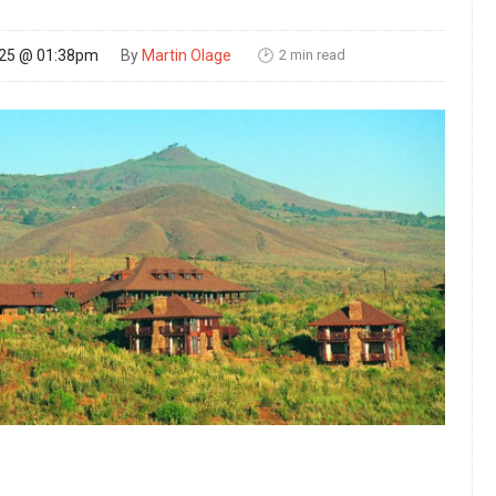
2 min read
025 @ 01:38pm
By
Martin Olage
🕑