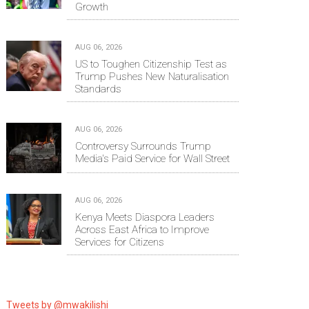
Growth
AUG 06, 2026
US to Toughen Citizenship Test as
Trump Pushes New Naturalisation
Standards
AUG 06, 2026
Controversy Surrounds Trump
Media's Paid Service for Wall Street
AUG 06, 2026
Kenya Meets Diaspora Leaders
Across East Africa to Improve
Services for Citizens
Tweets by @mwakilishi