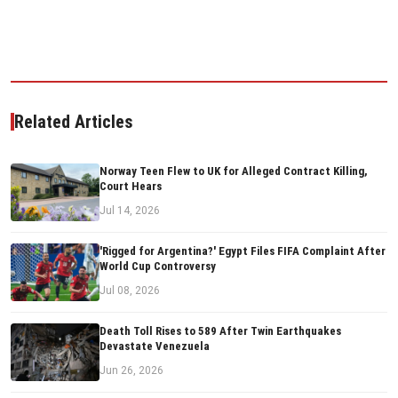
Related Articles
Norway Teen Flew to UK for Alleged Contract Killing,
Court Hears
Jul 14, 2026
'Rigged for Argentina?' Egypt Files FIFA Complaint After
World Cup Controversy
Jul 08, 2026
Death Toll Rises to 589 After Twin Earthquakes
Devastate Venezuela
Jun 26, 2026