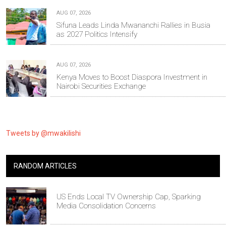
AUG 07, 2026
Sifuna Leads Linda Mwananchi Rallies in Busia
as 2027 Politics Intensify
AUG 07, 2026
Kenya Moves to Boost Diaspora Investment in
Nairobi Securities Exchange
Tweets by @mwakilishi
RANDOM ARTICLES
US Ends Local TV Ownership Cap, Sparking
Media Consolidation Concerns