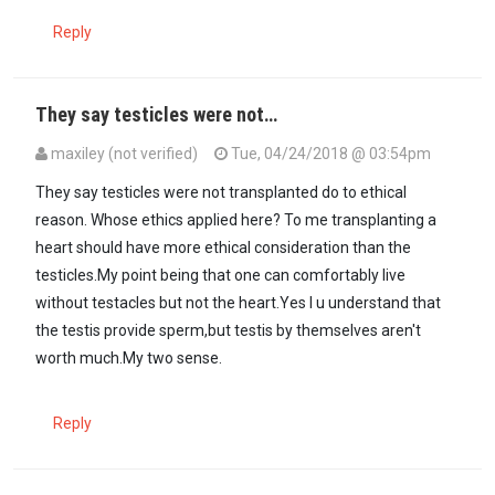
Reply
They say testicles were not…
maxiley (not verified)
Tue, 04/24/2018 @ 03:54pm
They say testicles were not transplanted do to ethical
reason. Whose ethics applied here? To me transplanting a
heart should have more ethical consideration than the
testicles.My point being that one can comfortably live
without testacles but not the heart.Yes I u understand that
the testis provide sperm,but testis by themselves aren't
worth much.My two sense.
Reply