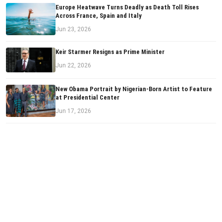
Europe Heatwave Turns Deadly as Death Toll Rises
Across France, Spain and Italy
Jun 23, 2026
Keir Starmer Resigns as Prime Minister
Jun 22, 2026
New Obama Portrait by Nigerian-Born Artist to Feature
at Presidential Center
Jun 17, 2026