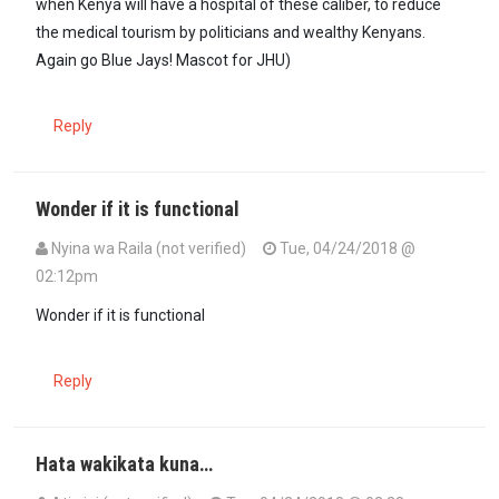
when Kenya will have a hospital of these caliber, to reduce
the medical tourism by politicians and wealthy Kenyans.
Again go Blue Jays! Mascot for JHU)
Reply
Wonder if it is functional
Nyina wa Raila (not verified)
Tue, 04/24/2018 @
02:12pm
Wonder if it is functional
Reply
Hata wakikata kuna…