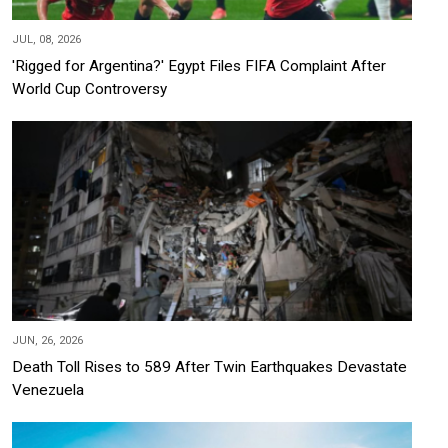
JUL, 08, 2026
'Rigged for Argentina?' Egypt Files FIFA Complaint After
World Cup Controversy
JUN, 26, 2026
Death Toll Rises to 589 After Twin Earthquakes Devastate
Venezuela