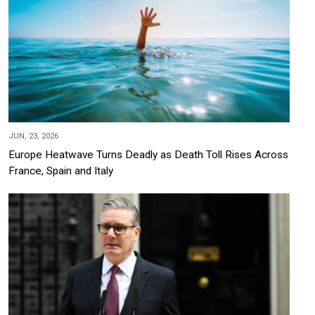
JUN, 23, 2026
Europe Heatwave Turns Deadly as Death Toll Rises Across
France, Spain and Italy