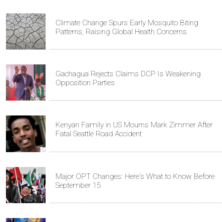
Climate Change Spurs Early Mosquito Biting
Patterns, Raising Global Health Concerns
Gachagua Rejects Claims DCP Is Weakening
Opposition Parties
Kenyan Family in US Mourns Mark Zimmer After
Fatal Seattle Road Accident
Major OPT Changes: Here's What to Know Before
September 15