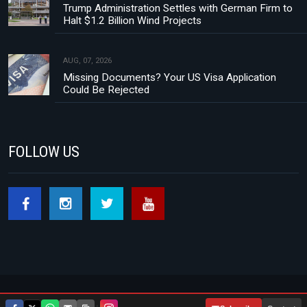
Trump Administration Settles with German Firm to
Halt $1.2 Billion Wind Projects
AUG, 07, 2026
Missing Documents? Your US Visa Application
Could Be Rejected
FOLLOW US
Footer menu
About Us
Contact
Privacy Policy