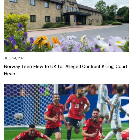
JUL, 14, 2026
Norway Teen Flew to UK for Alleged Contract Killing, Court
Hears