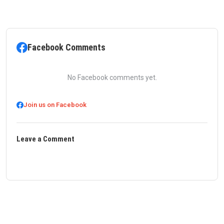
Facebook Comments
No Facebook comments yet.
Join us on Facebook
Leave a Comment