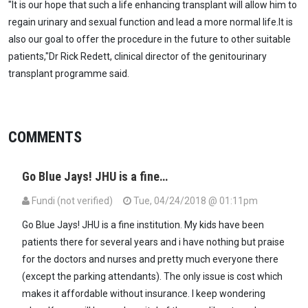
"It is our hope that such a life enhancing transplant will allow him to
regain urinary and sexual function and lead a more normal life.It is
also our goal to offer the procedure in the future to other suitable
patients,"Dr Rick Redett, clinical director of the genitourinary
transplant programme said.
COMMENTS
Go Blue Jays! JHU is a fine…
Fundi (not verified)
Tue, 04/24/2018 @ 01:11pm
Go Blue Jays! JHU is a fine institution. My kids have been
patients there for several years and i have nothing but praise
for the doctors and nurses and pretty much everyone there
(except the parking attendants). The only issue is cost which
makes it affordable without insurance. I keep wondering