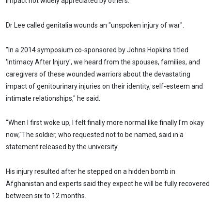
impact not widely appreciated by others."
Dr Lee called genitalia wounds an "unspoken injury of war".
"In a 2014 symposium co-sponsored by Johns Hopkins titled
'Intimacy After Injury', we heard from the spouses, families, and
caregivers of these wounded warriors about the devastating
impact of genitourinary injuries on their identity, self-esteem and
intimate relationships," he said.
"When I first woke up, I felt finally more normal like finally I'm okay
now,"The soldier, who requested not to be named, said in a
statement released by the university.
His injury resulted after he stepped on a hidden bomb in
Afghanistan and experts said they expect he will be fully recovered
between six to 12 months.