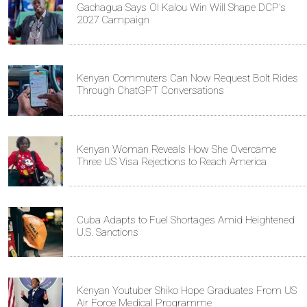
Gachagua Says Ol Kalou Win Will Shape DCP's
2027 Campaign
Kenyan Commuters Can Now Request Bolt Rides
Through ChatGPT Conversations
Kenyan Woman Reveals How She Overcame
Three US Visa Rejections to Reach America
Cuba Adapts to Fuel Shortages Amid Heightened
U.S. Sanctions
Kenyan Youtuber Shiko Hope Graduates From US
Air Force Medical Programme