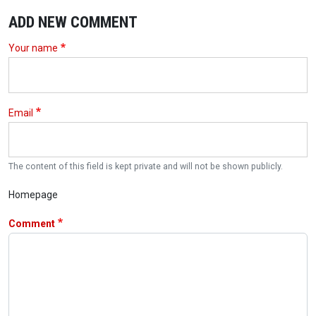
ADD NEW COMMENT
Your name
Email
The content of this field is kept private and will not be shown publicly.
Homepage
Comment