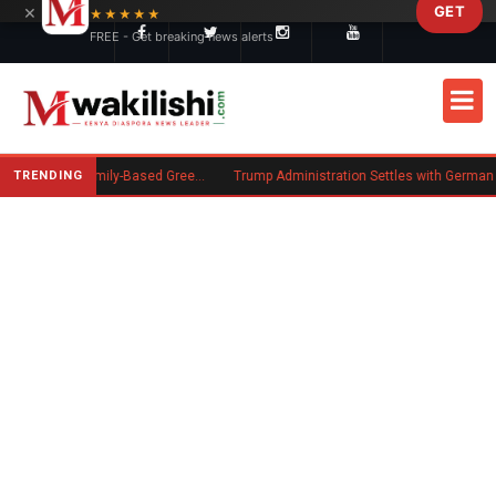
×
GET
Skip to main content
★★★★★
FREE - Get breaking news alerts
TRENDING
New US Rule Requires Some Family-Based Green Card Applicants to Post Public Charge Bond
Trump Administration Settles with German Firm to Halt $1.2 Bi