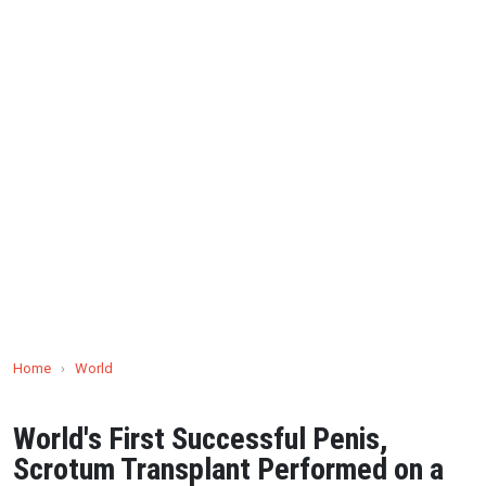
Home
›
World
World's First Successful Penis,
Scrotum Transplant Performed on a