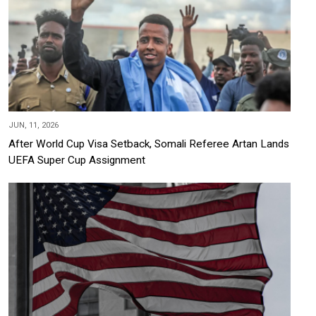
JUN, 11, 2026
After World Cup Visa Setback, Somali Referee Artan Lands
UEFA Super Cup Assignment