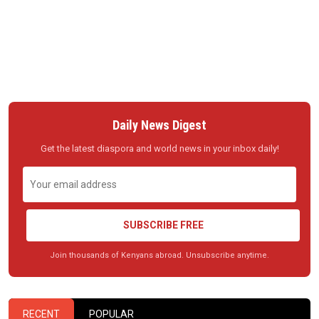
Daily News Digest
Get the latest diaspora and world news in your inbox daily!
SUBSCRIBE FREE
Join thousands of Kenyans abroad. Unsubscribe anytime.
RECENT
POPULAR