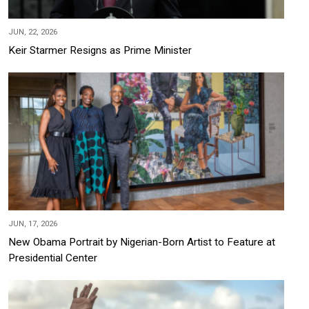
JUN, 22, 2026
Keir Starmer Resigns as Prime Minister
JUN, 17, 2026
New Obama Portrait by Nigerian-Born Artist to Feature at
Presidential Center