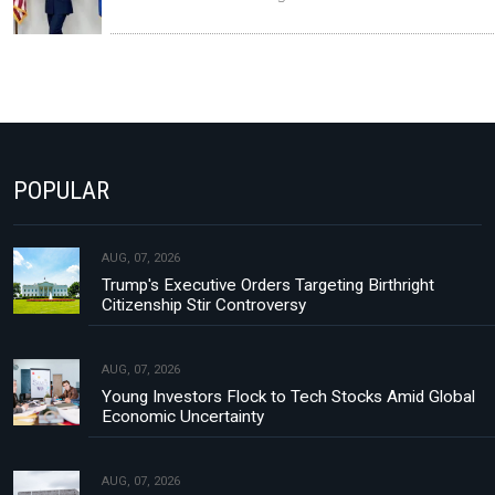
POPULAR
AUG, 07, 2026
Trump's Executive Orders Targeting Birthright
Citizenship Stir Controversy
AUG, 07, 2026
Young Investors Flock to Tech Stocks Amid Global
Economic Uncertainty
AUG, 07, 2026