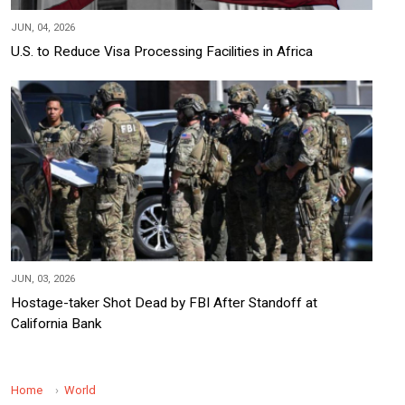
JUN, 04, 2026
U.S. to Reduce Visa Processing Facilities in Africa
JUN, 03, 2026
Hostage-taker Shot Dead by FBI After Standoff at
California Bank
Home
World