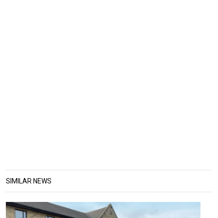
SIMILAR NEWS