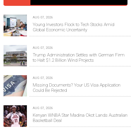
AUG 07, 2026
Young Investors Flock to Tech Stocks Amid
Global Economic Uncertainty
AUG 07, 2026
Trump Administration Settles with German Firm
to Halt $1.2 Billion Wind Projects
AUG 07, 2026
Missing Documents? Your US Visa Application
Could Be Rejected
AUG 07, 2026
Kenyan WNBA Star Madina Okot Lands Australian
Basketball Deal