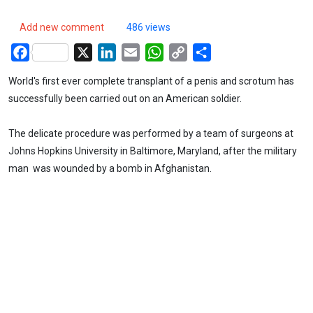
Add new comment
486 views
Facebook
X
LinkedIn
Email
WhatsApp
Copy
Share
Link
World's first ever complete transplant of a penis and scrotum has
successfully been carried out on an American soldier.
The delicate procedure was performed by a team of surgeons at
Johns Hopkins University in Baltimore, Maryland, after the military
man was wounded by a bomb in Afghanistan.