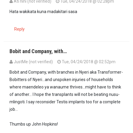
Ati nini (not verified)
Tue, 04/24/2018 @ 02:28pm
Hata wakikata kuna madakitari sasa
Reply
Bobit and Company, with…
JustMe (not verified)
Tue, 04/24/2018 @ 02:52pm
Bobit and Company, with branches in Nyeri aka Transformer-
Bobitters of Nyeri...and unspoken injuries of households
where maendeleo ya wanaume thrives...might have to think
of another... I hope the transplants will not be beating nusu-
mlingoti. I say reconsider Testis implants too for a complete
job...
Thumbs up John Hopkins!