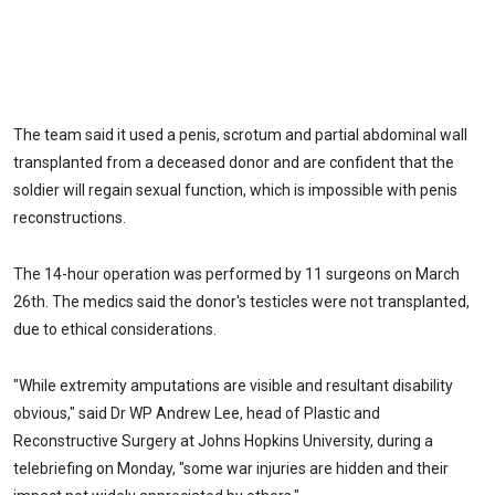
The team said it used a penis, scrotum and partial abdominal wall
transplanted from a deceased donor and are confident that the
soldier will regain sexual function, which is impossible with penis
reconstructions.
The 14-hour operation was performed by 11 surgeons on March
26th. The medics said the donor's testicles were not transplanted,
due to ethical considerations.
"While extremity amputations are visible and resultant disability
obvious," said Dr WP Andrew Lee, head of Plastic and
Reconstructive Surgery at Johns Hopkins University, during a
telebriefing on Monday, "some war injuries are hidden and their