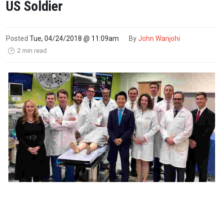
US Soldier
Posted
Tue, 04/24/2018 @ 11:09am
By
John Wanjohi
2 min read
🕑