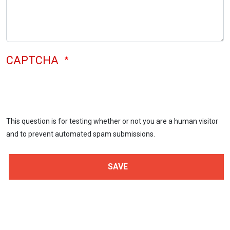
CAPTCHA
This question is for testing whether or not you are a human visitor
and to prevent automated spam submissions.