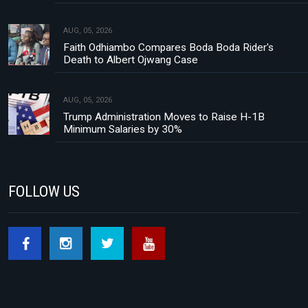
AUG, 05, 2026
Faith Odhiambo Compares Boda Boda Rider's
Death to Albert Ojwang Case
AUG, 05, 2026
Trump Administration Moves to Raise H-1B
Minimum Salaries by 30%
FOLLOW US