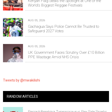
Kenyan Flag Steals the Spotlight at One of the
World's Biggest Reggae Festivals
AUG 05, 2026
Gachagua Says Police Cannot Be Trusted to
Safeguard 2027 Votes
AUG 05, 2026
UK Government Faces Scrutiny Over £10 Billion
PPE Wastage Amid NHS Crisis
Tweets by @mwakilishi
RANDOM ARTICLES
Record-Breaking Tyrannosaurus Rex Sale Sparks