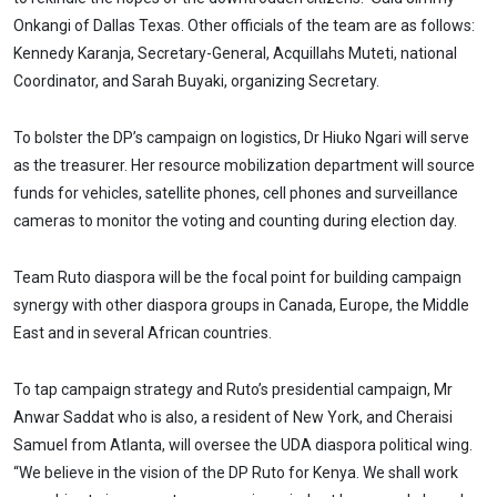
Onkangi of Dallas Texas. Other officials of the team are as follows:
Kennedy Karanja, Secretary-General, Acquillahs Muteti, national
Coordinator, and Sarah Buyaki, organizing Secretary.
To bolster the DP’s campaign on logistics, Dr Hiuko Ngari will serve
as the treasurer. Her resource mobilization department will source
funds for vehicles, satellite phones, cell phones and surveillance
cameras to monitor the voting and counting during election day.
Team Ruto diaspora will be the focal point for building campaign
synergy with other diaspora groups in Canada, Europe, the Middle
East and in several African countries.
To tap campaign strategy and Ruto’s presidential campaign, Mr
Anwar Saddat who is also, a resident of New York, and Cheraisi
Samuel from Atlanta, will oversee the UDA diaspora political wing.
“We believe in the vision of the DP Ruto for Kenya. We shall work