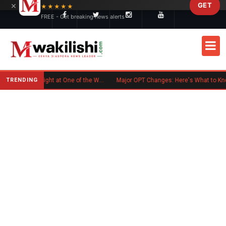
×
GET
Skip to main content
★★★★★
FREE - Get breaking news alerts
TRENDING
Kenyan Flag Steals the Spotlight at One of the World's Biggest Reggae Festivals