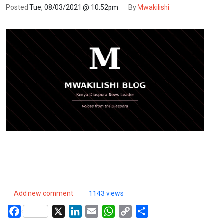
Posted
Tue, 08/03/2021 @ 10:52pm
By
Mwakilishi
Add new comment
1143 views
Facebook
X
LinkedIn
Email
WhatsApp
Copy
Share