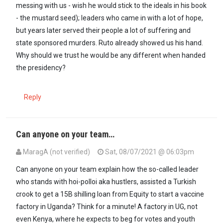
messing with us - wish he would stick to the ideals in his book
- the mustard seed); leaders who came in with a lot of hope,
but years later served their people a lot of suffering and
state sponsored murders. Ruto already showed us his hand.
Why should we trust he would be any different when handed
the presidency?
Reply
Can anyone on your team…
MaragA (not verified)
Sat, 08/07/2021 @ 06:03pm
Can anyone on your team explain how the so-called leader
who stands with hoi-polloi aka hustlers, assisted a Turkish
crook to get a 15B shilling loan from Equity to start a vaccine
factory in Uganda? Think for a minute! A factory in UG, not
even Kenya, where he expects to beg for votes and youth