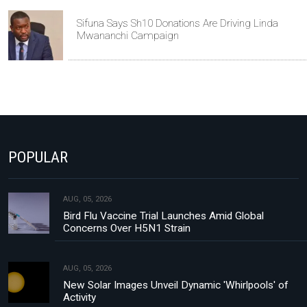
Sifuna Says Sh10 Donations Are Driving Linda
Mwananchi Campaign
POPULAR
AUG, 05, 2026
Bird Flu Vaccine Trial Launches Amid Global
Concerns Over H5N1 Strain
AUG, 05, 2026
New Solar Images Unveil Dynamic 'Whirlpools' of
Activity