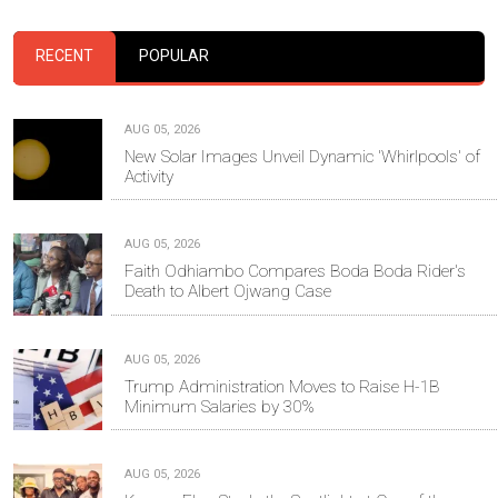
RECENT
POPULAR
AUG 05, 2026
New Solar Images Unveil Dynamic 'Whirlpools' of
Activity
AUG 05, 2026
Faith Odhiambo Compares Boda Boda Rider's
Death to Albert Ojwang Case
AUG 05, 2026
Trump Administration Moves to Raise H-1B
Minimum Salaries by 30%
AUG 05, 2026