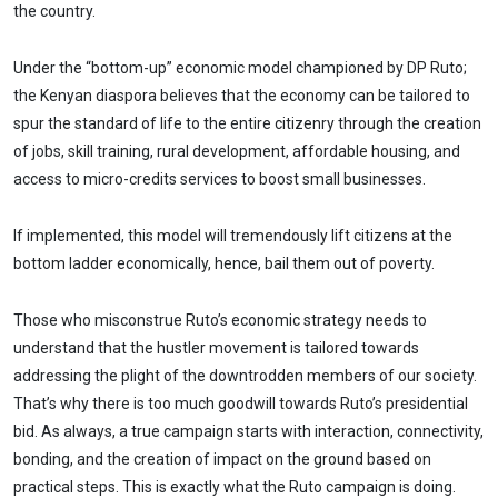
the country.
Under the “bottom-up” economic model championed by DP Ruto;
the Kenyan diaspora believes that the economy can be tailored to
spur the standard of life to the entire citizenry through the creation
of jobs, skill training, rural development, affordable housing, and
access to micro-credits services to boost small businesses.
If implemented, this model will tremendously lift citizens at the
bottom ladder economically, hence, bail them out of poverty.
Those who misconstrue Ruto’s economic strategy needs to
understand that the hustler movement is tailored towards
addressing the plight of the downtrodden members of our society.
That’s why there is too much goodwill towards Ruto’s presidential
bid. As always, a true campaign starts with interaction, connectivity,
bonding, and the creation of impact on the ground based on
practical steps. This is exactly what the Ruto campaign is doing.