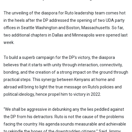
The unveiling of the diaspora for Ruto leadership team comes hot
in the heels after the DP addressed the opening of two UDA party
offices in Seattle Washington and Boston, Massachusetts. So far,
two additional chapters in Dallas and Minneapolis were opened last
week.
To build a superb campaign for the DP’s victory, the diaspora
believes that it starts with unity through interaction, connectivity,
bonding, and the creation of a strong impact on the ground through
practical steps. This synergy between Kenyans at home and
abroad will bring to light the true message on Ruto’s policies and
political ideology, hence propel him to victory in 2022.
“We shall be aggressive in debunking any the lies peddled against
the DP from his detractors. Ruto is not the cause of the problems
facing the country. His agenda sounds measurable and achievable
to rekindle the hopes of the downtrodden citizens.” Said Jimmy