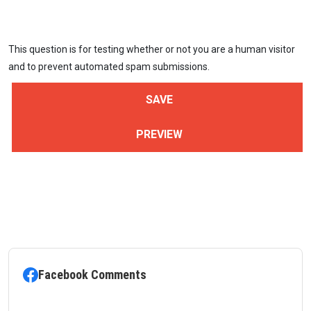
This question is for testing whether or not you are a human visitor
and to prevent automated spam submissions.
Facebook Comments