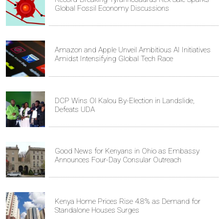
Global Fossil Economy Discussions
Amazon and Apple Unveil Ambitious AI Initiatives
Amidst Intensifying Global Tech Race
DCP Wins Ol Kalou By-Election in Landslide,
Defeats UDA
Good News for Kenyans in Ohio as Embassy
Announces Four-Day Consular Outreach
Kenya Home Prices Rise 4.8% as Demand for
Standalone Houses Surges