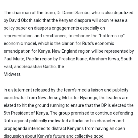
The chairman of the team, Dr. Daniel Sambu, who is also deputized
by David Okoth said that the Kenyan diaspora will soon release a
policy paper on diaspora engagements especially on
representation, and remittances, to enhance the “bottoms-up”
economic model, which is the clarion for Ruto’s economic
emancipation for Kenya. New England region will be represented by
Paul Muite, Pacific region by Prestige Kiarie, Abraham Kirwa, South
East, and Sebastian Gaitho, the
Midwest.
In a statement released by the team’s media liaison and publicity
coordinator from New Jersey, Mr Lister Nyaringo, the leaders are
elated to hit the ground running to ensure that the DP is elected the
5th President of Kenya. The group promised to continue defending
Ruto against politically motivated attacks on his character and
propaganda intended to distract Kenyans from having an open
discussion about Kenya’s future and collective good.