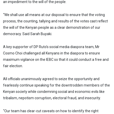
an impediment to the will of the people.
“We shall use all means at our disposal to ensure that the voting
process, the counting, tallying and results of the votes cast reflect
the will of the Kenyan people as a clear demonstration of our
democracy. Said Sarah Buyaki.
A key supporter of DP Ruto’s social media diaspora team, Mr
Cosmo Choi challenged all Kenyans in the diaspora to ensure
maximum vigilance on the IEBC so that it could conduct a free and
fair election.
All officials unanimously agreed to seize the opportunity and
fearlessly continue speaking for the downtrodden members of the
Kenyan society while condemning social and economic evils like
tribalism, nepotism corruption, electoral fraud, and insecurity.
“Our team has clear-cut caveats on how to identify the right