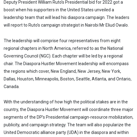
Link
Deputy President William Ruto’s Presidential bid for 2022 got a
boost when his supporters in the United States unveiled a
leadership team that will lead his diaspora campaign. The leaders
will report to Ruto’s campaign strategist in Nairobi Mr Eliud Owalo.
The leadership will comprise four representatives from eight
regional chapters in North America, referred to as the National
Governing Council (NGC). Each chapter will be led by a regional
chair. The Diaspora Hustler Movement leadership will encompass
the regions which cover, New England, New Jersey, New York,
Dallas, Houston, Minneapolis, Boston, Seattle, Atlanta, and Ontario,
Canada.
With the understanding of how high the political stakes are in the
country, the Diaspora Hustler Movement will coordinate three major
segments of the DP’s Presidential campaign-resource mobilization,
publicity, and campaign strategy. The team will also popularize the
United Democratic alliance party (UDA) in the diaspora and within