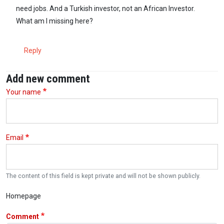
need jobs. And a Turkish investor, not an African Investor.
What am I missing here?
Reply
Add new comment
Your name
Email
The content of this field is kept private and will not be shown publicly.
Homepage
Comment