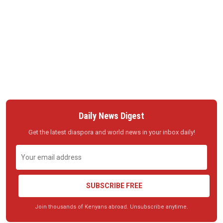
Daily News Digest
Get the latest diaspora and world news in your inbox daily!
SUBSCRIBE FREE
Join thousands of Kenyans abroad. Unsubscribe anytime.