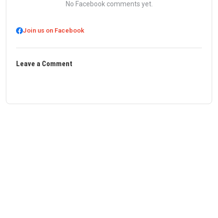
No Facebook comments yet.
Join us on Facebook
Leave a Comment