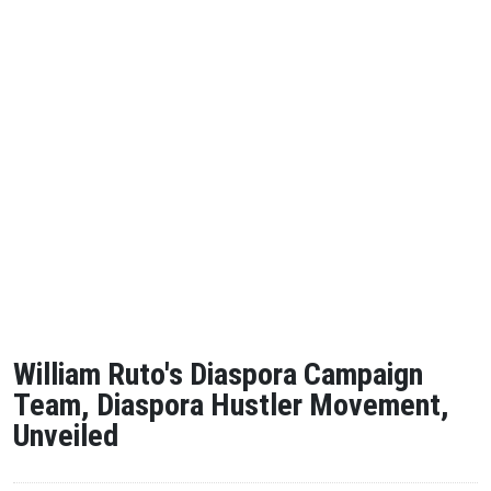
William Ruto's Diaspora Campaign
Team, Diaspora Hustler Movement,
Unveiled