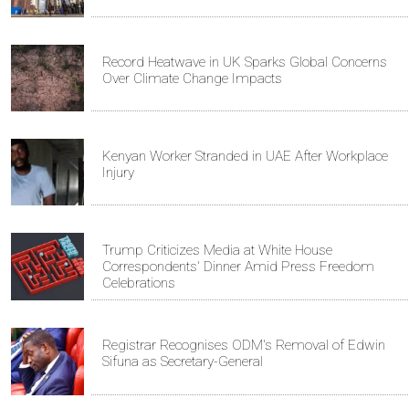
Record Heatwave in UK Sparks Global Concerns
Over Climate Change Impacts
Kenyan Worker Stranded in UAE After Workplace
Injury
Trump Criticizes Media at White House
Correspondents' Dinner Amid Press Freedom
Celebrations
Registrar Recognises ODM's Removal of Edwin
Sifuna as Secretary-General