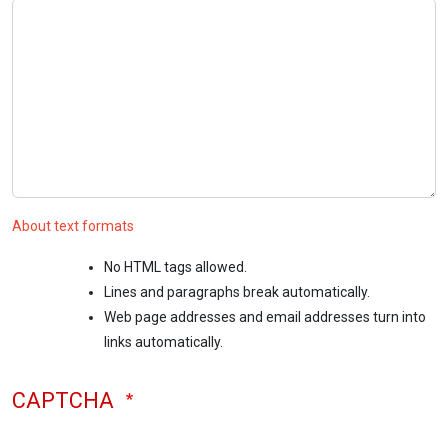
About text formats
No HTML tags allowed.
Lines and paragraphs break automatically.
Web page addresses and email addresses turn into
links automatically.
CAPTCHA