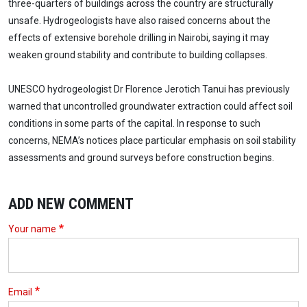
three-quarters of buildings across the country are structurally
unsafe. Hydrogeologists have also raised concerns about the
effects of extensive borehole drilling in Nairobi, saying it may
weaken ground stability and contribute to building collapses.
UNESCO hydrogeologist Dr Florence Jerotich Tanui has previously
warned that uncontrolled groundwater extraction could affect soil
conditions in some parts of the capital. In response to such
concerns, NEMA’s notices place particular emphasis on soil stability
assessments and ground surveys before construction begins.
ADD NEW COMMENT
Your name
Email