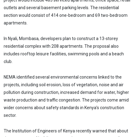
project would include 483 serviced apartments, office space, retail
outlets and several basement parking levels. The residential
section would consist of 414 one-bedroom and 69 two-bedroom
apartments.
In Nyali, Mombasa, developers plan to construct a 13-storey
residential complex with 208 apartments. The proposal also
includes rooftop leisure facilities, swimming pools and a beach
club.
NEMA identified several environmental concerns linked to the
projects, including soil erosion, loss of vegetation, noise and air
pollution during construction, increased demand for water, higher
waste production and traffic congestion. The projects come amid
wider concerns about safety standards in Kenya’s construction
sector.
The Institution of Engineers of Kenya recently warned that about