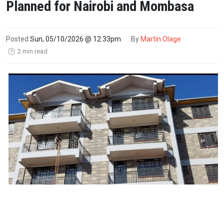
Planned for Nairobi and Mombasa
Posted
Sun, 05/10/2026 @ 12:33pm
By
Martin Olage
2 min read
🕑