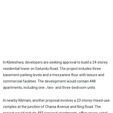
In Kileleshwa, developers are seeking approval to build a 24-storey
residential tower on Gatundu Road. The project includes three
basement parking levels and a mezzanine floor with leisure and
commercial facilities. The development would contain 448
apartments, including one-, two- and three-bedroom units.
In nearby Kilimani, another proposal involves a 23-storey mixed-use
complex at the junction of Chania Avenue and Ring Road. The