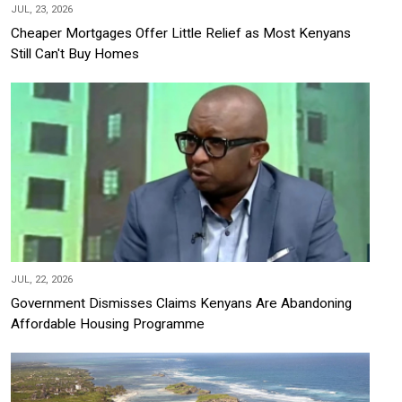
JUL, 23, 2026
Cheaper Mortgages Offer Little Relief as Most Kenyans
Still Can't Buy Homes
JUL, 22, 2026
Government Dismisses Claims Kenyans Are Abandoning
Affordable Housing Programme