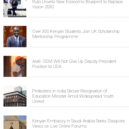
Ruto Unveils New Economic Blueprint to Replace
Vision 2030
Over 300 Kenyan Students Join UK Scholarship
Mentorship Programme
Arati: ODM Will Not Give Up Deputy President
Position to UDA
Protesters in India Secure Resignation of
Education Minister Amid Widespread Youth
Unrest
Kenyan Embassy in Saudi Arabia Seeks Diaspora
Views on Live Online Forums