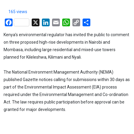
165 views
Facebook
X
LinkedIn
Email
WhatsApp
Copy
Share
Link
Kenya’s environmental regulator has invited the public to comment
on three proposed high-rise developments in Nairobi and
Mombasa, including large residential and mixed-use towers
planned for Kileleshwa, Kilimani and Nyali.
The National Environment Management Authority (NEMA)
published Gazette notices calling for submissions within 30 days as
part of the Environmental Impact Assessment (EIA) process
required under the Environmental Management and Co-ordination
Act. The law requires public participation before approval can be
granted for major developments.