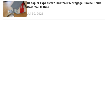
Cheap or Expensive? How Your Mortgage Choice Could
Cost You Million
Jul 30, 2026