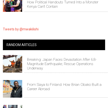
How Political Handouts Turned Into a Monster
Kenya Can’t Contain
Tweets by @mwakilishi
RANDOM ARTICLES
Breaking: Japan Faces Devastation After 6.8-
Magnitude Earthquake, Rescue Operations
Underway
From Siaya to Finland: How Brian Obako Built a
Career Abroad