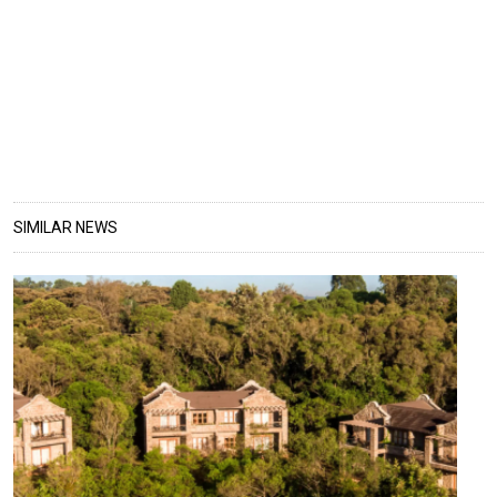
SIMILAR NEWS