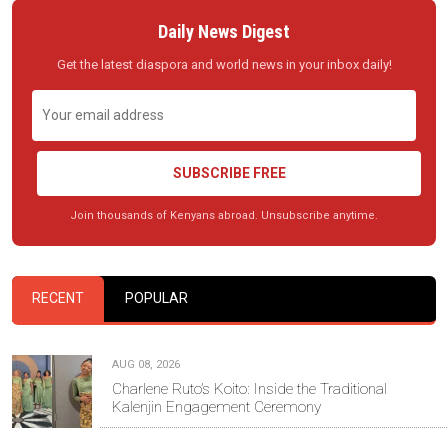
Daily News Digest
Get the latest diaspora and world news in your inbox daily!
SUBSCRIBE FREE
Join thousands of Kenyans abroad. Unsubscribe anytime.
RECENT
POPULAR
AUG 08, 2026
Charlene Ruto’s Koito: Inside the Traditional
Kalenjin Engagement Ceremony