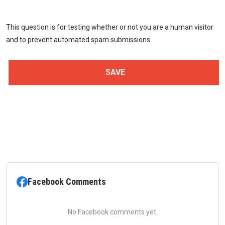
This question is for testing whether or not you are a human visitor
and to prevent automated spam submissions.
Facebook Comments
No Facebook comments yet.