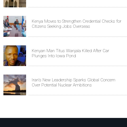
Kenya Moves to Strengthen Credential Checks for
Citizens Seeking Jobs Overseas
Kenyan Man Titus Wanjala Killed After Car
Plunges Into Iowa Pond
Iran's New Leadership Sparks Global Concern
Over Potential Nuclear Ambitions