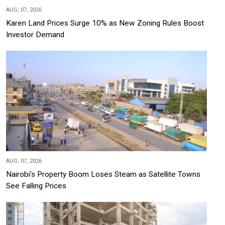
AUG, 07, 2026
Karen Land Prices Surge 10% as New Zoning Rules Boost
Investor Demand
AUG, 07, 2026
Nairobi’s Property Boom Loses Steam as Satellite Towns
See Falling Prices