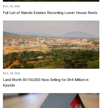
AUG, 04, 2026
Full List of Nairobi Estates Recording Lower House Rents
AUG, 04, 2026
Land Worth Sh150,000 Now Selling for Sh4 Million in
Kyumbi