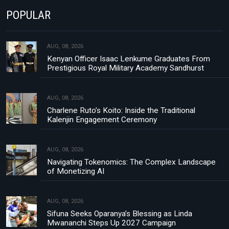
POPULAR
AUG, 08, 2026
Kenyan Officer Isaac Lenkume Graduates From
Prestigious Royal Military Academy Sandhurst
AUG, 08, 2026
Charlene Ruto’s Koito: Inside the Traditional
Kalenjin Engagement Ceremony
AUG, 08, 2026
Navigating Tokenomics: The Complex Landscape
of Monetizing AI
AUG, 08, 2026
Sifuna Seeks Oparanya’s Blessing as Linda
Mwananchi Steps Up 2027 Campaign