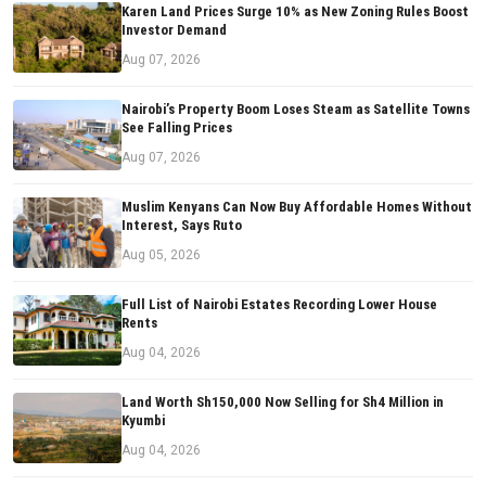
Karen Land Prices Surge 10% as New Zoning Rules Boost
Investor Demand
Aug 07, 2026
Nairobi’s Property Boom Loses Steam as Satellite Towns
See Falling Prices
Aug 07, 2026
Muslim Kenyans Can Now Buy Affordable Homes Without
Interest, Says Ruto
Aug 05, 2026
Full List of Nairobi Estates Recording Lower House
Rents
Aug 04, 2026
Land Worth Sh150,000 Now Selling for Sh4 Million in
Kyumbi
Aug 04, 2026