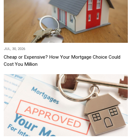
JUL, 30, 2026
Cheap or Expensive? How Your Mortgage Choice Could
Cost You Million