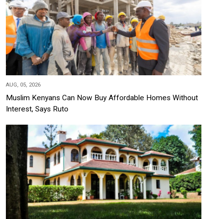
AUG, 05, 2026
Muslim Kenyans Can Now Buy Affordable Homes Without
Interest, Says Ruto