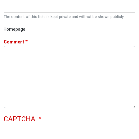
The content of this field is kept private and will not be shown publicly.
Homepage
Comment
CAPTCHA