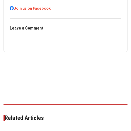
Join us on Facebook
Leave a Comment
Related Articles