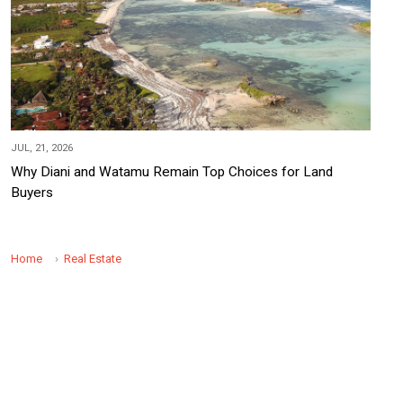
JUL, 21, 2026
Why Diani and Watamu Remain Top Choices for Land
Buyers
Home
Real Estate