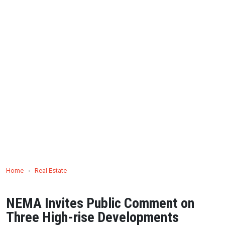
Home
›
Real Estate
NEMA Invites Public Comment on
Three High-rise Developments