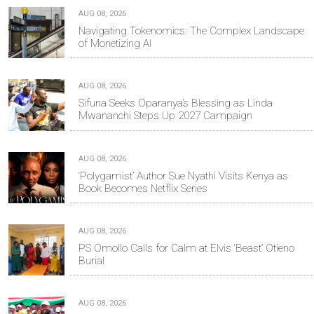
AUG 08, 2026
Navigating Tokenomics: The Complex Landscape
of Monetizing AI
AUG 08, 2026
Sifuna Seeks Oparanya’s Blessing as Linda
Mwananchi Steps Up 2027 Campaign
AUG 08, 2026
‘Polygamist’ Author Sue Nyathi Visits Kenya as
Book Becomes Netflix Series
AUG 08, 2026
PS Omollo Calls for Calm at Elvis ‘Beast’ Otieno
Burial
AUG 08, 2026