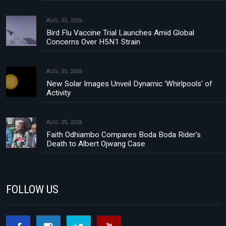
AUG, 05, 2026
Bird Flu Vaccine Trial Launches Amid Global
Concerns Over H5N1 Strain
AUG, 05, 2026
New Solar Images Unveil Dynamic 'Whirlpools' of
Activity
AUG, 05, 2026
Faith Odhiambo Compares Boda Boda Rider's
Death to Albert Ojwang Case
FOLLOW US