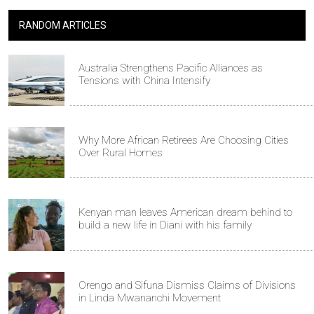
RANDOM ARTICLES
Australia Strengthens Pacific Alliances as
Tensions with China Intensify
Why More African Retirees Are Choosing Cities
Over Rural Homes
Kenyan man leaves American dream behind to
build a new life in Diani with his family
Orengo and Sifuna Dismiss Claims of Divisions
in Linda Mwananchi Movement