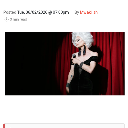
Posted
Tue, 06/02/2026 @ 07:00pm
By
Mwakilishi
3 min read
🕑