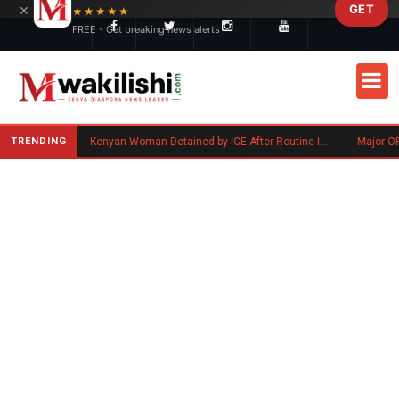
×
GET
Skip to main content
★★★★★
FREE - Get breaking news alerts
TRENDING
Benard Mogaka Okero: Minnesota-Based Kenyan Nurse Convicted of Sexual Misconduct
Kenyan Woman Detained by ICE After Routine Immigration Check-In