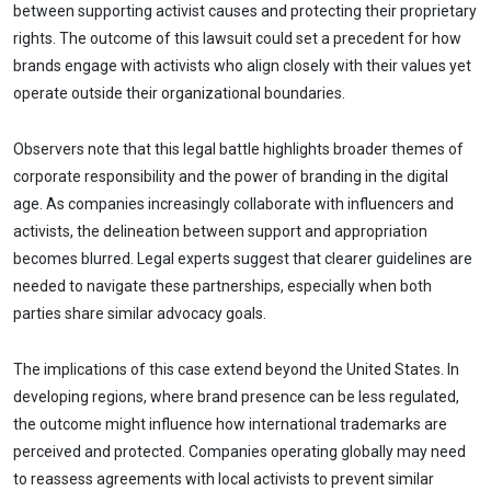
between supporting activist causes and protecting their proprietary
rights. The outcome of this lawsuit could set a precedent for how
brands engage with activists who align closely with their values yet
operate outside their organizational boundaries.
Observers note that this legal battle highlights broader themes of
corporate responsibility and the power of branding in the digital
age. As companies increasingly collaborate with influencers and
activists, the delineation between support and appropriation
becomes blurred. Legal experts suggest that clearer guidelines are
needed to navigate these partnerships, especially when both
parties share similar advocacy goals.
The implications of this case extend beyond the United States. In
developing regions, where brand presence can be less regulated,
the outcome might influence how international trademarks are
perceived and protected. Companies operating globally may need
to reassess agreements with local activists to prevent similar