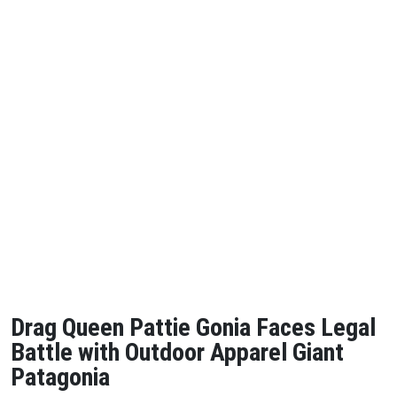
Drag Queen Pattie Gonia Faces Legal
Battle with Outdoor Apparel Giant
Patagonia