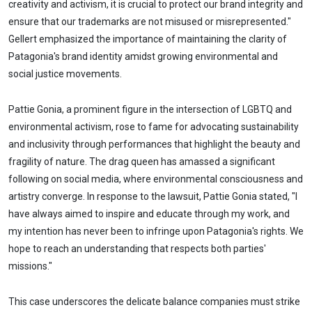
creativity and activism, it is crucial to protect our brand integrity and
ensure that our trademarks are not misused or misrepresented."
Gellert emphasized the importance of maintaining the clarity of
Patagonia's brand identity amidst growing environmental and
social justice movements.
Pattie Gonia, a prominent figure in the intersection of LGBTQ and
environmental activism, rose to fame for advocating sustainability
and inclusivity through performances that highlight the beauty and
fragility of nature. The drag queen has amassed a significant
following on social media, where environmental consciousness and
artistry converge. In response to the lawsuit, Pattie Gonia stated, "I
have always aimed to inspire and educate through my work, and
my intention has never been to infringe upon Patagonia's rights. We
hope to reach an understanding that respects both parties'
missions."
This case underscores the delicate balance companies must strike