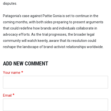
disputes.
Patagonia's case against Pattie Gonia is set to continue in the
coming months, with both sides preparing to present arguments
that could redefine how brands and individuals collaborate in
advocacy efforts. As the trial progresses, the broader legal
community will watch keenly, aware that its resolution could
reshape the landscape of brand-activist relationships worldwide.
ADD NEW COMMENT
Your name
Email