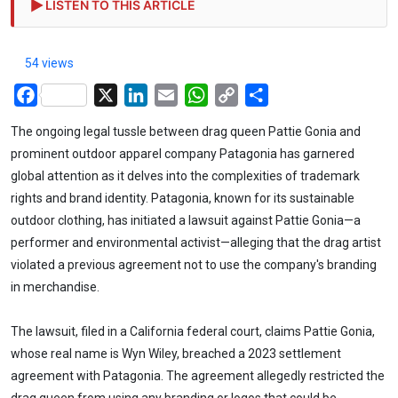
LISTEN TO THIS ARTICLE
54 views
Facebook
X
LinkedIn
Email
WhatsApp
Copy
Share
Link
The ongoing legal tussle between drag queen Pattie Gonia and
prominent outdoor apparel company Patagonia has garnered
global attention as it delves into the complexities of trademark
rights and brand identity. Patagonia, known for its sustainable
outdoor clothing, has initiated a lawsuit against Pattie Gonia—a
performer and environmental activist—alleging that the drag artist
violated a previous agreement not to use the company's branding
in merchandise.
The lawsuit, filed in a California federal court, claims Pattie Gonia,
whose real name is Wyn Wiley, breached a 2023 settlement
agreement with Patagonia. The agreement allegedly restricted the