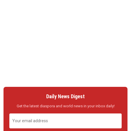
Daily News Digest
Get the latest diaspora and world news in your inbox daily!