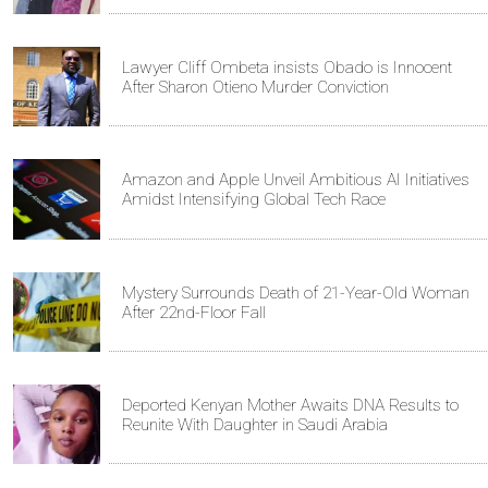
Lawyer Cliff Ombeta insists Obado is Innocent
After Sharon Otieno Murder Conviction
Amazon and Apple Unveil Ambitious AI Initiatives
Amidst Intensifying Global Tech Race
Mystery Surrounds Death of 21-Year-Old Woman
After 22nd-Floor Fall
Deported Kenyan Mother Awaits DNA Results to
Reunite With Daughter in Saudi Arabia