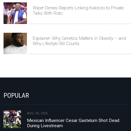
Wiper Denies Reports Linking Kalonzo to Private
Talks With Ruto
Explainer: Why Genetics Matters in Obesity – and
Why Lifestyle Still Counts
POPULAR
AUG, 05, 2026
Mexican Influencer Cesar Gastelum Shot Dead
During Livestream