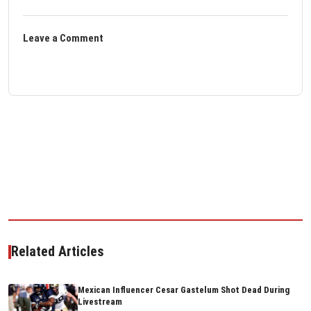
Leave a Comment
Related Articles
Mexican Influencer Cesar Gastelum Shot Dead During
Livestream