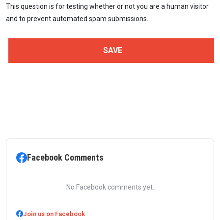
This question is for testing whether or not you are a human visitor
and to prevent automated spam submissions.
Facebook Comments
No Facebook comments yet.
Join us on Facebook