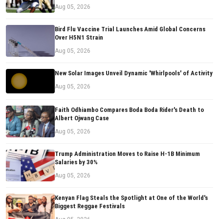
Aug 05, 2026
Bird Flu Vaccine Trial Launches Amid Global Concerns
Over H5N1 Strain
Aug 05, 2026
New Solar Images Unveil Dynamic 'Whirlpools' of Activity
Aug 05, 2026
Faith Odhiambo Compares Boda Boda Rider's Death to
Albert Ojwang Case
Aug 05, 2026
Trump Administration Moves to Raise H-1B Minimum
Salaries by 30%
Aug 05, 2026
Kenyan Flag Steals the Spotlight at One of the World's
Biggest Reggae Festivals