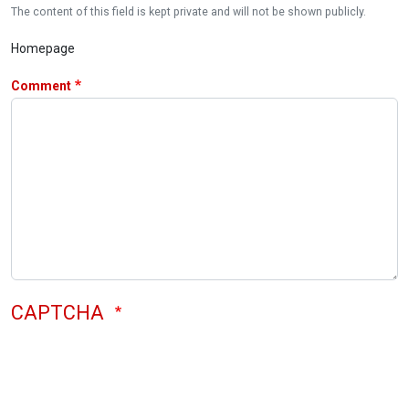
The content of this field is kept private and will not be shown publicly.
Homepage
Comment
CAPTCHA