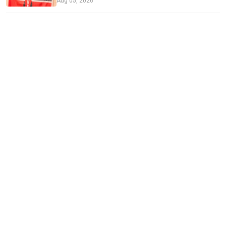
Aug 05, 2026