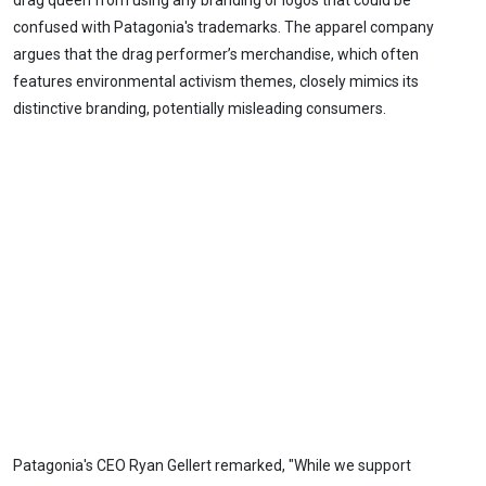
drag queen from using any branding or logos that could be
confused with Patagonia's trademarks. The apparel company
argues that the drag performer’s merchandise, which often
features environmental activism themes, closely mimics its
distinctive branding, potentially misleading consumers.
Patagonia's CEO Ryan Gellert remarked, "While we support