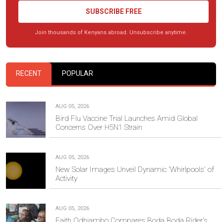
SUBSCRIBE FREE
Join thousands of Kenyans abroad. Unsubscribe anytime.
RECENT
POPULAR
AUG 05, 2026
Bird Flu Vaccine Trial Launches Amid Global
Concerns Over H5N1 Strain
AUG 05, 2026
New Solar Images Unveil Dynamic 'Whirlpools' of
Activity
AUG 05, 2026
Faith Odhiambo Compares Boda Boda Rider's