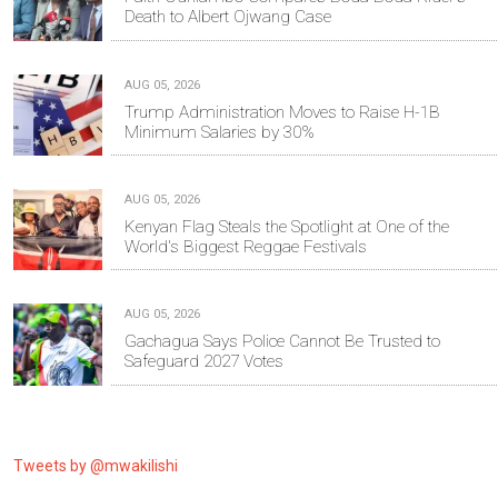
Death to Albert Ojwang Case
AUG 05, 2026
Trump Administration Moves to Raise H-1B
Minimum Salaries by 30%
AUG 05, 2026
Kenyan Flag Steals the Spotlight at One of the
World's Biggest Reggae Festivals
AUG 05, 2026
Gachagua Says Police Cannot Be Trusted to
Safeguard 2027 Votes
Tweets by @mwakilishi