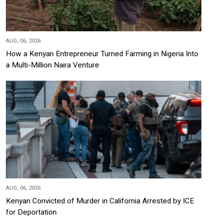
AUG, 06, 2026
How a Kenyan Entrepreneur Turned Farming in Nigeria Into
a Multi-Million Naira Venture
AUG, 06, 2026
Kenyan Convicted of Murder in California Arrested by ICE
for Deportation