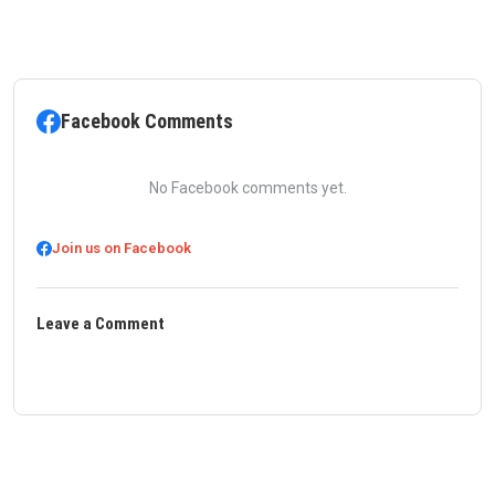
Facebook Comments
No Facebook comments yet.
Join us on Facebook
Leave a Comment