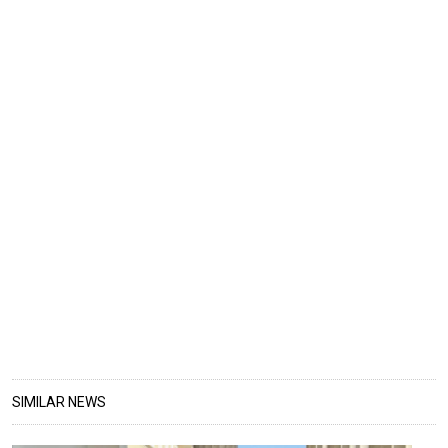
SIMILAR NEWS