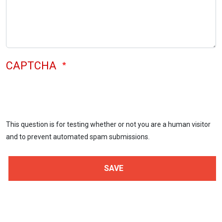
CAPTCHA
This question is for testing whether or not you are a human visitor
and to prevent automated spam submissions.