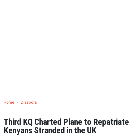
Home
›
Diaspora
Third KQ Charted Plane to Repatriate
Kenyans Stranded in the UK