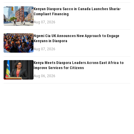
Kenyan Diaspora Sacco in Canada Launches Sharia-
Compliant Financing
Aug 07, 2026
Ngemi Cia UK Announces New Approach to Engage
Kenyans in Diaspora
Aug 07, 2026
Kenya Meets Diaspora Leaders Across East Africa to
Improve Services for Citizens
Aug 06, 2026