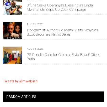
Sifuna Seeks Oparanya’s Blessing as Linda
Mwananchi Steps Up 2027 Campaign
AUG 08, 2026
‘Polygamist’ Author Sue Nyathi Visits Kenya as
Book Becomes Netflix Series
AUG 08, 2026
PS Omollo Calls for Calm at Elvis ‘Beast’ Otieno
Burial
Tweets by @mwakilishi
RANDOM ARTICLES