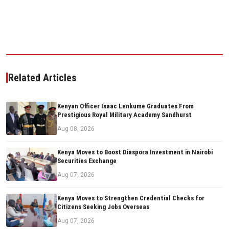
Related Articles
Kenyan Officer Isaac Lenkume Graduates From
Prestigious Royal Military Academy Sandhurst
Aug 08, 2026
Kenya Moves to Boost Diaspora Investment in Nairobi
Securities Exchange
Aug 07, 2026
Kenya Moves to Strengthen Credential Checks for
Citizens Seeking Jobs Overseas
Aug 07, 2026