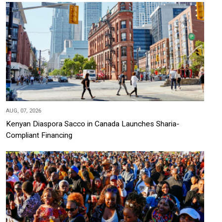
AUG, 07, 2026
Kenyan Diaspora Sacco in Canada Launches Sharia-
Compliant Financing