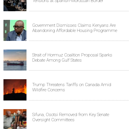
Tensions at Spanish-Moroccan Border
Government Dismisses Claims Kenyans Are
Abandoning Affordable Housing Programme
Strait of Hormuz Coalition Proposal Sparks
Debate Among Gulf States
Trump Threatens Tariffs on Canada Amid
Wildfire Concerns
Sifuna, Osotsi Removed from Key Senate
Oversight Committees