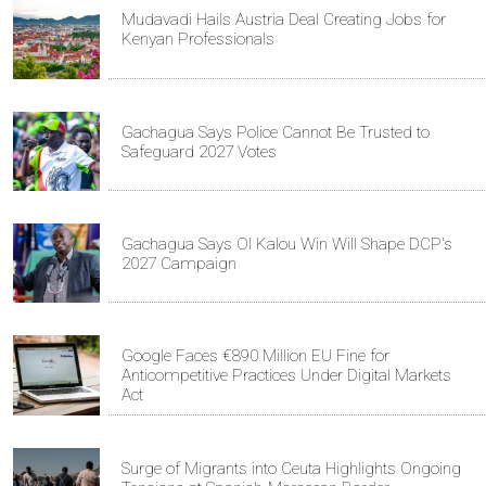
Mudavadi Hails Austria Deal Creating Jobs for
Kenyan Professionals
Gachagua Says Police Cannot Be Trusted to
Safeguard 2027 Votes
Gachagua Says Ol Kalou Win Will Shape DCP's
2027 Campaign
Google Faces €890 Million EU Fine for
Anticompetitive Practices Under Digital Markets
Act
Surge of Migrants into Ceuta Highlights Ongoing