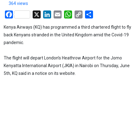
364 views
Facebook
X
LinkedIn
Email
WhatsApp
Copy
Share
Link
Kenya Airways (KQ) has programmed a third chartered flight to fly
back Kenyans stranded in the United Kingdom amid the Covid-19
pandemic.
The flight will depart London’s Heathrow Airport for the Jomo
Kenyatta International Airport (JKIA) in Nairobi on Thursday, June
5th, KQ said in a notice on its website.