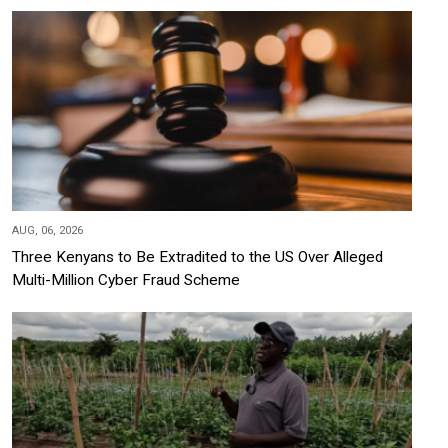
AUG, 06, 2026
Three Kenyans to Be Extradited to the US Over Alleged
Multi-Million Cyber Fraud Scheme