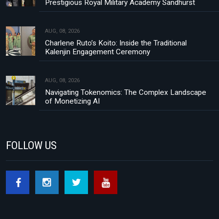
Prestigious Royal Military Academy Sandhurst
AUG, 08, 2026
Charlene Ruto’s Koito: Inside the Traditional
Kalenjin Engagement Ceremony
AUG, 08, 2026
Navigating Tokenomics: The Complex Landscape
of Monetizing AI
FOLLOW US