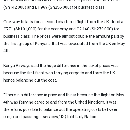
(Sh142,000) and £1,969 (Sh256,000) for business class.
One-way tickets for a second chartered flight from the UK stood at
£771 (Sh101,000) for the economy and £2,140 (Sh279,000) for
business class. The prices were almost double the amount paid by
the first group of Kenyans that was evacuated from the UK on May
4th.
Kenya Airways said the huge difference in the ticket prices was
because the first flight was ferrying cargo to and from the UK,
hence balancing out the cost.
“There is a difference in price and this is because the flight on May
4th was ferrying cargo to and from the United Kingdom. It was,
therefore, possible to balance out the operating costs between
cargo and passenger services,” KQ told Daily Nation.