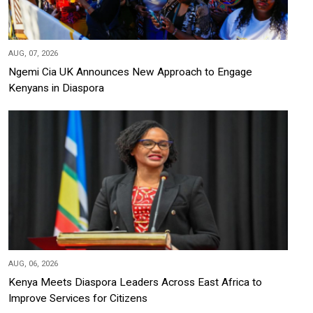
AUG, 07, 2026
Ngemi Cia UK Announces New Approach to Engage
Kenyans in Diaspora
AUG, 06, 2026
Kenya Meets Diaspora Leaders Across East Africa to
Improve Services for Citizens