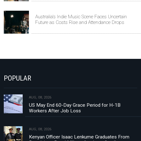
Australia's Indie Music Scene Faces Uncertain
Future as Costs Rise and Attendance Drops
POPULAR
AUG, 08, 2026
US May End 60-Day Grace Period for H-1B
Workers After Job Loss
AUG, 08, 2026
Kenyan Officer Isaac Lenkume Graduates From