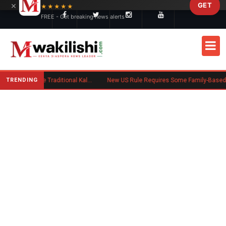
×
GET
Skip to main content
★★★★★
FREE - Get breaking news alerts
TRENDING
Charlene Ruto’s Koito: Inside the Traditional Kalenjin Engagement Ceremony