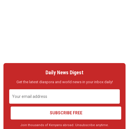
Daily News Digest
Get the latest diaspora and world news in your inbox daily!
SUBSCRIBE FREE
Join thousands of Kenyans abroad. Unsubscribe anytime.