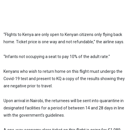
“Flights to Kenya are only open to Kenyan citizens only flying back
home. Ticket price is one way and not refundable,” the airline says.
“Infants not occupying a seat to pay 10% of the adult rate.”
Kenyans who wish to return home on this flight must undergo the
Covid-19 test and present to KQ a copy of the results showing they
are negative prior to travel.
Upon arrival in Nairobi, the returnees will be sent into quarantine in
designated facilities for a period of between 14 and 28 days in line
with the government’s guidelines.
A one-way economy class ticket on this flight is going for £1,089