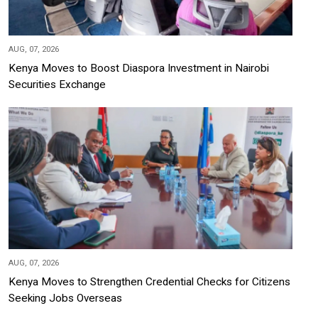
AUG, 07, 2026
Kenya Moves to Boost Diaspora Investment in Nairobi
Securities Exchange
AUG, 07, 2026
Kenya Moves to Strengthen Credential Checks for Citizens
Seeking Jobs Overseas