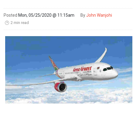
Posted
Mon, 05/25/2020 @ 11:15am
By
John Wanjohi
2 min read
🕑