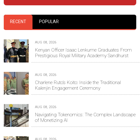
RECENT
POPULAR
AUG 08, 2026
Kenyan Officer Isaac Lenkume Graduates From
Prestigious Royal Military Academy Sandhurst
AUG 08, 2026
Charlene Ruto’s Koito: Inside the Traditional
Kalenjin Engagement Ceremony
AUG 08, 2026
Navigating Tokenomics: The Complex Landscape
of Monetizing AI
AUG 08, 2026