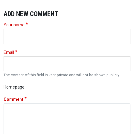
ADD NEW COMMENT
Your name
Email
The content of this field is kept private and will not be shown publicly.
Homepage
Comment