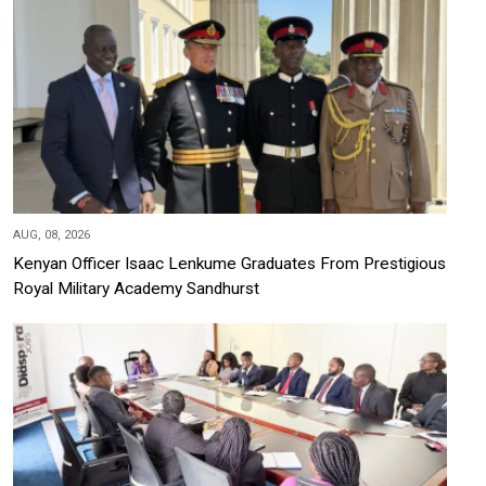
AUG, 08, 2026
Kenyan Officer Isaac Lenkume Graduates From Prestigious
Royal Military Academy Sandhurst