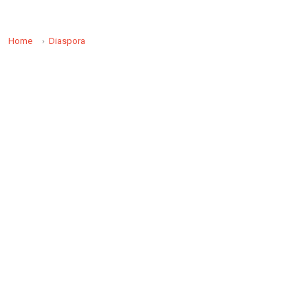
Home
Diaspora