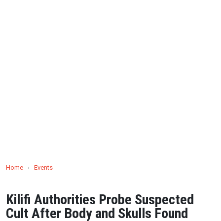
Home
›
Events
Kilifi Authorities Probe Suspected
Cult After Body and Skulls Found