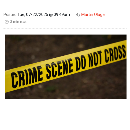
Posted
Tue, 07/22/2025 @ 09:49am
By
Martin Olage
3 min read
🕑