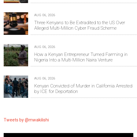
AUG 06, 2026
Three Kenyans to Be Extradited to the US Over
Alleged Multi-Million Cyber Fraud Scheme
AUG 06, 2026
How a Kenyan Entrepreneur Turned Farming in
Nigeria Into a Multi-Million Naira Venture
AUG 06, 2026
Kenyan Convicted of Murder in California Arrested
by ICE for Deportation
Tweets by @mwakilishi