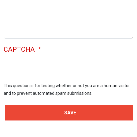
CAPTCHA
This question is for testing whether or not you are a human visitor
and to prevent automated spam submissions.