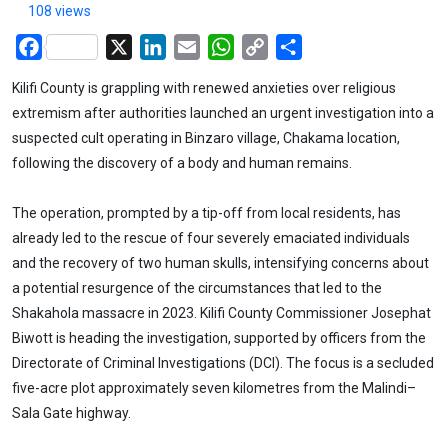
108 views
Facebook
X
LinkedIn
Email
WhatsApp
Copy
Share
Link
Kilifi County is grappling with renewed anxieties over religious
extremism after authorities launched an urgent investigation into a
suspected cult operating in Binzaro village, Chakama location,
following the discovery of a body and human remains.
The operation, prompted by a tip-off from local residents, has
already led to the rescue of four severely emaciated individuals
and the recovery of two human skulls, intensifying concerns about
a potential resurgence of the circumstances that led to the
Shakahola massacre in 2023. Kilifi County Commissioner Josephat
Biwott is heading the investigation, supported by officers from the
Directorate of Criminal Investigations (DCI). The focus is a secluded
five-acre plot approximately seven kilometres from the Malindi–
Sala Gate highway.