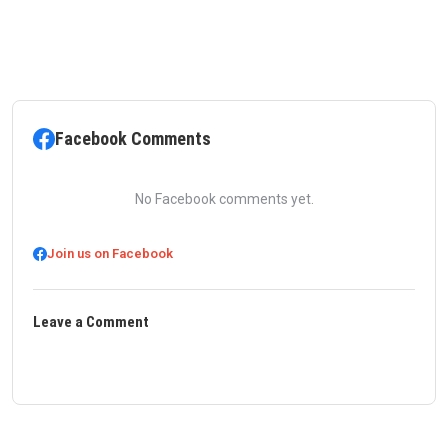
Facebook Comments
No Facebook comments yet.
Join us on Facebook
Leave a Comment