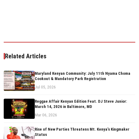
Related Articles
Maryland Kenyan Community: July 11th Nyama Choma
Cookout & Mandatory Park Registration
Jul 05, 2026
Reggae Affair Kenyan Edition Feat. DJ Steve Junior:
March 14, 2026 in Baltimore, MD
Mar 06, 2026
Rise of New Parties Threatens Mt. Kenya’s Kingmaker
Status