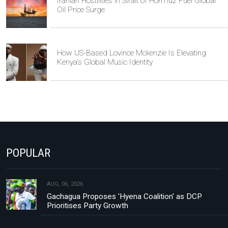
Iranian Hostilities in Strait of Hormuz Fuel Global
Oil Price Surge
How US-Based Lovince Mckenzie Is Elevating
Kenya's Global Music Identity
POPULAR
AUG, 06, 2026
Gachagua Proposes 'Hyena Coalition' as DCP
Prioritises Party Growth