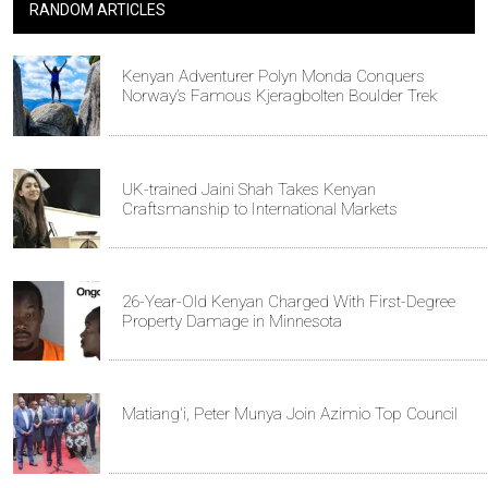
RANDOM ARTICLES
Kenyan Adventurer Polyn Monda Conquers
Norway’s Famous Kjeragbolten Boulder Trek
UK-trained Jaini Shah Takes Kenyan
Craftsmanship to International Markets
26-Year-Old Kenyan Charged With First-Degree
Property Damage in Minnesota
Matiang'i, Peter Munya Join Azimio Top Council