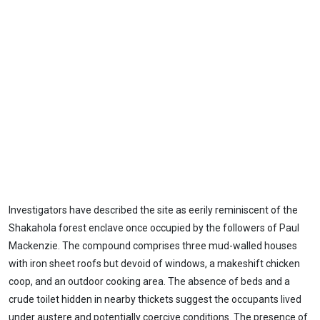
Investigators have described the site as eerily reminiscent of the
Shakahola forest enclave once occupied by the followers of Paul
Mackenzie. The compound comprises three mud-walled houses
with iron sheet roofs but devoid of windows, a makeshift chicken
coop, and an outdoor cooking area. The absence of beds and a
crude toilet hidden in nearby thickets suggest the occupants lived
under austere and potentially coercive conditions. The presence of