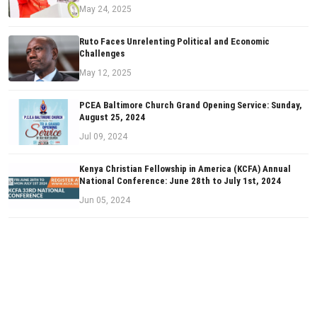
May 24, 2025
Ruto Faces Unrelenting Political and Economic
Challenges
May 12, 2025
PCEA Baltimore Church Grand Opening Service: Sunday,
August 25, 2024
Jul 09, 2024
Kenya Christian Fellowship in America (KCFA) Annual
National Conference: June 28th to July 1st, 2024
Jun 05, 2024