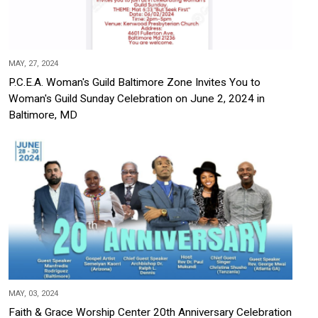
MAY, 27, 2024
P.C.E.A. Woman's Guild Baltimore Zone Invites You to
Woman's Guild Sunday Celebration on June 2, 2024 in
Baltimore, MD
MAY, 03, 2024
Faith & Grace Worship Center 20th Anniversary Celebration