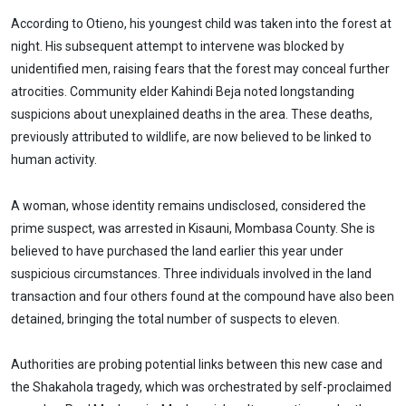
According to Otieno, his youngest child was taken into the forest at
night. His subsequent attempt to intervene was blocked by
unidentified men, raising fears that the forest may conceal further
atrocities. Community elder Kahindi Beja noted longstanding
suspicions about unexplained deaths in the area. These deaths,
previously attributed to wildlife, are now believed to be linked to
human activity.
A woman, whose identity remains undisclosed, considered the
prime suspect, was arrested in Kisauni, Mombasa County. She is
believed to have purchased the land earlier this year under
suspicious circumstances. Three individuals involved in the land
transaction and four others found at the compound have also been
detained, bringing the total number of suspects to eleven.
Authorities are probing potential links between this new case and
the Shakahola tragedy, which was orchestrated by self-proclaimed