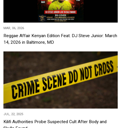
MAR, 06, 2026
Reggae Affair Kenyan Edition Feat. DJ Steve Junior: March
14, 2026 in Baltimore, MD
JUL, 22, 2025
Kilifi Authorities Probe Suspected Cult After Body and