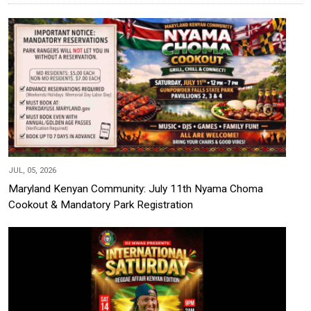
JUL, 05, 2026
Maryland Kenyan Community: July 11th Nyama Choma
Cookout & Mandatory Park Registration