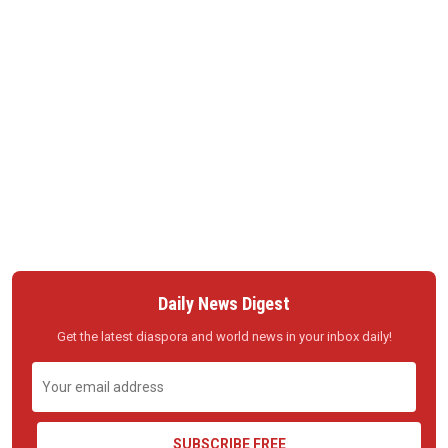
Daily News Digest
Get the latest diaspora and world news in your inbox daily!
SUBSCRIBE FREE