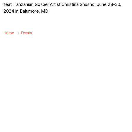
feat. Tanzanian Gospel Artist Christina Shusho: June 28-30,
2024 in Baltimore, MD
Home
Events