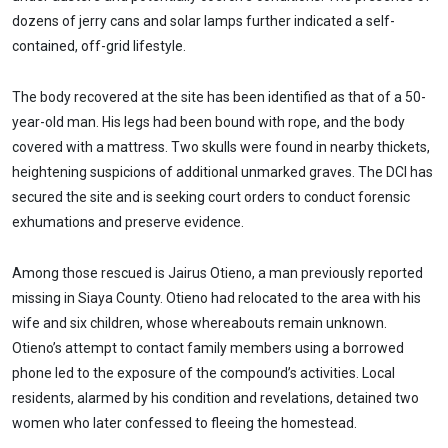
dozens of jerry cans and solar lamps further indicated a self-
contained, off-grid lifestyle.
The body recovered at the site has been identified as that of a 50-
year-old man. His legs had been bound with rope, and the body
covered with a mattress. Two skulls were found in nearby thickets,
heightening suspicions of additional unmarked graves. The DCI has
secured the site and is seeking court orders to conduct forensic
exhumations and preserve evidence.
Among those rescued is Jairus Otieno, a man previously reported
missing in Siaya County. Otieno had relocated to the area with his
wife and six children, whose whereabouts remain unknown.
Otieno’s attempt to contact family members using a borrowed
phone led to the exposure of the compound’s activities. Local
residents, alarmed by his condition and revelations, detained two
women who later confessed to fleeing the homestead.