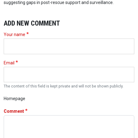
suggesting gaps in post-rescue support and surveillance.
ADD NEW COMMENT
Your name
Email
The content of this field is kept private and will not be shown publicly.
Homepage
Comment