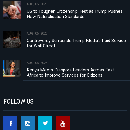
AUG, 06, 2026
US to Toughen Citizenship Test as Trump Pushes
New Naturalisation Standards
AUG, 06, 2026
Controversy Surrounds Trump Media's Paid Service
for Wall Street
AUG, 06, 2026
Kenya Meets Diaspora Leaders Across East
Africa to Improve Services for Citizens
FOLLOW US