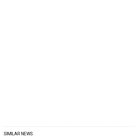
SIMILAR NEWS