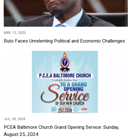
MAY, 12, 2025
Ruto Faces Unrelenting Political and Economic Challenges
JUL, 09, 2024
PCEA Baltimore Church Grand Opening Service: Sunday,
August 25, 2024