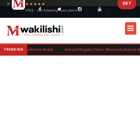
×
GET
Skip to main content
★★★★★
FREE - Get breaking news alerts
TRENDING
Kenyan Convicted of Murder in California Arrested by ICE for Deportation