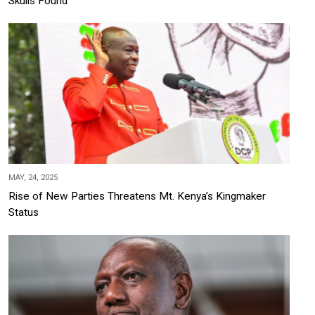
Skulls Found
MAY, 24, 2025
Rise of New Parties Threatens Mt. Kenya’s Kingmaker
Status