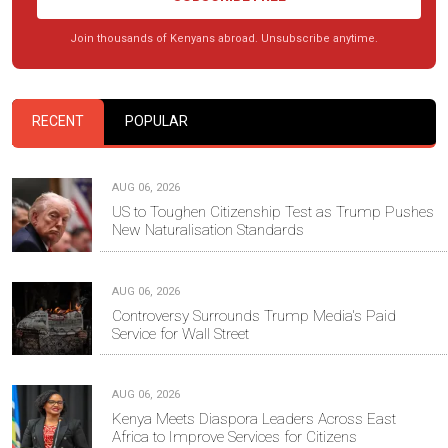
Join thousands of Kenyans abroad. Unsubscribe anytime.
RECENT
POPULAR
AUG 06, 2026
US to Toughen Citizenship Test as Trump Pushes
New Naturalisation Standards
AUG 06, 2026
Controversy Surrounds Trump Media's Paid
Service for Wall Street
AUG 06, 2026
Kenya Meets Diaspora Leaders Across East
Africa to Improve Services for Citizens