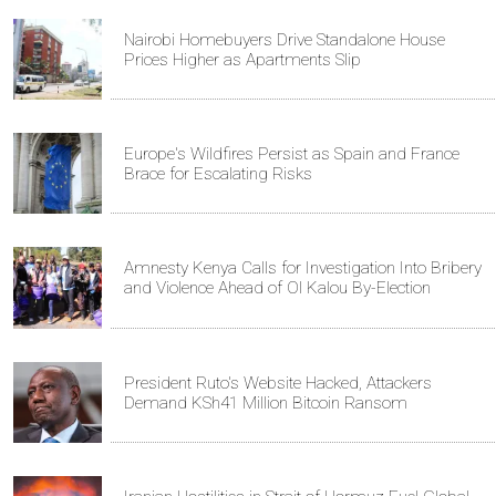
Nairobi Homebuyers Drive Standalone House
Prices Higher as Apartments Slip
Europe's Wildfires Persist as Spain and France
Brace for Escalating Risks
Amnesty Kenya Calls for Investigation Into Bribery
and Violence Ahead of Ol Kalou By-Election
President Ruto's Website Hacked, Attackers
Demand KSh41 Million Bitcoin Ransom