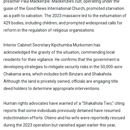
preacher Paul Mackenzie. Mackenzie’s cult, operating under the
guise of the Good News International Church, promoted starvation
as a path to salvation. The 2023 massacre led to the exhumation of
429 bodies, including children, and prompted widespread calls for
reform in the regulation of religious organisations.
Interior Cabinet Secretary Kipchumba Murkomen has
acknowledged the gravity of the situation, commending local
residents for their vigilance. He confirms that the government is
developing strategies to mitigate security risks in the 50,000-acre
Chakama area, which includes both Binzaro and Shakahola.
Although the land is privately owned, officials are engaging title
deed holders to determine appropriate interventions.
Human rights advocates have warned of a “Shakahola Two,” citing
reports that some individuals previously detained have resumed
indoctrination efforts. Otieno and his wife were reportedly rescued
during the 2023 operation but vanished again earlier this year,