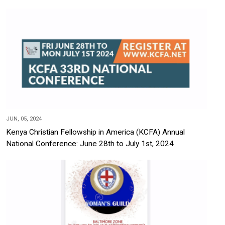
JUN, 05, 2024
Kenya Christian Fellowship in America (KCFA) Annual
National Conference: June 28th to July 1st, 2024