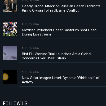
AUG, 06, 2026
Deadly Drone Attack on Russian Beach Highlights
Rising Civilian Toll in Ukraine Conflict
AUG, 05, 2026
Mexican Influencer Cesar Gastelum Shot Dead
During Livestream
AUG, 05, 2026
Bird Flu Vaccine Trial Launches Amid Global
Concerns Over H5N1 Strain
AUG, 05, 2026
New Solar Images Unveil Dynamic 'Whirlpools' of
Activity
FOLLOW US