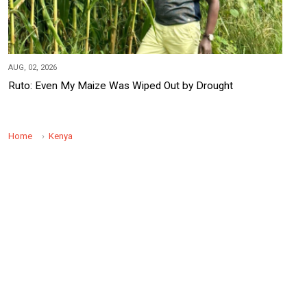
AUG, 02, 2026
Ruto: Even My Maize Was Wiped Out by Drought
Home
Kenya