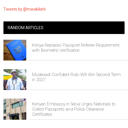
Tweets by @mwakilishi
RANDOM ARTICLES
Kenya Replaces Passport Referee Requirement
with Biometric Verification
Mudavadi Confident Ruto Will Win Second Term
in 2027
Kenyan Embassy in Seoul Urges Nationals to
Collect Passports and Police Clearance
Certificates