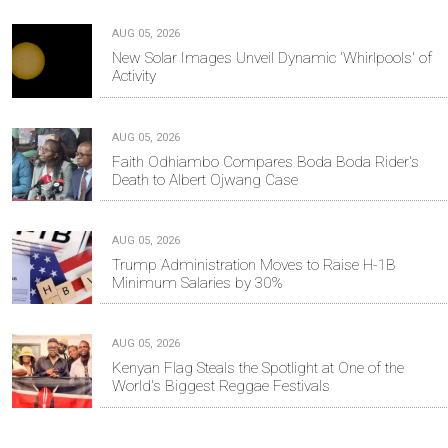
AUG 05, 2026
New Solar Images Unveil Dynamic 'Whirlpools' of
Activity
AUG 05, 2026
Faith Odhiambo Compares Boda Boda Rider's
Death to Albert Ojwang Case
AUG 05, 2026
Trump Administration Moves to Raise H-1B
Minimum Salaries by 30%
AUG 05, 2026
Kenyan Flag Steals the Spotlight at One of the
World's Biggest Reggae Festivals