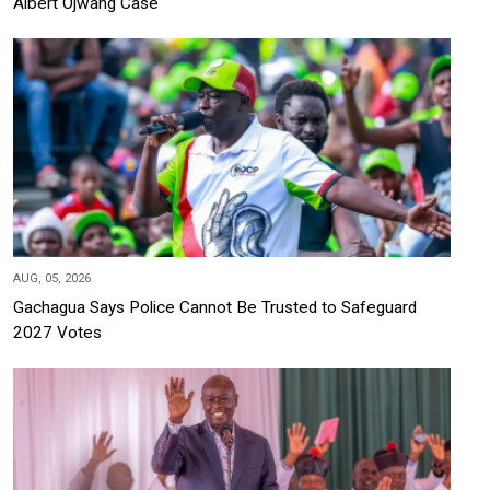
Albert Ojwang Case
AUG, 05, 2026
Gachagua Says Police Cannot Be Trusted to Safeguard
2027 Votes