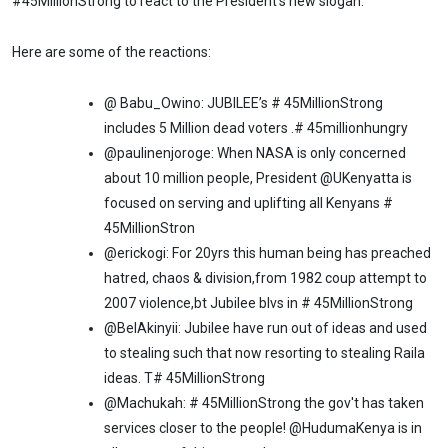
#45MillionStrong to react to the President's new slogan.
Here are some of the reactions:
@ Babu_Owino: JUBILEE’s # 45MillionStrong
includes 5 Million dead voters .# 45millionhungry
@paulinenjoroge: When NASA is only concerned
about 10 million people, President @UKenyatta is
focused on serving and uplifting all Kenyans #
45MillionStron
@erickogi: For 20yrs this human being has preached
hatred, chaos & division,from 1982 coup attempt to
2007 violence,bt Jubilee blvs in # 45MillionStrong
@BelAkinyii: Jubilee have run out of ideas and used
to stealing such that now resorting to stealing Raila
ideas. T# 45MillionStrong
@Machukah: # 45MillionStrong the gov't has taken
services closer to the people! @HudumaKenya is in