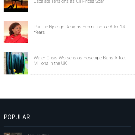
Escalate Tensions as Oil Prices Soar
Pauline Njoroge Resigns From Jubilee After 14
Years
Water Crisis Worsens as Hosepipe Bans Affect
Millions in the UK
POPULAR