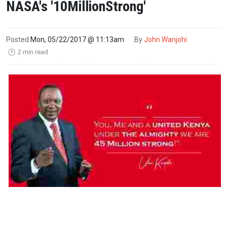
NASA's '10MillionStrong'
Posted
Mon, 05/22/2017 @ 11:13am
By
John Wanjohi
2 min read
🕑