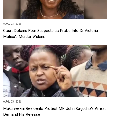
AUG, 03, 2026
Court Detains Four Suspects as Probe Into Dr Victoria
Mutiso's Murder Widens
AUG, 03, 2026
Mukurwe-ini Residents Protest MP John Kaguchia's Arrest,
Demand His Release