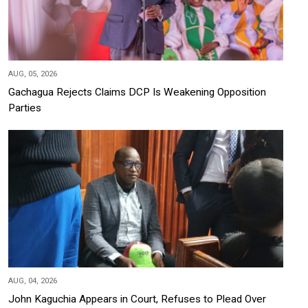
AUG, 05, 2026
Gachagua Rejects Claims DCP Is Weakening Opposition
Parties
AUG, 04, 2026
John Kaguchia Appears in Court, Refuses to Plead Over