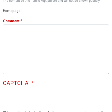
The content of this field is kept private and will not be shown publicly.
Homepage
Comment
CAPTCHA