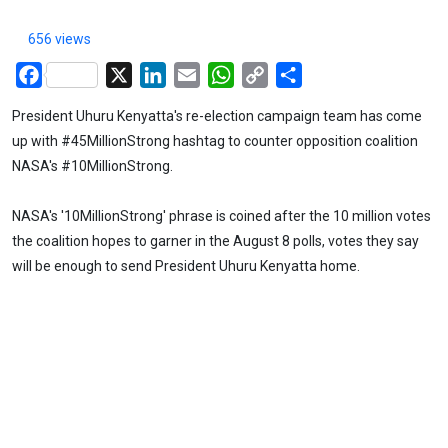
656 views
Facebook
X
LinkedIn
Email
WhatsApp
Copy
Share
Link
President Uhuru Kenyatta's re-election campaign team has come
up with #45MillionStrong hashtag to counter opposition coalition
NASA's #10MillionStrong.
NASA's '10MillionStrong' phrase is coined after the 10 million votes
the coalition hopes to garner in the August 8 polls, votes they say
will be enough to send President Uhuru Kenyatta home.