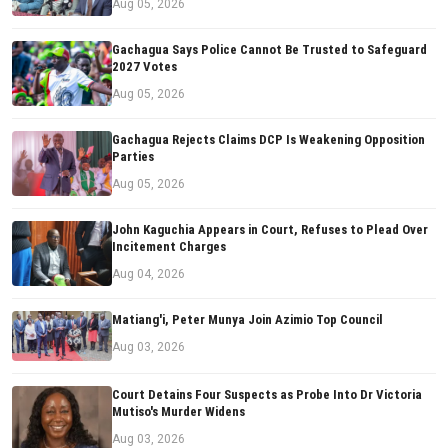
Aug 05, 2026
Gachagua Says Police Cannot Be Trusted to Safeguard
2027 Votes
Aug 05, 2026
Gachagua Rejects Claims DCP Is Weakening Opposition
Parties
Aug 05, 2026
John Kaguchia Appears in Court, Refuses to Plead Over
Incitement Charges
Aug 04, 2026
Matiang'i, Peter Munya Join Azimio Top Council
Aug 03, 2026
Court Detains Four Suspects as Probe Into Dr Victoria
Mutiso's Murder Widens
Aug 03, 2026