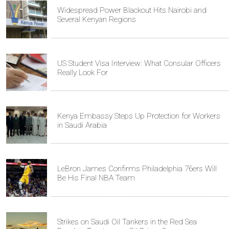
Widespread Power Blackout Hits Nairobi and
Several Kenyan Regions
US Student Visa Interview: What Consular Officers
Really Look For
Kenya Embassy Steps Up Protection for Workers
in Saudi Arabia
LeBron James Confirms Philadelphia 76ers Will
Be His Final NBA Team
Strikes on Saudi Oil Tankers in the Red Sea