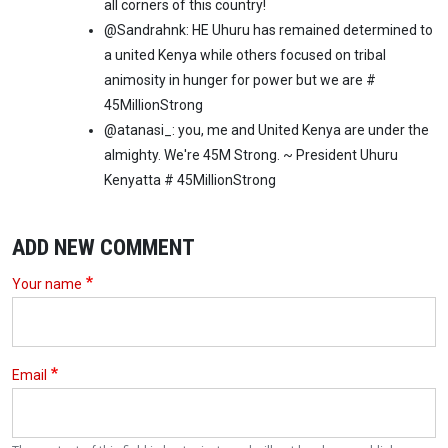
all corners of this country!
@Sandrahnk: HE Uhuru has remained determined to
a united Kenya while others focused on tribal
animosity in hunger for power but we are #
45MillionStrong
@atanasi_: you, me and United Kenya are under the
almighty. We're 45M Strong. ~ President Uhuru
Kenyatta # 45MillionStrong
ADD NEW COMMENT
Your name
Email