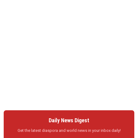
Daily News Digest
Get the latest diaspora and world news in your inbox daily!