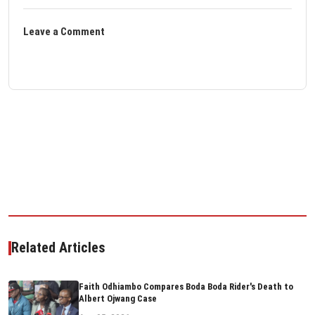
Leave a Comment
Related Articles
Faith Odhiambo Compares Boda Boda Rider's Death to
Albert Ojwang Case