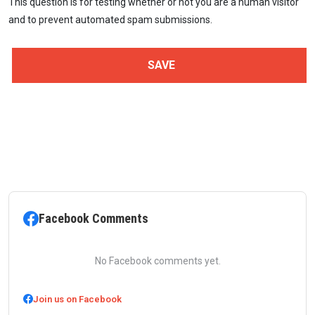
This question is for testing whether or not you are a human visitor
and to prevent automated spam submissions.
Facebook Comments
No Facebook comments yet.
Join us on Facebook