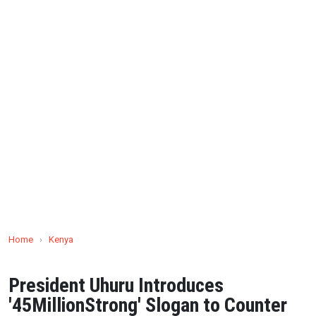
Home
›
Kenya
President Uhuru Introduces
'45MillionStrong' Slogan to Counter