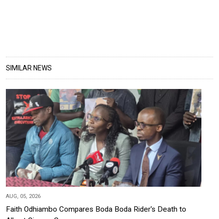
SIMILAR NEWS
AUG, 05, 2026
Faith Odhiambo Compares Boda Boda Rider's Death to