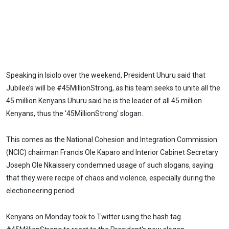
Speaking in Isiolo over the weekend, President Uhuru said that
Jubilee’s will be #45MillionStrong, as his team seeks to unite all the
45 million Kenyans.Uhuru said he is the leader of all 45 million
Kenyans, thus the '45MillionStrong' slogan.
This comes as the National Cohesion and Integration Commission
(NCIC) chairman Francis Ole Kaparo and Interior Cabinet Secretary
Joseph Ole Nkaissery condemned usage of such slogans, saying
that they were recipe of chaos and violence, especially during the
electioneering period.
Kenyans on Monday took to Twitter using the hash tag