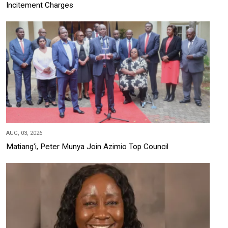
Incitement Charges
AUG, 03, 2026
Matiang'i, Peter Munya Join Azimio Top Council