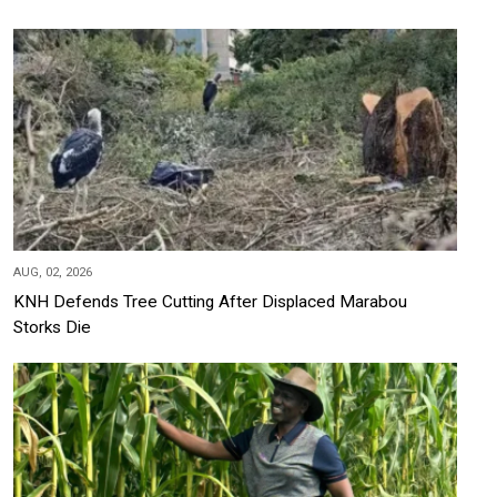
AUG, 02, 2026
KNH Defends Tree Cutting After Displaced Marabou
Storks Die