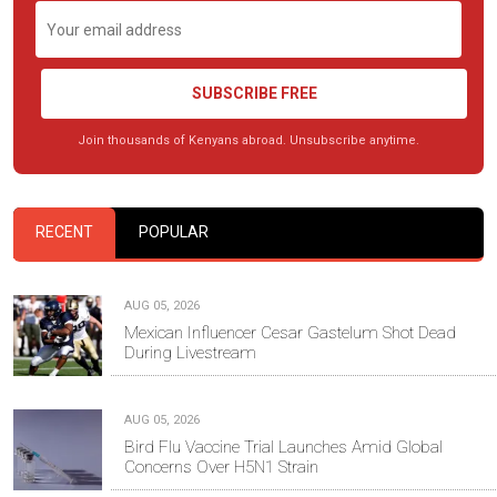
SUBSCRIBE FREE
Join thousands of Kenyans abroad. Unsubscribe anytime.
RECENT
POPULAR
AUG 05, 2026
Mexican Influencer Cesar Gastelum Shot Dead
During Livestream
AUG 05, 2026
Bird Flu Vaccine Trial Launches Amid Global
Concerns Over H5N1 Strain