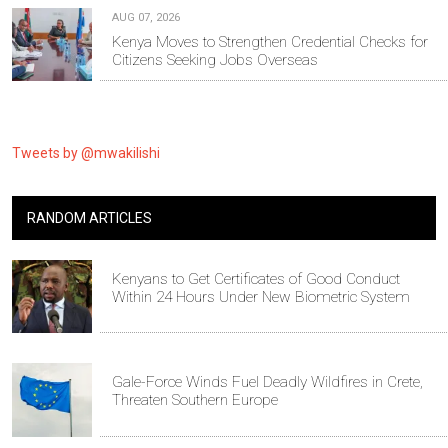
AUG 07, 2026
Kenya Moves to Strengthen Credential Checks for
Citizens Seeking Jobs Overseas
Tweets by @mwakilishi
RANDOM ARTICLES
Kenyans to Get Certificates of Good Conduct
Within 24 Hours Under New Biometric System
Gale-Force Winds Fuel Deadly Wildfires in Crete,
Threaten Southern Europe