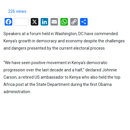
226 views
Facebook
X
LinkedIn
Email
WhatsApp
Copy
Share
Link
Speakers at a forum held in Washington, DC have commended
Kenya's growth in democracy and economy despite the challenges
and dangers presented by the current electoral process.
“We have seen positive movement in Kenya's democratic
progression over the last decade and a half,” declared Johnnie
Carson, a retired US ambassador to Kenya who also held the top
Africa post at the State Department during the first Obama
administration.