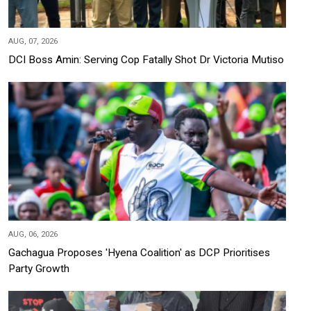
AUG, 07, 2026
DCI Boss Amin: Serving Cop Fatally Shot Dr Victoria Mutiso
AUG, 06, 2026
Gachagua Proposes 'Hyena Coalition' as DCP Prioritises
Party Growth