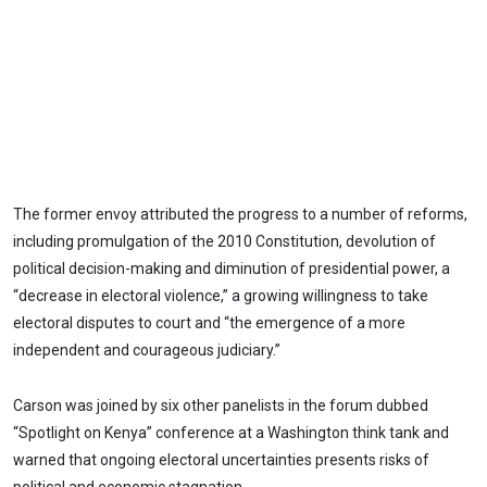
The former envoy attributed the progress to a number of reforms,
including promulgation of the 2010 Constitution, devolution of
political decision-making and diminution of presidential power, a
“decrease in electoral violence,” a growing willingness to take
electoral disputes to court and “the emergence of a more
independent and courageous judiciary.”
Carson was joined by six other panelists in the forum dubbed
“Spotlight on Kenya” conference at a Washington think tank and
warned that ongoing electoral uncertainties presents risks of