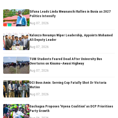
Sifuna Leads Linda Mwananchi Rallies in Busia as 2027
Politics Intensify
Aug 07, 2026
Kalonzo Revamps Wiper Leadership, Appoints Mohamed
Ali Deputy Leader
Aug 07, 2026
TUM Students Feared Dead After University Bus
Overturns on Kisumu–Awasi Highway
Aug 07, 2026
DCI Boss Amin: Serving Cop Fatally Shot Dr Victoria
Mutiso
Aug 07, 2026
Gachagua Proposes 'Hyena Coalition' as DCP Prioritises
Party Growth
Aug 06, 2026