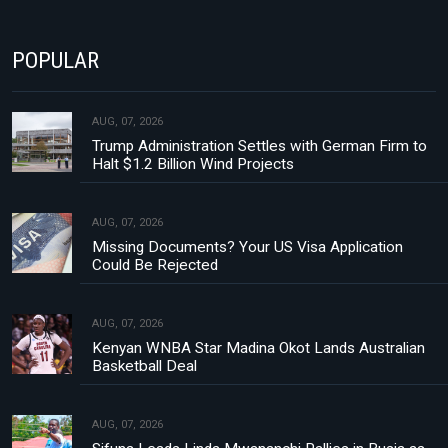
POPULAR
AUG, 07, 2026
Trump Administration Settles with German Firm to
Halt $1.2 Billion Wind Projects
AUG, 07, 2026
Missing Documents? Your US Visa Application
Could Be Rejected
AUG, 07, 2026
Kenyan WNBA Star Madina Okot Lands Australian
Basketball Deal
AUG, 07, 2026