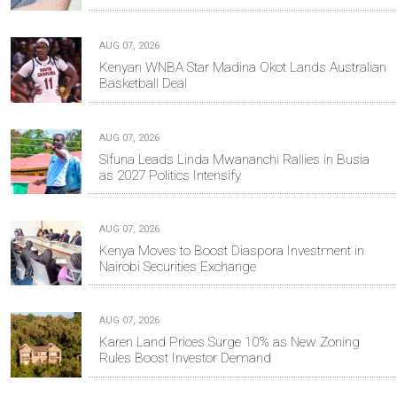
AUG 07, 2026
Kenyan WNBA Star Madina Okot Lands Australian
Basketball Deal
AUG 07, 2026
Sifuna Leads Linda Mwananchi Rallies in Busia
as 2027 Politics Intensify
AUG 07, 2026
Kenya Moves to Boost Diaspora Investment in
Nairobi Securities Exchange
AUG 07, 2026
Karen Land Prices Surge 10% as New Zoning
Rules Boost Investor Demand