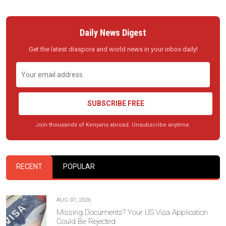
Daily News Digest
Get the latest diaspora and world news in your inbox daily!
SUBSCRIBE FREE
Join thousands of Kenyans abroad. Unsubscribe anytime.
RECENT
POPULAR
AUG 07, 2026
Missing Documents? Your US Visa Application
Could Be Rejected