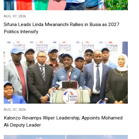
AUG, 07, 2026
Sifuna Leads Linda Mwananchi Rallies in Busia as 2027
Politics Intensify
AUG, 07, 2026
Kalonzo Revamps Wiper Leadership, Appoints Mohamed
Ali Deputy Leader