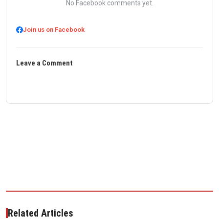
No Facebook comments yet.
Join us on Facebook
Leave a Comment
Related Articles