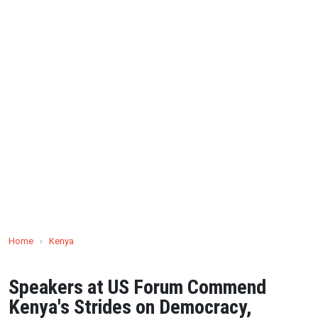
Home
›
Kenya
Speakers at US Forum Commend
Kenya's Strides on Democracy,