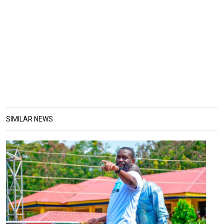
SIMILAR NEWS