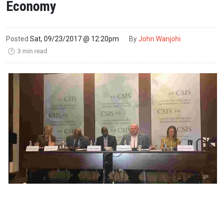
Economy
Posted
Sat, 09/23/2017 @ 12:20pm
By
John Wanjohi
3 min read
🕑