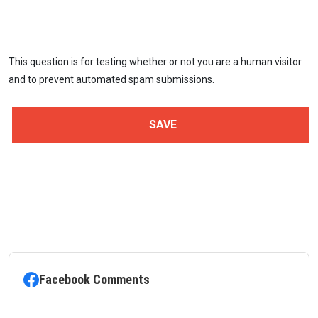
This question is for testing whether or not you are a human visitor
and to prevent automated spam submissions.
Facebook Comments