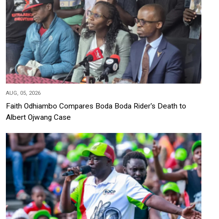
AUG, 05, 2026
Faith Odhiambo Compares Boda Boda Rider's Death to
Albert Ojwang Case