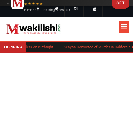
×
GET
Skip to main content
★★★★★
FREE - Get breaking news alerts
TRENDING
Trump Signs New Executive Orders on Birthright Citizenship Following Supreme Court Ruling
Kenyan Convicted of Murder in California Arrested by IC