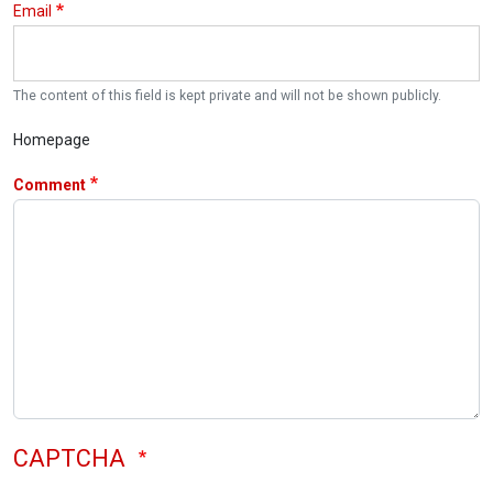
Email
The content of this field is kept private and will not be shown publicly.
Homepage
Comment
CAPTCHA