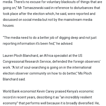
media. There's no excuse for voluntary blackouts of things that are
going on,” Mr Tomaszewski said in reference to disturbances that
took place after the election which, he said, were reported and
discussed on social media but not by the mainstream media
houses.
“The media need to do a better job of digging deep and not just
reporting information it's been fed,” he advised.
Lauren Ploch Blanchard, an Africa specialist at the US
Congressional Research Service, defended the foreign observers'
work. “A lot of soul-searching is going on in the international
election observer community on how to do better,” Ms Ploch
Blanchard said.
World Bank economist Kevin Carey praised Kenya's economic
record in recent years, describing it as “an incredibly resilient
economy” that performs well because it is broadly diversified. He,