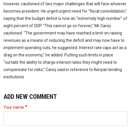
however, cautioned of two major challenges that will face whoever
becomes president. He urged urgent need for “fiscal consolidation,”
saying that the budget deficit is now an “extremely high number” of
eight percent of GDP. “This cannot go on forever,” Mr Carey
cautioned. "The government may have reached a limit on raising
revenues as a means of reducing the deficit and may now have to
implement spending cuts, he suggested. Interest rate caps act as a
drag on the economy," he added. Putting such limits in place
“curtails the ability to charge interest rates they might need to
compensate for risks,” Carey said in reference to Kenyan lending
institutions.
ADD NEW COMMENT
Your name