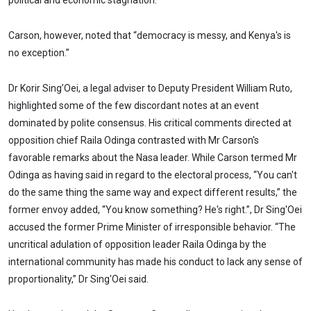
political and economic stagnation.
Carson, however, noted that “democracy is messy, and Kenya's is
no exception.”
Dr Korir Sing’Oei, a legal adviser to Deputy President William Ruto,
highlighted some of the few discordant notes at an event
dominated by polite consensus. His critical comments directed at
opposition chief Raila Odinga contrasted with Mr Carson's
favorable remarks about the Nasa leader. While Carson termed Mr
Odinga as having said in regard to the electoral process, “You can't
do the same thing the same way and expect different results,” the
former envoy added, “You know something? He's right.”, Dr Sing'Oei
accused the former Prime Minister of irresponsible behavior. “The
uncritical adulation of opposition leader Raila Odinga by the
international community has made his conduct to lack any sense of
proportionality,” Dr Sing'Oei said.