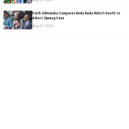
Faith Odhiambo Compares Boda Boda Rider's Death to
Albert Ojwang Case
Aug 05, 2026