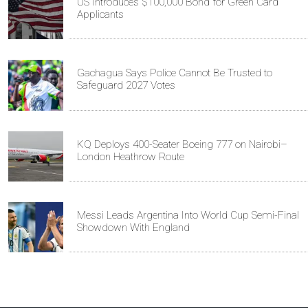
US Introduces $100,000 Bond for Green Card
Applicants
Gachagua Says Police Cannot Be Trusted to
Safeguard 2027 Votes
KQ Deploys 400-Seater Boeing 777 on Nairobi–
London Heathrow Route
Messi Leads Argentina Into World Cup Semi-Final
Showdown With England