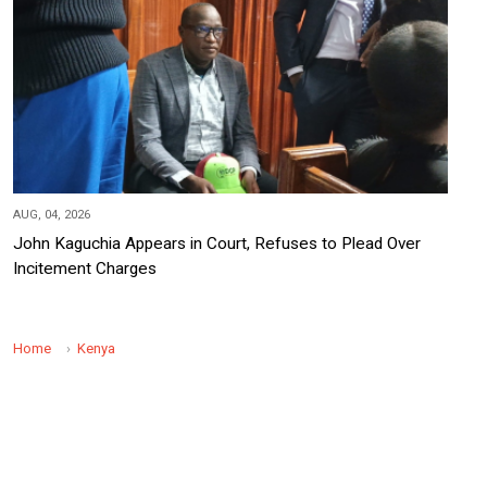
AUG, 04, 2026
John Kaguchia Appears in Court, Refuses to Plead Over
Incitement Charges
Home
Kenya