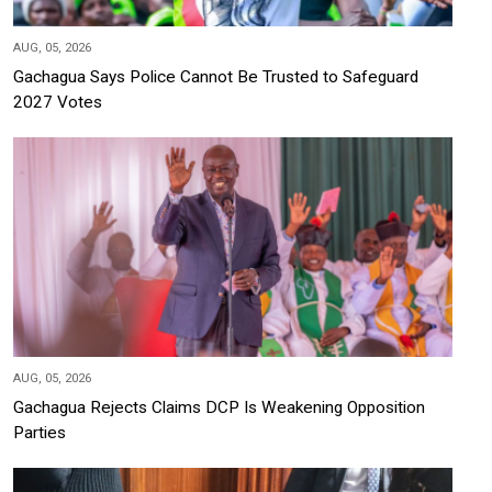
AUG, 05, 2026
Gachagua Says Police Cannot Be Trusted to Safeguard
2027 Votes
AUG, 05, 2026
Gachagua Rejects Claims DCP Is Weakening Opposition
Parties