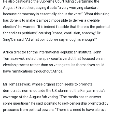
He also castigated the Supreme Court ruling overturning the
August 8th election, saying it sets “a very worrying standard
because democracy is essentially about the vote.” “What this ruling
has done is to make it almost impossible to deliver a credible
election,” he warned. “It is indeed feasible that there is the potential
for endless petitions,” causing “chaos, confusion, anarchy,” Dr
Sing'Oei said. “At what point do we say enough is enough?”
Africa director for the International Republican Institute, John
Tomaszewski noted the apex court's verdict that focused on an
election process rather than on voting results themselves could
have ramifications throughout Africa.
Mr Tomaszewski, whose organisation seeks to promote
democratic norms outside the US, slammed the Kenyan media's
coverage of the August 8th voting. “The media has to answer
some questions,” he said, pointing to self-censorship prompted by
pressures from political powers. “There is a need to have a brave