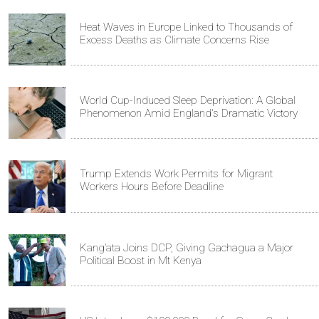
Heat Waves in Europe Linked to Thousands of
Excess Deaths as Climate Concerns Rise
World Cup-Induced Sleep Deprivation: A Global
Phenomenon Amid England's Dramatic Victory
Trump Extends Work Permits for Migrant
Workers Hours Before Deadline
Kang’ata Joins DCP, Giving Gachagua a Major
Political Boost in Mt Kenya