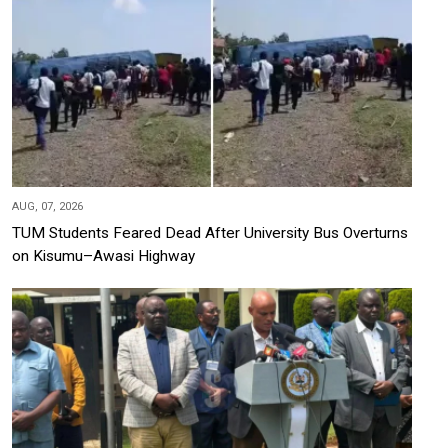
AUG, 07, 2026
TUM Students Feared Dead After University Bus Overturns
on Kisumu–Awasi Highway