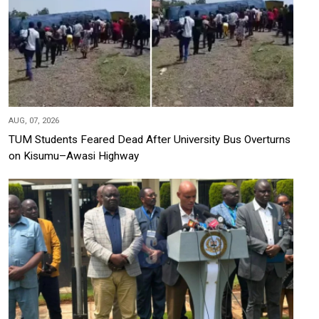
AUG, 07, 2026
TUM Students Feared Dead After University Bus Overturns
on Kisumu–Awasi Highway