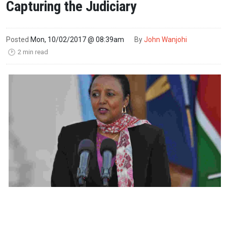
Capturing the Judiciary
Posted
Mon, 10/02/2017 @ 08:39am
By
John Wanjohi
2 min read
🕑