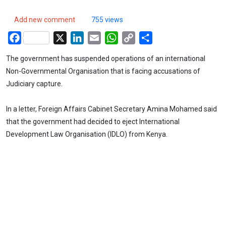
Add new comment
755 views
Facebook
X
LinkedIn
Email
WhatsApp
Copy
Share
Link
The government has suspended operations of an international
Non-Governmental Organisation that is facing accusations of
Judiciary capture.
In a letter, Foreign Affairs Cabinet Secretary Amina Mohamed said
that the government had decided to eject International
Development Law Organisation (IDLO) from Kenya.