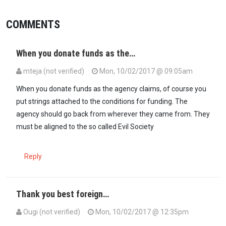
COMMENTS
When you donate funds as the…
mteja (not verified)
Mon, 10/02/2017 @ 09:05am
When you donate funds as the agency claims, of course you
put strings attached to the conditions for funding. The
agency should go back from wherever they came from. They
must be aligned to the so called Evil Society
Reply
Thank you best foreign…
Ougi (not verified)
Mon, 10/02/2017 @ 12:35pm