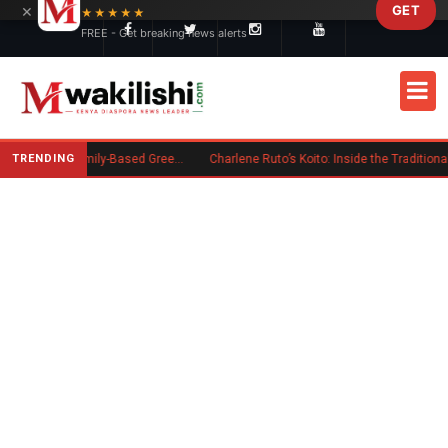
×
GET
Skip to main content
★★★★★
FREE - Get breaking news alerts
TRENDING
New US Rule Requires Some Family-Based Green Card Applicants to Post Public Charge Bond
Charlene Ruto’s Koito: Inside the Traditional Kalenjin Engagement Ceremony