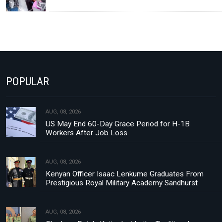
POPULAR
AUG, 08, 2026
US May End 60-Day Grace Period for H-1B
Workers After Job Loss
AUG, 08, 2026
Kenyan Officer Isaac Lenkume Graduates From
Prestigious Royal Military Academy Sandhurst
AUG, 08, 2026