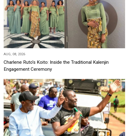
AUG, 08, 2026
Charlene Ruto’s Koito: Inside the Traditional Kalenjin
Engagement Ceremony