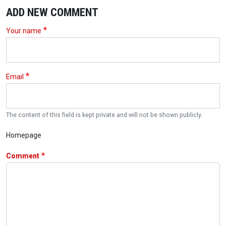
ADD NEW COMMENT
Your name
Email
The content of this field is kept private and will not be shown publicly.
Homepage
Comment