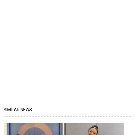
SIMILAR NEWS