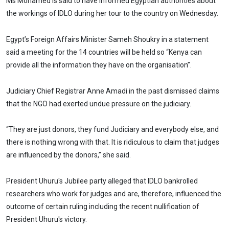
Ms Mohamed is said to have informed Egyptian authorities about
the workings of IDLO during her tour to the country on Wednesday.
Egypt’s Foreign Affairs Minister Sameh Shoukry in a statement
said a meeting for the 14 countries will be held so “Kenya can
provide all the information they have on the organisation”.
Judiciary Chief Registrar Anne Amadi in the past dismissed claims
that the NGO had exerted undue pressure on the judiciary.
“They are just donors, they fund Judiciary and everybody else, and
there is nothing wrong with that. It is ridiculous to claim that judges
are influenced by the donors,” she said.
President Uhuru's Jubilee party alleged that IDLO bankrolled
researchers who work for judges and are, therefore, influenced the
outcome of certain ruling including the recent nullification of
President Uhuru's victory.