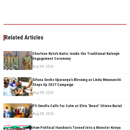
Related Articles
Charlene Ruto’s Koito: Inside the Traditional Kalenjin
Engagement Ceremony
Aug 08, 2026
Sifuna Seeks Oparanya’s Blessing as Linda Mwananchi
Steps Up 2027 Campaign
Aug 08, 2026
PS Omollo Calls for Calm at Elvis ‘Beast’ Otieno Burial
Aug 08, 2026
How Political Handouts Turned Into a Monster Kenya