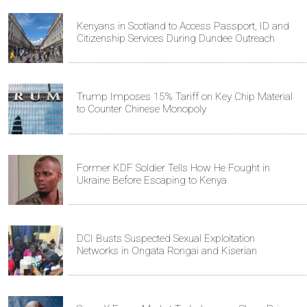
Kenyans in Scotland to Access Passport, ID and
Citizenship Services During Dundee Outreach
Trump Imposes 15% Tariff on Key Chip Material
to Counter Chinese Monopoly
Former KDF Soldier Tells How He Fought in
Ukraine Before Escaping to Kenya
DCI Busts Suspected Sexual Exploitation
Networks in Ongata Rongai and Kiserian