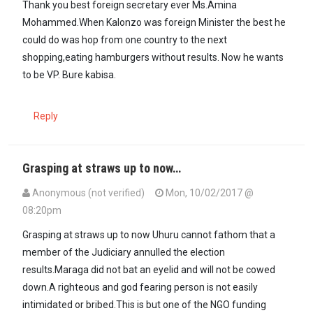
Thank you best foreign secretary ever Ms.Amina
Mohammed.When Kalonzo was foreign Minister the best he
could do was hop from one country to the next
shopping,eating hamburgers without results. Now he wants
to be VP. Bure kabisa.
Reply
Grasping at straws up to now…
Anonymous (not verified)
Mon, 10/02/2017 @
08:20pm
Grasping at straws up to now Uhuru cannot fathom that a
member of the Judiciary annulled the election
results.Maraga did not bat an eyelid and will not be cowed
down.A righteous and god fearing person is not easily
intimidated or bribed.This is but one of the NGO funding