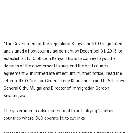
“The Government of the Republic of Kenya and IDLO negotiated
and signed a host country agreement on December 31, 2016, to
establish an IDLO office in Kenya. This is to convey to you the
decision of the government to suspend the host country
agreement with immediate effect until further notice,” read the
letter to IDLO Director-General Irene Khan and copied to Attorney-
General Githu Muigai and Director of Immigration Gordon
Kihalangwa.
The government is also understood to be lobbying 14 other
countries where IDLO operate in, to cut links.