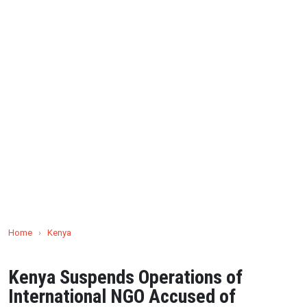
Home
›
Kenya
Kenya Suspends Operations of
International NGO Accused of