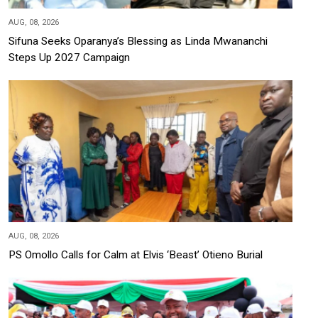
AUG, 08, 2026
Sifuna Seeks Oparanya’s Blessing as Linda Mwananchi
Steps Up 2027 Campaign
AUG, 08, 2026
PS Omollo Calls for Calm at Elvis ‘Beast’ Otieno Burial