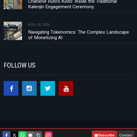
Charlene Ruto’s Koito: Inside the Traditional
Kalenjin Engagement Ceremony
AUG, 08, 2026
Navigating Tokenomics: The Complex Landscape
of Monetizing AI
FOLLOW US
Footer menu
About Us
Contact
Privacy Policy
|
Subscribe
Contact