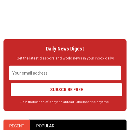
Daily News Digest
Get the latest diaspora and world news in your inbox daily!
SUBSCRIBE FREE
Join thousands of Kenyans abroad. Unsubscribe anytime.
RECENT
POPULAR