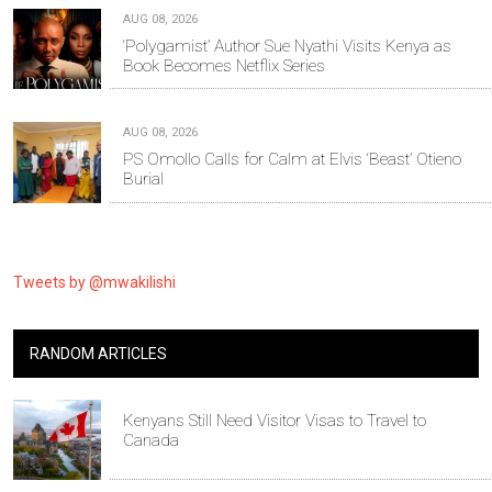
AUG 08, 2026
‘Polygamist’ Author Sue Nyathi Visits Kenya as
Book Becomes Netflix Series
AUG 08, 2026
PS Omollo Calls for Calm at Elvis ‘Beast’ Otieno
Burial
Tweets by @mwakilishi
RANDOM ARTICLES
Kenyans Still Need Visitor Visas to Travel to
Canada