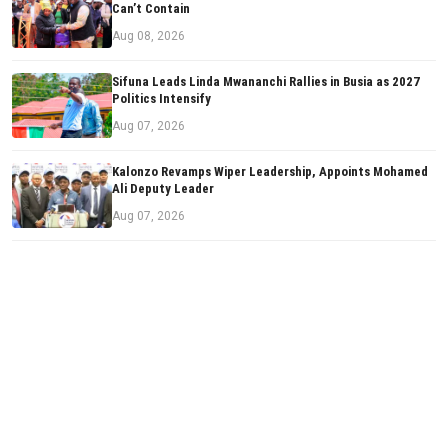
Can’t Contain
Aug 08, 2026
Sifuna Leads Linda Mwananchi Rallies in Busia as 2027
Politics Intensify
Aug 07, 2026
Kalonzo Revamps Wiper Leadership, Appoints Mohamed
Ali Deputy Leader
Aug 07, 2026