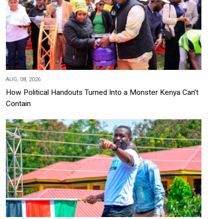
AUG, 08, 2026
How Political Handouts Turned Into a Monster Kenya Can’t
Contain