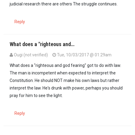
judicial research there are others The struggle continues.
Reply
What does a "righteous and…
Ougi (not verified)
Tue, 10/03/2017 @ 01:29am
In reply to
Grasping at straws up to now…
by
Anonymous (not verifi
What does a "righteous and god fearing" got to do with law.
The man is incompetent when expected to interpret the
Constitution. He should NOT make his own laws but rather
interpret the law. He's drunk with power, perhaps you should
pray for him to see the light.
Reply