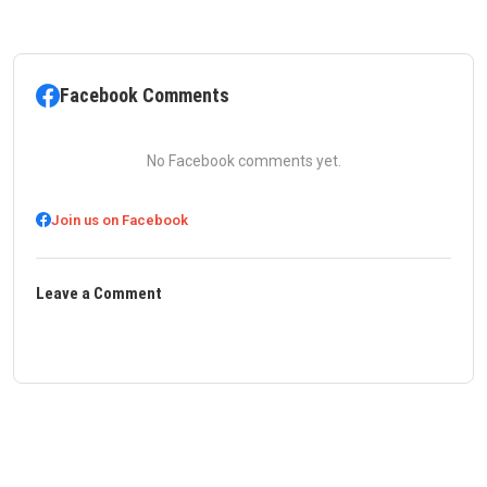
Facebook Comments
No Facebook comments yet.
Join us on Facebook
Leave a Comment