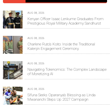
AUG 08, 2026
Kenyan Officer Isaac Lenkume Graduates From
Prestigious Royal Military Academy Sandhurst
AUG 08, 2026
Charlene Ruto’s Koito: Inside the Traditional
Kalenjin Engagement Ceremony
AUG 08, 2026
Navigating Tokenomics: The Complex Landscape
of Monetizing AI
AUG 08, 2026
Sifuna Seeks Oparanya’s Blessing as Linda
Mwananchi Steps Up 2027 Campaign