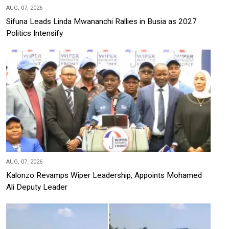
AUG, 07, 2026
Sifuna Leads Linda Mwananchi Rallies in Busia as 2027
Politics Intensify
AUG, 07, 2026
Kalonzo Revamps Wiper Leadership, Appoints Mohamed
Ali Deputy Leader