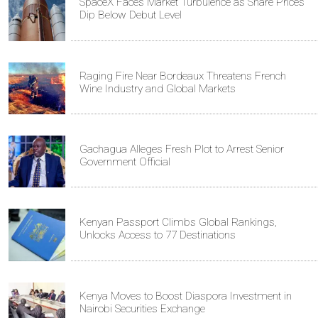
SpaceX Faces Market Turbulence as Share Prices
Dip Below Debut Level
Raging Fire Near Bordeaux Threatens French
Wine Industry and Global Markets
Gachagua Alleges Fresh Plot to Arrest Senior
Government Official
Kenyan Passport Climbs Global Rankings,
Unlocks Access to 77 Destinations
Kenya Moves to Boost Diaspora Investment in
Nairobi Securities Exchange