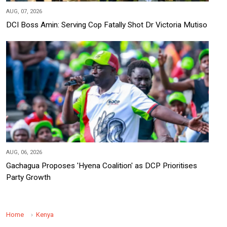
AUG, 07, 2026
DCI Boss Amin: Serving Cop Fatally Shot Dr Victoria Mutiso
AUG, 06, 2026
Gachagua Proposes 'Hyena Coalition' as DCP Prioritises
Party Growth
Home
Kenya