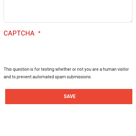
CAPTCHA
This question is for testing whether or not you are a human visitor
and to prevent automated spam submissions.