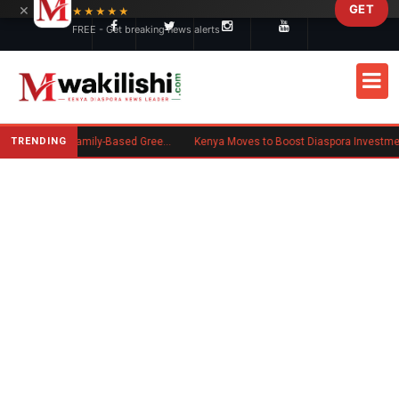
×
GET
Skip to main content
★★★★★
FREE - Get breaking news alerts
TRENDING
New US Rule Requires Some Family-Based Green Card Applicants to Post Public Charge Bond