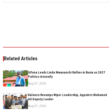
Related Articles
Sifuna Leads Linda Mwananchi Rallies in Busia as 2027
Politics Intensify
Aug 07, 2026
Kalonzo Revamps Wiper Leadership, Appoints Mohamed
Ali Deputy Leader
Aug 07, 2026