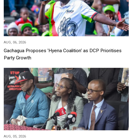
AUG, 06, 2026
Gachagua Proposes 'Hyena Coalition' as DCP Prioritises
Party Growth
AUG, 05, 2026