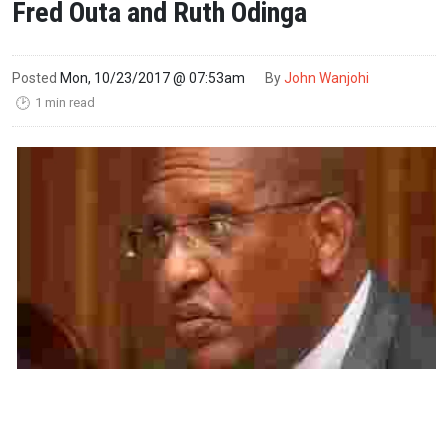
Fred Outa and Ruth Odinga
Posted
Mon, 10/23/2017 @ 07:53am
By
John Wanjohi
1 min read
🕑