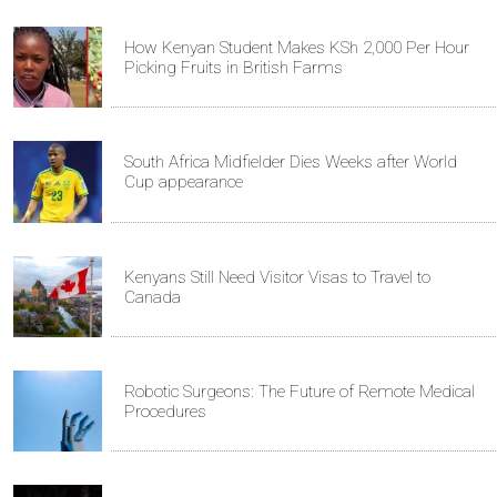
How Kenyan Student Makes KSh 2,000 Per Hour
Picking Fruits in British Farms
South Africa Midfielder Dies Weeks after World
Cup appearance
Kenyans Still Need Visitor Visas to Travel to
Canada
Robotic Surgeons: The Future of Remote Medical
Procedures