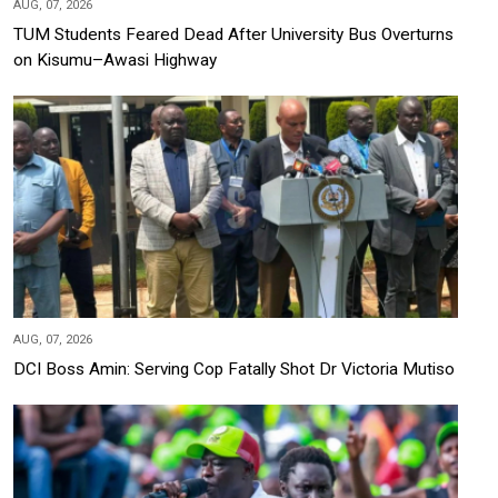
AUG, 07, 2026
TUM Students Feared Dead After University Bus Overturns
on Kisumu–Awasi Highway
AUG, 07, 2026
DCI Boss Amin: Serving Cop Fatally Shot Dr Victoria Mutiso