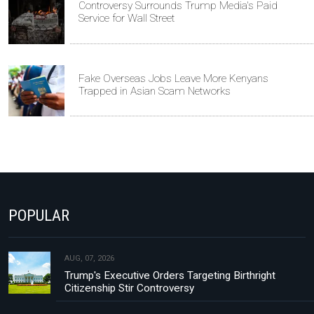
Controversy Surrounds Trump Media's Paid
Service for Wall Street
Fake Overseas Jobs Leave More Kenyans
Trapped in Asian Scam Networks
POPULAR
AUG, 07, 2026
Trump's Executive Orders Targeting Birthright
Citizenship Stir Controversy