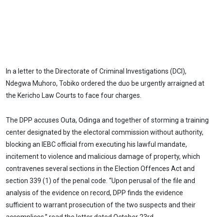
In a letter to the Directorate of Criminal Investigations (DCI),
Ndegwa Muhoro, Tobiko ordered the duo be urgently arraigned at
the Kericho Law Courts to face four charges.
The DPP accuses Outa, Odinga and together of storming a training
center designated by the electoral commission without authority,
blocking an IEBC official from executing his lawful mandate,
incitement to violence and malicious damage of property, which
contravenes several sections in the Election Offences Act and
section 339 (1) of the penal code. “Upon perusal of the file and
analysis of the evidence on record, DPP finds the evidence
sufficient to warrant prosecution of the two suspects and their