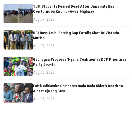
TUM Students Feared Dead After University Bus
Overturns on Kisumu–Awasi Highway
Aug 07, 2026
DCI Boss Amin: Serving Cop Fatally Shot Dr Victoria
Mutiso
Aug 07, 2026
Gachagua Proposes 'Hyena Coalition' as DCP Prioritises
Party Growth
Aug 06, 2026
Faith Odhiambo Compares Boda Boda Rider's Death to
Albert Ojwang Case
Aug 05, 2026