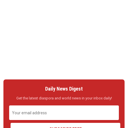
Daily News Digest
Get the latest diaspora and world news in your inbox daily!