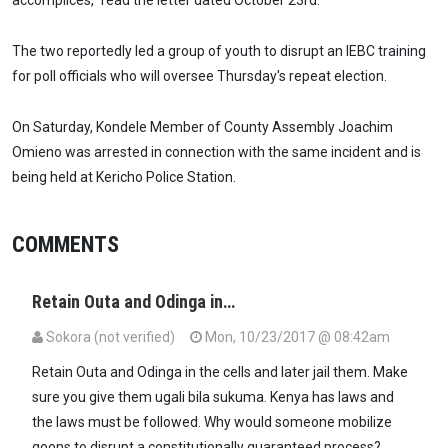
accomplices,” read the letter dated October 23rd.
The two reportedly led a group of youth to disrupt an IEBC training
for poll officials who will oversee Thursday's repeat election.
On Saturday, Kondele Member of County Assembly Joachim
Omieno was arrested in connection with the same incident and is
being held at Kericho Police Station.
COMMENTS
Retain Outa and Odinga in…
Sokora (not verified)
Mon, 10/23/2017 @ 08:42am
Retain Outa and Odinga in the cells and later jail them. Make
sure you give them ugali bila sukuma. Kenya has laws and
the laws must be followed. Why would someone mobilize
goons to disrupt a constitutionally guaranteed process?