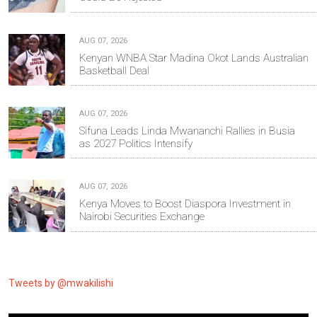
AUG 07, 2026
Kenyan WNBA Star Madina Okot Lands Australian
Basketball Deal
AUG 07, 2026
Sifuna Leads Linda Mwananchi Rallies in Busia
as 2027 Politics Intensify
AUG 07, 2026
Kenya Moves to Boost Diaspora Investment in
Nairobi Securities Exchange
Tweets by @mwakilishi