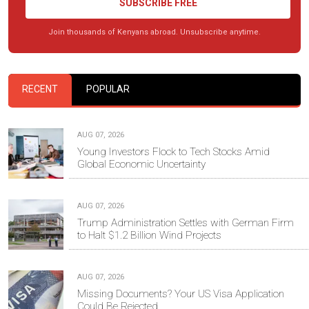
SUBSCRIBE FREE
Join thousands of Kenyans abroad. Unsubscribe anytime.
RECENT
POPULAR
AUG 07, 2026
Young Investors Flock to Tech Stocks Amid
Global Economic Uncertainty
AUG 07, 2026
Trump Administration Settles with German Firm
to Halt $1.2 Billion Wind Projects
AUG 07, 2026
Missing Documents? Your US Visa Application
Could Be Rejected