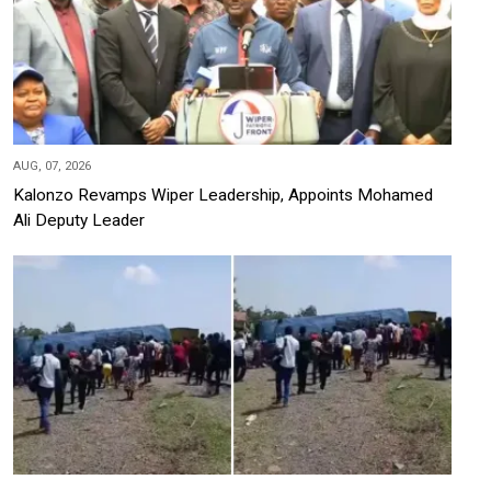
AUG, 07, 2026
Kalonzo Revamps Wiper Leadership, Appoints Mohamed
Ali Deputy Leader