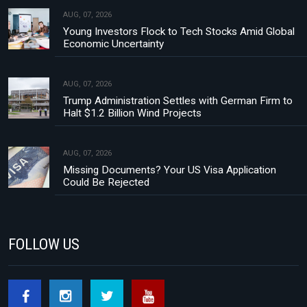
AUG, 07, 2026
Young Investors Flock to Tech Stocks Amid Global
Economic Uncertainty
AUG, 07, 2026
Trump Administration Settles with German Firm to
Halt $1.2 Billion Wind Projects
AUG, 07, 2026
Missing Documents? Your US Visa Application
Could Be Rejected
FOLLOW US