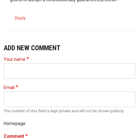
Reply
ADD NEW COMMENT
Your name
Email
The content of this field is kept private and will not be shown publicly.
Homepage
Comment