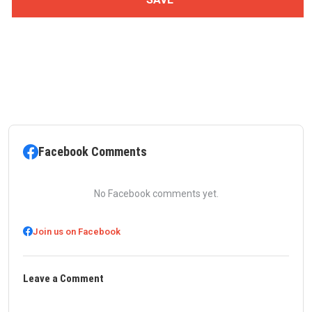
Facebook Comments
No Facebook comments yet.
Join us on Facebook
Leave a Comment