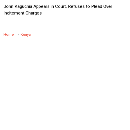
John Kaguchia Appears in Court, Refuses to Plead Over
Incitement Charges
Home
Kenya