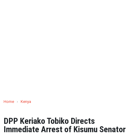
Home
›
Kenya
DPP Keriako Tobiko Directs
Immediate Arrest of Kisumu Senator