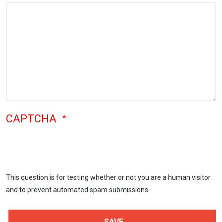
CAPTCHA
This question is for testing whether or not you are a human visitor
and to prevent automated spam submissions.