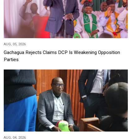
AUG, 05, 2026
Gachagua Rejects Claims DCP Is Weakening Opposition
Parties
AUG, 04, 2026