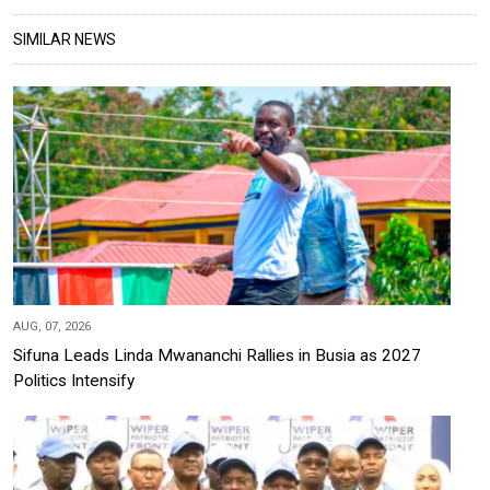
SIMILAR NEWS
AUG, 07, 2026
Sifuna Leads Linda Mwananchi Rallies in Busia as 2027
Politics Intensify