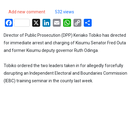
Add new comment
532 views
Facebook
X
LinkedIn
Email
WhatsApp
Copy
Share
Link
Director of Public Prosecution (DPP) Keriako Tobiko has directed
for immediate arrest and charging of Kisumu Senator Fred Outa
and former Kisumu deputy governor Ruth Odinga.
Tobiko ordered the two leaders taken in for allegedly forcefully
disrupting an Independent Electoral and Boundaries Commission
(IEBC) training seminar in the county last week.