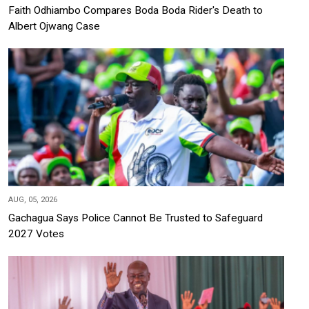
Faith Odhiambo Compares Boda Boda Rider's Death to
Albert Ojwang Case
AUG, 05, 2026
Gachagua Says Police Cannot Be Trusted to Safeguard
2027 Votes