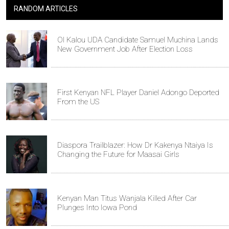
RANDOM ARTICLES
Ol Kalou UDA Candidate Samuel Muchina Lands
New Government Job After Election Loss
First Kenyan NFL Player Daniel Adongo Deported
From the US
Diaspora Trailblazer: How Dr Kakenya Ntaiya Is
Changing the Future for Maasai Girls
Kenyan Man Titus Wanjala Killed After Car
Plunges Into Iowa Pond