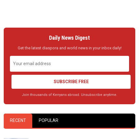
Daily News Digest
Get the latest diaspora and world news in your inbox daily!
SUBSCRIBE FREE
Join thousands of Kenyans abroad. Unsubscribe anytime.
RECENT
POPULAR