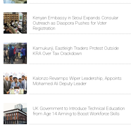
Kenyan Embassy in Seoul Expands Consular
Outreach as Diaspora Pushes for Voter
Registration
Kamukunji, Eastleigh Traders Protest Outside
KRA Over Tax Crackdown
Kalonzo Revamps Wiper Leadership, Appoints
Mohamed Ali Deputy Leader
UK Government to Introduce Technical Education
from Age 14 Aiming to Boost Workforce Skills