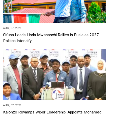
AUG, 07, 2026
Sifuna Leads Linda Mwananchi Rallies in Busia as 2027
Politics Intensify
AUG, 07, 2026
Kalonzo Revamps Wiper Leadership, Appoints Mohamed