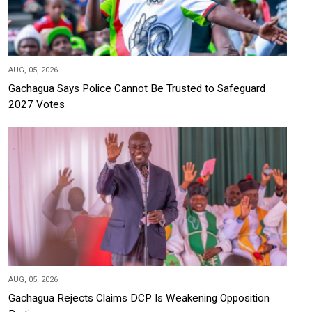
AUG, 05, 2026
Gachagua Says Police Cannot Be Trusted to Safeguard
2027 Votes
AUG, 05, 2026
Gachagua Rejects Claims DCP Is Weakening Opposition