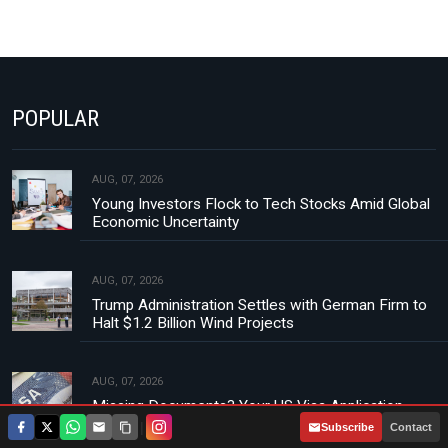
POPULAR
AUG, 07, 2026
Young Investors Flock to Tech Stocks Amid Global
Economic Uncertainty
AUG, 07, 2026
Trump Administration Settles with German Firm to
Halt $1.2 Billion Wind Projects
AUG, 07, 2026
Missing Documents? Your US Visa Application
Could Be Rejected
|
Subscribe
Contact