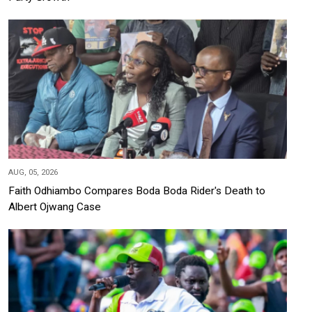
AUG, 05, 2026
Faith Odhiambo Compares Boda Boda Rider's Death to
Albert Ojwang Case