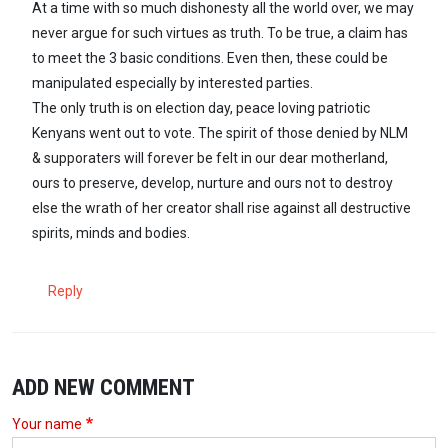
At a time with so much dishonesty all the world over, we may
never argue for such virtues as truth. To be true, a claim has
to meet the 3 basic conditions. Even then, these could be
manipulated especially by interested parties.
The only truth is on election day, peace loving patriotic
Kenyans went out to vote. The spirit of those denied by NLM
& supporaters will forever be felt in our dear motherland,
ours to preserve, develop, nurture and ours not to destroy
else the wrath of her creator shall rise against all destructive
spirits, minds and bodies.
Reply
ADD NEW COMMENT
Your name