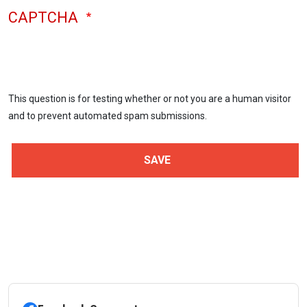
CAPTCHA
This question is for testing whether or not you are a human visitor
and to prevent automated spam submissions.