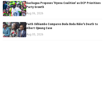
Gachagua Proposes 'Hyena Coalition' as DCP Prioritises
Party Growth
Aug 06, 2026
Faith Odhiambo Compares Boda Boda Rider's Death to
Albert Ojwang Case
Aug 05, 2026