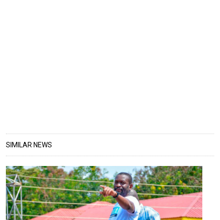
SIMILAR NEWS