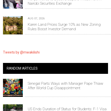
Nairobi Securities Exchange
AUG 07, 2026
Karen Land Prices Surge 10% as New Zoning
Rules Boost Investor Demand
Tweets by @mwakilishi
RANDOM ARTICLES
Senegal Parts Ways with Manager Pape Thiaw
After World Cup Disappointment
US Ends Duration of Status for Students: F-1 Visa