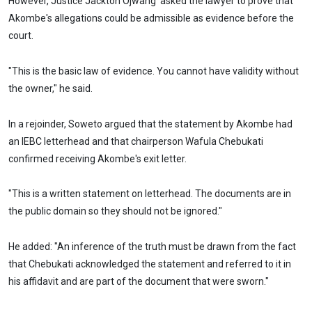
However, Justice Jackton Ojwang' asked the lawyer to prove that
Akombe's allegations could be admissible as evidence before the
court.
"This is the basic law of evidence. You cannot have validity without
the owner," he said.
In a rejoinder, Soweto argued that the statement by Akombe had
an IEBC letterhead and that chairperson Wafula Chebukati
confirmed receiving Akombe's exit letter.
"This is a written statement on letterhead. The documents are in
the public domain so they should not be ignored."
He added: "An inference of the truth must be drawn from the fact
that Chebukati acknowledged the statement and referred to it in
his affidavit and are part of the document that were sworn."