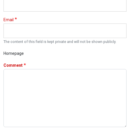
Email
The content of this field is kept private and will not be shown publicly.
Homepage
Comment