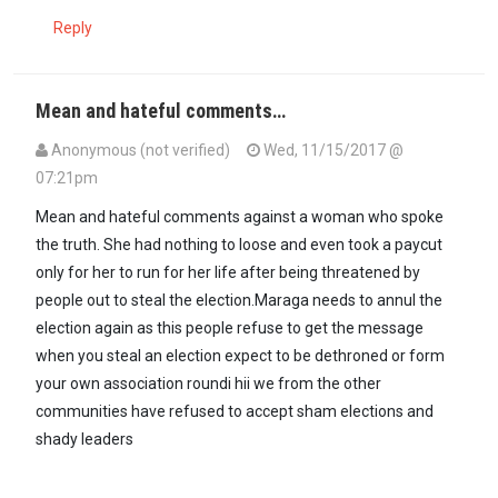
Reply
Mean and hateful comments…
Anonymous (not verified)
Wed, 11/15/2017 @
07:21pm
Mean and hateful comments against a woman who spoke
the truth. She had nothing to loose and even took a paycut
only for her to run for her life after being threatened by
people out to steal the election.Maraga needs to annul the
election again as this people refuse to get the message
when you steal an election expect to be dethroned or form
your own association roundi hii we from the other
communities have refused to accept sham elections and
shady leaders