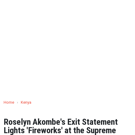
Home
›
Kenya
Roselyn Akombe's Exit Statement
Lights 'Fireworks' at the Supreme