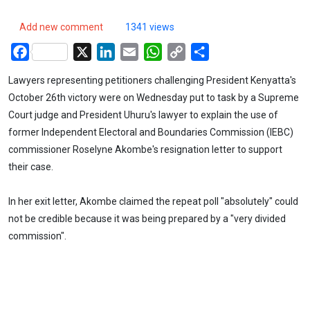
Add new comment
1341 views
Facebook
X
LinkedIn
Email
WhatsApp
Copy
Share
Link
Lawyers representing petitioners challenging President Kenyatta's
October 26th victory were on Wednesday put to task by a Supreme
Court judge and President Uhuru's lawyer to explain the use of
former Independent Electoral and Boundaries Commission (IEBC)
commissioner Roselyne Akombe's resignation letter to support
their case.
In her exit letter, Akombe claimed the repeat poll "absolutely" could
not be credible because it was being prepared by a "very divided
commission".