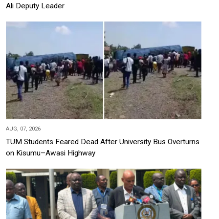
Ali Deputy Leader
AUG, 07, 2026
TUM Students Feared Dead After University Bus Overturns
on Kisumu–Awasi Highway