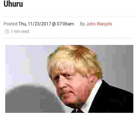
Uhuru
Posted
Thu, 11/23/2017 @ 07:06am
By
John Wanjohi
1 min read
🕑