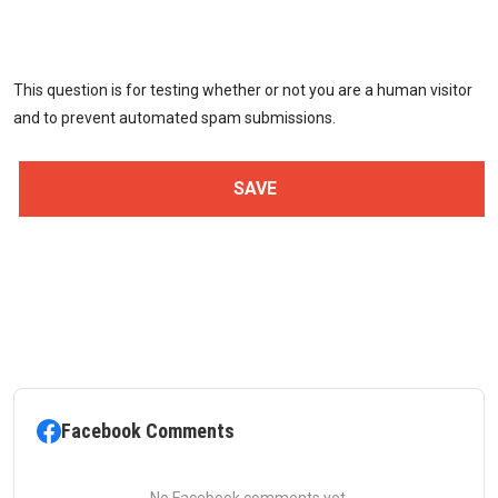
This question is for testing whether or not you are a human visitor
and to prevent automated spam submissions.
Facebook Comments