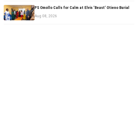
PS Omollo Calls for Calm at Elvis ‘Beast’ Otieno Burial
Aug 08, 2026