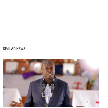
SIMILAR NEWS