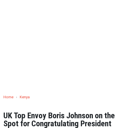
Home
›
Kenya
UK Top Envoy Boris Johnson on the
Spot for Congratulating President