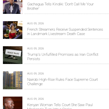
Gachagua Tells Kindiki: ‘Don’t Call Me Your
Brother’
AUG 09, 2026
French Streamers Receive Suspended Sentences
in Landmark Livestream Death Case
AUG 09, 2026
Trump's Unfulfilled Promises as Iran Conflict
Persists
AUG 09, 2026
Nairobi High-Rise Rules Face Supreme Court
Challenge
AUG 09, 2026
Kenyan Woman Tells Court She Saw Paul