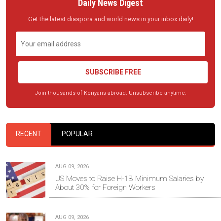
Daily News Digest
Get the latest diaspora and world news in your inbox daily!
SUBSCRIBE FREE
Join thousands of Kenyans abroad. Unsubscribe anytime.
RECENT
POPULAR
AUG 09, 2026
US Moves to Raise H-1B Minimum Salaries by
About 30% for Foreign Workers
AUG 09, 2026