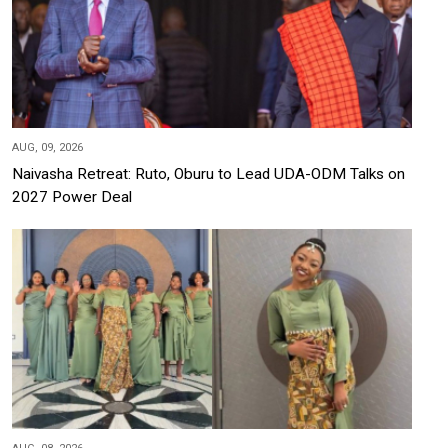
AUG, 09, 2026
Naivasha Retreat: Ruto, Oburu to Lead UDA-ODM Talks on
2027 Power Deal