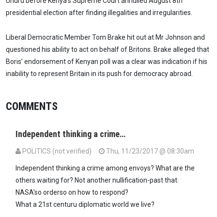
Uhuru before Kenya's Supreme Court annulled August 8th
presidential election after finding illegalities and irregularities.
Liberal Democratic Member Tom Brake hit out at Mr Johnson and
questioned his ability to act on behalf of Britons. Brake alleged that
Boris’ endorsement of Kenyan poll was a clear was indication if his
inability to represent Britain in its push for democracy abroad.
COMMENTS
Independent thinking a crime…
POLITICS (not verified)
Thu, 11/23/2017 @ 08:30am
Independent thinking a crime among envoys? What are the
others waiting for? Not another nullification-past that.
NASA'so orderso on how to respond?
What a 21st centuru diplomatic world we live?