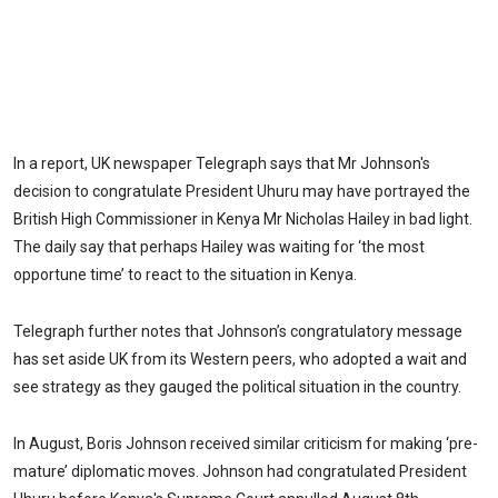
In a report, UK newspaper Telegraph says that Mr Johnson's
decision to congratulate President Uhuru may have portrayed the
British High Commissioner in Kenya Mr Nicholas Hailey in bad light.
The daily say that perhaps Hailey was waiting for ‘the most
opportune time’ to react to the situation in Kenya.
Telegraph further notes that Johnson’s congratulatory message
has set aside UK from its Western peers, who adopted a wait and
see strategy as they gauged the political situation in the country.
In August, Boris Johnson received similar criticism for making ‘pre-
mature’ diplomatic moves. Johnson had congratulated President