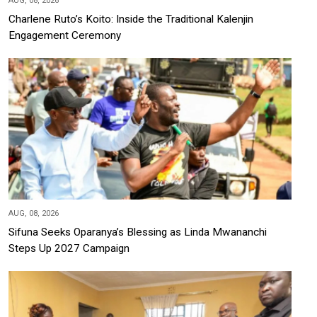
AUG, 08, 2026
Charlene Ruto’s Koito: Inside the Traditional Kalenjin
Engagement Ceremony
AUG, 08, 2026
Sifuna Seeks Oparanya’s Blessing as Linda Mwananchi
Steps Up 2027 Campaign