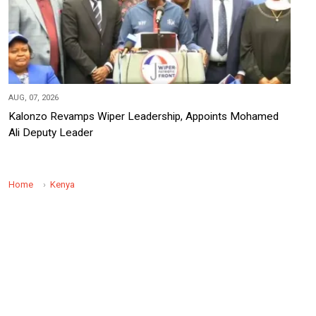
AUG, 07, 2026
Kalonzo Revamps Wiper Leadership, Appoints Mohamed
Ali Deputy Leader
Home
Kenya