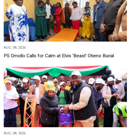
AUG, 08, 2026
PS Omollo Calls for Calm at Elvis ‘Beast’ Otieno Burial
AUG, 08, 2026