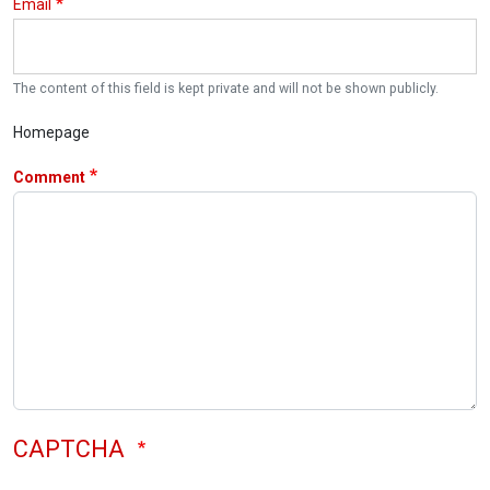
Email
The content of this field is kept private and will not be shown publicly.
Homepage
Comment
CAPTCHA