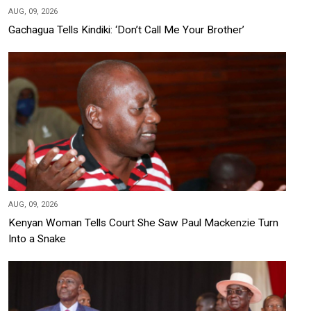
AUG, 09, 2026
Gachagua Tells Kindiki: ‘Don’t Call Me Your Brother’
AUG, 09, 2026
Kenyan Woman Tells Court She Saw Paul Mackenzie Turn
Into a Snake