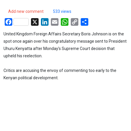
Add new comment
533 views
Facebook
X
LinkedIn
Email
WhatsApp
Copy
Share
Link
United Kingdom Foreign Affairs Secretary Boris Johnson is on the
spot once again over his congratulatory message sent to President
Uhuru Kenyatta after Monday's Supreme Court decision that
upheld his reelection.
Critics are accusing the envoy of commenting too early to the
Kenyan political development.