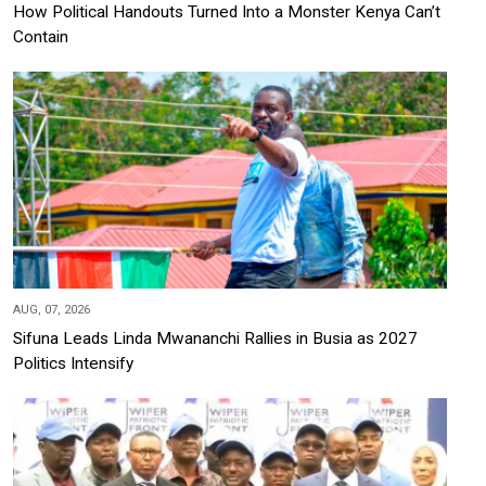
How Political Handouts Turned Into a Monster Kenya Can’t
Contain
AUG, 07, 2026
Sifuna Leads Linda Mwananchi Rallies in Busia as 2027
Politics Intensify