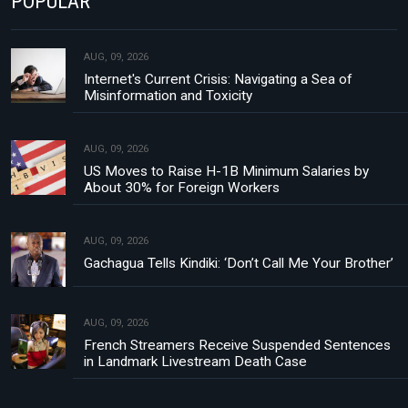
POPULAR
AUG, 09, 2026
Internet's Current Crisis: Navigating a Sea of
Misinformation and Toxicity
AUG, 09, 2026
US Moves to Raise H-1B Minimum Salaries by
About 30% for Foreign Workers
AUG, 09, 2026
Gachagua Tells Kindiki: ‘Don’t Call Me Your Brother’
AUG, 09, 2026
French Streamers Receive Suspended Sentences
in Landmark Livestream Death Case