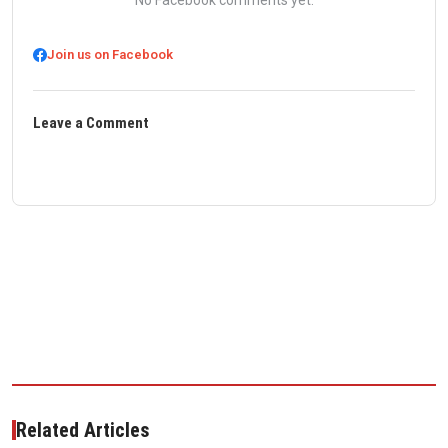
No Facebook comments yet.
Join us on Facebook
Leave a Comment
Related Articles