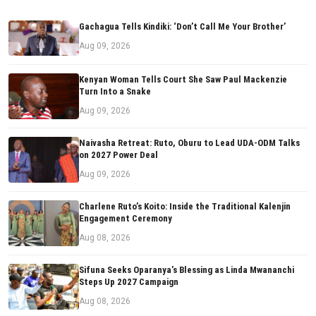
Gachagua Tells Kindiki: ‘Don’t Call Me Your Brother’
Aug 09, 2026
Kenyan Woman Tells Court She Saw Paul Mackenzie
Turn Into a Snake
Aug 09, 2026
Naivasha Retreat: Ruto, Oburu to Lead UDA-ODM Talks
on 2027 Power Deal
Aug 09, 2026
Charlene Ruto’s Koito: Inside the Traditional Kalenjin
Engagement Ceremony
Aug 08, 2026
Sifuna Seeks Oparanya’s Blessing as Linda Mwananchi
Steps Up 2027 Campaign
Aug 08, 2026