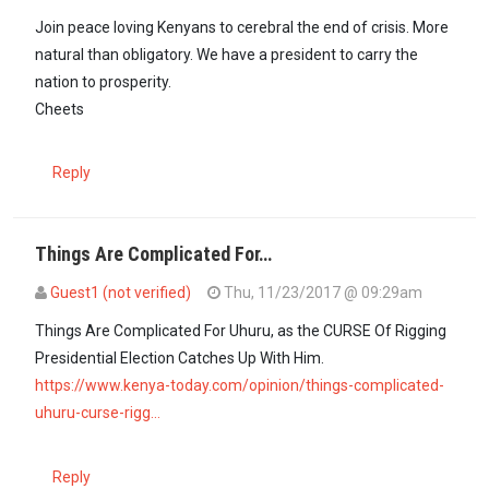
Join peace loving Kenyans to cerebral the end of crisis. More
natural than obligatory. We have a president to carry the
nation to prosperity.
Cheets
Reply
Things Are Complicated For…
Guest1 (not verified)
Thu, 11/23/2017 @ 09:29am
Things Are Complicated For Uhuru, as the CURSE Of Rigging
Presidential Election Catches Up With Him.
https://www.kenya-today.com/opinion/things-complicated-
uhuru-curse-rigg…
Reply