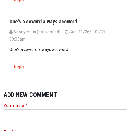
One's a coword always acoword
Anonymous (not verified)
Sun, 11/26/2017 @
09:05am
One's a coword always acoword
Reply
ADD NEW COMMENT
Your name