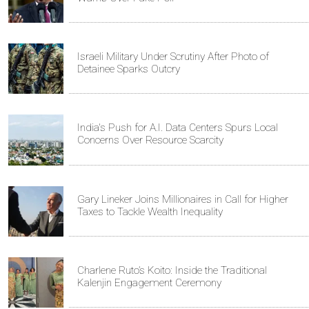
Israeli Military Under Scrutiny After Photo of
Detainee Sparks Outcry
India's Push for A.I. Data Centers Spurs Local
Concerns Over Resource Scarcity
Gary Lineker Joins Millionaires in Call for Higher
Taxes to Tackle Wealth Inequality
Charlene Ruto’s Koito: Inside the Traditional
Kalenjin Engagement Ceremony