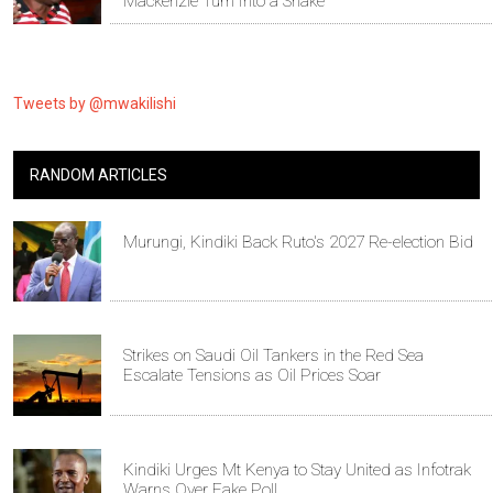
Mackenzie Turn Into a Snake
Tweets by @mwakilishi
RANDOM ARTICLES
Murungi, Kindiki Back Ruto's 2027 Re-election Bid
Strikes on Saudi Oil Tankers in the Red Sea
Escalate Tensions as Oil Prices Soar
Kindiki Urges Mt Kenya to Stay United as Infotrak
Warns Over Fake Poll