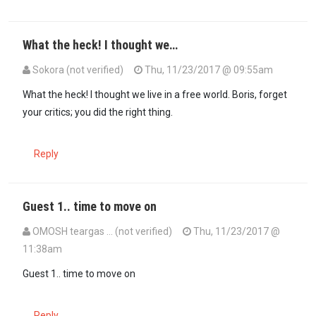
What the heck! I thought we…
Sokora (not verified)
Thu, 11/23/2017 @ 09:55am
What the heck! I thought we live in a free world. Boris, forget
your critics; you did the right thing.
Reply
Guest 1.. time to move on
OMOSH teargas … (not verified)
Thu, 11/23/2017 @
11:38am
Guest 1.. time to move on
Reply