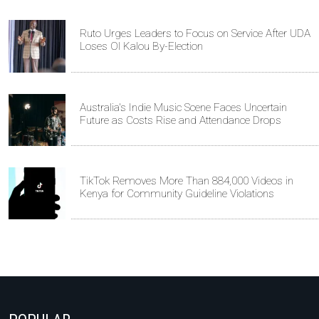
Ruto Urges Leaders to Focus on Service After UDA
Loses Ol Kalou By-Election
Australia's Indie Music Scene Faces Uncertain
Future as Costs Rise and Attendance Drops
TikTok Removes More Than 884,000 Videos in
Kenya for Community Guideline Violations