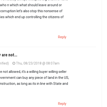
 who n which what should leave around or
 corruption let’s also stop this nonsense of
ies which end up controlling the citizens of
Reply
y are not…
ified)
Thu, 08/23/2018 @ 08:07am
onko said the dude…
by
Mkenya halisi (not verified)
not allowed, it's a willing buyer willing seller
overnment can buy any piece of land in the US,
truction, as long as its in line with State and
Reply