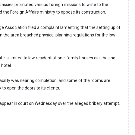
mbassies prompted various foreign missions to write to the
the Foreign Affairs ministry to oppose its construction.
lage Association filed a complaint lamenting that the setting up of
n the area breached physical planning regulations for the low-
te is limited to low residential, one-family houses as it has no
 hotel.
facility was nearing completion, and some of the rooms are
to open the doors to its clients.
appear in court on Wednesday over the alleged bribery attempt.