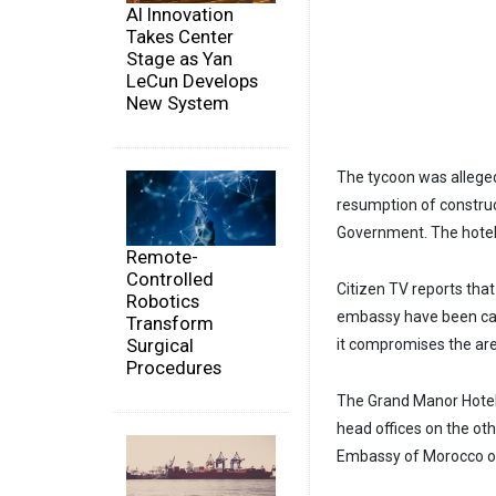
AI Innovation
Takes Center
Stage as Yan
LeCun Develops
New System
The tycoon was alleged
resumption of construc
Government. The hotel's
Remote-
Controlled
Citizen TV reports tha
Robotics
embassy have been call
Transform
Surgical
it compromises the area
Procedures
The Grand Manor Hotel 
head offices on the ot
Embassy of Morocco on