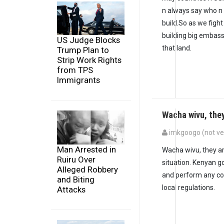
n always say who n
build.So as we fight
building big embass
US Judge Blocks
that land.
Trump Plan to
Strip Work Rights
from TPS
Immigrants
Wacha wivu, the
imkgoogo (not ver
In reply to
I think S
Man Arrested in
Wacha wivu, they are 
Ruiru Over
situation. Kenyan g
Alleged Robbery
and perform any cons
and Biting
local regulations.
Attacks