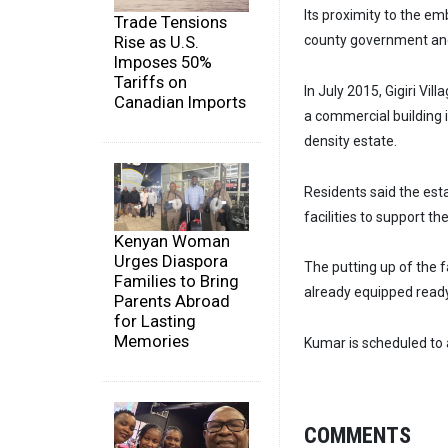
Its proximity to the e
Trade Tensions
county government and 
Rise as U.S.
Imposes 50%
Tariffs on
In July 2015, Gigiri Vil
Canadian Imports
a commercial building i
density estate.
Residents said the esta
facilities to support the
Kenyan Woman
Urges Diaspora
The putting up of the 
Families to Bring
already equipped ready 
Parents Abroad
for Lasting
Memories
Kumar is scheduled to 
COMMENTS