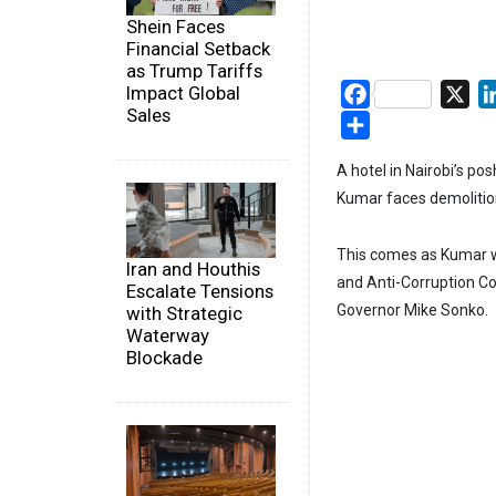
Shein Faces
Financial Setback
as Trump Tariffs
Impact Global
Facebook
X
Sales
Share
A hotel in Nairobi’s po
Kumar faces demolitio
This comes as Kumar w
Iran and Houthis
and Anti-Corruption Co
Escalate Tensions
Governor Mike Sonko.
with Strategic
Waterway
Blockade