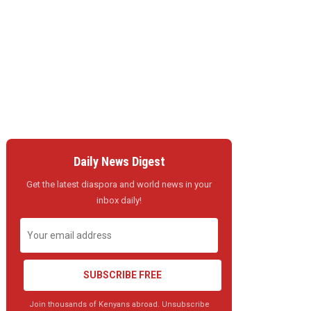
Daily News Digest
Get the latest diaspora and world news in your
inbox daily!
SUBSCRIBE FREE
Join thousands of Kenyans abroad. Unsubscribe