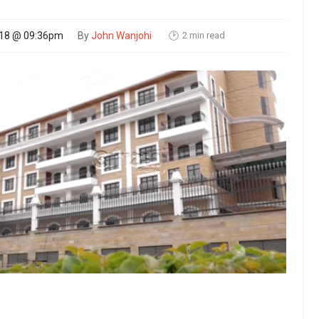
2 min read
018 @ 09:36pm
By
John Wanjohi
🕑