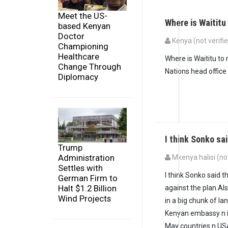
Meet the US-
Where is Waitit
based Kenyan
Doctor
Kenya (not verifi
Championing
Healthcare
Where is Waititu to
Change Through
Nations head office 
Diplomacy
I think Sonko sa
Trump
Administration
Mkenya halisi (not
Settles with
I think Sonko said t
German Firm to
Halt $1.2 Billion
against the plan.Al
Wind Projects
in a big chunk of l
Kenyan embassy n i
May countries n US