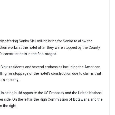
ly offering Sonko Sh1 million bribe for Sonko to allow the
tion works at the hotel after they were stopped by the County
 construction is in the final stages.
t Gigiri residents and several embassies including the American
ing for stoppage of the hotel's construction due to claims that
’s security.
is being build opposite the US Embassy and the United Nations
her side. On the left is the High Commission of Botswana and the
 the right.