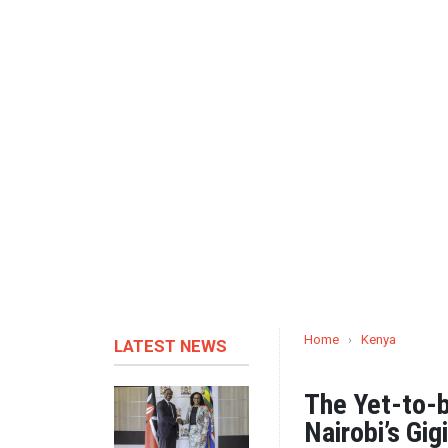
Home
›
Kenya
LATEST NEWS
The Yet-to-
Nairobi’s Gig