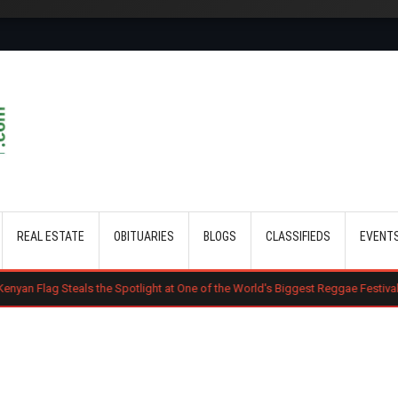
Skip to main content
REAL ESTATE
OBITUARIES
BLOGS
CLASSIFIEDS
EVENT
s the Spotlight at One of the World's Biggest Reggae Festivals
Court D