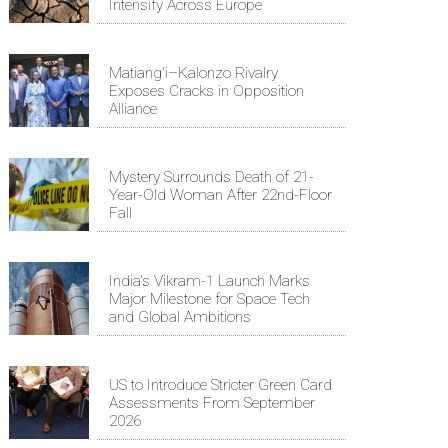
Intensify Across Europe
Matiang'i–Kalonzo Rivalry
Exposes Cracks in Opposition
Alliance
Mystery Surrounds Death of 21-
Year-Old Woman After 22nd-Floor
Fall
India's Vikram-1 Launch Marks
Major Milestone for Space Tech
and Global Ambitions
US to Introduce Stricter Green Card
Assessments From September
2026