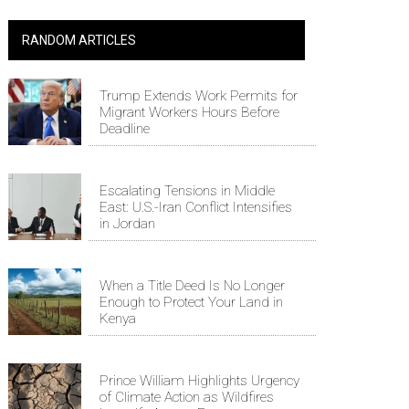
RANDOM ARTICLES
Trump Extends Work Permits for
Migrant Workers Hours Before
Deadline
Escalating Tensions in Middle
East: U.S.-Iran Conflict Intensifies
in Jordan
When a Title Deed Is No Longer
Enough to Protect Your Land in
Kenya
Prince William Highlights Urgency
of Climate Action as Wildfires