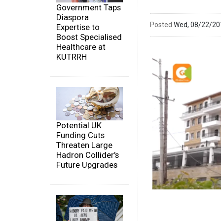
Government Taps
Diaspora
Posted
Wed, 08/22/2
Expertise to
Boost Specialised
Healthcare at
KUTRRH
Potential UK
Funding Cuts
Threaten Large
Hadron Collider's
Future Upgrades