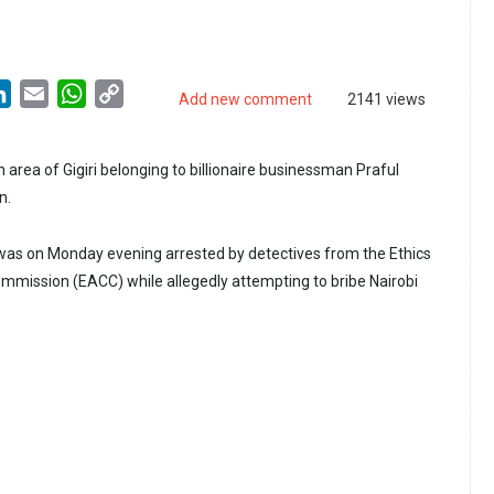
LinkedIn
Email
WhatsApp
Copy
Add new comment
2141 views
Link
sh area of Gigiri belonging to billionaire businessman Praful
n.
as on Monday evening arrested by detectives from the Ethics
mmission (EACC) while allegedly attempting to bribe Nairobi