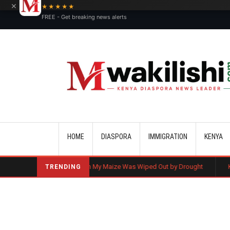
×
★★★★★
FREE - Get breaking news alerts
Main navigation
HOME
DIASPORA
IMMIGRATION
KENYA
Ruto: Even My Maize Was Wiped Out by Drought
Kenyan Flag Steal
TRENDING