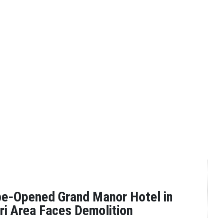
be-Opened Grand Manor Hotel in
iri Area Faces Demolition