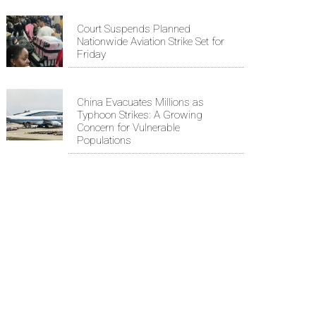
Court Suspends Planned
Nationwide Aviation Strike Set for
Friday
China Evacuates Millions as
Typhoon Strikes: A Growing
Concern for Vulnerable
Populations