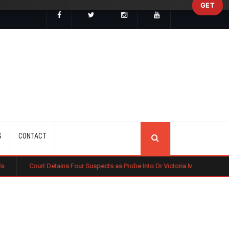
GET
SEARCH
S
CONTACT
etains Four Suspects as Probe Into Dr Victoria Mutiso's Murder Widens