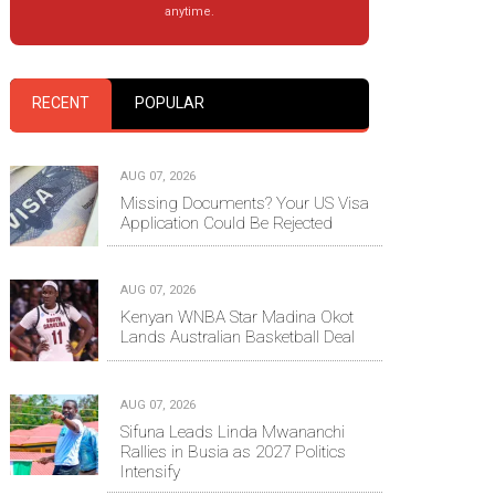
anytime.
RECENT
POPULAR
AUG 07, 2026
Missing Documents? Your US Visa
Application Could Be Rejected
AUG 07, 2026
Kenyan WNBA Star Madina Okot
Lands Australian Basketball Deal
AUG 07, 2026
Sifuna Leads Linda Mwananchi
Rallies in Busia as 2027 Politics
Intensify