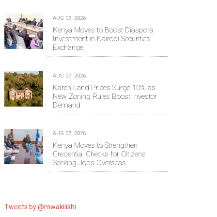
AUG 07, 2026
Kenya Moves to Boost Diaspora
Investment in Nairobi Securities
Exchange
AUG 07, 2026
Karen Land Prices Surge 10% as
New Zoning Rules Boost Investor
Demand
AUG 07, 2026
Kenya Moves to Strengthen
Credential Checks for Citizens
Seeking Jobs Overseas
Tweets by @mwakilishi