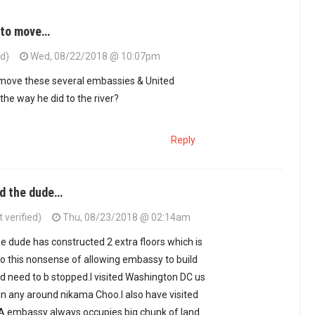
u to move…
ed)
Wed, 08/22/2018 @ 10:07pm
 move these several embassies & United
the way he did to the river?
Reply
id the dude…
 verified)
Thu, 08/23/2018 @ 02:14am
he dude has constructed 2 extra floors which is
so this nonsense of allowing embassy to build
and need to b stopped.I visited Washington DC us
n any around nikama Choo.I also have visited
A embassy always occupies big chunk of land