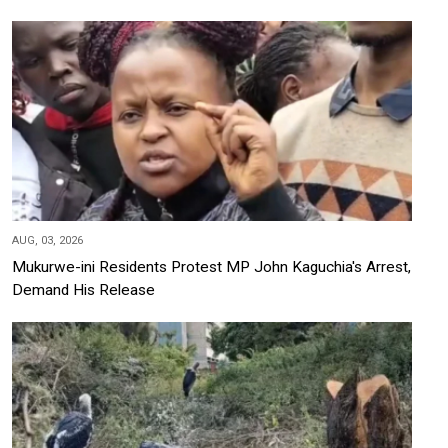
AUG, 03, 2026
Mukurwe-ini Residents Protest MP John Kaguchia's Arrest,
Demand His Release