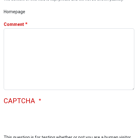
Homepage
Comment
CAPTCHA
This question is for testing whether or not you are a human visitor