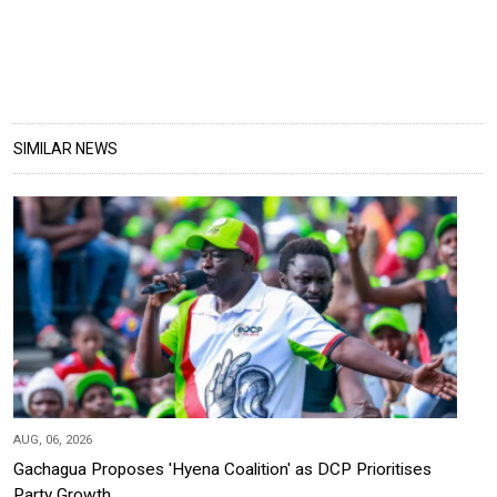
SIMILAR NEWS
AUG, 06, 2026
Gachagua Proposes 'Hyena Coalition' as DCP Prioritises
Party Growth