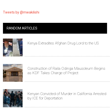
Tweets by @mwakilishi
RANDOM ARTICLES
Kenya Extradites Afghan Drug Lord to the US
Construction of Raila Odinga Mausoleum Begins
as KDF Takes Charge of Project
Kenyan Convicted of Murder in California Arrested
by ICE for Deportation