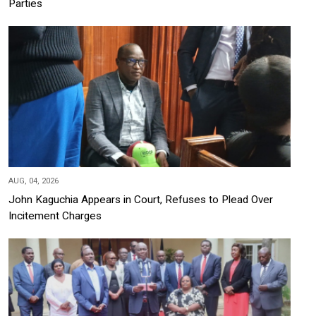
Parties
AUG, 04, 2026
John Kaguchia Appears in Court, Refuses to Plead Over
Incitement Charges