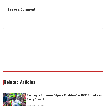
Leave a Comment
Related Articles
Gachagua Proposes 'Hyena Coalition' as DCP Prioritises
Party Growth
Aug 06, 2026