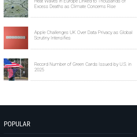
Heat Waves in Europe Linked to Thousands of
Excess Deaths as Climate Concerns Rise
Apple Challenges UK Over Data Privacy as Global
Scrutiny Intensifies
Record Number of Green Cards Issued by U.S. in
2025
POPULAR