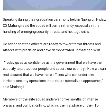
Speaking during their graduation ceremony held in Ngong on Friday,
CS Matiang’i said the squad will come in handy, especially in the
handling of emerging security threats and hostage crisis.
He added that the officers are ready to thwart terror threats and
attacks with precision and have demonstrated unmatched skills.
“Today gives us confidence as the government that we have the
capacity to protect our people and secure our country… Now we can
rest assured that we have more officers who can undertake
intricate security operations that require specialized approaches,”
said Matiang’i.
Members of the elite squad underwent five months of intense
physical and combat drilling, which is the first phase of their 15-