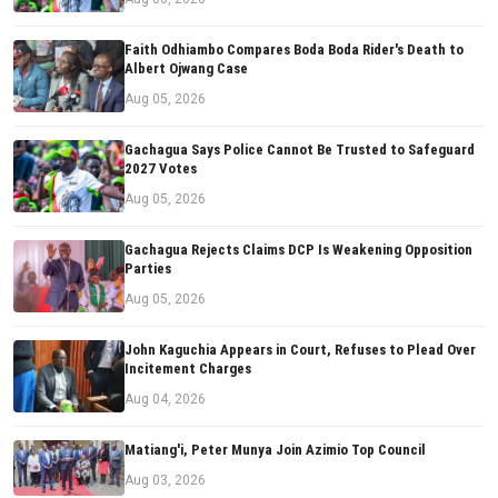
Faith Odhiambo Compares Boda Boda Rider's Death to
Albert Ojwang Case
Aug 05, 2026
Gachagua Says Police Cannot Be Trusted to Safeguard
2027 Votes
Aug 05, 2026
Gachagua Rejects Claims DCP Is Weakening Opposition
Parties
Aug 05, 2026
John Kaguchia Appears in Court, Refuses to Plead Over
Incitement Charges
Aug 04, 2026
Matiang'i, Peter Munya Join Azimio Top Council
Aug 03, 2026