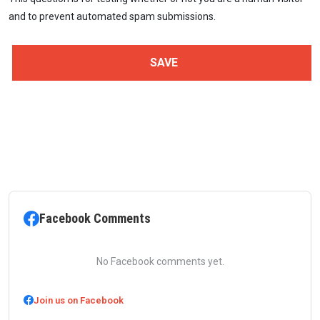
and to prevent automated spam submissions.
Facebook Comments
No Facebook comments yet.
Join us on Facebook