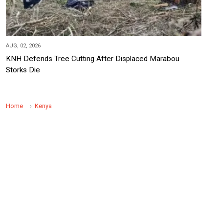
AUG, 02, 2026
KNH Defends Tree Cutting After Displaced Marabou
Storks Die
Home
Kenya