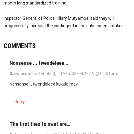
month long standardized training.
Inspector-General of Police Hillary Mutyambai said they will
progressively increase the contingent in the subsequent intakes.
COMMENTS
Nonsense ... twendeleee…
hypocrite (not verified)
Fri, 08/09/2019 @ 01:01pm
Nonsense ... twendeleee kukula mavi
Reply
The first flies to swat are…