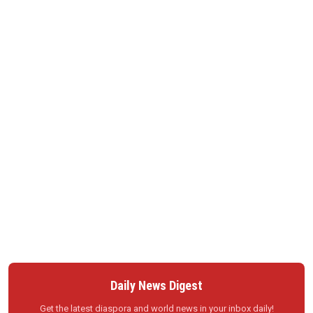
Daily News Digest
Get the latest diaspora and world news in your inbox daily!