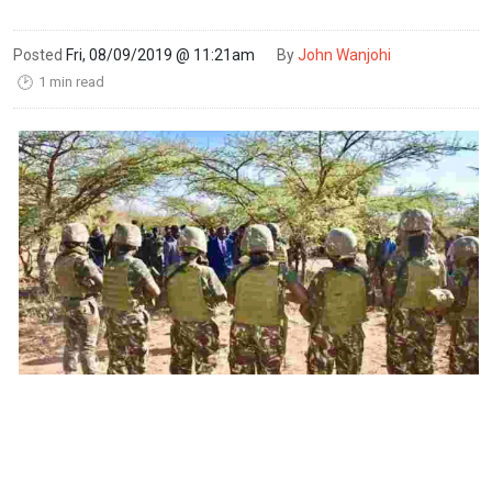
Posted
Fri, 08/09/2019 @ 11:21am
By
John Wanjohi
1 min read
🕑