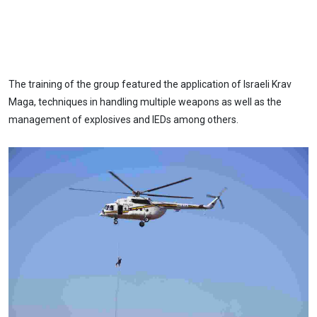
The training of the group featured the application of Israeli Krav
Maga, techniques in handling multiple weapons as well as the
management of explosives and IEDs among others.