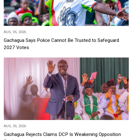
AUG, 05, 2026
Gachagua Says Police Cannot Be Trusted to Safeguard
2027 Votes
AUG, 05, 2026
Gachagua Rejects Claims DCP Is Weakening Opposition