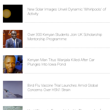
New Solar Images Unveil Dynamic 'Whirlpools' of
Activity
Over 300 Kenyan Students Join UK Scholarship
Mentorship Programme
Kenyan Man Titus Wanjala Killed After Car
Plunges Into Iowa Pond
Bird Flu Vaccine Trial Launches Amid Global
Concerns Over H5N1 Strain