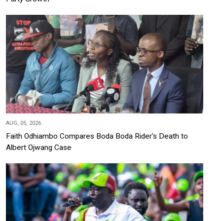
AUG, 05, 2026
Faith Odhiambo Compares Boda Boda Rider's Death to
Albert Ojwang Case