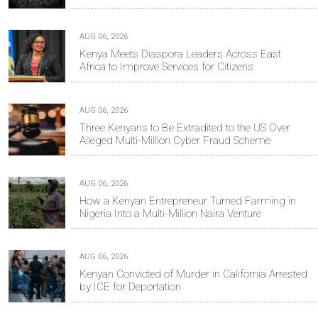
AUG 06, 2026
Kenya Meets Diaspora Leaders Across East
Africa to Improve Services for Citizens
AUG 06, 2026
Three Kenyans to Be Extradited to the US Over
Alleged Multi-Million Cyber Fraud Scheme
AUG 06, 2026
How a Kenyan Entrepreneur Turned Farming in
Nigeria Into a Multi-Million Naira Venture
AUG 06, 2026
Kenyan Convicted of Murder in California Arrested
by ICE for Deportation