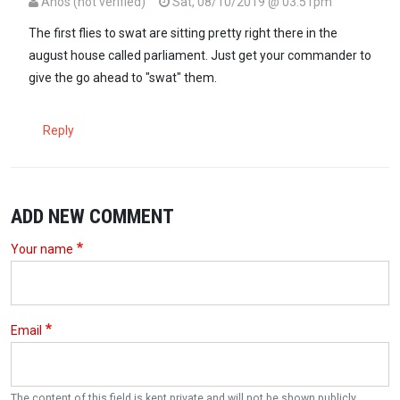
Anos (not verified)
Sat, 08/10/2019 @ 03:51pm
The first flies to swat are sitting pretty right there in the
august house called parliament. Just get your commander to
give the go ahead to "swat" them.
Reply
ADD NEW COMMENT
Your name
Email
The content of this field is kept private and will not be shown publicly.