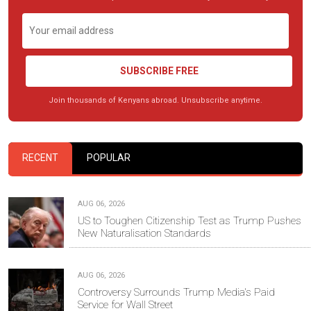
SUBSCRIBE FREE
Join thousands of Kenyans abroad. Unsubscribe anytime.
RECENT
POPULAR
AUG 06, 2026
US to Toughen Citizenship Test as Trump Pushes
New Naturalisation Standards
AUG 06, 2026
Controversy Surrounds Trump Media's Paid
Service for Wall Street