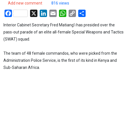
Add new comment
816 views
Facebook
X
LinkedIn
Email
WhatsApp
Copy
Share
Link
Interior Cabinet Secretary Fred Matiang’i has presided over the
pass-out parade of an elite all-female Special Weapons and Tactics
(SWAT) squad.
The team of 48 female commandos, who were picked from the
Administration Police Service, is the first of its kind in Kenya and
Sub-Saharan Africa.