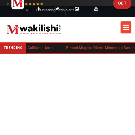
×
GET
Skip to main content
★★★★★
FREE - Get breaking news alerts
TRENDING
Kenyan Convicted of Murder in California Arrested by ICE for Deportation