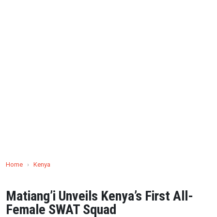
Home
›
Kenya
Matiang’i Unveils Kenya’s First All-
Female SWAT Squad