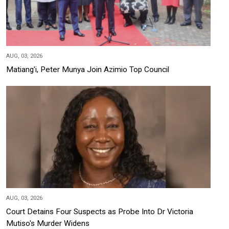
AUG, 03, 2026
Matiang'i, Peter Munya Join Azimio Top Council
AUG, 03, 2026
Court Detains Four Suspects as Probe Into Dr Victoria
Mutiso's Murder Widens