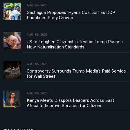
AUG, 06, 2026
Gachagua Proposes 'Hyena Coalition' as DCP
Prioritises Party Growth
AUG, 06, 2026
US to Toughen Citizenship Test as Trump Pushes
New Naturalisation Standards
AUG, 06, 2026
Controversy Surrounds Trump Media's Paid Service
for Wall Street
AUG, 06, 2026
Kenya Meets Diaspora Leaders Across East
Africa to Improve Services for Citizens