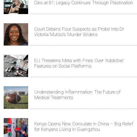
Dies at 81; Legacy Continues Through Plastination
Court Detains Four Suspects as Probe Into Dr
Victoria Mutiso's Murder Widens
EU Threatens Meta with Fines Over 'Addictive'
Features on Social Platforms
Understanding Inflammation: The Future of
Medical Treatments
Kenya Opens New Consulate in China – Big Relief
for Kenyans Living in Guangzhou