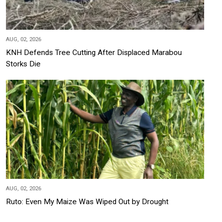
AUG, 02, 2026
KNH Defends Tree Cutting After Displaced Marabou
Storks Die
AUG, 02, 2026
Ruto: Even My Maize Was Wiped Out by Drought