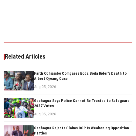
Related Articles
Faith Odhiambo Compares Boda Boda Rider's Death to
Albert Ojwang Case
Aug 05, 2026
Gachagua Says Police Cannot Be Trusted to Safeguard
2027 Votes
Aug 05, 2026
Gachagua Rejects Claims DCP Is Weakening Opposition
Parties