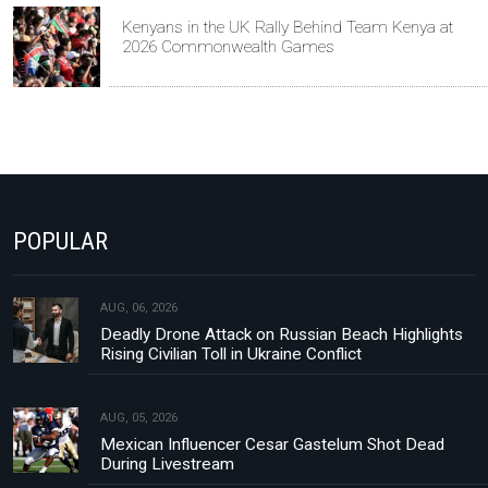
Kenyans in the UK Rally Behind Team Kenya at
2026 Commonwealth Games
POPULAR
AUG, 06, 2026
Deadly Drone Attack on Russian Beach Highlights
Rising Civilian Toll in Ukraine Conflict
AUG, 05, 2026
Mexican Influencer Cesar Gastelum Shot Dead
During Livestream