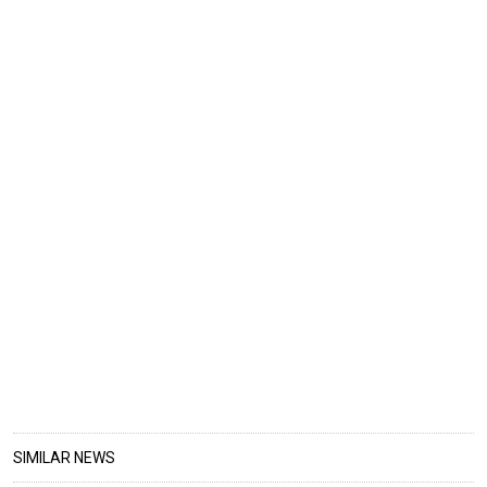
SIMILAR NEWS