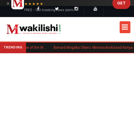
×
GET
Skip to main content
★★★★★
FREE - Get breaking news alerts
TRENDING
Kenyan Flag Steals the Spotlight at One of the World's Biggest Reggae Festivals
Benard Mogaka Okero: Minnesota-Based Kenyan Nurse Convicted of Sexual Misconduct