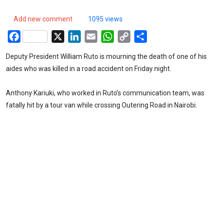
Add new comment
1095 views
Facebook
X
LinkedIn
Email
WhatsApp
Copy
Share
Link
Deputy President William Ruto is mourning the death of one of his
aides who was killed in a road accident on Friday night.
Anthony Kariuki, who worked in Ruto’s communication team, was
fatally hit by a tour van while crossing Outering Road in Nairobi.