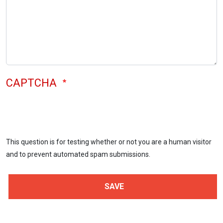
CAPTCHA
This question is for testing whether or not you are a human visitor
and to prevent automated spam submissions.