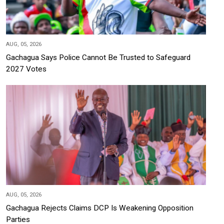
AUG, 05, 2026
Gachagua Says Police Cannot Be Trusted to Safeguard
2027 Votes
AUG, 05, 2026
Gachagua Rejects Claims DCP Is Weakening Opposition
Parties