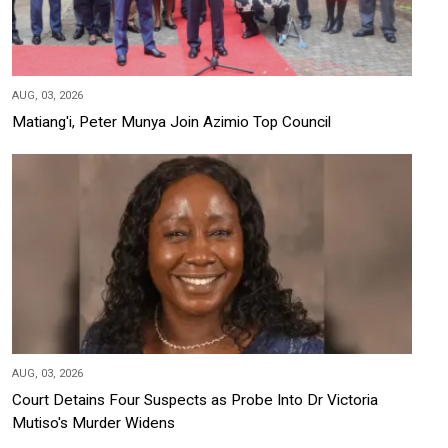
AUG, 03, 2026
Matiang'i, Peter Munya Join Azimio Top Council
AUG, 03, 2026
Court Detains Four Suspects as Probe Into Dr Victoria
Mutiso's Murder Widens