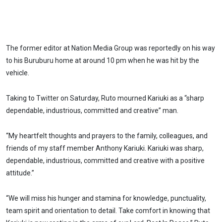
The former editor at Nation Media Group was reportedly on his way
to his Buruburu home at around 10 pm when he was hit by the
vehicle.
Taking to Twitter on Saturday, Ruto mourned Kariuki as a “sharp
dependable, industrious, committed and creative” man.
“My heartfelt thoughts and prayers to the family, colleagues, and
friends of my staff member Anthony Kariuki. Kariuki was sharp,
dependable, industrious, committed and creative with a positive
attitude.”
“We will miss his hunger and stamina for knowledge, punctuality,
team spirit and orientation to detail. Take comfort in knowing that