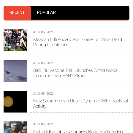
RECENT
POPULAR
AUG 05, 2026
Mexican Influencer Cesar Gastelum Shot Dead
During Livestream
AUG 05, 2026
Bird Flu Vaccine Trial Launches Amid Global
Concerns Over H5N1 Strain
AUG 05, 2026
New Solar Images Unveil Dynamic 'Whirlpools' of
Activity
AUG 05, 2026
Faith Odhiambo Compares Boda Boda Rider's