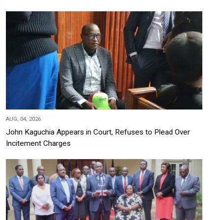
AUG, 04, 2026
John Kaguchia Appears in Court, Refuses to Plead Over
Incitement Charges