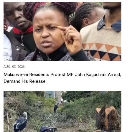
AUG, 03, 2026
Mukurwe-ini Residents Protest MP John Kaguchia's Arrest,
Demand His Release