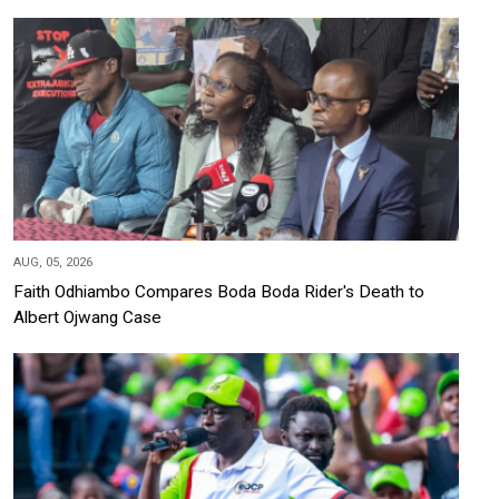
AUG, 05, 2026
Faith Odhiambo Compares Boda Boda Rider's Death to
Albert Ojwang Case