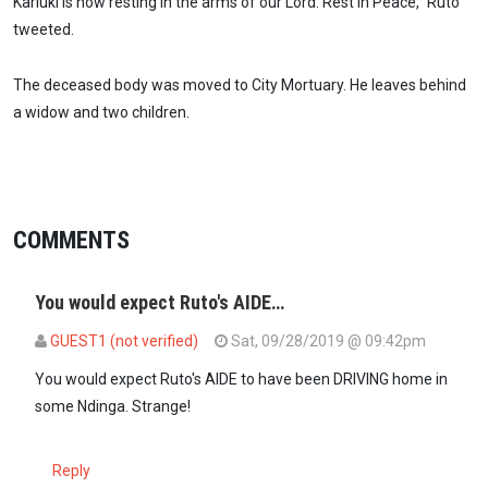
Kariuki is now resting in the arms of our Lord. Rest In Peace,” Ruto
tweeted.
The deceased body was moved to City Mortuary. He leaves behind
a widow and two children.
COMMENTS
You would expect Ruto's AIDE…
GUEST1 (not verified)
Sat, 09/28/2019 @ 09:42pm
You would expect Ruto's AIDE to have been DRIVING home in
some Ndinga. Strange!
Reply