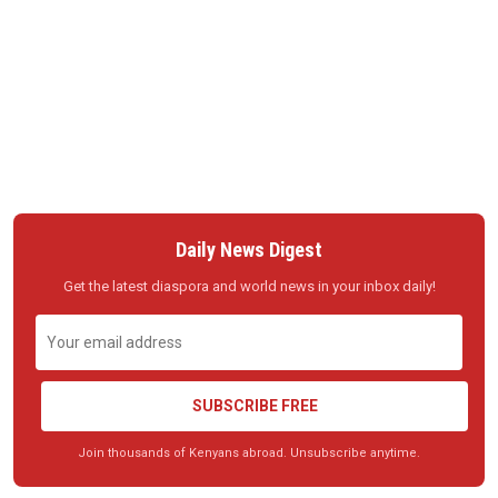
Daily News Digest
Get the latest diaspora and world news in your inbox daily!
SUBSCRIBE FREE
Join thousands of Kenyans abroad. Unsubscribe anytime.