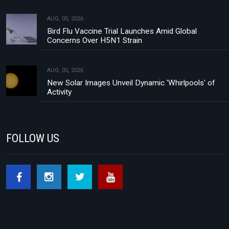
AUG, 05, 2026
Bird Flu Vaccine Trial Launches Amid Global
Concerns Over H5N1 Strain
AUG, 05, 2026
New Solar Images Unveil Dynamic 'Whirlpools' of
Activity
FOLLOW US