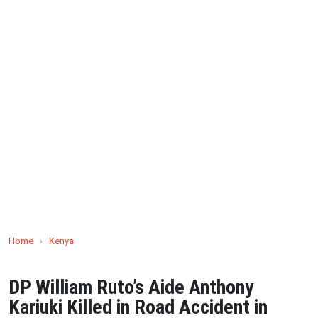
Home
›
Kenya
DP William Ruto’s Aide Anthony
Kariuki Killed in Road Accident in