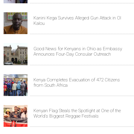
Kanini Kega Survives Alleged Gun Attack in Ol
Kalou
Good News for Kenyans in Ohio as Embassy
Announces Four-Day Consular Outreach
Kenya Completes Evacuation of 472 Citizens
from South Africa
Kenyan Flag Steals the Spotlight at One of the
World's Biggest Reggae Festivals