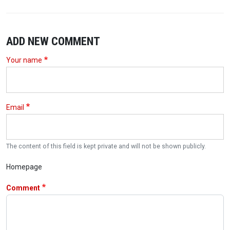
ADD NEW COMMENT
Your name
Email
The content of this field is kept private and will not be shown publicly.
Homepage
Comment