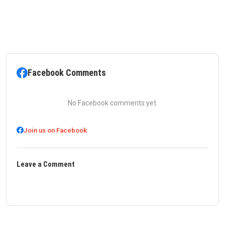
Facebook Comments
No Facebook comments yet.
Join us on Facebook
Leave a Comment