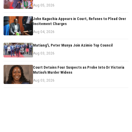
Aug 05, 2026
John Kaguchia Appears in Court, Refuses to Plead Over
Incitement Charges
Aug 04, 2026
Matiang'i, Peter Munya Join Azimio Top Council
Aug 03, 2026
Court Detains Four Suspects as Probe Into Dr Victoria
Mutiso's Murder Widens
Aug 03, 2026