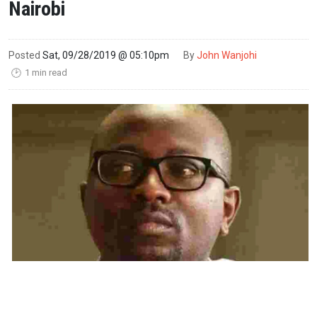
Nairobi
Posted
Sat, 09/28/2019 @ 05:10pm
By
John Wanjohi
1 min read
🕑