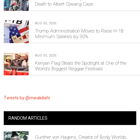
Death to Albert Ojwang Case
AUG 05, 2026
Trump Administration Moves to Raise H-1B
Minimum Salaries by 30%
AUG 05, 2026
Kenyan Flag Steals the Spotlight at One of the
World's Biggest Reggae Festivals
Tweets by @mwakilishi
RANDOM ARTICLES
Gunther von Hagens, Creator of Body Worlds,