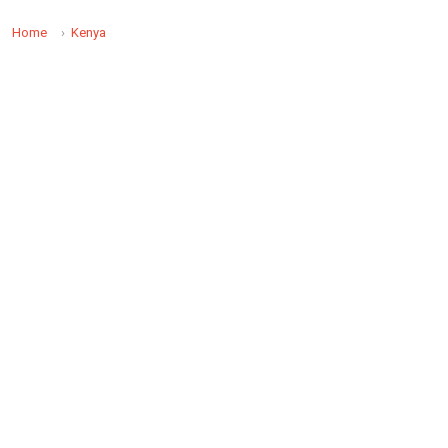
Home
Kenya