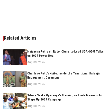
Related Articles
Naivasha Retreat: Ruto, Oburu to Lead UDA-ODM Talks
on 2027 Power Deal
Aug 09, 2026
Charlene Ruto’s Koito: Inside the Traditional Kalenjin
Engagement Ceremony
Aug 08, 2026
Sifuna Seeks Oparanya’s Blessing as Linda Mwananchi
Steps Up 2027 Campaign
Aug 08, 2026