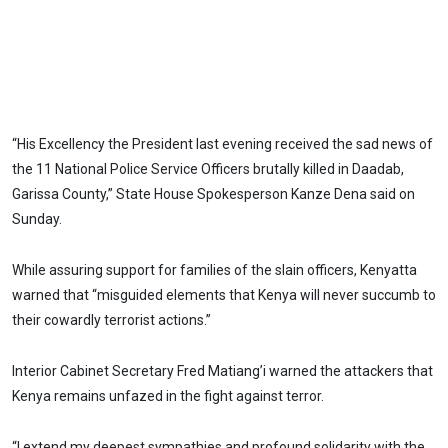
“His Excellency the President last evening received the sad news of
the 11 National Police Service Officers brutally killed in Daadab,
Garissa County,” State House Spokesperson Kanze Dena said on
Sunday.
While assuring support for families of the slain officers, Kenyatta
warned that “misguided elements that Kenya will never succumb to
their cowardly terrorist actions.”
Interior Cabinet Secretary Fred Matiang’i warned the attackers that
Kenya remains unfazed in the fight against terror.
“I extend my deepest sympathies and profound solidarity with the