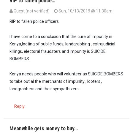
RIP to fallen police…
Guest (not verified)
Sun, 10/13/2019 @ 11:30am
RIP to fallen police officers.
I have come to a conclusion that the cure of impunity in
Kenya,looting of public funds, landgrabbing , extrajudicial
killings, electoral fraudsters and impunity is SUICIDE
BOMBERS.
Kenya needs people who will volunteer as SUICIDE BOMBERS
to take out al the merchants of impunity , looters ,
landgrabbers and their sympathizers.
Reply
Meanwhile gets money to buy…