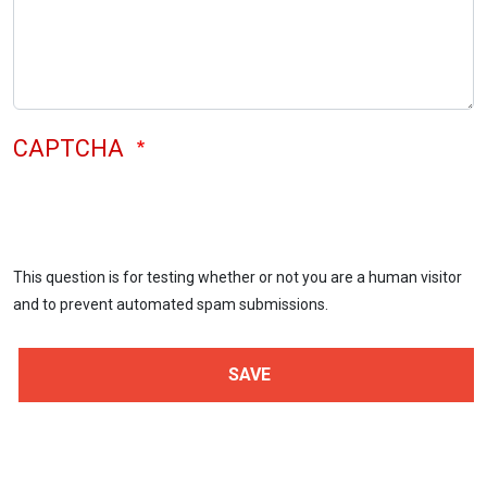
CAPTCHA
This question is for testing whether or not you are a human visitor
and to prevent automated spam submissions.