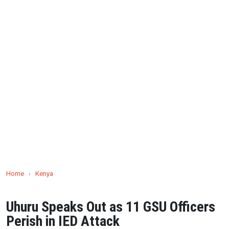
Home
›
Kenya
Uhuru Speaks Out as 11 GSU Officers
Perish in IED Attack