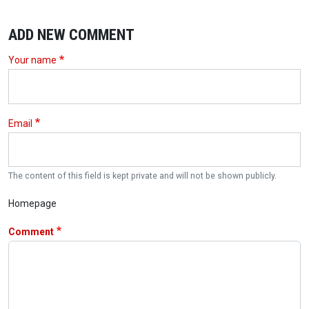
ADD NEW COMMENT
Your name
Email
The content of this field is kept private and will not be shown publicly.
Homepage
Comment