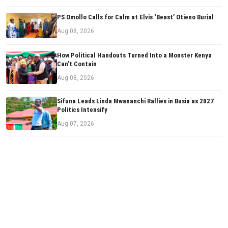
PS Omollo Calls for Calm at Elvis ‘Beast’ Otieno Burial
Aug 08, 2026
How Political Handouts Turned Into a Monster Kenya
Can’t Contain
Aug 08, 2026
Sifuna Leads Linda Mwananchi Rallies in Busia as 2027
Politics Intensify
Aug 07, 2026