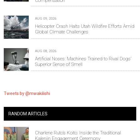
Compensation
AUG 09, 2026
Helicopter Crash Halts Utah Wildfire Efforts Amid
Global Climate Challenges
AUG 08, 2026
Artificial Noses: Machines Trained to Rival Dogs’
Superior Sense of Smell
Tweets by @mwakilishi
RANDOM ARTICLES
Charlene Ruto’s Koito: Inside the Traditional
Kalenjin Engagement Ceremony