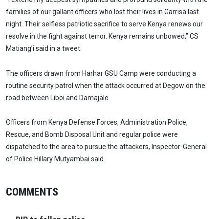
families of our gallant officers who lost their lives in Garrisa last
night. Their selfless patriotic sacrifice to serve Kenya renews our
resolve in the fight against terror. Kenya remains unbowed,” CS
Matiang’i said in a tweet.
The officers drawn from Harhar GSU Camp were conducting a
routine security patrol when the attack occurred at Degow on the
road between Liboi and Damajale.
Officers from Kenya Defense Forces, Administration Police,
Rescue, and Bomb Disposal Unit and regular police were
dispatched to the area to pursue the attackers, Inspector-General
of Police Hillary Mutyambai said.
COMMENTS