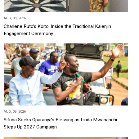
AUG, 08, 2026
Charlene Ruto’s Koito: Inside the Traditional Kalenjin
Engagement Ceremony
AUG, 08, 2026
Sifuna Seeks Oparanya’s Blessing as Linda Mwananchi
Steps Up 2027 Campaign