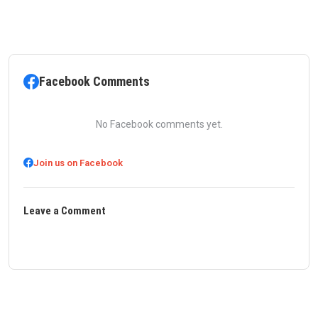
Facebook Comments
No Facebook comments yet.
Join us on Facebook
Leave a Comment