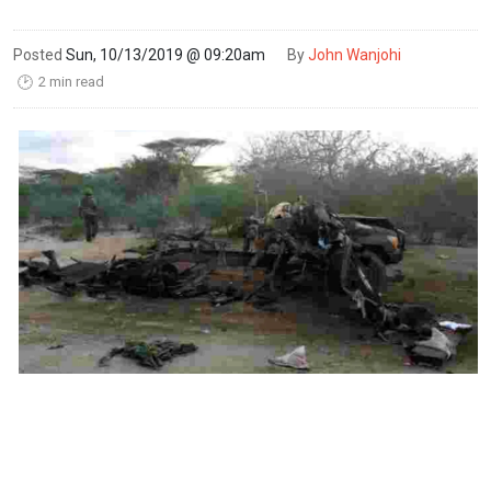
Posted
Sun, 10/13/2019 @ 09:20am
By
John Wanjohi
2 min read
🕑