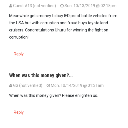
Guest #13 (not verified)
Sun, 10/13/2019 @ 02:18pm
Meanwhile gets money to buy IED proof battle vehicles from
the USA but with corruption and fraud buys toyota land
cruisers. Congratulations Uhuru for winning the fight on
corruption!
Reply
When was this money given?…
GG (not verified)
Mon, 10/14/2019 @ 01:31am
In reply to
Meanwhile gets money to buy…
by
Guest #13 (not verifi
When was this money given? Please enlighten us.
Reply