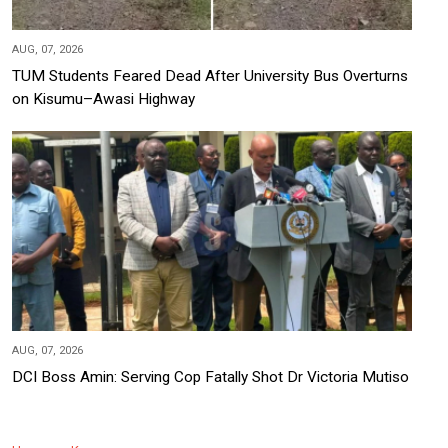
AUG, 07, 2026
TUM Students Feared Dead After University Bus Overturns
on Kisumu–Awasi Highway
AUG, 07, 2026
DCI Boss Amin: Serving Cop Fatally Shot Dr Victoria Mutiso