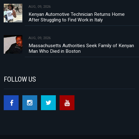
AUG, 09, 2026
Kenyan Automotive Technician Returns Home
After Struggling to Find Work in Italy
AUG, 09, 2026
Massachusetts Authorities Seek Family of Kenyan
Man Who Died in Boston
FOLLOW US