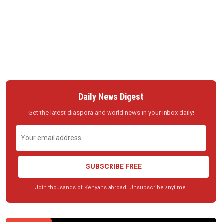
Daily News Digest
Get the latest diaspora and world news in your inbox daily!
SUBSCRIBE FREE
Join thousands of Kenyans abroad. Unsubscribe anytime.