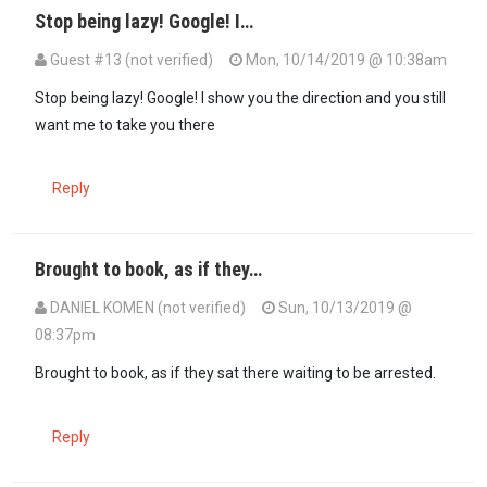
Stop being lazy! Google! I…
Guest #13 (not verified)
Mon, 10/14/2019 @ 10:38am
In reply to
When was this money given?…
by
GG (not verified)
Stop being lazy! Google! I show you the direction and you still
want me to take you there
Reply
Brought to book, as if they…
DANIEL KOMEN (not verified)
Sun, 10/13/2019 @
08:37pm
Brought to book, as if they sat there waiting to be arrested.
Reply