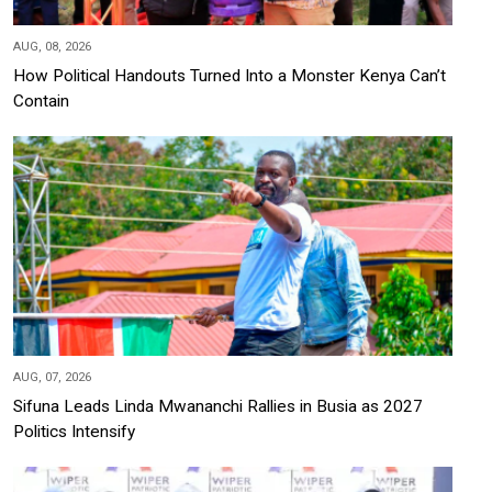
AUG, 08, 2026
How Political Handouts Turned Into a Monster Kenya Can’t
Contain
AUG, 07, 2026
Sifuna Leads Linda Mwananchi Rallies in Busia as 2027
Politics Intensify