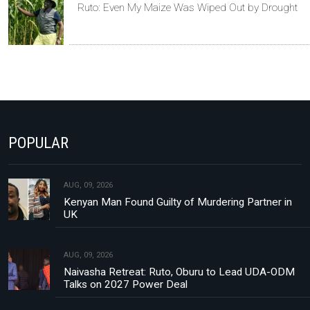
Ruto: Even My Maize Was Wiped Out by Drought
POPULAR
AUG, 09, 2026
Kenyan Man Found Guilty of Murdering Partner in
UK
AUG, 09, 2026
Naivasha Retreat: Ruto, Oburu to Lead UDA-ODM
Talks on 2027 Power Deal