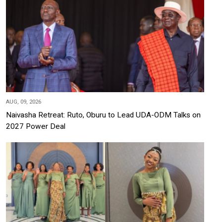
AUG, 09, 2026
Naivasha Retreat: Ruto, Oburu to Lead UDA-ODM Talks on
2027 Power Deal