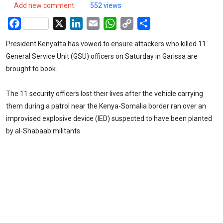
Add new comment
552 views
Facebook
X
LinkedIn
Email
WhatsApp
Copy
Share
Link
President Kenyatta has vowed to ensure attackers who killed 11
General Service Unit (GSU) officers on Saturday in Garissa are
brought to book.
The 11 security officers lost their lives after the vehicle carrying
them during a patrol near the Kenya-Somalia border ran over an
improvised explosive device (IED) suspected to have been planted
by al-Shabaab militants.