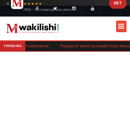
×
GET
Skip to main content
★★★★★
FREE - Get breaking news alerts
TRENDING
Charlene Ruto’s Koito: Inside the Traditional Kalenjin Engagement Ceremony
‘Polygamist’ Author Sue Nyathi Visits Kenya as Book Becomes Netflix Series