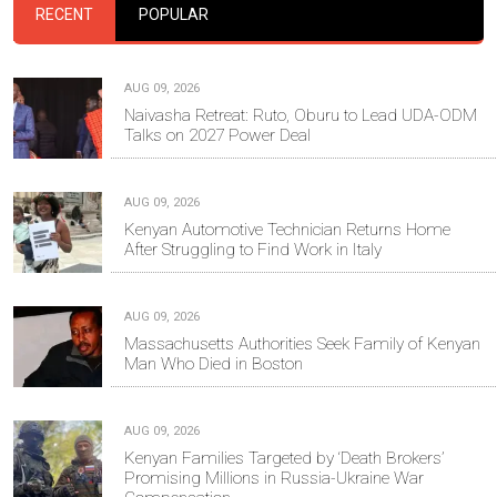
RECENT
POPULAR
AUG 09, 2026
Naivasha Retreat: Ruto, Oburu to Lead UDA-ODM
Talks on 2027 Power Deal
AUG 09, 2026
Kenyan Automotive Technician Returns Home
After Struggling to Find Work in Italy
AUG 09, 2026
Massachusetts Authorities Seek Family of Kenyan
Man Who Died in Boston
AUG 09, 2026
Kenyan Families Targeted by ‘Death Brokers’
Promising Millions in Russia-Ukraine War