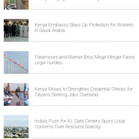
Kenya Embassy Steps Up Protection for Workers
in Saudi Arabia
Paramount and Warner Bros Mega Merger Faces
Legal Hurdles
Kenya Moves to Strengthen Credential Checks for
Citizens Seeking Jobs Overseas
India's Push for A.I. Data Centers Spurs Local
Concerns Over Resource Scarcity