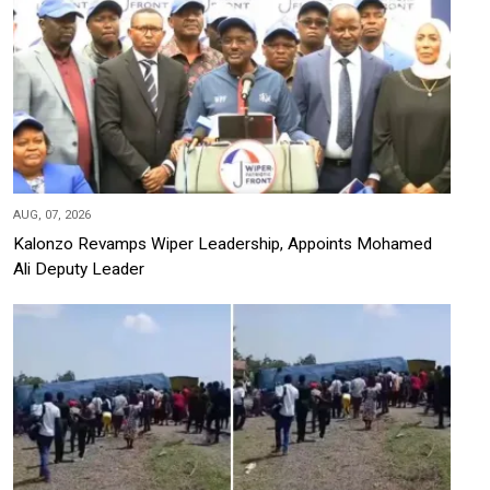
AUG, 07, 2026
Kalonzo Revamps Wiper Leadership, Appoints Mohamed
Ali Deputy Leader