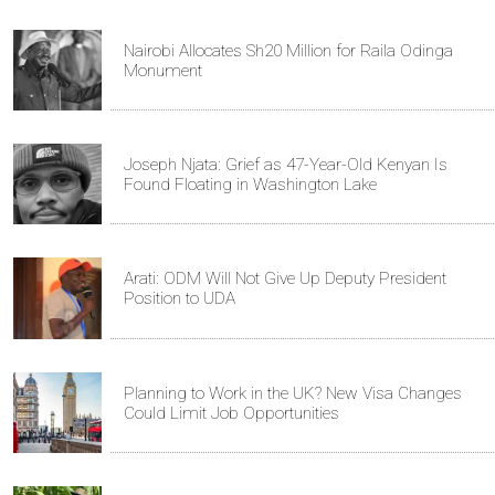
Nairobi Allocates Sh20 Million for Raila Odinga
Monument
Joseph Njata: Grief as 47-Year-Old Kenyan Is
Found Floating in Washington Lake
Arati: ODM Will Not Give Up Deputy President
Position to UDA
Planning to Work in the UK? New Visa Changes
Could Limit Job Opportunities