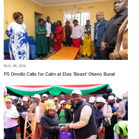
AUG, 08, 2026
PS Omollo Calls for Calm at Elvis ‘Beast’ Otieno Burial