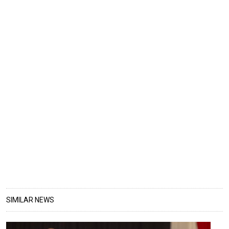
SIMILAR NEWS