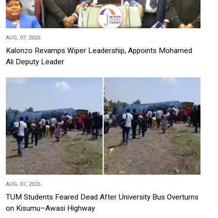
AUG, 07, 2026
Kalonzo Revamps Wiper Leadership, Appoints Mohamed
Ali Deputy Leader
AUG, 07, 2026
TUM Students Feared Dead After University Bus Overturns
on Kisumu–Awasi Highway