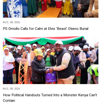
AUG, 08, 2026
PS Omollo Calls for Calm at Elvis ‘Beast’ Otieno Burial
AUG, 08, 2026
How Political Handouts Turned Into a Monster Kenya Can’t
Contain