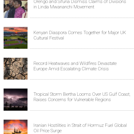
Orengo and Sifuna Dismiss Claims of Divisions
in Linda Mwananchi Movement
Kenyan Diaspora Comes Together for Major UK
Cultural Festival
Record Heatwaves and Wildfires Devastate
Europe Amid Escalating Climate Crisis
Tropical Storm Bertha Looms Over US Gulf Coast,
Raises Concerns for Vulnerable Regions
Iranian Hostilities in Strait of Hormuz Fuel Global
Oil Price Surge