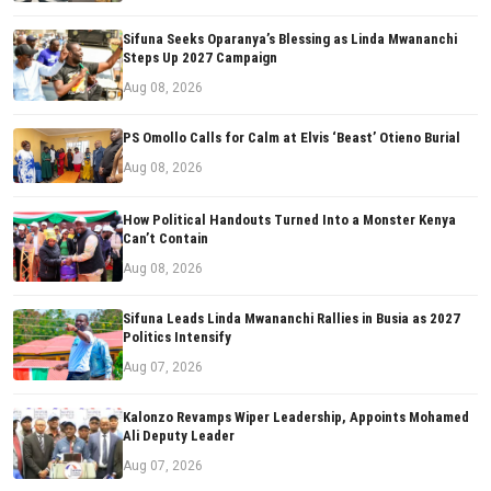
Sifuna Seeks Oparanya’s Blessing as Linda Mwananchi
Steps Up 2027 Campaign
Aug 08, 2026
PS Omollo Calls for Calm at Elvis ‘Beast’ Otieno Burial
Aug 08, 2026
How Political Handouts Turned Into a Monster Kenya
Can’t Contain
Aug 08, 2026
Sifuna Leads Linda Mwananchi Rallies in Busia as 2027
Politics Intensify
Aug 07, 2026
Kalonzo Revamps Wiper Leadership, Appoints Mohamed
Ali Deputy Leader
Aug 07, 2026