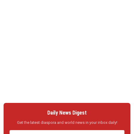
Daily News Digest
Get the latest diaspora and world news in your inbox daily!