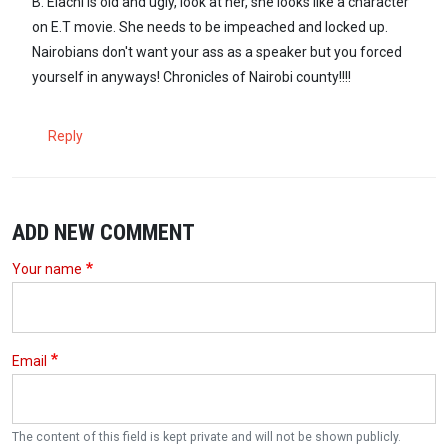
B. Elachi is old and ugly, look at her, she looks like a character
on E.T movie. She needs to be impeached and locked up.
Nairobians don't want your ass as a speaker but you forced
yourself in anyways! Chronicles of Nairobi county!!!!
Reply
ADD NEW COMMENT
Your name
Email
The content of this field is kept private and will not be shown publicly.