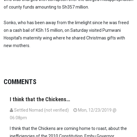
of county funds amounting to Sh357 million.
Sonko, who has been away from the limelight since he was freed
on a cash bail of KSh.15 million, on Saturday visited Pumwani
Hospital’s maternity wing where he shared Christmas gifts with
new mothers.
COMMENTS
I think that the Chickens…
Settled Nomad (not verified)
Mon, 12/23/2019 @
06:08pm
I think that the Chickens are coming home to roast, about the
inefficiencies of the 2010 Constitution. Embu Governor