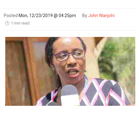
Posted
Mon, 12/23/2019 @ 04:25pm
By
John Wanjohi
1 min read
🕑