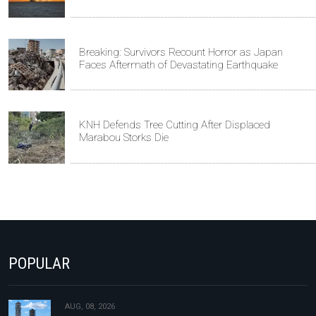
Breaking: Survivors Recount Horror as Japan
Faces Aftermath of Devastating Earthquake
KNH Defends Tree Cutting After Displaced
Marabou Storks Die
POPULAR
AUG, 08, 2026