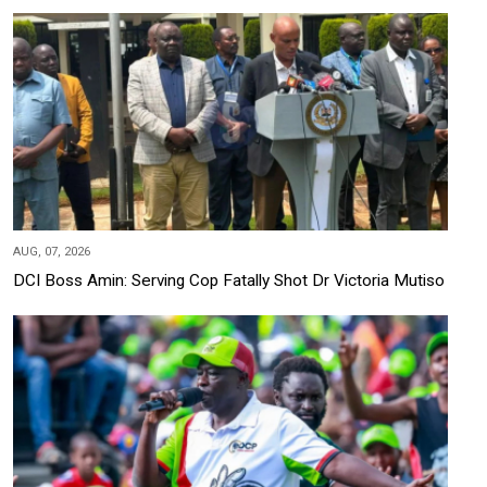
AUG, 07, 2026
DCI Boss Amin: Serving Cop Fatally Shot Dr Victoria Mutiso