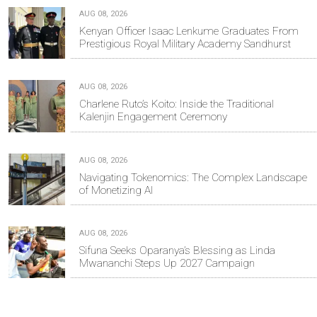
AUG 08, 2026
Kenyan Officer Isaac Lenkume Graduates From
Prestigious Royal Military Academy Sandhurst
AUG 08, 2026
Charlene Ruto’s Koito: Inside the Traditional
Kalenjin Engagement Ceremony
AUG 08, 2026
Navigating Tokenomics: The Complex Landscape
of Monetizing AI
AUG 08, 2026
Sifuna Seeks Oparanya’s Blessing as Linda
Mwananchi Steps Up 2027 Campaign