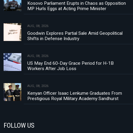
Kosovo Parliament Erupts in Chaos as Opposition
MP Hurls Eggs at Acting Prime Minister
AUG, 08, 2026
Goodwin Explores Partial Sale Amid Geopolitical
Shifts in Defense Industry
AUG, 08, 2026
US May End 60-Day Grace Period for H-1B
Workers After Job Loss
AUG, 08, 2026
Kenyan Officer Isaac Lenkume Graduates From
Prestigious Royal Military Academy Sandhurst
FOLLOW US