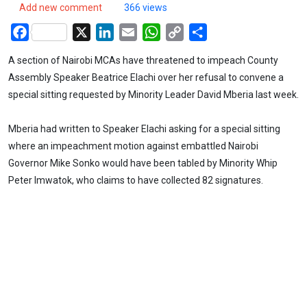
Add new comment
366 views
Facebook
X
LinkedIn
Email
WhatsApp
Copy
Share
Link
A section of Nairobi MCAs have threatened to impeach County
Assembly Speaker Beatrice Elachi over her refusal to convene a
special sitting requested by Minority Leader David Mberia last week.
Mberia had written to Speaker Elachi asking for a special sitting
where an impeachment motion against embattled Nairobi
Governor Mike Sonko would have been tabled by Minority Whip
Peter Imwatok, who claims to have collected 82 signatures.