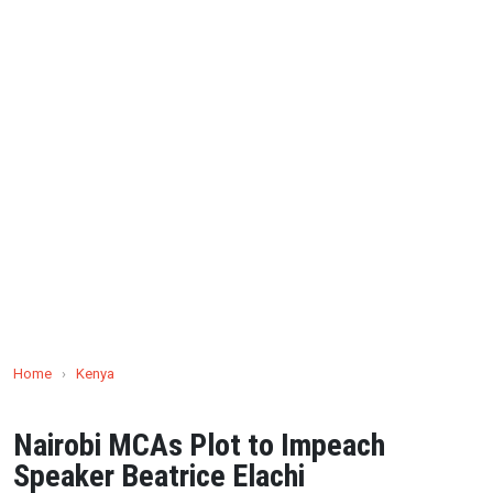
Home
›
Kenya
Nairobi MCAs Plot to Impeach
Speaker Beatrice Elachi