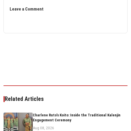
Leave a Comment
Related Articles
Charlene Ruto’s Koito: Inside the Traditional Kalenjin
Engagement Ceremony
Aug 08, 2026