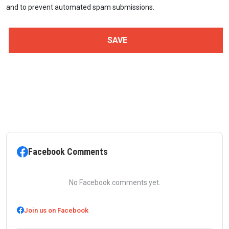
and to prevent automated spam submissions.
Facebook Comments
No Facebook comments yet.
Join us on Facebook