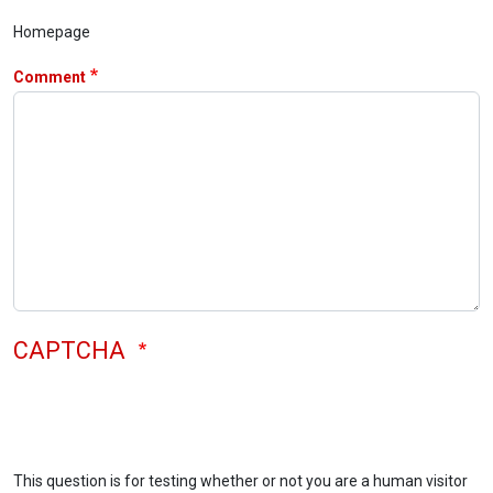
Homepage
Comment
CAPTCHA
This question is for testing whether or not you are a human visitor