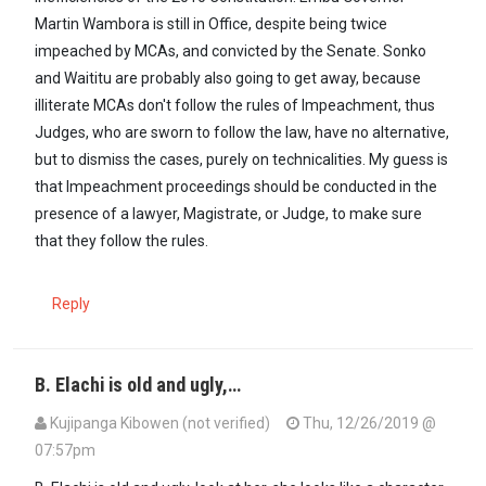
Martin Wambora is still in Office, despite being twice
impeached by MCAs, and convicted by the Senate. Sonko
and Waititu are probably also going to get away, because
illiterate MCAs don't follow the rules of Impeachment, thus
Judges, who are sworn to follow the law, have no alternative,
but to dismiss the cases, purely on technicalities. My guess is
that Impeachment proceedings should be conducted in the
presence of a lawyer, Magistrate, or Judge, to make sure
that they follow the rules.
Reply
B. Elachi is old and ugly,…
Kujipanga Kibowen (not verified)
Thu, 12/26/2019 @
07:57pm