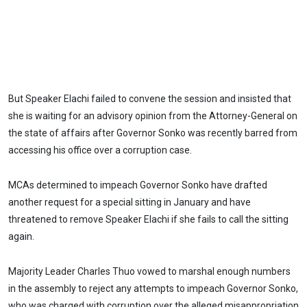
But Speaker Elachi failed to convene the session and insisted that
she is waiting for an advisory opinion from the Attorney-General on
the state of affairs after Governor Sonko was recently barred from
accessing his office over a corruption case.
MCAs determined to impeach Governor Sonko have drafted
another request for a special sitting in January and have
threatened to remove Speaker Elachi if she fails to call the sitting
again.
Majority Leader Charles Thuo vowed to marshal enough numbers
in the assembly to reject any attempts to impeach Governor Sonko,
who was charged with corruption over the alleged misappropriation