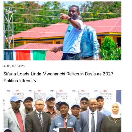
AUG, 07, 2026
Sifuna Leads Linda Mwananchi Rallies in Busia as 2027
Politics Intensify