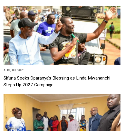
AUG, 08, 2026
Sifuna Seeks Oparanya’s Blessing as Linda Mwananchi
Steps Up 2027 Campaign