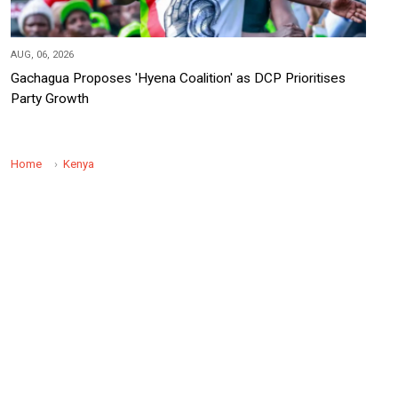
AUG, 06, 2026
Gachagua Proposes 'Hyena Coalition' as DCP Prioritises
Party Growth
Home
Kenya