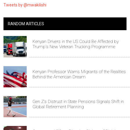
Tweets by @mwakilishi
RANDOM ARTICLES
Kenyan Drivers in the US Could Be Affected by
Trump's New Veteran Trucking Programme
Kenyan Professor Warns Migrants of the Realities
Behind the American Dream
Gen Z's Distrust in State Pensions Signals Shift in
Global Retirement Planning