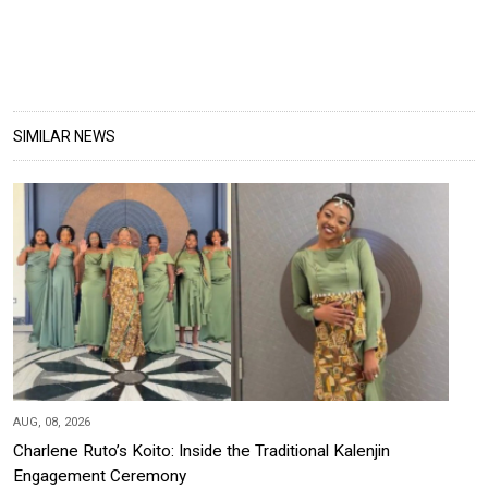
SIMILAR NEWS
AUG, 08, 2026
Charlene Ruto’s Koito: Inside the Traditional Kalenjin
Engagement Ceremony