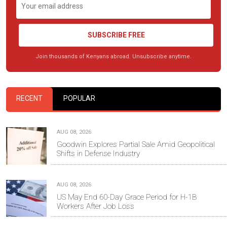
SUBSCRIBE FREE
Join thousands of Kenyans abroad. Unsubscribe anytime.
RECENT
POPULAR
AUG 08, 2026
Goodwin Explores Partial Sale Amid Geopolitical
Shifts in Defense Industry
AUG 08, 2026
US May End 60-Day Grace Period for H-1B
Workers After Job Loss